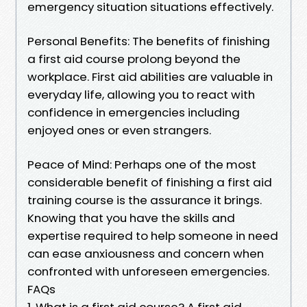
emergency situation situations effectively.
Personal Benefits: The benefits of finishing
a first aid course prolong beyond the
workplace. First aid abilities are valuable in
everyday life, allowing you to react with
confidence in emergencies including
enjoyed ones or even strangers.
Peace of Mind: Perhaps one of the most
considerable benefit of finishing a first aid
training course is the assurance it brings.
Knowing that you have the skills and
expertise required to help someone in need
can ease anxiousness and concern when
confronted with unforeseen emergencies.
FAQs
1. What is a first aid course? A first aid