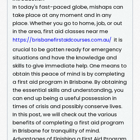
In today's fast-paced globe, mishaps can
take place at any moment and in any
place. Whether you go to home, job, or out
in the area, first aid classes near me
it is
https://brisbanefirstaidcourses.com.au/
crucial to be gotten ready for emergency
situations and have the knowledge and
skills to give immediate help. One means to
obtain this peace of mind is by completing
a first aid program in Brisbane. By obtaining
the essential skills and understanding, you
can end up being a useful possession in
times of crisis and possibly conserve lives.
In this post, we will check out the various
benefits of completing a first aid program
in Brisbane for tranquility of mind.
Advantages of Finishing a First Aid Program