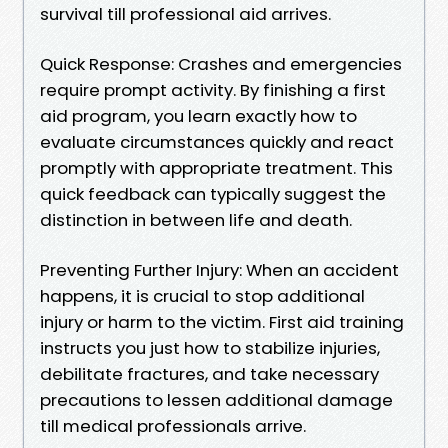
survival till professional aid arrives.
Quick Response: Crashes and emergencies
require prompt activity. By finishing a first
aid program, you learn exactly how to
evaluate circumstances quickly and react
promptly with appropriate treatment. This
quick feedback can typically suggest the
distinction in between life and death.
Preventing Further Injury: When an accident
happens, it is crucial to stop additional
injury or harm to the victim. First aid training
instructs you just how to stabilize injuries,
debilitate fractures, and take necessary
precautions to lessen additional damage
till medical professionals arrive.