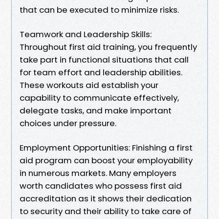
that can be executed to minimize risks.
Teamwork and Leadership Skills:
Throughout first aid training, you frequently
take part in functional situations that call
for team effort and leadership abilities.
These workouts aid establish your
capability to communicate effectively,
delegate tasks, and make important
choices under pressure.
Employment Opportunities: Finishing a first
aid program can boost your employability
in numerous markets. Many employers
worth candidates who possess first aid
accreditation as it shows their dedication
to security and their ability to take care of