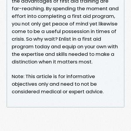
the advantages of first aid training are
far-reaching. By spending the moment and
effort into completing a first aid program,
you not only get peace of mind yet likewise
come to be a useful possession in times of
crisis. So why wait? Enlist in a first aid
program today and equip on your own with
the expertise and skills needed to make a
distinction when it matters most.
Note: This article is for informative
objectives only and need to not be
considered medical or expert advice.