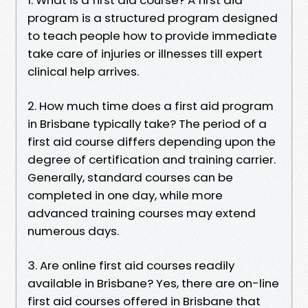
program is a structured program designed
to teach people how to provide immediate
take care of injuries or illnesses till expert
clinical help arrives.
2. How much time does a first aid program
in Brisbane typically take? The period of a
first aid course differs depending upon the
degree of certification and training carrier.
Generally, standard courses can be
completed in one day, while more
advanced training courses may extend
numerous days.
3. Are online first aid courses readily
available in Brisbane? Yes, there are on-line
first aid courses offered in Brisbane that