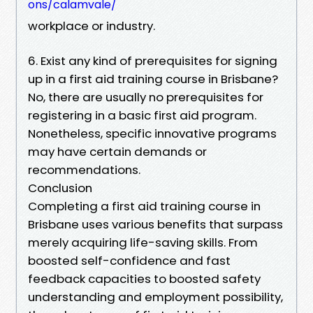
ons/calamvale/
workplace or industry.
6. Exist any kind of prerequisites for signing
up in a first aid training course in Brisbane?
No, there are usually no prerequisites for
registering in a basic first aid program.
Nonetheless, specific innovative programs
may have certain demands or
recommendations.
Conclusion
Completing a first aid training course in
Brisbane uses various benefits that surpass
merely acquiring life-saving skills. From
boosted self-confidence and fast
feedback capacities to boosted safety
understanding and employment possibility,