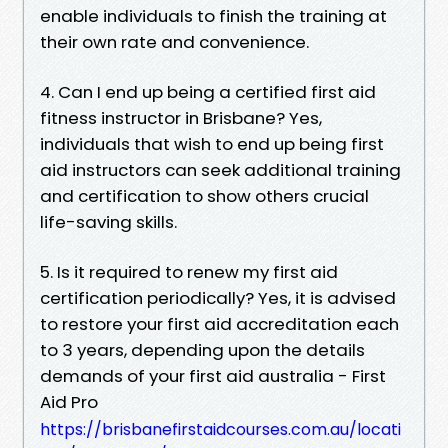
enable individuals to finish the training at
their own rate and convenience.
4. Can I end up being a certified first aid
fitness instructor in Brisbane? Yes,
individuals that wish to end up being first
aid instructors can seek additional training
and certification to show others crucial
life-saving skills.
5. Is it required to renew my first aid
certification periodically? Yes, it is advised
to restore your first aid accreditation each
to 3 years, depending upon the details
demands of your first aid australia - First
Aid Pro
https://brisbanefirstaidcourses.com.au/locati