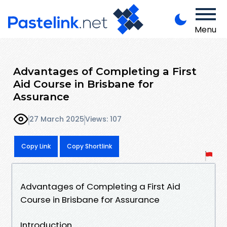
Menu
Advantages of Completing a First
Aid Course in Brisbane for
Assurance
27 March 2025
Views: 107
Copy Link
Copy Shortlink
Advantages of Completing a First Aid
Course in Brisbane for Assurance
Introduction