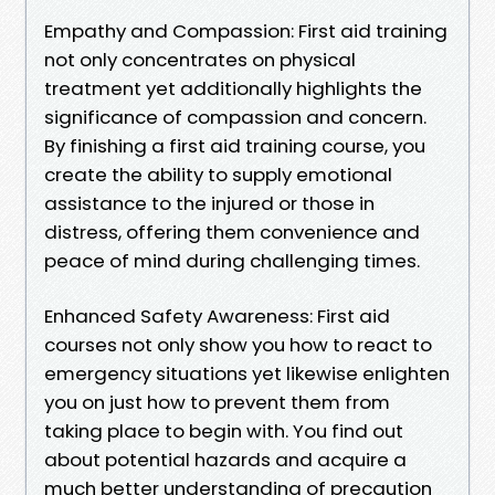
Empathy and Compassion: First aid training
not only concentrates on physical
treatment yet additionally highlights the
significance of compassion and concern.
By finishing a first aid training course, you
create the ability to supply emotional
assistance to the injured or those in
distress, offering them convenience and
peace of mind during challenging times.
Enhanced Safety Awareness: First aid
courses not only show you how to react to
emergency situations yet likewise enlighten
you on just how to prevent them from
taking place to begin with. You find out
about potential hazards and acquire a
much better understanding of precaution