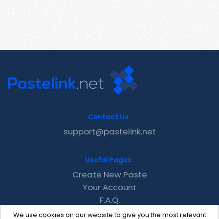
Contact Us
support@pastelink.net
Useful Pages
Create New Paste
Your Account
F.A.Q.
Recent
We use cookies on our website to give you the most relevant