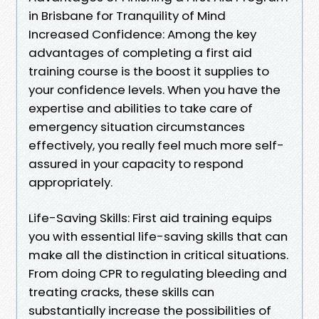
in Brisbane for Tranquility of Mind
Increased Confidence: Among the key
advantages of completing a first aid
training course is the boost it supplies to
your confidence levels. When you have the
expertise and abilities to take care of
emergency situation circumstances
effectively, you really feel much more self-
assured in your capacity to respond
appropriately.
Life-Saving Skills: First aid training equips
you with essential life-saving skills that can
make all the distinction in critical situations.
From doing CPR to regulating bleeding and
treating cracks, these skills can
substantially increase the possibilities of