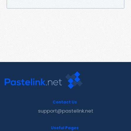
Contact Us
support@pastelink.net
Useful Pages