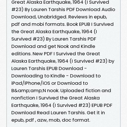
Great Alaska Earthquake, 1964 (I Survived
#23) By Lauren Tarshis PDF Download Audio
Download, Unabridged. Reviews in epub,
pdf and mobi formats. Book EPUB I Survived
the Great Alaska Earthquake, 1964 (I
Survived #23) By Lauren Tarshis PDF
Download and get Nook and Kindle
editions. New PDF I Survived the Great
Alaska Earthquake, 1964 (I Survived #23) by
Lauren Tarshis EPUB Download -
Downloading to Kindle - Download to
iPad/iPhone/iOS or Download to
B&amp;amp;N nook. Uploaded fiction and
nonfiction I Survived the Great Alaska
Earthquake, 1964 (I Survived #23) EPUB PDF
Download Read Lauren Tarshis. Get it in
epub, pdf , azw, mob, doc format.