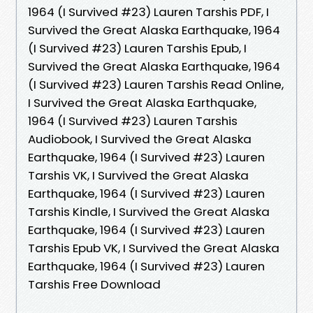
1964 (I Survived #23) Lauren Tarshis PDF, I
Survived the Great Alaska Earthquake, 1964
(I Survived #23) Lauren Tarshis Epub, I
Survived the Great Alaska Earthquake, 1964
(I Survived #23) Lauren Tarshis Read Online,
I Survived the Great Alaska Earthquake,
1964 (I Survived #23) Lauren Tarshis
Audiobook, I Survived the Great Alaska
Earthquake, 1964 (I Survived #23) Lauren
Tarshis VK, I Survived the Great Alaska
Earthquake, 1964 (I Survived #23) Lauren
Tarshis Kindle, I Survived the Great Alaska
Earthquake, 1964 (I Survived #23) Lauren
Tarshis Epub VK, I Survived the Great Alaska
Earthquake, 1964 (I Survived #23) Lauren
Tarshis Free Download