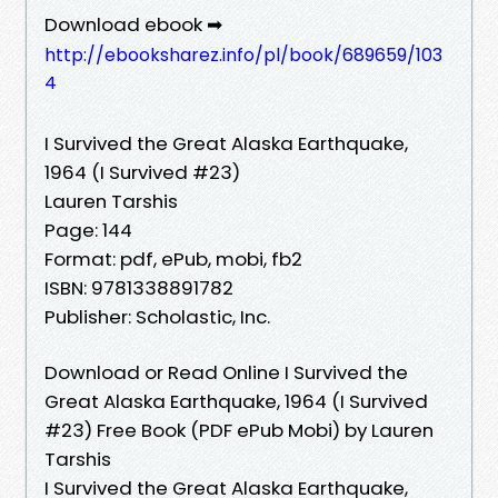
Download ebook ➡
http://ebooksharez.info/pl/book/689659/103
4
I Survived the Great Alaska Earthquake,
1964 (I Survived #23)
Lauren Tarshis
Page: 144
Format: pdf, ePub, mobi, fb2
ISBN: 9781338891782
Publisher: Scholastic, Inc.
Download or Read Online I Survived the
Great Alaska Earthquake, 1964 (I Survived
#23) Free Book (PDF ePub Mobi) by Lauren
Tarshis
I Survived the Great Alaska Earthquake,