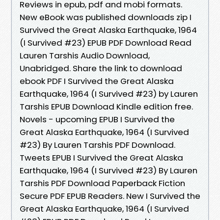
Reviews in epub, pdf and mobi formats.
New eBook was published downloads zip I
Survived the Great Alaska Earthquake, 1964
(I Survived #23) EPUB PDF Download Read
Lauren Tarshis Audio Download,
Unabridged. Share the link to download
ebook PDF I Survived the Great Alaska
Earthquake, 1964 (I Survived #23) by Lauren
Tarshis EPUB Download Kindle edition free.
Novels - upcoming EPUB I Survived the
Great Alaska Earthquake, 1964 (I Survived
#23) By Lauren Tarshis PDF Download.
Tweets EPUB I Survived the Great Alaska
Earthquake, 1964 (I Survived #23) By Lauren
Tarshis PDF Download Paperback Fiction
Secure PDF EPUB Readers. New I Survived the
Great Alaska Earthquake, 1964 (I Survived