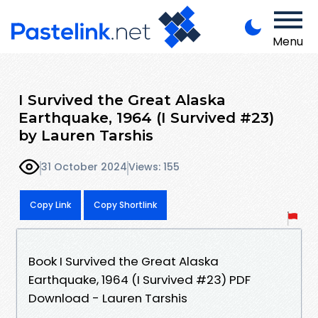
Menu
I Survived the Great Alaska
Earthquake, 1964 (I Survived #23)
by Lauren Tarshis
31 October 2024
Views: 155
Copy Link
Copy Shortlink
Book I Survived the Great Alaska
Earthquake, 1964 (I Survived #23) PDF
Download - Lauren Tarshis