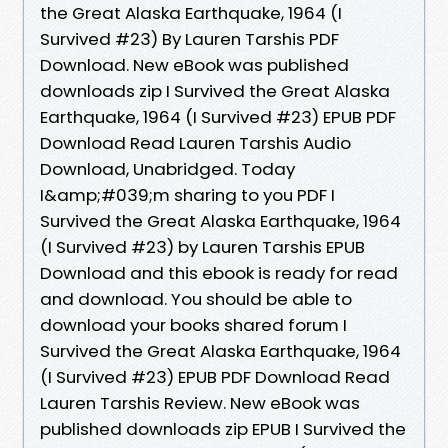
the Great Alaska Earthquake, 1964 (I
Survived #23) By Lauren Tarshis PDF
Download. New eBook was published
downloads zip I Survived the Great Alaska
Earthquake, 1964 (I Survived #23) EPUB PDF
Download Read Lauren Tarshis Audio
Download, Unabridged. Today
I&amp;#039;m sharing to you PDF I
Survived the Great Alaska Earthquake, 1964
(I Survived #23) by Lauren Tarshis EPUB
Download and this ebook is ready for read
and download. You should be able to
download your books shared forum I
Survived the Great Alaska Earthquake, 1964
(I Survived #23) EPUB PDF Download Read
Lauren Tarshis Review. New eBook was
published downloads zip EPUB I Survived the