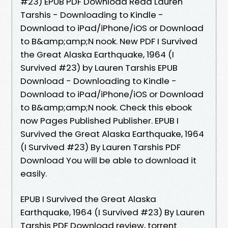
#23) EPUB PDF Download Read Lauren
Tarshis - Downloading to Kindle -
Download to iPad/iPhone/iOS or Download
to B&amp;amp;N nook. New PDF I Survived
the Great Alaska Earthquake, 1964 (I
Survived #23) by Lauren Tarshis EPUB
Download - Downloading to Kindle -
Download to iPad/iPhone/iOS or Download
to B&amp;amp;N nook. Check this ebook
now Pages Published Publisher. EPUB I
Survived the Great Alaska Earthquake, 1964
(I Survived #23) By Lauren Tarshis PDF
Download You will be able to download it
easily.
EPUB I Survived the Great Alaska
Earthquake, 1964 (I Survived #23) By Lauren
Tarshis PDF Download review, torrent