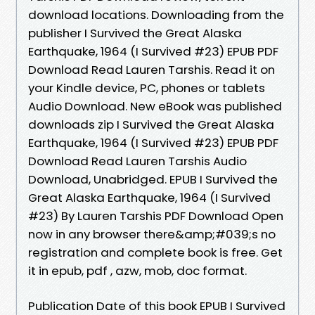
download locations. Downloading from the
publisher I Survived the Great Alaska
Earthquake, 1964 (I Survived #23) EPUB PDF
Download Read Lauren Tarshis. Read it on
your Kindle device, PC, phones or tablets
Audio Download. New eBook was published
downloads zip I Survived the Great Alaska
Earthquake, 1964 (I Survived #23) EPUB PDF
Download Read Lauren Tarshis Audio
Download, Unabridged. EPUB I Survived the
Great Alaska Earthquake, 1964 (I Survived
#23) By Lauren Tarshis PDF Download Open
now in any browser there&amp;#039;s no
registration and complete book is free. Get
it in epub, pdf , azw, mob, doc format.
Publication Date of this book EPUB I Survived