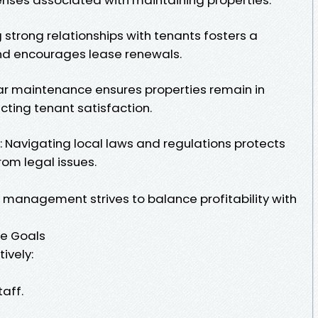
g strong relationships with tenants fosters a
and encourages lease renewals.
ar maintenance ensures properties remain in
cting tenant satisfaction.
 Navigating local laws and regulations protects
rom legal issues.
y management strives to balance profitability with
se Goals
ively:
taff.