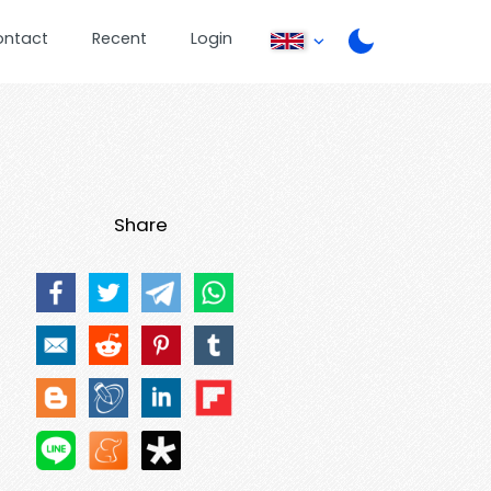
ontact
Recent
Login
Share