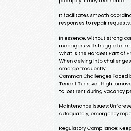
promptly if they feel heard.
It facilitates smooth coord
responses to repair requests.
In essence, without strong co
managers will struggle to ma
What is the Hardest Part of
When delving into challenge
emerge frequently:
Common Challenges Faced b
Tenant Turnover: High turnove
to lost rent during vacancy p
Maintenance Issues: Unforese
adequately; emergency repai
Regulatory Compliance: Keepi