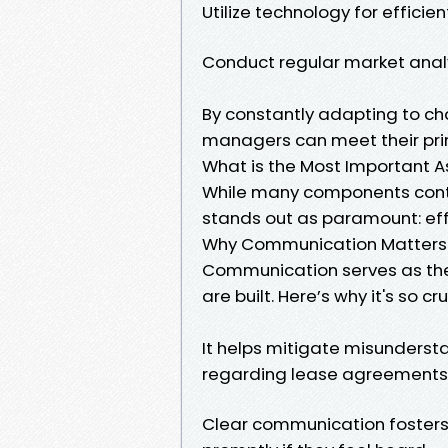
Utilize technology for effic
Conduct regular market analys
By constantly adapting to c
managers can meet their prim
What is the Most Important 
While many components cont
stands out as paramount: ef
Why Communication Matters
Communication serves as the 
are built. Here’s why it's so cru
It helps mitigate misunders
regarding lease agreements
Clear communication fosters 