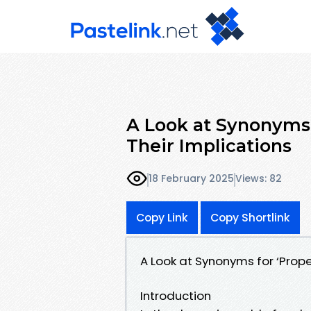
A Look at Synonyms
Their Implications
18 February 2025
Views: 82
Copy Link
Copy Shortlink
A Look at Synonyms for ‘Prop
Introduction