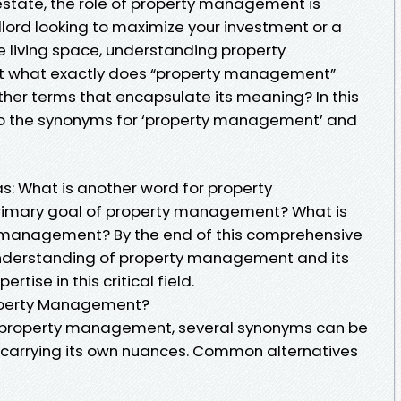
 estate, the role of property management is
dlord looking to maximize your investment or a
 living space, understanding property
ut what exactly does “property management”
er terms that encapsulate its meaning? In this
into the synonyms for ‘property management’ and
s: What is another word for property
imary goal of property management? What is
y management? By the end of this comprehensive
 understanding of property management and its
tise in this critical field.
roperty Management?
g property management, several synonyms can be
arrying its own nuances. Common alternatives