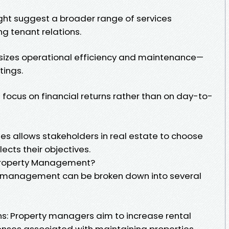
t suggest a broader range of services
 tenant relations.
izes operational efficiency and maintenance—
tings.
ocus on financial returns rather than on day-to-
es allows stakeholders in real estate to choose
ects their objectives.
 Property Management?
y management can be broken down into several
s: Property managers aim to increase rental
nses associated with maintaining properties.