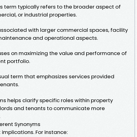
 term typically refers to the broader aspect of
cial, or industrial properties.
ssociated with larger commercial spaces, facility
intenance and operational aspects.
ses on maximizing the value and performance of
t portfolio.
sual term that emphasizes services provided
tenants.
helps clarify specific roles within property
ndlords and tenants to communicate more
.
fferent Synonyms
implications. For instance: