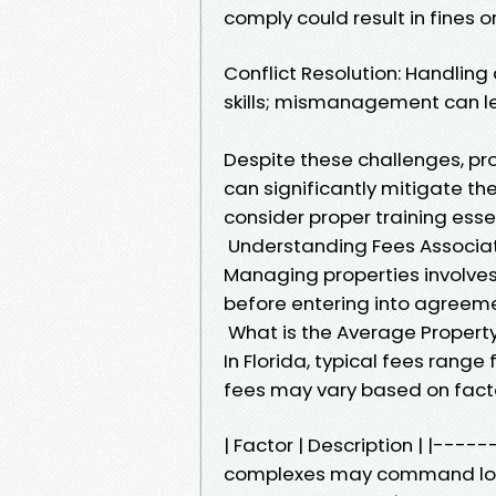
comply could result in fines o
Conflict Resolution: Handlin
skills; mismanagement can le
Despite these challenges, p
can significantly mitigate t
consider proper training essent
Understanding Fees Associa
Managing properties involves
before entering into agree
What is the Average Propert
In Florida, typical fees range
fees may vary based on facto
| Factor | Description | |----
complexes may command lowe