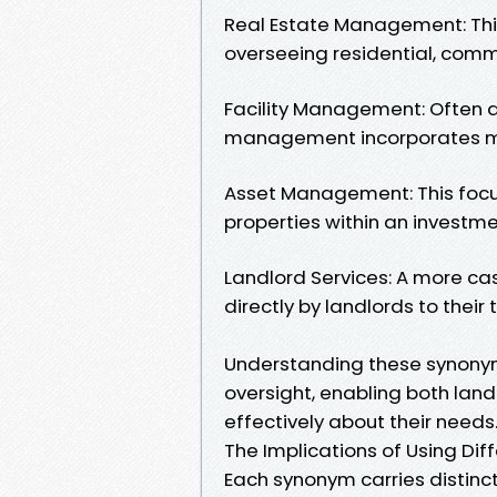
Real Estate Management: This
overseeing residential, commer
Facility Management: Often a
management incorporates ma
Asset Management: This focu
properties within an investmen
Landlord Services: A more ca
directly by landlords to their 
Understanding these synonyms 
oversight, enabling both la
effectively about their needs
The Implications of Using Di
Each synonym carries distinct 