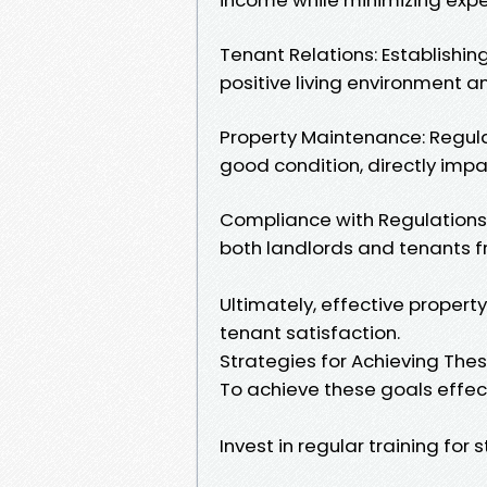
Tenant Relations: Establishin
positive living environment 
Property Maintenance: Regul
good condition, directly impa
Compliance with Regulations:
both landlords and tenants f
Ultimately, effective propert
tenant satisfaction.
Strategies for Achieving The
To achieve these goals effect
Invest in regular training for s