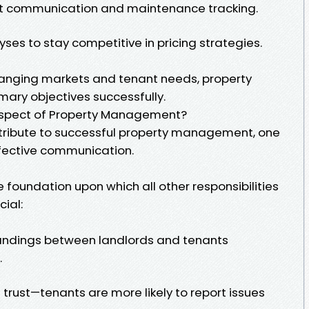
ient communication and maintenance tracking.
es to stay competitive in pricing strategies.
hanging markets and tenant needs, property
ary objectives successfully.
Aspect of Property Management?
ribute to successful property management, one
fective communication.
foundation upon which all other responsibilities
cial:
tandings between landlords and tenants
.
trust—tenants are more likely to report issues