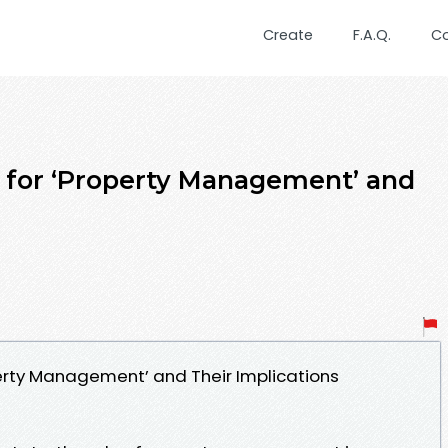
Create
F.A.Q.
C
 for ‘Property Management’ and
erty Management’ and Their Implications