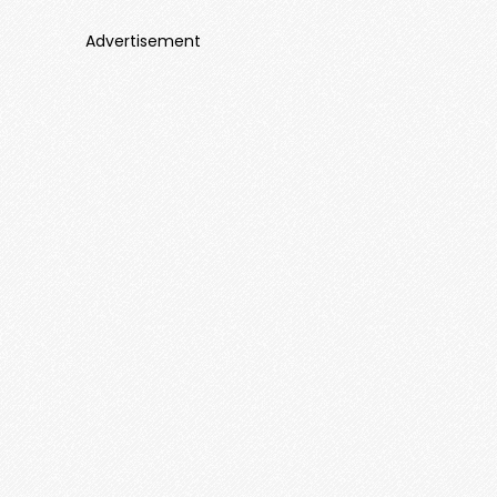
Advertisement