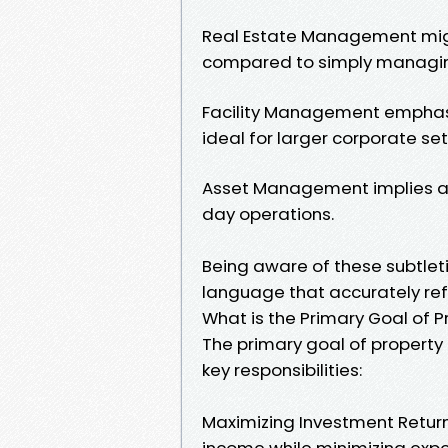
Real Estate Management migh
compared to simply managing
Facility Management emphas
ideal for larger corporate set
Asset Management implies a f
day operations.
Being aware of these subtleti
language that accurately refl
What is the Primary Goal of
The primary goal of propert
key responsibilities:
Maximizing Investment Return
income while minimizing expe