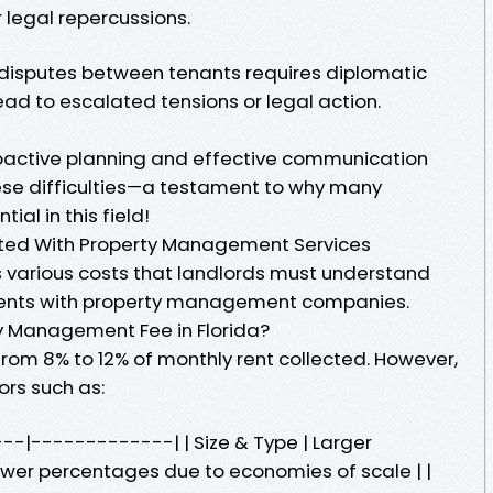
r legal repercussions.
g disputes between tenants requires diplomatic
ad to escalated tensions or legal action.
roactive planning and effective communication
hese difficulties—a testament to why many
ial in this field!
ted With Property Management Services
 various costs that landlords must understand
ments with property management companies.
y Management Fee in Florida?
 from 8% to 12% of monthly rent collected. However,
rs such as:
----|-------------| | Size & Type | Larger
r percentages due to economies of scale | |