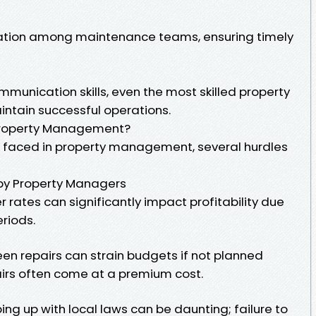
ination among maintenance teams, ensuring timely
mmunication skills, even the most skilled property
intain successful operations.
 Property Management?
s faced in property management, several hurdles
y Property Managers
r rates can significantly impact profitability due
eriods.
en repairs can strain budgets if not planned
rs often come at a premium cost.
ng up with local laws can be daunting; failure to