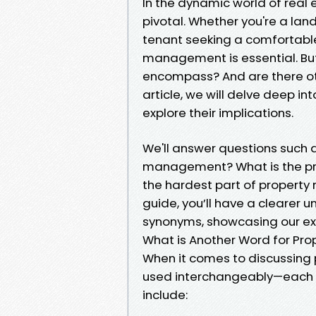
In the dynamic world of real
pivotal. Whether you're a lan
tenant seeking a comfortable
management is essential. B
encompass? And are there oth
article, we will delve deep 
explore their implications.
We'll answer questions such a
management? What is the pr
the hardest part of propert
guide, you’ll have a clearer
synonyms, showcasing our exper
What is Another Word for P
When it comes to discussin
used interchangeably—each c
include: