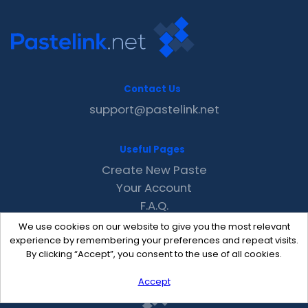
Contact Us
support@pastelink.net
Useful Pages
Create New Paste
Your Account
F.A.Q.
Recent
We use cookies on our website to give you the most relevant
Contact
experience by remembering your preferences and repeat visits.
By clicking “Accept”, you consent to the use of all cookies.
Accept