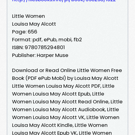
Little Women
Louisa May Alcott
Page: 656
Format: pdf, ePub, mobi, fb2
ISBN: 9780785294801
Publisher: Harper Muse
Download or Read Online Little Women Free
Book (PDF ePub Mobi) by Louisa May Alcott
Little Women Louisa May Alcott PDF, Little
Women Louisa May Alcott Epub, Little
Women Louisa May Alcott Read Online, Little
Women Louisa May Alcott Audiobook, Little
Women Louisa May Alcott VK, Little Women
Louisa May Alcott Kindle, Little Women
Louisa May Alcott Epub VK, Little Women