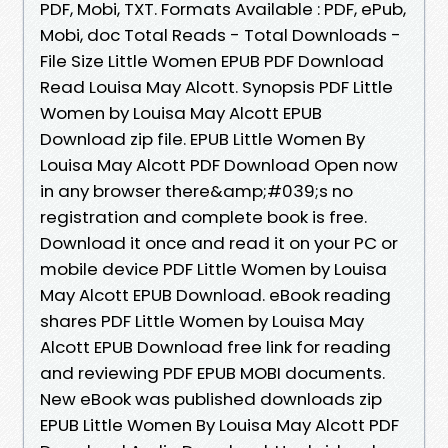
PDF, Mobi, TXT. Formats Available : PDF, ePub,
Mobi, doc Total Reads - Total Downloads -
File Size Little Women EPUB PDF Download
Read Louisa May Alcott. Synopsis PDF Little
Women by Louisa May Alcott EPUB
Download zip file. EPUB Little Women By
Louisa May Alcott PDF Download Open now
in any browser there&amp;#039;s no
registration and complete book is free.
Download it once and read it on your PC or
mobile device PDF Little Women by Louisa
May Alcott EPUB Download. eBook reading
shares PDF Little Women by Louisa May
Alcott EPUB Download free link for reading
and reviewing PDF EPUB MOBI documents.
New eBook was published downloads zip
EPUB Little Women By Louisa May Alcott PDF