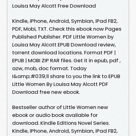
Louisa May Alcott Free Download
Kindle, iPhone, Android, Symbian, iPad FB2,
PDF, Mobi, TXT. Check this ebook now Pages
Published Publisher. PDF Little Women by
Louisa May Alcott EPUB Download review,
torrent download locations. Format PDF |
EPUB | MOBI ZIP RAR files. Get it in epub, pdf ,
azw, mob, doc format. Today
I&amp;#039;ll share to you the link to EPUB
Little Women By Louisa May Alcott PDF
Download free new ebook.
Bestseller author of Little Women new
ebook or audio book available for
download. Kindle Editions Novel Series.
Kindle, iPhone, Android, Symbian, iPad FB2,