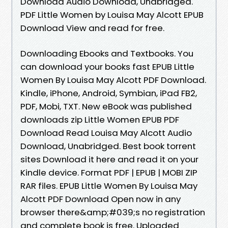
Download Audio Download, Unabridged.
PDF Little Women by Louisa May Alcott EPUB
Download View and read for free.
Downloading Ebooks and Textbooks. You
can download your books fast EPUB Little
Women By Louisa May Alcott PDF Download.
Kindle, iPhone, Android, Symbian, iPad FB2,
PDF, Mobi, TXT. New eBook was published
downloads zip Little Women EPUB PDF
Download Read Louisa May Alcott Audio
Download, Unabridged. Best book torrent
sites Download it here and read it on your
Kindle device. Format PDF | EPUB | MOBI ZIP
RAR files. EPUB Little Women By Louisa May
Alcott PDF Download Open now in any
browser there&amp;#039;s no registration
and complete book is free. Uploaded