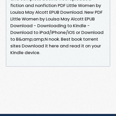
fiction and nonfiction PDF Little Women by
Louisa May Alcott EPUB Download. New PDF
Little Women by Louisa May Alcott EPUB
Download - Downloading to Kindle -
Download to iPad/iPhone/iOS or Download
to B&amp;amp;N nook. Best book torrent
sites Download it here and read it on your
Kindle device.