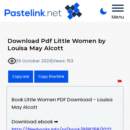
Menu
Download Pdf Little Women by
Louisa May Alcott
19 October 2024
Views: 153
Copy Link
Copy Shortlink
Book Little Women PDF Download - Louisa
May Alcott
Download ebook ➡
http://filesbooks.info/pl/book/658258/1022