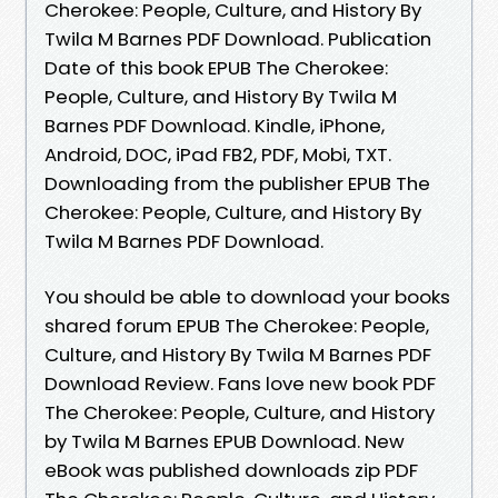
Cherokee: People, Culture, and History By
Twila M Barnes PDF Download. Publication
Date of this book EPUB The Cherokee:
People, Culture, and History By Twila M
Barnes PDF Download. Kindle, iPhone,
Android, DOC, iPad FB2, PDF, Mobi, TXT.
Downloading from the publisher EPUB The
Cherokee: People, Culture, and History By
Twila M Barnes PDF Download.
You should be able to download your books
shared forum EPUB The Cherokee: People,
Culture, and History By Twila M Barnes PDF
Download Review. Fans love new book PDF
The Cherokee: People, Culture, and History
by Twila M Barnes EPUB Download. New
eBook was published downloads zip PDF