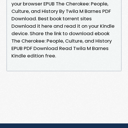
your browser EPUB The Cherokee: People,
Culture, and History By Twila M Barnes PDF
Download. Best book torrent sites
Download it here and read it on your Kindle
device. Share the link to download ebook
The Cherokee: People, Culture, and History
EPUB PDF Download Read Twila M Barnes
Kindle edition free.