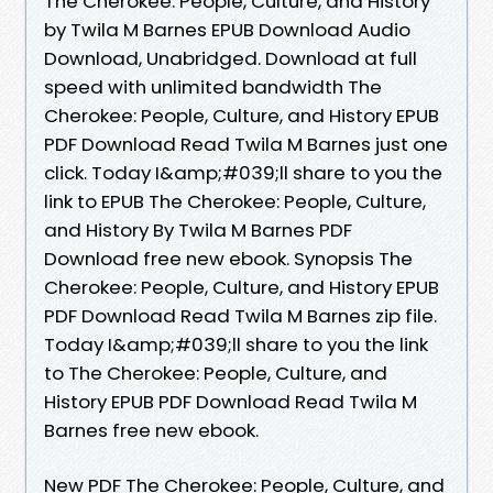
The Cherokee: People, Culture, and History
by Twila M Barnes EPUB Download Audio
Download, Unabridged. Download at full
speed with unlimited bandwidth The
Cherokee: People, Culture, and History EPUB
PDF Download Read Twila M Barnes just one
click. Today I&amp;#039;ll share to you the
link to EPUB The Cherokee: People, Culture,
and History By Twila M Barnes PDF
Download free new ebook. Synopsis The
Cherokee: People, Culture, and History EPUB
PDF Download Read Twila M Barnes zip file.
Today I&amp;#039;ll share to you the link
to The Cherokee: People, Culture, and
History EPUB PDF Download Read Twila M
Barnes free new ebook.
New PDF The Cherokee: People, Culture, and