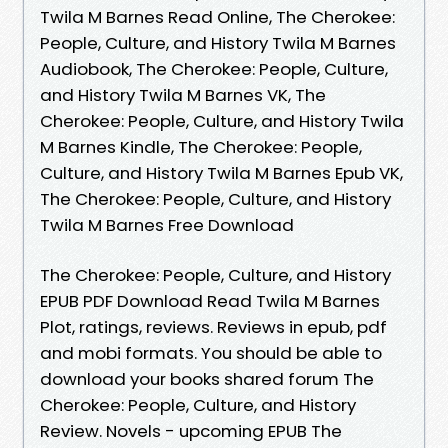
Twila M Barnes Read Online, The Cherokee:
People, Culture, and History Twila M Barnes
Audiobook, The Cherokee: People, Culture,
and History Twila M Barnes VK, The
Cherokee: People, Culture, and History Twila
M Barnes Kindle, The Cherokee: People,
Culture, and History Twila M Barnes Epub VK,
The Cherokee: People, Culture, and History
Twila M Barnes Free Download
The Cherokee: People, Culture, and History
EPUB PDF Download Read Twila M Barnes
Plot, ratings, reviews. Reviews in epub, pdf
and mobi formats. You should be able to
download your books shared forum The
Cherokee: People, Culture, and History
Review. Novels - upcoming EPUB The