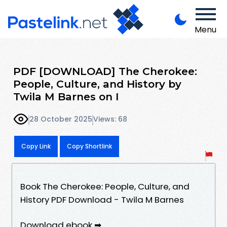
Menu
PDF [DOWNLOAD] The Cherokee:
People, Culture, and History by
Twila M Barnes on I
28 October 2025
Views: 68
Copy Link
Copy Shortlink
Book The Cherokee: People, Culture, and
History PDF Download - Twila M Barnes
Download ebook ➡