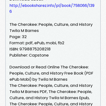
http://ebooksharez.info/pl/book/758066/139
6
The Cherokee: People, Culture, and History
Twila M Barnes
Page: 32
Format: pdf, ePub, mobi, fb2
ISBN: 9798875208218
Publisher: Capstone
Download or Read Online The Cherokee:
People, Culture, and History Free Book (PDF
ePub Mobi) by Twila M Barnes
The Cherokee: People, Culture, and History
Twila M Barnes PDF, The Cherokee: People,
Culture, and History Twila M Barnes Epub,
The Cherokee: People, Culture, and History