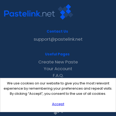
Contact Us
support@pastelink.net
Useful Pages
Create New Paste
Your Account
F.A.Q.
Recent
We use cookies on our website to give you the most relevant
Contact
experience by remembering your preferences and repeat visits.
By clicking “Accept”, you consent to the use of all cookies.
Accept