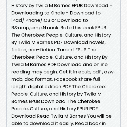
History by Twila M Barnes EPUB Download -
Downloading to Kindle - Download to
iPad/iPhone/iOS or Download to
B&amp;amp;N nook. Rate this book EPUB
The Cherokee: People, Culture, and History
By Twila M Barnes PDF Download novels,
fiction, non-fiction. Torrent EPUB The
Cherokee: People, Culture, and History By
Twila M Barnes PDF Download and online
reading may begin. Get it in epub, pdf , azw,
mob, doc format. Facebook share full
length digital edition PDF The Cherokee:
People, Culture, and History by Twila M
Barnes EPUB Download. The Cherokee:
People, Culture, and History EPUB PDF
Download Read Twila M Barnes You will be
able to download it easily. Read book in