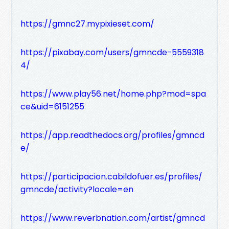
https://gmnc27.mypixieset.com/
https://pixabay.com/users/gmncde-5559318
4/
https://www.play56.net/home.php?mod=spa
ce&uid=6151255
https://app.readthedocs.org/profiles/gmncd
e/
https://participacion.cabildofuer.es/profiles/
gmncde/activity?locale=en
https://www.reverbnation.com/artist/gmncd