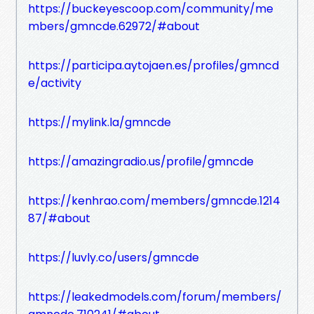
https://buckeyescoop.com/community/me
mbers/gmncde.62972/#about
https://participa.aytojaen.es/profiles/gmncd
e/activity
https://mylink.la/gmncde
https://amazingradio.us/profile/gmncde
https://kenhrao.com/members/gmncde.1214
87/#about
https://luvly.co/users/gmncde
https://leakedmodels.com/forum/members/