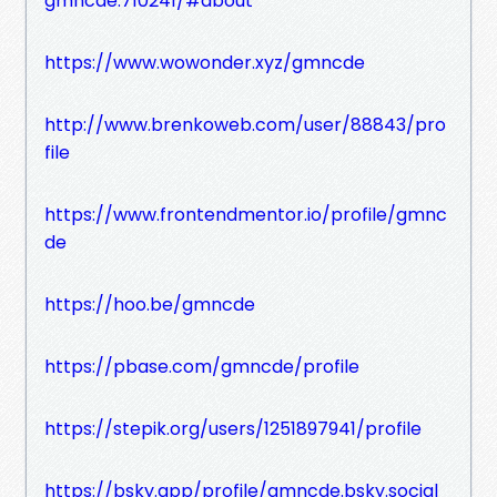
gmncde.710241/#about
https://www.wowonder.xyz/gmncde
http://www.brenkoweb.com/user/88843/pro
file
https://www.frontendmentor.io/profile/gmnc
de
https://hoo.be/gmncde
https://pbase.com/gmncde/profile
https://stepik.org/users/1251897941/profile
https://bsky.app/profile/gmncde.bsky.social