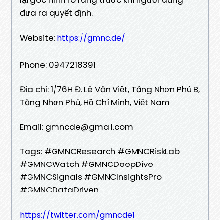
đưa ra quyết định.
Website:
https://gmnc.de/
Phone: 0947218391
Địa chỉ: 1/76H Đ. Lê Văn Việt, Tăng Nhơn Phú B,
Tăng Nhơn Phú, Hồ Chí Minh, Việt Nam
Email: gmncde@gmail.com
Tags: #GMNCResearch #GMNCRiskLab
#GMNCWatch #GMNCDeepDive
#GMNCSignals #GMNCInsightsPro
#GMNCDataDriven
https://twitter.com/gmncde1