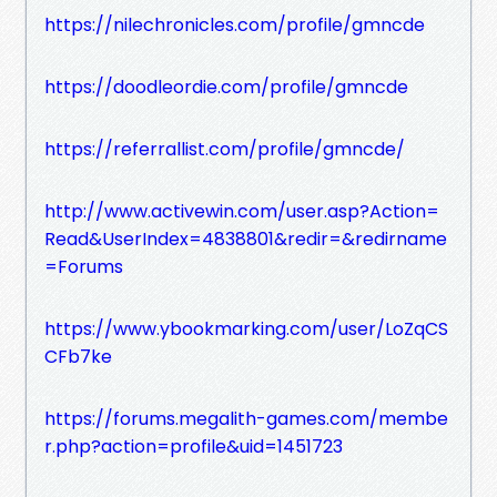
https://nilechronicles.com/profile/gmncde
https://doodleordie.com/profile/gmncde
https://referrallist.com/profile/gmncde/
http://www.activewin.com/user.asp?Action=
Read&UserIndex=4838801&redir=&redirname
=Forums
https://www.ybookmarking.com/user/LoZqCS
CFb7ke
https://forums.megalith-games.com/membe
r.php?action=profile&uid=1451723