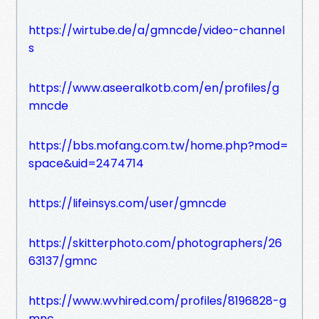
https://wirtube.de/a/gmncde/video-channel
s
https://www.aseeralkotb.com/en/profiles/g
mncde
https://bbs.mofang.com.tw/home.php?mod=
space&uid=2474714
https://lifeinsys.com/user/gmncde
https://skitterphoto.com/photographers/26
63137/gmnc
https://www.wvhired.com/profiles/8196828-g
mnc