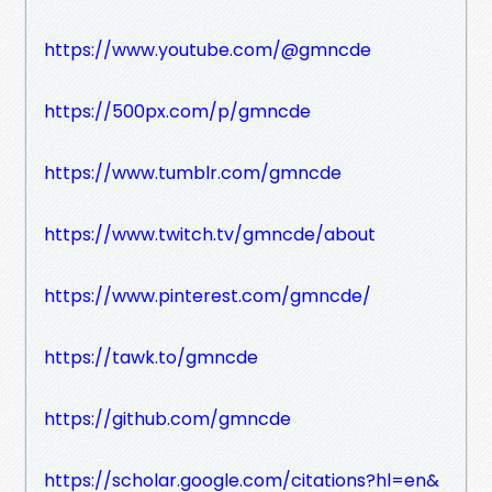
https://www.youtube.com/@gmncde
https://500px.com/p/gmncde
https://www.tumblr.com/gmncde
https://www.twitch.tv/gmncde/about
https://www.pinterest.com/gmncde/
https://tawk.to/gmncde
https://github.com/gmncde
https://scholar.google.com/citations?hl=en&