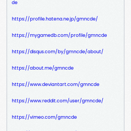
de
https://profile.hatena.ne.jp/gmncde/
https://mygamedb.com/profile/gmncde
https://disqus.com/by/gmncde/about/
https://about.me/gmncde
https://www.deviantart.com/gmncde
https://www.reddit.com/user/gmncde/
https://vimeo.com/gmncde