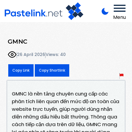
Menu
GMNC
26 April 2026
Views: 40
Copy Link
Copy Shortlink
GMNC là nền tảng chuyên cung cấp các
phân tích liên quan đến mức độ an toàn của
website trực tuyến, giúp người dùng nhận
diện những dấu hiệu bất thường. Thông qua
cách tiếp cận dựa trên dữ liệu, GMNC mang
lại góc nhìn rõ ràng trước khi người dùng