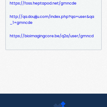
https://foss.heptapod.net/gmncde
http://qa.doujiju.com/index.php?qa=user&qa
_1=gmncde
https://bioimagingcore.be/q2a/user/gmncd