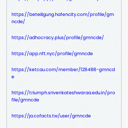
https://beteiligung.hafencity.com/profile/gm
ncde/
https://adhocracy.plus/profile/gmncde/
https://app.nft.nyc/profile/gmncde
https://ketcau.com/member/128488-gmncd
e
https://triumph.srivenkateshwaraa.edu.in/pro
file/gmncde
https://ja.cofacts.tw/user/gmncde