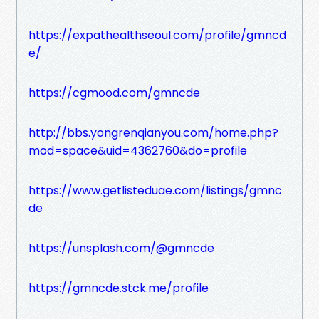
https://expathealthseoul.com/profile/gmncd
e/
https://cgmood.com/gmncde
http://bbs.yongrenqianyou.com/home.php?
mod=space&uid=4362760&do=profile
https://www.getlisteduae.com/listings/gmnc
de
https://unsplash.com/@gmncde
https://gmncde.stck.me/profile