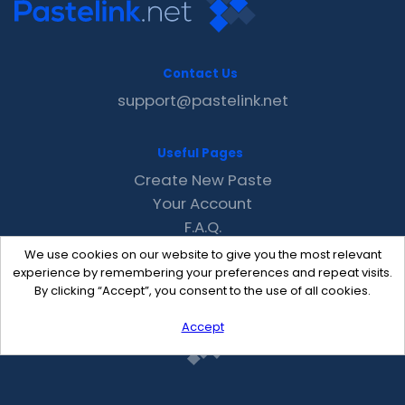
Contact Us
support@pastelink.net
Useful Pages
Create New Paste
Your Account
F.A.Q.
Recent
We use cookies on our website to give you the most relevant
Contact
experience by remembering your preferences and repeat visits.
By clicking “Accept”, you consent to the use of all cookies.
Accept