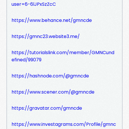
user=6-6lJPxSzZcC
https://www.behance.net/gmncde
https://gmnc23.website3.me/
https://tutorialslink.com/member/GMNCund
efined/99079
https://hashnode.com/@gmncde
https://www.scener.com/@gmncde
https://gravatar.com/gmncde
https://www.investagrams.com/Profile/gmnc