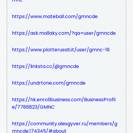
https://www.mateball.com/gmncde
https://ask.mallaky.com/?qa=user/gmncde
https://www.plotterusati.it/user/gmnc-19
https://linksta.cc/@gmncde
https://undrtone.com/gmncde
https://hk.enrollbusiness.com/BusinessProfil
e/7786823/GMNC
https://community.alexgyver.ru/members/g
mncde.174345/#about