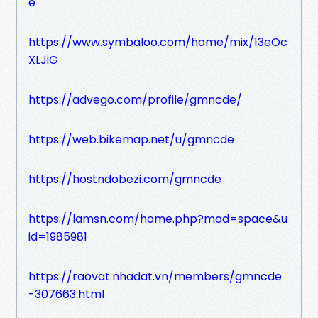
e
https://www.symbaloo.com/home/mix/13eOc
XLJiG
https://advego.com/profile/gmncde/
https://web.bikemap.net/u/gmncde
https://hostndobezi.com/gmncde
https://lamsn.com/home.php?mod=space&u
id=1985981
https://raovat.nhadat.vn/members/gmncde
-307663.html