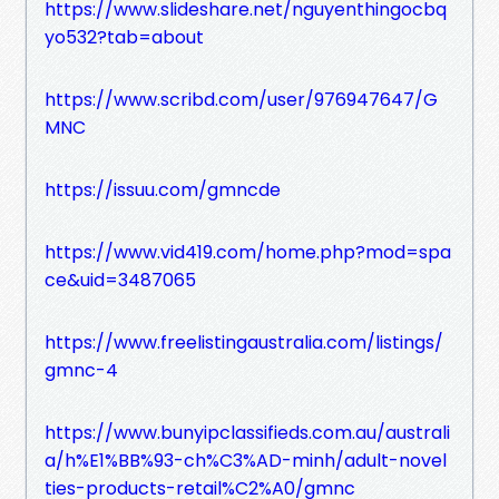
https://www.slideshare.net/nguyenthingocbq
yo532?tab=about
https://www.scribd.com/user/976947647/G
MNC
https://issuu.com/gmncde
https://www.vid419.com/home.php?mod=spa
ce&uid=3487065
https://www.freelistingaustralia.com/listings/
gmnc-4
https://www.bunyipclassifieds.com.au/australi
a/h%E1%BB%93-ch%C3%AD-minh/adult-novel
ties-products-retail%C2%A0/gmnc