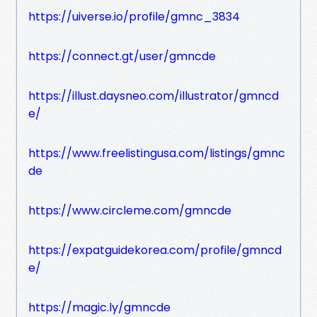
https://uiverse.io/profile/gmnc_3834
https://connect.gt/user/gmncde
https://illust.daysneo.com/illustrator/gmncd
e/
https://www.freelistingusa.com/listings/gmnc
de
https://www.circleme.com/gmncde
https://expatguidekorea.com/profile/gmncd
e/
https://magic.ly/gmncde