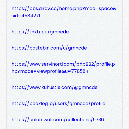
https://bbs.airav.cc/home.php?mod=space&
uid=4584271
https://linktr.ee/gmncde
https://pastebin.com/u/gmncde
https://www.servinord.com/phpBB2/profile.p
hp?mode=viewprofile&u=778584
https://www.kuhustle.com/@gmncde
https://booklog.jp/users/gmncde/profile
https://colorswall.com/collections/9736