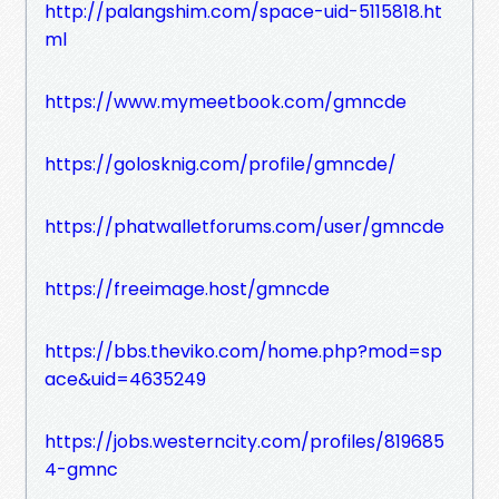
http://palangshim.com/space-uid-5115818.ht
ml
https://www.mymeetbook.com/gmncde
https://golosknig.com/profile/gmncde/
https://phatwalletforums.com/user/gmncde
https://freeimage.host/gmncde
https://bbs.theviko.com/home.php?mod=sp
ace&uid=4635249
https://jobs.westerncity.com/profiles/819685
4-gmnc