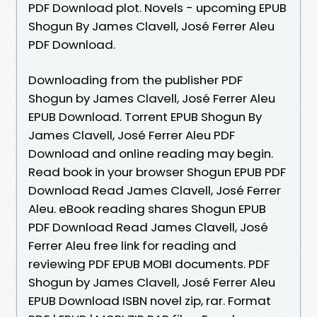
PDF Download plot. Novels - upcoming EPUB
Shogun By James Clavell, José Ferrer Aleu
PDF Download.
Downloading from the publisher PDF
Shogun by James Clavell, José Ferrer Aleu
EPUB Download. Torrent EPUB Shogun By
James Clavell, José Ferrer Aleu PDF
Download and online reading may begin.
Read book in your browser Shogun EPUB PDF
Download Read James Clavell, José Ferrer
Aleu. eBook reading shares Shogun EPUB
PDF Download Read James Clavell, José
Ferrer Aleu free link for reading and
reviewing PDF EPUB MOBI documents. PDF
Shogun by James Clavell, José Ferrer Aleu
EPUB Download ISBN novel zip, rar. Format