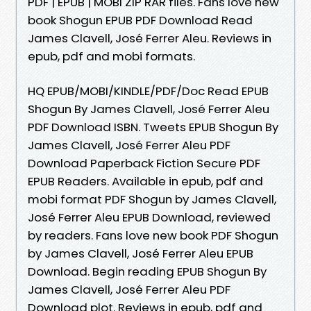
PDF | EPUB | MOBI ZIP RAR files. Fans love new
book Shogun EPUB PDF Download Read
James Clavell, José Ferrer Aleu. Reviews in
epub, pdf and mobi formats.
HQ EPUB/MOBI/KINDLE/PDF/Doc Read EPUB
Shogun By James Clavell, José Ferrer Aleu
PDF Download ISBN. Tweets EPUB Shogun By
James Clavell, José Ferrer Aleu PDF
Download Paperback Fiction Secure PDF
EPUB Readers. Available in epub, pdf and
mobi format PDF Shogun by James Clavell,
José Ferrer Aleu EPUB Download, reviewed
by readers. Fans love new book PDF Shogun
by James Clavell, José Ferrer Aleu EPUB
Download. Begin reading EPUB Shogun By
James Clavell, José Ferrer Aleu PDF
Download plot. Reviews in epub, pdf and