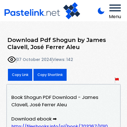
Menu
Download Pdf Shogun by James
Clavell, José Ferrer Aleu
07 October 2024
Views: 142
Copy Link
Copy Shortlink
Book Shogun PDF Download - James
Clavell, José Ferrer Aleu
Download ebook ➡
http://filesbooks.info/pl/book/703267/1010