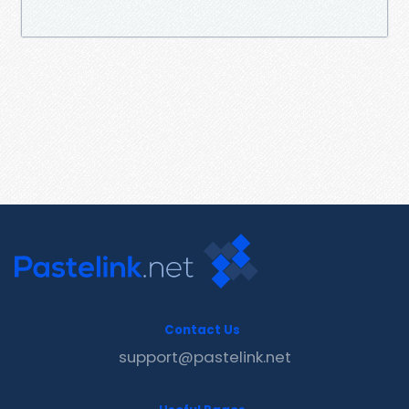
Contact Us
support@pastelink.net