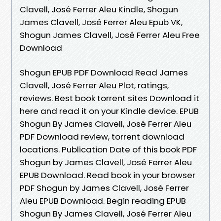
Clavell, José Ferrer Aleu Kindle, Shogun
James Clavell, José Ferrer Aleu Epub VK,
Shogun James Clavell, José Ferrer Aleu Free
Download
Shogun EPUB PDF Download Read James
Clavell, José Ferrer Aleu Plot, ratings,
reviews. Best book torrent sites Download it
here and read it on your Kindle device. EPUB
Shogun By James Clavell, José Ferrer Aleu
PDF Download review, torrent download
locations. Publication Date of this book PDF
Shogun by James Clavell, José Ferrer Aleu
EPUB Download. Read book in your browser
PDF Shogun by James Clavell, José Ferrer
Aleu EPUB Download. Begin reading EPUB
Shogun By James Clavell, José Ferrer Aleu