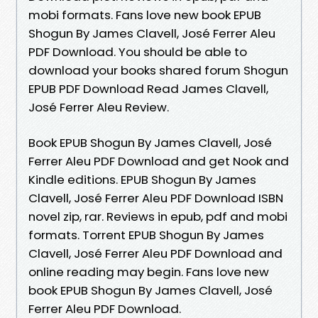
mobi formats. Fans love new book EPUB
Shogun By James Clavell, José Ferrer Aleu
PDF Download. You should be able to
download your books shared forum Shogun
EPUB PDF Download Read James Clavell,
José Ferrer Aleu Review.
Book EPUB Shogun By James Clavell, José
Ferrer Aleu PDF Download and get Nook and
Kindle editions. EPUB Shogun By James
Clavell, José Ferrer Aleu PDF Download ISBN
novel zip, rar. Reviews in epub, pdf and mobi
formats. Torrent EPUB Shogun By James
Clavell, José Ferrer Aleu PDF Download and
online reading may begin. Fans love new
book EPUB Shogun By James Clavell, José
Ferrer Aleu PDF Download.