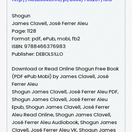
Shogun
James Clavell, José Ferrer Aleu
Page: 1128
Format: pdf, ePub, mobi, fb2
ISBN: 9788466376983
Publisher: DEBOLS!LLO
Download or Read Online Shogun Free Book
(PDF ePub Mobi) by James Clavell, José
Ferrer Aleu
Shogun James Clavell, José Ferrer Aleu PDF,
Shogun James Clavell, José Ferrer Aleu
Epub, Shogun James Clavell, José Ferrer
Aleu Read Online, Shogun James Clavell,
José Ferrer Aleu Audiobook, Shogun James
Clavell, José Ferrer Aleu VK, Shogun James