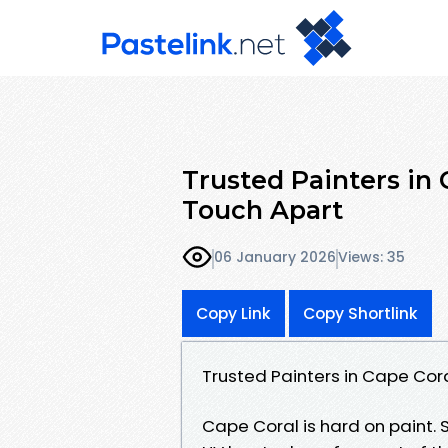
Trusted Painters in
Touch Apart
06 January 2026
Views: 35
Copy Link
Copy Shortlink
Trusted Painters in Cape Cor
Cape Coral is hard on paint. 