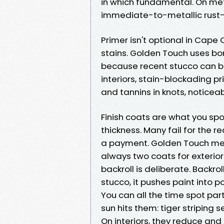
in which fundamental. On meta
immediate-to-metallic rust-i
Primer isn't optional in Cape C
stains. Golden Touch uses bon
because recent stucco can burn
interiors, stain-blockading p
and tannins in knots, noticeab
Finish coats are what you spo
thickness. Many fail for the r
a payment. Golden Touch mete
always two coats for exteriors
backroll is deliberate. Backro
stucco, it pushes paint into p
You can all the time spot par
sun hits them: tiger striping 
On interiors, they reduce and 