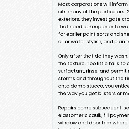
Most corporations will inform
sits many of the particulars. 
exteriors, they investigate 
that need upkeep prior to wat
for earlier paint sorts and s
oil or water stylish, and pla
Only after that do they wash.
the texture. Too little fails t
surfactant, rinse, and permit
storms and throughout the tim
onto damp stucco, you entice 
the way you get blisters or 
Repairs come subsequent: sea
elastomeric caulk, fill payme
window and door trim where b