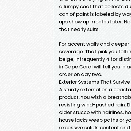
a lumpy coat that collects d
can of paint is labeled by wa
ups show up months later. N
that nearly suits.
For accent walls and deeper 
coverage. That pink you fell i
beige, infrequently 4 for dist
in Cape Coral will tell you i
order on day two.
Exterior Systems That Survive
A sturdy external on a coasta
product. You wish a breathab
resisting wind-pushed rain. E
older stucco with hairlines, 
house lacks weep paths or y
excessive solids content and