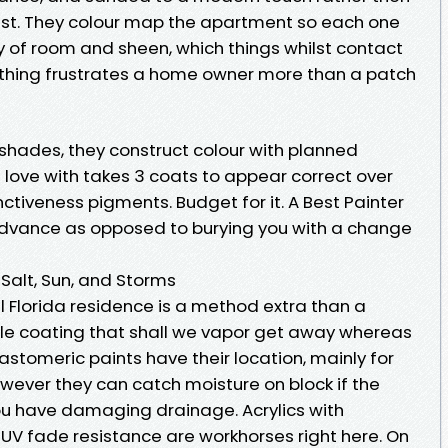
ust. They colour map the apartment so each one
y of room and sheen, which things whilst contact
othing frustrates a home owner more than a patch
shades, they construct colour with planned
n love with takes 3 coats to appear correct over
inctiveness pigments. Budget for it. A Best Painter
n advance as opposed to burying you with a change
 Salt, Sun, and Storms
l Florida residence is a method extra than a
le coating that shall we vapor get away whereas
lastomeric paints have their location, mainly for
however they can catch moisture on block if the
ou have damaging drainage. Acrylics with
 UV fade resistance are workhorses right here. On