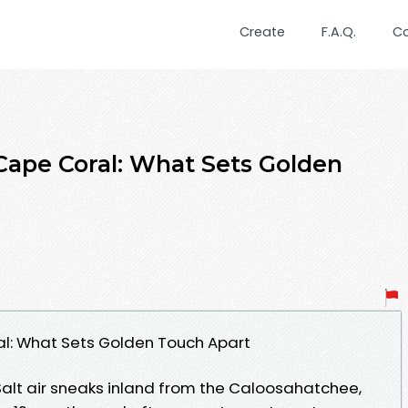
Create
F.A.Q.
C
 Cape Coral: What Sets Golden
al: What Sets Golden Touch Apart
Salt air sneaks inland from the Caloosahatchee,