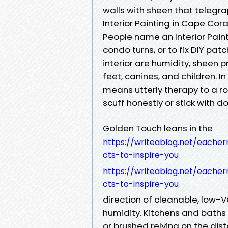
walls with sheen that telegra
Interior Painting in Cape Coral
People name an Interior Paint
condo turns, or to fix DIY pa
interior are humidity, sheen
feet, canines, and children. I
means utterly therapy to a r
scuff honestly or stick with d
Golden Touch leans in the
https://writeablog.net/eacher
cts-to-inspire-you
https://writeablog.net/eacher
cts-to-inspire-you
direction of cleanable, low-V
humidity. Kitchens and baths
or brushed relying on the di