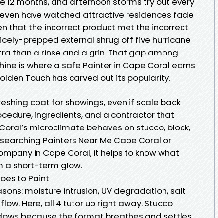
e 12 months, and afternoon storms try out every
. I even have watched attractive residences fade
n that the incorrect product met the incorrect
icely-prepped external shrug off five hurricane
tra than a rinse and a grin. That gap among
shine is where a safe Painter in Cape Coral earns
Golden Touch has carved out its popularity.
freshing coat for showings, even if scale back
rocedure, ingredients, and a contractor that
 Coral’s microclimate behaves on stucco, block,
e searching Painters Near Me Cape Coral or
mpany in Cape Coral, it helps to know what
om a short-term glow.
oes to Paint
easons: moisture intrusion, UV degradation, salt
flow. Here, all 4 tutor up right away. Stucco
ndows because the format breathes and settles,