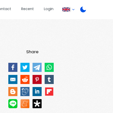
ontact
Recent
Login
Share