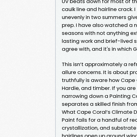
UV beats down for most of th
caulk line and hairline crack
unevenly in two summers give
prep. I have also watched a n
seasons with not anything ex
lasting work and brief-lived 
agree with, and it's in which 
This isn’t approximately a re
allure concerns. It is about p
truthfully is aware how Cape
Hardie, and timber. If you ar
narrowing down a Painting Co
separates a skilled finish fr
What Cape Coral’s Climate D
Paint fails for a handful of r
crystallization, and substrate 
hairlines open up around wi