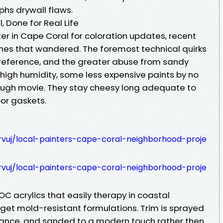
phs drywall flaws.
, Done for Real Life
er in Cape Coral for coloration updates, recent
tches that wandered. The foremost technical quirks
 preference, and the greater abuse from sandy
n high humidity, some less expensive paints by no
ough movie. They stay cheesy long adequate to
oor gaskets.
rvuj/local-painters-cape-coral-neighborhood-proje
rvuj/local-painters-cape-coral-neighborhood-proje
OC acrylics that easily therapy in coastal
 get mold-resistant formulations. Trim is sprayed
stance, and sanded to a modern touch rather then