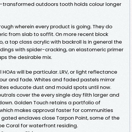
-transformed outdoors tooth holds colour longer
rough wherein every product is going. They do
ric from slab to soffit. On more recent block
 a top class acrylic with backroll is in general the
dings with spider-cracking, an elastomeric primer
ps the desirable mix.
 HOAs will be particular. LRV, or light reflectance
gour and fade. Whites and faded pastels mirror
tes educate dust and mould spots until now.
rals cover the every single day filth larger and
own. Golden Touch retains a portfolio of
 which makes approval faster for communities
e gated enclaves close Tarpon Point, some of the
 Coral for waterfront residing.