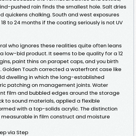
Wind-pushed rain finds the smallest hole. Salt dries
 and quickens chalking. South and west exposures
18 to 24 months if the coating seriously is not UV
ral who ignores these realities quite often leans
 low-bid product. It seems to be quality for a 12
ins, paint thins on parapet caps, and you birth
s. Golden Touch corrected a waterfront case like
old dwelling in which the long-established
ric patching on management joints. Water
aint film and bubbled edges around the storage
 to sound materials, applied a flexible
rmed with a top-solids acrylic. The distinction
y is measurable in film construct and moisture
ep via Step