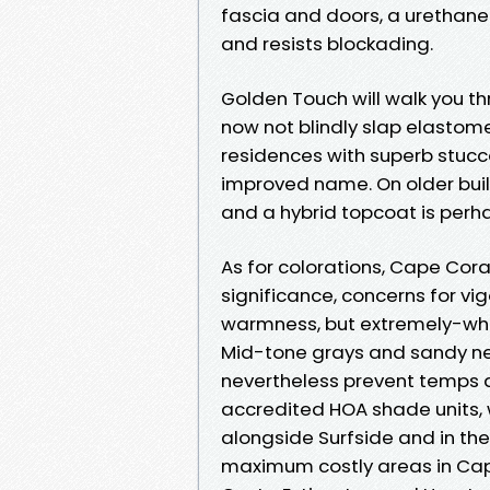
fascia and doors, a urethane
and resists blockading.
Golden Touch will walk you th
now not blindly slap elastome
residences with superb stucco,
improved name. On older buil
and a hybrid topcoat is perha
As for colorations, Cape Coral
significance, concerns for vi
warmness, but extremely-whi
Mid-tone grays and sandy neut
nevertheless prevent temps d
accredited HOA shade units,
alongside Surfside and in th
maximum costly areas in Cape