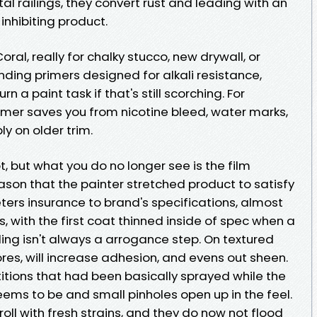
l railings, they convert rust and leading with an
nhibiting product.
oral, really for chalky stucco, new drywall, or
ding primers designed for alkali resistance,
 a paint task if that's still scorching. For
rimer saves you from nicotine bleed, water marks,
ly on older trim.
t, but what you do no longer see is the film
eason that the painter stretched product to satisfy
rs insurance to brand's specifications, almost
, with the first coat thinned inside of spec when a
lling isn't always a arrogance step. On textured
ores, will increase adhesion, and evens out sheen.
titions that had been basically sprayed while the
seems to be and small pinholes open up in the feel.
roll with fresh strains, and they do now not flood