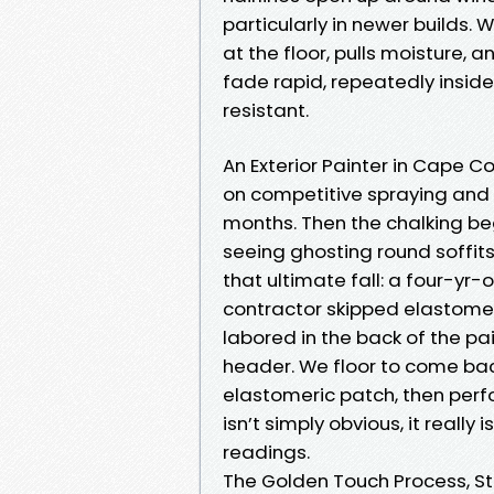
particularly in newer builds. 
at the floor, pulls moisture,
fade rapid, repeatedly inside 
resistant.
An Exterior Painter in Cape Co
on competitive spraying and a
months. Then the chalking beg
seeing ghosting round soffit
that ultimate fall: a four-yr-
contractor skipped elastome
labored in the back of the p
header. We floor to come back
elastomeric patch, then perfo
isn’t simply obvious, it reall
readings.
The Golden Touch Process, St