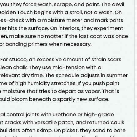
 you they force wash, scrape, and paint. The devil
Golden Touch begins with a stroll, not a wash. On
cross-check with a moisture meter and mark parts
er hits the surface. On interiors, they experiment
heen, make sure no matter if the last coat was once
n for bonding primers when necessary.
 For stucco, an excessive amount of strain scars
o clean chalk. They use mid-tension with a
 relevant dry time. The schedule adjusts in summer
e of high humidity stretches. If you push paint
moisture that tries to depart as vapor. That is
mould bloom beneath a sparkly new surface.
l control joints with urethane or high-grade
nt cracks with versatile patch, and returned caulk
uilders often skimp. On picket, they sand to bare