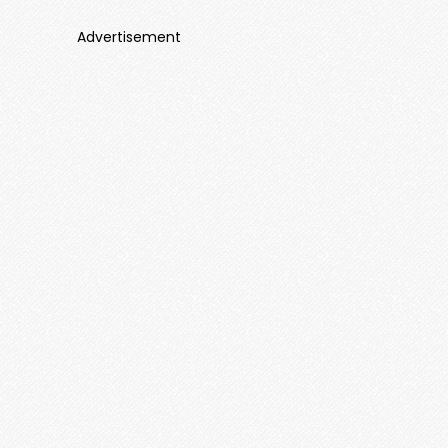
Advertisement