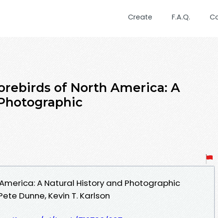
Create
F.A.Q.
C
orebirds of North America: A
 Photographic
 America: A Natural History and Photographic
ete Dunne, Kevin T. Karlson