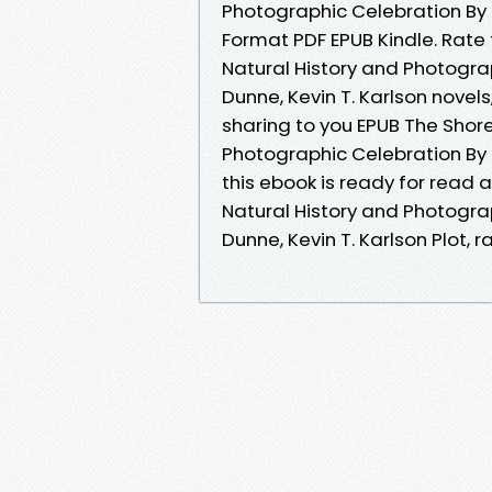
Photographic Celebration By 
Format PDF EPUB Kindle. Rate 
Natural History and Photogr
Dunne, Kevin T. Karlson novel
sharing to you EPUB The Shore
Photographic Celebration By 
this ebook is ready for read
Natural History and Photogr
Dunne, Kevin T. Karlson Plot, r