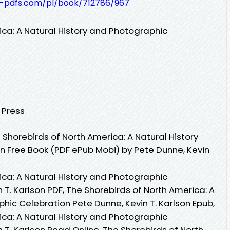
t-pdfs.com/pl/book/712786/967
ica: A Natural History and Photographic
y Press
Shorebirds of North America: A Natural History
 Free Book (PDF ePub Mobi) by Pete Dunne, Kevin
ica: A Natural History and Photographic
 T. Karlson PDF, The Shorebirds of North America: A
hic Celebration Pete Dunne, Kevin T. Karlson Epub,
ica: A Natural History and Photographic
 T. Karlson Read Online, The Shorebirds of North