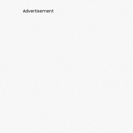
Advertisement