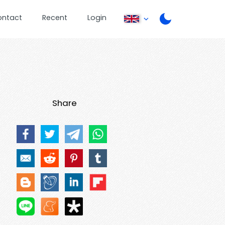
ontact
Recent
Login
Share