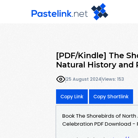
[PDF/Kindle] The Sh
Natural History and
25 August 2024
Views: 153
Copy Link
Copy Shortlink
Book The Shorebirds of North
Celebration PDF Download - P