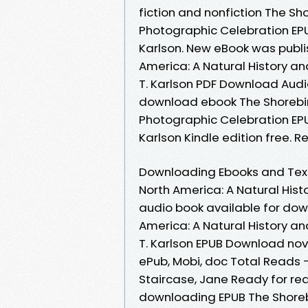
fiction and nonfiction The Sh
Photographic Celebration EP
Karlson. New eBook was publi
America: A Natural History a
T. Karlson PDF Download Audi
download ebook The Shorebird
Photographic Celebration EP
Karlson Kindle edition free. Re
Downloading Ebooks and Textb
North America: A Natural His
audio book available for dow
America: A Natural History a
T. Karlson EPUB Download novel
ePub, Mobi, doc Total Reads 
Staircase, Jane Ready for r
downloading EPUB The Shorebi