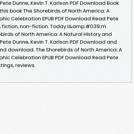
Pete Dunne, Kevin T. Karlson PDF Download Book
this book The Shorebirds of North America: A
aphic Celebration EPUB PDF Download Read Pete
s, fiction, non-fiction. Today I&amp;#039;m
birds of North America: A Natural History and
Pete Dunne, Kevin T. Karlson PDF Download and
 and download. The Shorebirds of North America: A
aphic Celebration EPUB PDF Download Read Pete
atings, reviews.