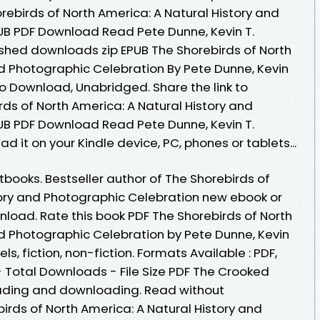
orebirds of North America: A Natural History and
UB PDF Download Read Pete Dunne, Kevin T.
shed downloads zip EPUB The Shorebirds of North
nd Photographic Celebration By Pete Dunne, Kevin
o Download, Unabridged. Share the link to
s of North America: A Natural History and
UB PDF Download Read Pete Dunne, Kevin T.
ad it on your Kindle device, PC, phones or tablets...
ooks. Bestseller author of The Shorebirds of
tory and Photographic Celebration new ebook or
nload. Rate this book PDF The Shorebirds of North
nd Photographic Celebration by Pete Dunne, Kevin
s, fiction, non-fiction. Formats Available : PDF,
- Total Downloads - File Size PDF The Crooked
eading and downloading. Read without
rds of North America: A Natural History and