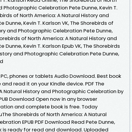
d Photographic Celebration Pete Dunne, Kevin T.
irds of North America: A Natural History and
 Dunne, Kevin T. Karlson VK, The Shorebirds of
tory and Photographic Celebration Pete Dunne,
horebirds of North America: A Natural History and
 Dunne, Kevin T. Karlson Epub VK, The Shorebirds
History and Photographic Celebration Pete Dunne,
ad
, PC, phones or tablets Audio Download. Best book
e and read it on your Kindle device. PDF The
 A Natural History and Photographic Celebration by
 EPUB Download Open now in any browser
ation and complete book is free. Today
The Shorebirds of North America: A Natural
lebration EPUB PDF Download Read Pete Dunne,
ok is ready for read and download. Uploaded