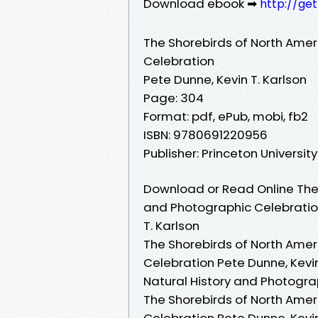
Download ebook ➡
http://ge
The Shorebirds of North Amer
Celebration
Pete Dunne, Kevin T. Karlson
Page: 304
Format: pdf, ePub, mobi, fb2
ISBN: 9780691220956
Publisher: Princeton Universit
Download or Read Online The 
and Photographic Celebration
T. Karlson
The Shorebirds of North Amer
Celebration Pete Dunne, Kevin
Natural History and Photograp
The Shorebirds of North Amer
Celebration Pete Dunne, Kevin