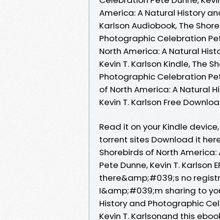
America: A Natural History an
Karlson Audiobook, The Shoreb
Photographic Celebration Pete
North America: A Natural His
Kevin T. Karlson Kindle, The S
Photographic Celebration Pete
of North America: A Natural 
Kevin T. Karlson Free Downlo
Read it on your Kindle device
torrent sites Download it her
Shorebirds of North America:
Pete Dunne, Kevin T. Karlson
there&amp;#039;s no registr
I&amp;#039;m sharing to you
History and Photographic Ce
Kevin T. Karlsonand this ebo