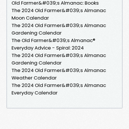
Old Farmer&#039;s Almanac: Books
The 2024 Old Farmer&#039;s Almanac
Moon Calendar
The 2024 Old Farmer&#039;s Almanac
Gardening Calendar
The Old Farmer&#039;s Almanac®
Everyday Advice - Spiral: 2024
The 2024 Old Farmer&#039;s Almanac
Gardening Calendar
The 2024 Old Farmer&#039;s Almanac
Weather Calendar
The 2024 Old Farmer&#039;s Almanac
Everyday Calendar