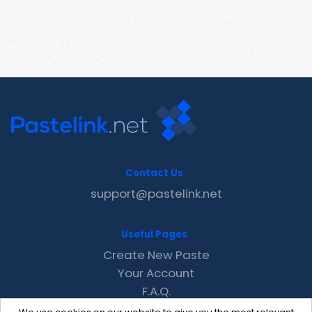
Contact Us
support@pastelink.net
Useful Pages
Create New Paste
Your Account
F.A.Q.
Recent