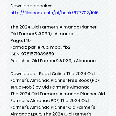
Download ebook ➡
http://filesbooks.info/pl/book/677702/1016
The 2024 Old Farmer's Almanac Planner
Old Farmer&#039;s Almanac
Page: 140
Format: pdf, ePub, mobi, fb2
ISBN: 9781571989659
Publisher: Old Farmer&#039;s Almanac
Download or Read Online The 2024 Old
Farmer's Almanac Planner Free Book (PDF
ePub Mobi) by Old Farmer's Almanac
The 2024 Old Farmer's Almanac Planner Old
Farmer's Almanac PDF, The 2024 Old
Farmer's Almanac Planner Old Farmer's
Almanac Epub, The 2024 Old Farmer's