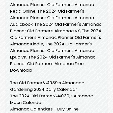
Almanac Planner Old Farmer's Almanac
Read Online, The 2024 Old Farmer's
Almanac Planner Old Farmer's Almanac
Audiobook, The 2024 Old Farmer's Almanac
Planner Old Farmer's Almanac VK, The 2024
Old Farmer's Almanac Planner Old Farmer's
Almanac Kindle, The 2024 Old Farmer's
Almanac Planner Old Farmer's Almanac
Epub VK, The 2024 Old Farmer's Almanac
Planner Old Farmer's Almanac Free
Download
The Old Farmer&#039;s Almanac -
Gardening 2024 Daily Calendar
The 2024 Old Farmer&#039;s Almanac
Moon Calendar
Almanac Calendars - Buy Online