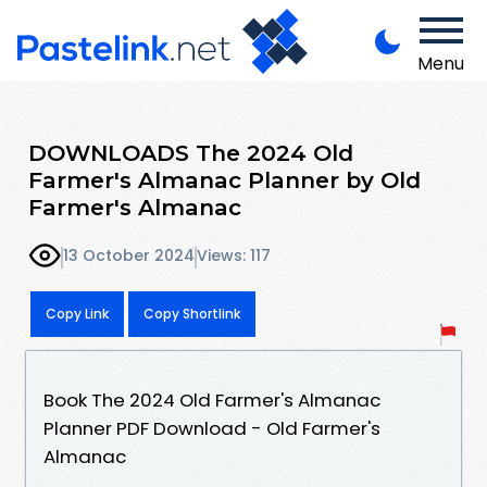
Menu
DOWNLOADS The 2024 Old
Farmer's Almanac Planner by Old
Farmer's Almanac
13 October 2024
Views: 117
Copy Link
Copy Shortlink
Book The 2024 Old Farmer's Almanac
Planner PDF Download - Old Farmer's
Almanac