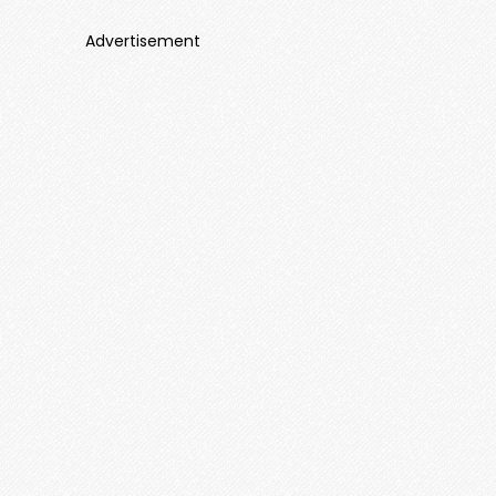
Advertisement