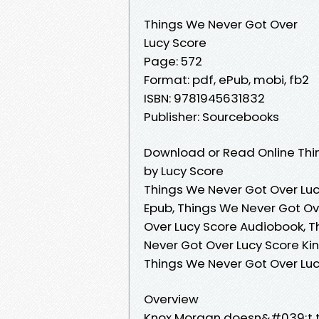
Things We Never Got Over
Lucy Score
Page: 572
Format: pdf, ePub, mobi, fb2
ISBN: 9781945631832
Publisher: Sourcebooks
Download or Read Online Thi
by Lucy Score
Things We Never Got Over Luc
Epub, Things We Never Got Ov
Over Lucy Score Audiobook, T
Never Got Over Lucy Score Kin
Things We Never Got Over Lu
Overview
Knox Morgan doesn&#039;t to