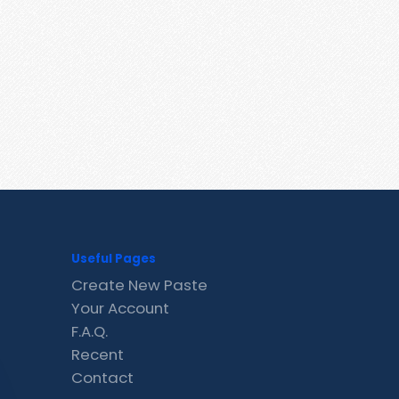
Useful Pages
Create New Paste
Your Account
F.A.Q.
Recent
Contact