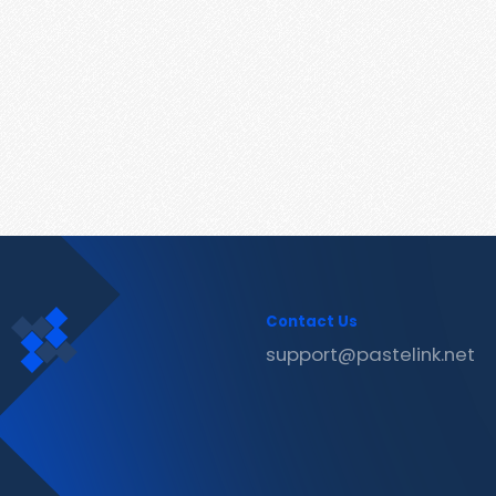
Contact Us
support@pastelink.net