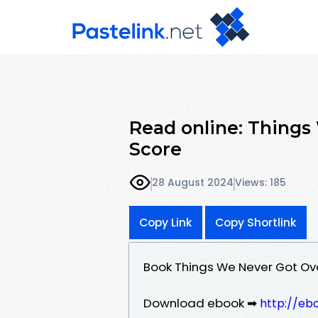
Read online: Things
Score
28 August 2024
Views: 185
Copy Link
Copy Shortlink
Book Things We Never Got Ov
Download ebook ➡
http://eb