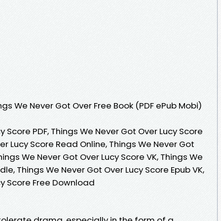
ngs We Never Got Over Free Book (PDF ePub Mobi)
y Score PDF, Things We Never Got Over Lucy Score
er Lucy Score Read Online, Things We Never Got
hings We Never Got Over Lucy Score VK, Things We
dle, Things We Never Got Over Lucy Score Epub VK,
cy Score Free Download
lerate drama, especially in the form of a