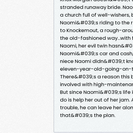
stranded runaway bride. Naomi
a church full of well-wishers, 
Naomi&#039;s riding to the r
to Knockemout, a rough-aro
the old-fashioned way...with f
Naomi, her evil twin hasn&#03
Naomi&#039;s car and cash, 
niece Naomi didn&#039;t kn
eleven-year-old-going-on-thi
There&#039;s a reason this
involved with high-maintena
But since Naomi&#039;s life i
do is help her out of her jam.
trouble, he can leave her alone
that&#039;s the plan.