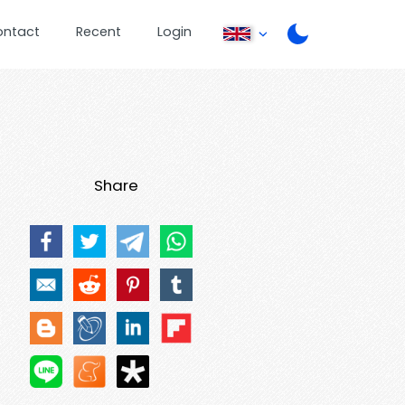
ontact
Recent
Login
Share