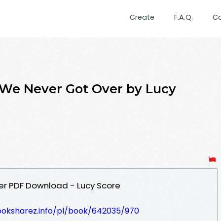
Create
F.A.Q.
C
 We Never Got Over by Lucy
er PDF Download - Lucy Score
ooksharez.info/pl/book/642035/970