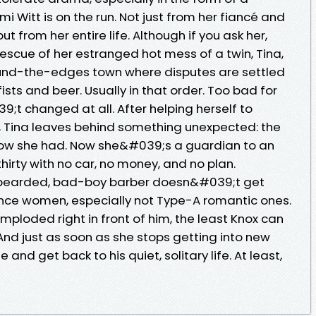
 Witt is on the run. Not just from her fiancé and
but from her entire life. Although if you ask her,
escue of her estranged hot mess of a twin, Tina,
und-the-edges town where disputes are settled
ists and beer. Usually in that order. Too bad for
9;t changed at all. After helping herself to
Tina leaves behind something unexpected: the
ow she had. Now she&#039;s a guardian to an
rty with no car, no money, and no plan.
 bearded, bad-boy barber doesn&#039;t get
nce women, especially not Type-A romantic ones.
mploded right in front of him, the least Knox can
 And just as soon as she stops getting into new
 and get back to his quiet, solitary life. At least,