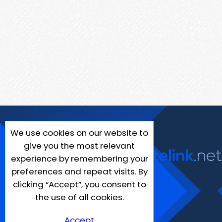
We use cookies on our website to
give you the most relevant
experience by remembering your
preferences and repeat visits. By
clicking “Accept”, you consent to
the use of all cookies.
Accept