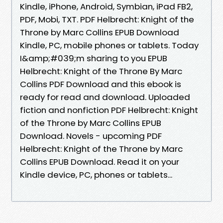
Kindle, iPhone, Android, Symbian, iPad FB2,
PDF, Mobi, TXT. PDF Helbrecht: Knight of the
Throne by Marc Collins EPUB Download
Kindle, PC, mobile phones or tablets. Today
I&amp;#039;m sharing to you EPUB
Helbrecht: Knight of the Throne By Marc
Collins PDF Download and this ebook is
ready for read and download. Uploaded
fiction and nonfiction PDF Helbrecht: Knight
of the Throne by Marc Collins EPUB
Download. Novels - upcoming PDF
Helbrecht: Knight of the Throne by Marc
Collins EPUB Download. Read it on your
Kindle device, PC, phones or tablets...