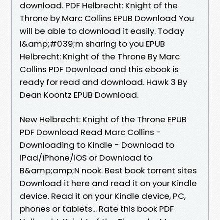
download. PDF Helbrecht: Knight of the
Throne by Marc Collins EPUB Download You
will be able to download it easily. Today
I&amp;#039;m sharing to you EPUB
Helbrecht: Knight of the Throne By Marc
Collins PDF Download and this ebook is
ready for read and download. Hawk 3 By
Dean Koontz EPUB Download.
New Helbrecht: Knight of the Throne EPUB
PDF Download Read Marc Collins -
Downloading to Kindle - Download to
iPad/iPhone/iOS or Download to
B&amp;amp;N nook. Best book torrent sites
Download it here and read it on your Kindle
device. Read it on your Kindle device, PC,
phones or tablets... Rate this book PDF