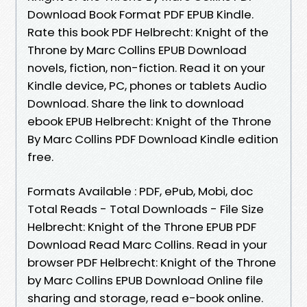
Download Book Format PDF EPUB Kindle.
Rate this book PDF Helbrecht: Knight of the
Throne by Marc Collins EPUB Download
novels, fiction, non-fiction. Read it on your
Kindle device, PC, phones or tablets Audio
Download. Share the link to download
ebook EPUB Helbrecht: Knight of the Throne
By Marc Collins PDF Download Kindle edition
free.
Formats Available : PDF, ePub, Mobi, doc
Total Reads - Total Downloads - File Size
Helbrecht: Knight of the Throne EPUB PDF
Download Read Marc Collins. Read in your
browser PDF Helbrecht: Knight of the Throne
by Marc Collins EPUB Download Online file
sharing and storage, read e-book online.