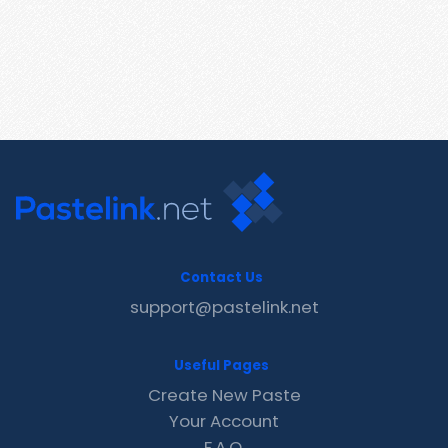
Contact Us
support@pastelink.net
Useful Pages
Create New Paste
Your Account
F.A.Q.