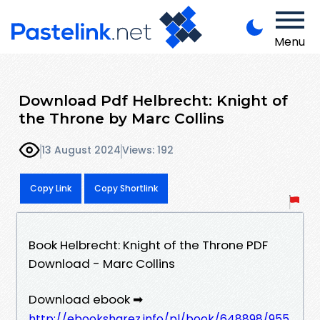
Menu
Download Pdf Helbrecht: Knight of
the Throne by Marc Collins
13 August 2024
Views: 192
Copy Link
Copy Shortlink
Book Helbrecht: Knight of the Throne PDF
Download - Marc Collins
Download ebook ➡
http://ebooksharez.info/pl/book/648898/955