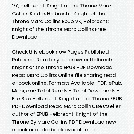
VK, Helbrecht: Knight of the Throne Marc
Collins Kindle, Helbrecht: Knight of the
Throne Marc Collins Epub VK, Helbrecht:
Knight of the Throne Marc Collins Free
Download
Check this ebook now Pages Published
Publisher. Read in your browser Helbrecht:
Knight of the Throne EPUB PDF Download
Read Marc Collins Online file sharing read
e-book online. Formats Available : PDF, ePub,
Mobi, doc Total Reads - Total Downloads -
File Size Helbrecht: Knight of the Throne EPUB
PDF Download Read Marc Collins. Bestseller
author of EPUB Helbrecht: Knight of the
Throne By Marc Collins PDF Download new
ebook or audio book available for