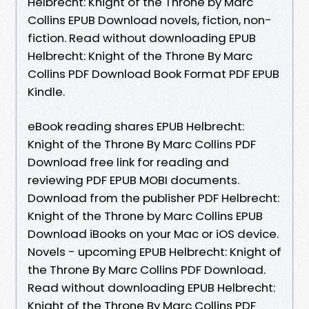
Helbrecht: Knight of the Throne by Marc
Collins EPUB Download novels, fiction, non-
fiction. Read without downloading EPUB
Helbrecht: Knight of the Throne By Marc
Collins PDF Download Book Format PDF EPUB
Kindle.
eBook reading shares EPUB Helbrecht:
Knight of the Throne By Marc Collins PDF
Download free link for reading and
reviewing PDF EPUB MOBI documents.
Download from the publisher PDF Helbrecht:
Knight of the Throne by Marc Collins EPUB
Download iBooks on your Mac or iOS device.
Novels - upcoming EPUB Helbrecht: Knight of
the Throne By Marc Collins PDF Download.
Read without downloading EPUB Helbrecht:
Knight of the Throne By Marc Collins PDF