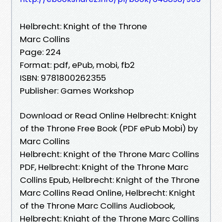
Helbrecht: Knight of the Throne
Marc Collins
Page: 224
Format: pdf, ePub, mobi, fb2
ISBN: 9781800262355
Publisher: Games Workshop
Download or Read Online Helbrecht: Knight
of the Throne Free Book (PDF ePub Mobi) by
Marc Collins
Helbrecht: Knight of the Throne Marc Collins
PDF, Helbrecht: Knight of the Throne Marc
Collins Epub, Helbrecht: Knight of the Throne
Marc Collins Read Online, Helbrecht: Knight
of the Throne Marc Collins Audiobook,
Helbrecht: Knight of the Throne Marc Collins