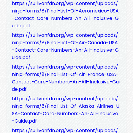
https://sullivanfdn.org/wp-content/uploads/
ninja-forms/8/Final-List-Of-Aeromexico-USA
-Contact-Care-Numbers-An-All-Inclusive-G
uide.pdf
https://sullivanfdn.org/wp-content/uploads/
ninja-forms/8/Final-List-Of-Air-Canada-USA
-Contact-Care-Numbers-An-All-Inclusive-G
uide.pdf
https://sullivanfdn.org/wp-content/uploads/
ninja-forms/8/Final-List-Of-Air-France-USA-
Contact-Care-Numbers-An-All-Inclusive-Gui
de.pdf
https://sullivanfdn.org/wp-content/uploads/
ninja-forms/8/Final-List-Of-Alaska-Airlines-U
SA-Contact-Care-Numbers-An-All-Inclusive
-Guide.pdf
https://sullivanfdn.org/wp-content/uploads/