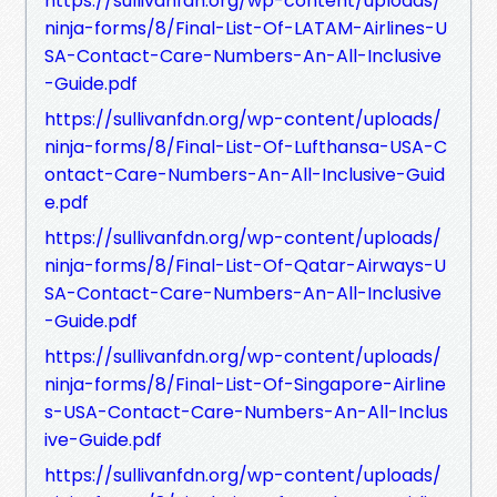
https://sullivanfdn.org/wp-content/uploads/
ninja-forms/8/Final-List-Of-LATAM-Airlines-U
SA-Contact-Care-Numbers-An-All-Inclusive
-Guide.pdf
https://sullivanfdn.org/wp-content/uploads/
ninja-forms/8/Final-List-Of-Lufthansa-USA-C
ontact-Care-Numbers-An-All-Inclusive-Guid
e.pdf
https://sullivanfdn.org/wp-content/uploads/
ninja-forms/8/Final-List-Of-Qatar-Airways-U
SA-Contact-Care-Numbers-An-All-Inclusive
-Guide.pdf
https://sullivanfdn.org/wp-content/uploads/
ninja-forms/8/Final-List-Of-Singapore-Airline
s-USA-Contact-Care-Numbers-An-All-Inclus
ive-Guide.pdf
https://sullivanfdn.org/wp-content/uploads/