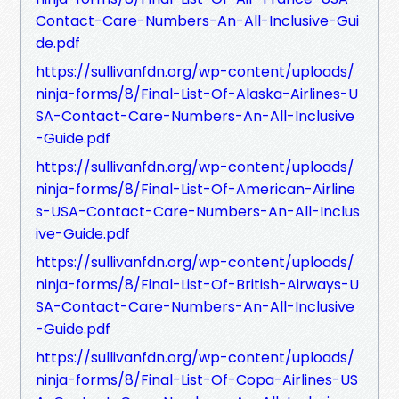
Contact-Care-Numbers-An-All-Inclusive-Gui
de.pdf
https://sullivanfdn.org/wp-content/uploads/
ninja-forms/8/Final-List-Of-Alaska-Airlines-U
SA-Contact-Care-Numbers-An-All-Inclusive
-Guide.pdf
https://sullivanfdn.org/wp-content/uploads/
ninja-forms/8/Final-List-Of-American-Airline
s-USA-Contact-Care-Numbers-An-All-Inclus
ive-Guide.pdf
https://sullivanfdn.org/wp-content/uploads/
ninja-forms/8/Final-List-Of-British-Airways-U
SA-Contact-Care-Numbers-An-All-Inclusive
-Guide.pdf
https://sullivanfdn.org/wp-content/uploads/
ninja-forms/8/Final-List-Of-Copa-Airlines-US