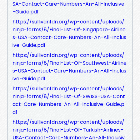
SA-Contact-Care-Numbers-An-All-Inclusive
-Guide.pdf
https://sullivanfdn.org/wp-content/uploads/
ninja-forms/8/Final-List-Of-Singapore-Airline
s-USA-Contact-Care-Numbers-An-All-Inclus
ive-Guide.pdf
https://sullivanfdn.org/wp-content/uploads/
ninja-forms/8/Final-List-Of-Southwest-Airline
s-USA-Contact-Care-Numbers-An-All-Inclus
ive-Guide.pdf
https://sullivanfdn.org/wp-content/uploads/
ninja-forms/8/Final-List-Of-SWISS-USA-Cont
act-Care-Numbers-An-All-Inclusive-Guide.p
df
https://sullivanfdn.org/wp-content/uploads/
ninja-forms/8/Final-List-Of-Turkish-Airlines-
USA-Contact-Care-Numbers-An-All-Inclusiv