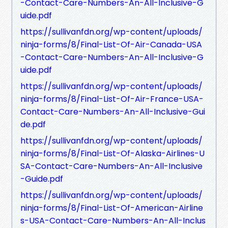
-Contact-Care-Numbers-An-All-Inclusive-G
uide.pdf
https://sullivanfdn.org/wp-content/uploads/
ninja-forms/8/Final-List-Of-Air-Canada-USA
-Contact-Care-Numbers-An-All-Inclusive-G
uide.pdf
https://sullivanfdn.org/wp-content/uploads/
ninja-forms/8/Final-List-Of-Air-France-USA-
Contact-Care-Numbers-An-All-Inclusive-Gui
de.pdf
https://sullivanfdn.org/wp-content/uploads/
ninja-forms/8/Final-List-Of-Alaska-Airlines-U
SA-Contact-Care-Numbers-An-All-Inclusive
-Guide.pdf
https://sullivanfdn.org/wp-content/uploads/
ninja-forms/8/Final-List-Of-American-Airline
s-USA-Contact-Care-Numbers-An-All-Inclus