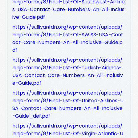
ninja-forms/8/Final-List-Of-Southwest-Airline
s-USA-Contact-Care-Numbers-An-All-Inclus
ive-Guide.pdf
https://sullivanfdn.org/wp-content/uploads/
ninja-forms/8/Final-List-Of-SWISS-USA-Cont
act-Care-Numbers-An-All-Inclusive-Guide.p
df
https://sullivanfdn.org/wp-content/uploads/
ninja-forms/8/Final-List-Of-Turkish-Airlines-
USA-Contact-Care-Numbers-An-All-Inclusiv
e-Guide.pdf
https://sullivanfdn.org/wp-content/uploads/
ninja-forms/8/Final-List-Of-United-Airlines-U
SA-Contact-Care-Numbers-An-All-Inclusive
-Guide_def.pdf
https://sullivanfdn.org/wp-content/uploads/
ninja-forms/8/Final-List-Of-Virgin-Atlantic-U