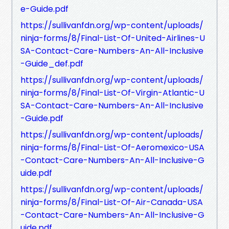
e-Guide.pdf
https://sullivanfdn.org/wp-content/uploads/
ninja-forms/8/Final-List-Of-United-Airlines-U
SA-Contact-Care-Numbers-An-All-Inclusive
-Guide_def.pdf
https://sullivanfdn.org/wp-content/uploads/
ninja-forms/8/Final-List-Of-Virgin-Atlantic-U
SA-Contact-Care-Numbers-An-All-Inclusive
-Guide.pdf
https://sullivanfdn.org/wp-content/uploads/
ninja-forms/8/Final-List-Of-Aeromexico-USA
-Contact-Care-Numbers-An-All-Inclusive-G
uide.pdf
https://sullivanfdn.org/wp-content/uploads/
ninja-forms/8/Final-List-Of-Air-Canada-USA
-Contact-Care-Numbers-An-All-Inclusive-G
uide.pdf