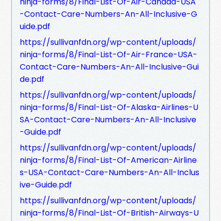
ninja-forms/8/Final-List-Of-Air-Canada-USA
-Contact-Care-Numbers-An-All-Inclusive-G
uide.pdf
https://sullivanfdn.org/wp-content/uploads/
ninja-forms/8/Final-List-Of-Air-France-USA-
Contact-Care-Numbers-An-All-Inclusive-Gui
de.pdf
https://sullivanfdn.org/wp-content/uploads/
ninja-forms/8/Final-List-Of-Alaska-Airlines-U
SA-Contact-Care-Numbers-An-All-Inclusive
-Guide.pdf
https://sullivanfdn.org/wp-content/uploads/
ninja-forms/8/Final-List-Of-American-Airline
s-USA-Contact-Care-Numbers-An-All-Inclus
ive-Guide.pdf
https://sullivanfdn.org/wp-content/uploads/
ninja-forms/8/Final-List-Of-British-Airways-U