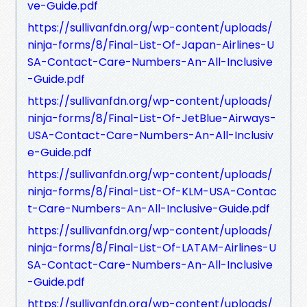
ve-Guide.pdf
https://sullivanfdn.org/wp-content/uploads/
ninja-forms/8/Final-List-Of-Japan-Airlines-U
SA-Contact-Care-Numbers-An-All-Inclusive
-Guide.pdf
https://sullivanfdn.org/wp-content/uploads/
ninja-forms/8/Final-List-Of-JetBlue-Airways-
USA-Contact-Care-Numbers-An-All-Inclusiv
e-Guide.pdf
https://sullivanfdn.org/wp-content/uploads/
ninja-forms/8/Final-List-Of-KLM-USA-Contac
t-Care-Numbers-An-All-Inclusive-Guide.pdf
https://sullivanfdn.org/wp-content/uploads/
ninja-forms/8/Final-List-Of-LATAM-Airlines-U
SA-Contact-Care-Numbers-An-All-Inclusive
-Guide.pdf
https://sullivanfdn.org/wp-content/uploads/