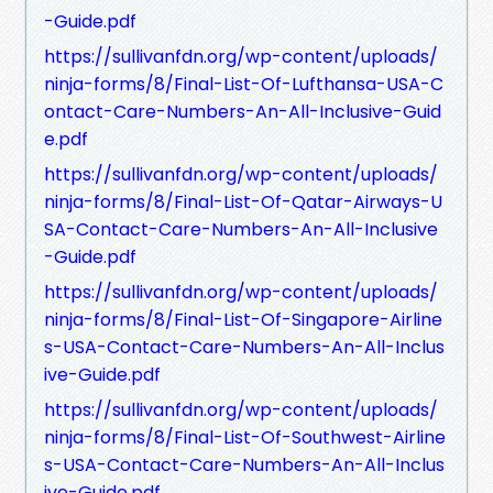
-Guide.pdf
https://sullivanfdn.org/wp-content/uploads/
ninja-forms/8/Final-List-Of-Lufthansa-USA-C
ontact-Care-Numbers-An-All-Inclusive-Guid
e.pdf
https://sullivanfdn.org/wp-content/uploads/
ninja-forms/8/Final-List-Of-Qatar-Airways-U
SA-Contact-Care-Numbers-An-All-Inclusive
-Guide.pdf
https://sullivanfdn.org/wp-content/uploads/
ninja-forms/8/Final-List-Of-Singapore-Airline
s-USA-Contact-Care-Numbers-An-All-Inclus
ive-Guide.pdf
https://sullivanfdn.org/wp-content/uploads/
ninja-forms/8/Final-List-Of-Southwest-Airline
s-USA-Contact-Care-Numbers-An-All-Inclus
ive-Guide.pdf