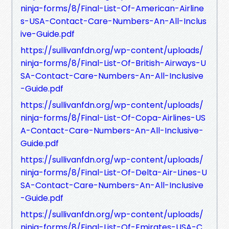
ninja-forms/8/Final-List-Of-American-Airline
s-USA-Contact-Care-Numbers-An-All-Inclus
ive-Guide.pdf
https://sullivanfdn.org/wp-content/uploads/
ninja-forms/8/Final-List-Of-British-Airways-U
SA-Contact-Care-Numbers-An-All-Inclusive
-Guide.pdf
https://sullivanfdn.org/wp-content/uploads/
ninja-forms/8/Final-List-Of-Copa-Airlines-US
A-Contact-Care-Numbers-An-All-Inclusive-
Guide.pdf
https://sullivanfdn.org/wp-content/uploads/
ninja-forms/8/Final-List-Of-Delta-Air-Lines-U
SA-Contact-Care-Numbers-An-All-Inclusive
-Guide.pdf
https://sullivanfdn.org/wp-content/uploads/
ninja-forms/8/Final-List-Of-Emirates-USA-C