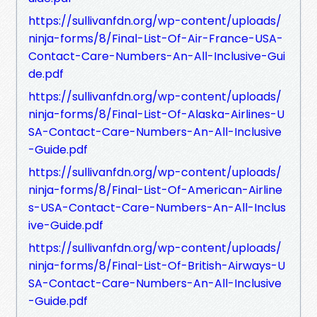
https://sullivanfdn.org/wp-content/uploads/
ninja-forms/8/Final-List-Of-Air-France-USA-
Contact-Care-Numbers-An-All-Inclusive-Gui
de.pdf
https://sullivanfdn.org/wp-content/uploads/
ninja-forms/8/Final-List-Of-Alaska-Airlines-U
SA-Contact-Care-Numbers-An-All-Inclusive
-Guide.pdf
https://sullivanfdn.org/wp-content/uploads/
ninja-forms/8/Final-List-Of-American-Airline
s-USA-Contact-Care-Numbers-An-All-Inclus
ive-Guide.pdf
https://sullivanfdn.org/wp-content/uploads/
ninja-forms/8/Final-List-Of-British-Airways-U
SA-Contact-Care-Numbers-An-All-Inclusive
-Guide.pdf