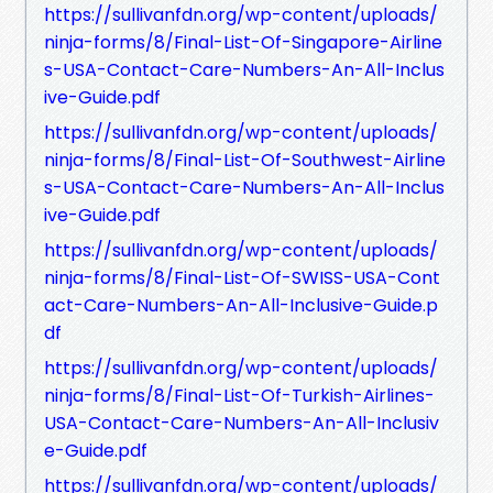
https://sullivanfdn.org/wp-content/uploads/
ninja-forms/8/Final-List-Of-Singapore-Airline
s-USA-Contact-Care-Numbers-An-All-Inclus
ive-Guide.pdf
https://sullivanfdn.org/wp-content/uploads/
ninja-forms/8/Final-List-Of-Southwest-Airline
s-USA-Contact-Care-Numbers-An-All-Inclus
ive-Guide.pdf
https://sullivanfdn.org/wp-content/uploads/
ninja-forms/8/Final-List-Of-SWISS-USA-Cont
act-Care-Numbers-An-All-Inclusive-Guide.p
df
https://sullivanfdn.org/wp-content/uploads/
ninja-forms/8/Final-List-Of-Turkish-Airlines-
USA-Contact-Care-Numbers-An-All-Inclusiv
e-Guide.pdf
https://sullivanfdn.org/wp-content/uploads/