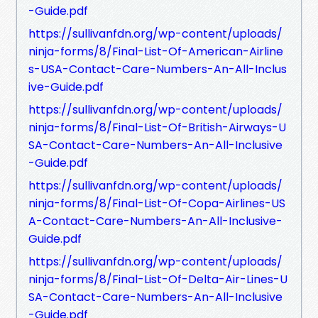
-Guide.pdf
https://sullivanfdn.org/wp-content/uploads/
ninja-forms/8/Final-List-Of-American-Airline
s-USA-Contact-Care-Numbers-An-All-Inclus
ive-Guide.pdf
https://sullivanfdn.org/wp-content/uploads/
ninja-forms/8/Final-List-Of-British-Airways-U
SA-Contact-Care-Numbers-An-All-Inclusive
-Guide.pdf
https://sullivanfdn.org/wp-content/uploads/
ninja-forms/8/Final-List-Of-Copa-Airlines-US
A-Contact-Care-Numbers-An-All-Inclusive-
Guide.pdf
https://sullivanfdn.org/wp-content/uploads/
ninja-forms/8/Final-List-Of-Delta-Air-Lines-U
SA-Contact-Care-Numbers-An-All-Inclusive
-Guide.pdf