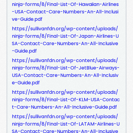
ninja-forms/8/Final-List-Of-Hawaiian-Airlines
-USA-Contact-Care-Numbers-An-All-Inclusi
ve-Guide.pdf
https://sullivanfdn.org/wp-content/uploads/
ninja-forms/8/Final-List-Of-Japan-Airlines-U
SA-Contact-Care-Numbers-An-All-Inclusive
-Guide.pdf
https://sullivanfdn.org/wp-content/uploads/
ninja-forms/8/Final-List-Of-JetBlue-Airways-
USA-Contact-Care-Numbers-An-All-Inclusiv
e-Guide.pdf
https://sullivanfdn.org/wp-content/uploads/
ninja-forms/8/Final-List-Of-KLM-USA-Contac
t-Care-Numbers-An-All-Inclusive-Guide.pdf
https://sullivanfdn.org/wp-content/uploads/
ninja-forms/8/Final-List-Of-LATAM-Airlines-U
SA-Contact-Care-Numbers-An-All-Inclusive