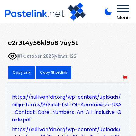
Menu
e2r3t4y56kl9o8i7uy5t
01 October 2025
Views: 122
Copy Link
Copy Shortlink
https://sullivanfdn.org/wp-content/uploads/
ninja-forms/8/Final-List-Of-Aeromexico-USA
-Contact-Care-Numbers-An-All-Inclusive-G
uide.pdf
https://sullivanfdn.org/wp-content/uploads/