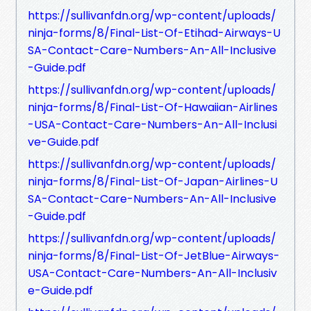
https://sullivanfdn.org/wp-content/uploads/
ninja-forms/8/Final-List-Of-Etihad-Airways-U
SA-Contact-Care-Numbers-An-All-Inclusive
-Guide.pdf
https://sullivanfdn.org/wp-content/uploads/
ninja-forms/8/Final-List-Of-Hawaiian-Airlines
-USA-Contact-Care-Numbers-An-All-Inclusi
ve-Guide.pdf
https://sullivanfdn.org/wp-content/uploads/
ninja-forms/8/Final-List-Of-Japan-Airlines-U
SA-Contact-Care-Numbers-An-All-Inclusive
-Guide.pdf
https://sullivanfdn.org/wp-content/uploads/
ninja-forms/8/Final-List-Of-JetBlue-Airways-
USA-Contact-Care-Numbers-An-All-Inclusiv
e-Guide.pdf