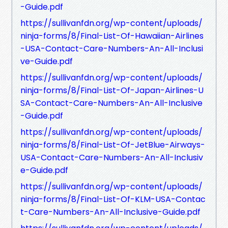
-Guide.pdf
https://sullivanfdn.org/wp-content/uploads/
ninja-forms/8/Final-List-Of-Hawaiian-Airlines
-USA-Contact-Care-Numbers-An-All-Inclusi
ve-Guide.pdf
https://sullivanfdn.org/wp-content/uploads/
ninja-forms/8/Final-List-Of-Japan-Airlines-U
SA-Contact-Care-Numbers-An-All-Inclusive
-Guide.pdf
https://sullivanfdn.org/wp-content/uploads/
ninja-forms/8/Final-List-Of-JetBlue-Airways-
USA-Contact-Care-Numbers-An-All-Inclusiv
e-Guide.pdf
https://sullivanfdn.org/wp-content/uploads/
ninja-forms/8/Final-List-Of-KLM-USA-Contac
t-Care-Numbers-An-All-Inclusive-Guide.pdf