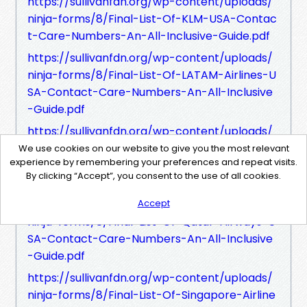
https://sullivanfdn.org/wp-content/uploads/
ninja-forms/8/Final-List-Of-KLM-USA-Contac
t-Care-Numbers-An-All-Inclusive-Guide.pdf
https://sullivanfdn.org/wp-content/uploads/
ninja-forms/8/Final-List-Of-LATAM-Airlines-U
SA-Contact-Care-Numbers-An-All-Inclusive
-Guide.pdf
https://sullivanfdn.org/wp-content/uploads/
ninja-forms/8/Final-List-Of-Lufthansa-USA-C
We use cookies on our website to give you the most relevant
experience by remembering your preferences and repeat visits.
ontact-Care-Numbers-An-All-Inclusive-Guid
By clicking “Accept”, you consent to the use of all cookies.
e.pdf
https://sullivanfdn.org/wp-content/uploads/
Accept
ninja-forms/8/Final-List-Of-Qatar-Airways-U
SA-Contact-Care-Numbers-An-All-Inclusive
-Guide.pdf
https://sullivanfdn.org/wp-content/uploads/
ninja-forms/8/Final-List-Of-Singapore-Airline