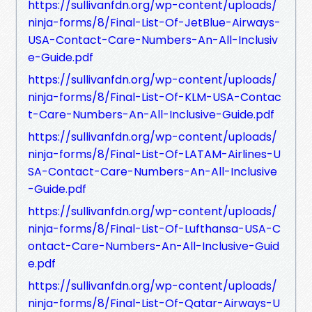
https://sullivanfdn.org/wp-content/uploads/
ninja-forms/8/Final-List-Of-JetBlue-Airways-
USA-Contact-Care-Numbers-An-All-Inclusiv
e-Guide.pdf
https://sullivanfdn.org/wp-content/uploads/
ninja-forms/8/Final-List-Of-KLM-USA-Contac
t-Care-Numbers-An-All-Inclusive-Guide.pdf
https://sullivanfdn.org/wp-content/uploads/
ninja-forms/8/Final-List-Of-LATAM-Airlines-U
SA-Contact-Care-Numbers-An-All-Inclusive
-Guide.pdf
https://sullivanfdn.org/wp-content/uploads/
ninja-forms/8/Final-List-Of-Lufthansa-USA-C
ontact-Care-Numbers-An-All-Inclusive-Guid
e.pdf
https://sullivanfdn.org/wp-content/uploads/
ninja-forms/8/Final-List-Of-Qatar-Airways-U