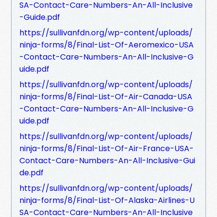
SA-Contact-Care-Numbers-An-All-Inclusive
-Guide.pdf
https://sullivanfdn.org/wp-content/uploads/
ninja-forms/8/Final-List-Of-Aeromexico-USA
-Contact-Care-Numbers-An-All-Inclusive-G
uide.pdf
https://sullivanfdn.org/wp-content/uploads/
ninja-forms/8/Final-List-Of-Air-Canada-USA
-Contact-Care-Numbers-An-All-Inclusive-G
uide.pdf
https://sullivanfdn.org/wp-content/uploads/
ninja-forms/8/Final-List-Of-Air-France-USA-
Contact-Care-Numbers-An-All-Inclusive-Gui
de.pdf
https://sullivanfdn.org/wp-content/uploads/
ninja-forms/8/Final-List-Of-Alaska-Airlines-U
SA-Contact-Care-Numbers-An-All-Inclusive