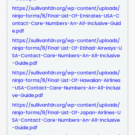
https://sullivanfdn.org/wp-content/uploads/
ninja-forms/8/Final-List-Of-Emirates-USA-C
ontact-Care-Numbers-An-All-Inclusive-Guid
e.pdf
https://sullivanfdn.org/wp-content/uploads/
ninja-forms/8/Final-List-Of-Etihad-Airways-U
SA-Contact-Care-Numbers-An-All-Inclusive
-Guide.pdf
https://sullivanfdn.org/wp-content/uploads/
ninja-forms/8/Final-List-Of-Hawaiian-Airlines
-USA-Contact-Care-Numbers-An-All-Inclusi
ve-Guide.pdf
https://sullivanfdn.org/wp-content/uploads/
ninja-forms/8/Final-List-Of-Japan-Airlines-U
SA-Contact-Care-Numbers-An-All-Inclusive
-Guide.pdf