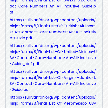
ninja-forms/8/Final-List-Of-SWISS-USA-Cont
act-Care-Numbers-An-All-Inclusive-Guide.p
df
https://sullivanfdn.org/wp-content/uploads/
ninja-forms/8/Final-List-Of-Turkish-Airlines-
USA-Contact-Care-Numbers-An-All-Inclusiv
e-Guide.pdf
https://sullivanfdn.org/wp-content/uploads/
ninja-forms/8/Final-List-Of-United-Airlines-U
SA-Contact-Care-Numbers-An-All-Inclusive
-Guide_def.pdf
https://sullivanfdn.org/wp-content/uploads/
ninja-forms/8/Final-List-Of-Virgin-Atlantic-U
SA-Contact-Care-Numbers-An-All-Inclusive
-Guide.pdf
https://sullivanfdn.org/wp-content/uploads/
ninja-forms/8/Final-List-Of-Aeromexico-USA