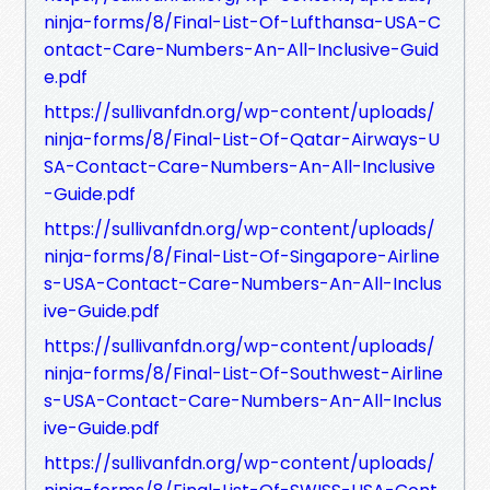
ninja-forms/8/Final-List-Of-Lufthansa-USA-C
ontact-Care-Numbers-An-All-Inclusive-Guid
e.pdf
https://sullivanfdn.org/wp-content/uploads/
ninja-forms/8/Final-List-Of-Qatar-Airways-U
SA-Contact-Care-Numbers-An-All-Inclusive
-Guide.pdf
https://sullivanfdn.org/wp-content/uploads/
ninja-forms/8/Final-List-Of-Singapore-Airline
s-USA-Contact-Care-Numbers-An-All-Inclus
ive-Guide.pdf
https://sullivanfdn.org/wp-content/uploads/
ninja-forms/8/Final-List-Of-Southwest-Airline
s-USA-Contact-Care-Numbers-An-All-Inclus
ive-Guide.pdf
https://sullivanfdn.org/wp-content/uploads/