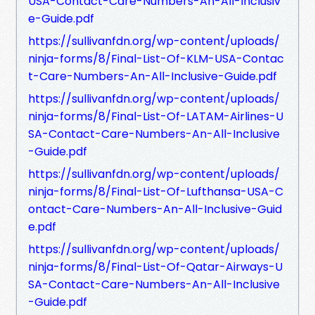
USA-Contact-Care-Numbers-An-All-Inclusiv
e-Guide.pdf
https://sullivanfdn.org/wp-content/uploads/
ninja-forms/8/Final-List-Of-KLM-USA-Contac
t-Care-Numbers-An-All-Inclusive-Guide.pdf
https://sullivanfdn.org/wp-content/uploads/
ninja-forms/8/Final-List-Of-LATAM-Airlines-U
SA-Contact-Care-Numbers-An-All-Inclusive
-Guide.pdf
https://sullivanfdn.org/wp-content/uploads/
ninja-forms/8/Final-List-Of-Lufthansa-USA-C
ontact-Care-Numbers-An-All-Inclusive-Guid
e.pdf
https://sullivanfdn.org/wp-content/uploads/
ninja-forms/8/Final-List-Of-Qatar-Airways-U
SA-Contact-Care-Numbers-An-All-Inclusive
-Guide.pdf