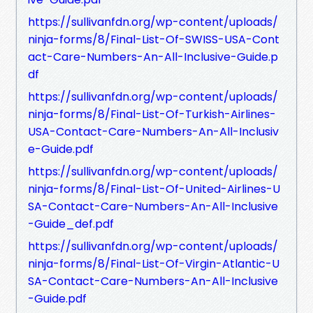
https://sullivanfdn.org/wp-content/uploads/
ninja-forms/8/Final-List-Of-SWISS-USA-Cont
act-Care-Numbers-An-All-Inclusive-Guide.p
df
https://sullivanfdn.org/wp-content/uploads/
ninja-forms/8/Final-List-Of-Turkish-Airlines-
USA-Contact-Care-Numbers-An-All-Inclusiv
e-Guide.pdf
https://sullivanfdn.org/wp-content/uploads/
ninja-forms/8/Final-List-Of-United-Airlines-U
SA-Contact-Care-Numbers-An-All-Inclusive
-Guide_def.pdf
https://sullivanfdn.org/wp-content/uploads/
ninja-forms/8/Final-List-Of-Virgin-Atlantic-U
SA-Contact-Care-Numbers-An-All-Inclusive
-Guide.pdf