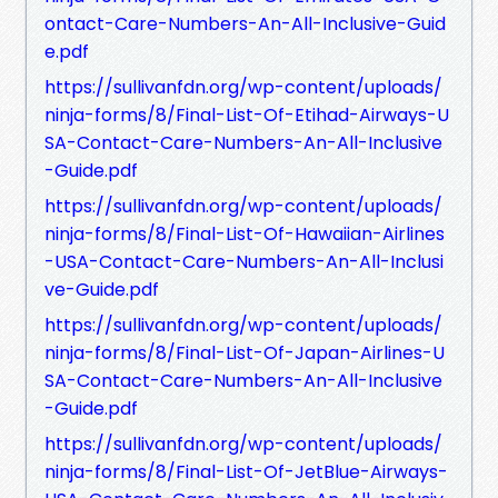
ontact-Care-Numbers-An-All-Inclusive-Guid
e.pdf
https://sullivanfdn.org/wp-content/uploads/
ninja-forms/8/Final-List-Of-Etihad-Airways-U
SA-Contact-Care-Numbers-An-All-Inclusive
-Guide.pdf
https://sullivanfdn.org/wp-content/uploads/
ninja-forms/8/Final-List-Of-Hawaiian-Airlines
-USA-Contact-Care-Numbers-An-All-Inclusi
ve-Guide.pdf
https://sullivanfdn.org/wp-content/uploads/
ninja-forms/8/Final-List-Of-Japan-Airlines-U
SA-Contact-Care-Numbers-An-All-Inclusive
-Guide.pdf
https://sullivanfdn.org/wp-content/uploads/
ninja-forms/8/Final-List-Of-JetBlue-Airways-