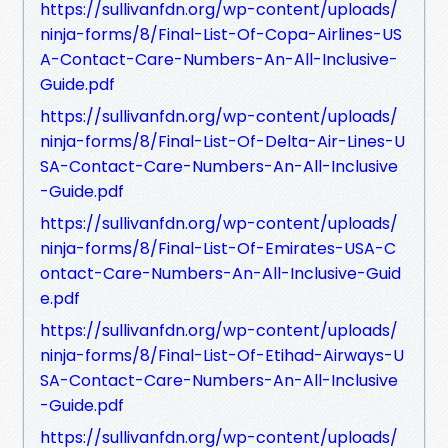
https://sullivanfdn.org/wp-content/uploads/
ninja-forms/8/Final-List-Of-Copa-Airlines-US
A-Contact-Care-Numbers-An-All-Inclusive-
Guide.pdf
https://sullivanfdn.org/wp-content/uploads/
ninja-forms/8/Final-List-Of-Delta-Air-Lines-U
SA-Contact-Care-Numbers-An-All-Inclusive
-Guide.pdf
https://sullivanfdn.org/wp-content/uploads/
ninja-forms/8/Final-List-Of-Emirates-USA-C
ontact-Care-Numbers-An-All-Inclusive-Guid
e.pdf
https://sullivanfdn.org/wp-content/uploads/
ninja-forms/8/Final-List-Of-Etihad-Airways-U
SA-Contact-Care-Numbers-An-All-Inclusive
-Guide.pdf
https://sullivanfdn.org/wp-content/uploads/