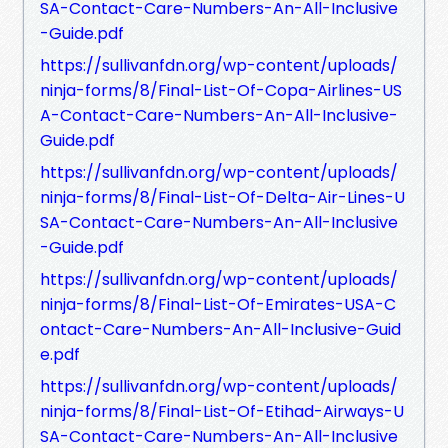
SA-Contact-Care-Numbers-An-All-Inclusive
-Guide.pdf
https://sullivanfdn.org/wp-content/uploads/
ninja-forms/8/Final-List-Of-Copa-Airlines-US
A-Contact-Care-Numbers-An-All-Inclusive-
Guide.pdf
https://sullivanfdn.org/wp-content/uploads/
ninja-forms/8/Final-List-Of-Delta-Air-Lines-U
SA-Contact-Care-Numbers-An-All-Inclusive
-Guide.pdf
https://sullivanfdn.org/wp-content/uploads/
ninja-forms/8/Final-List-Of-Emirates-USA-C
ontact-Care-Numbers-An-All-Inclusive-Guid
e.pdf
https://sullivanfdn.org/wp-content/uploads/
ninja-forms/8/Final-List-Of-Etihad-Airways-U
SA-Contact-Care-Numbers-An-All-Inclusive