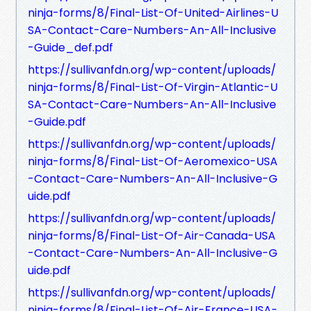
ninja-forms/8/Final-List-Of-United-Airlines-U
SA-Contact-Care-Numbers-An-All-Inclusive
-Guide_def.pdf
https://sullivanfdn.org/wp-content/uploads/
ninja-forms/8/Final-List-Of-Virgin-Atlantic-U
SA-Contact-Care-Numbers-An-All-Inclusive
-Guide.pdf
https://sullivanfdn.org/wp-content/uploads/
ninja-forms/8/Final-List-Of-Aeromexico-USA
-Contact-Care-Numbers-An-All-Inclusive-G
uide.pdf
https://sullivanfdn.org/wp-content/uploads/
ninja-forms/8/Final-List-Of-Air-Canada-USA
-Contact-Care-Numbers-An-All-Inclusive-G
uide.pdf
https://sullivanfdn.org/wp-content/uploads/
ninja-forms/8/Final-List-Of-Air-France-USA-