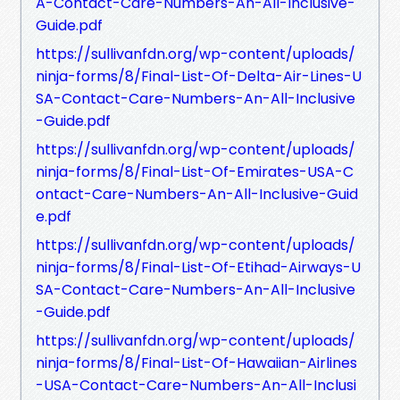
A-Contact-Care-Numbers-An-All-Inclusive-
Guide.pdf
https://sullivanfdn.org/wp-content/uploads/
ninja-forms/8/Final-List-Of-Delta-Air-Lines-U
SA-Contact-Care-Numbers-An-All-Inclusive
-Guide.pdf
https://sullivanfdn.org/wp-content/uploads/
ninja-forms/8/Final-List-Of-Emirates-USA-C
ontact-Care-Numbers-An-All-Inclusive-Guid
e.pdf
https://sullivanfdn.org/wp-content/uploads/
ninja-forms/8/Final-List-Of-Etihad-Airways-U
SA-Contact-Care-Numbers-An-All-Inclusive
-Guide.pdf
https://sullivanfdn.org/wp-content/uploads/
ninja-forms/8/Final-List-Of-Hawaiian-Airlines
-USA-Contact-Care-Numbers-An-All-Inclusi