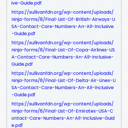
ive-Guide.pdf
https://sullivanfdn.org/wp-content/uploads/
ninja-forms/8/Final-List-Of-British-Airways-U
SA-Contact-Care-Numbers-An-All-Inclusive
-Guide.pdf
https://sullivanfdn.org/wp-content/uploads/
ninja-forms/8/Final-List-Of-Copa-Airlines-US
A-Contact-Care-Numbers-An-All-Inclusive-
Guide.pdf
https://sullivanfdn.org/wp-content/uploads/
ninja-forms/8/Final-List-Of-Delta-Air-Lines-U
SA-Contact-Care-Numbers-An-All-Inclusive
-Guide.pdf
https://sullivanfdn.org/wp-content/uploads/
ninja-forms/8/Final-List-Of-Emirates-USA-C
ontact-Care-Numbers-An-All-Inclusive-Guid
e.pdf