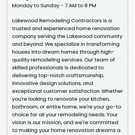
Monday to Sunday - 7 AM to 8 PM
Lakewood Remodeling Contractors is a
trusted and experienced home renovation
company serving the Lakewood community
and beyond. We specialize in transforming
houses into dream homes through high-
quality remodeling services. Our team of
skilled professionals is dedicated to
delivering top-notch craftsmanship,
innovative design solutions, and
exceptional customer satisfaction. Whether
you're looking to renovate your kitchen,
bathroom, or entire home, we're your go-to
choice for all your remodeling needs. Your
vision is our mission, and we're committed
to making your home renovation dreams a