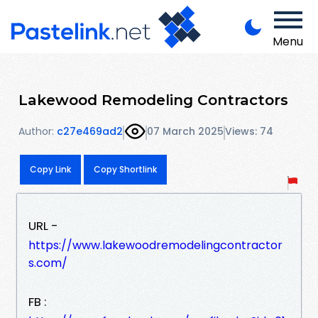
Menu
Lakewood Remodeling Contractors
Author:
c27e469ad2
07 March 2025
Views: 74
Copy Link
Copy Shortlink
URL -
https://www.lakewoodremodelingcontractor
s.com/
FB :