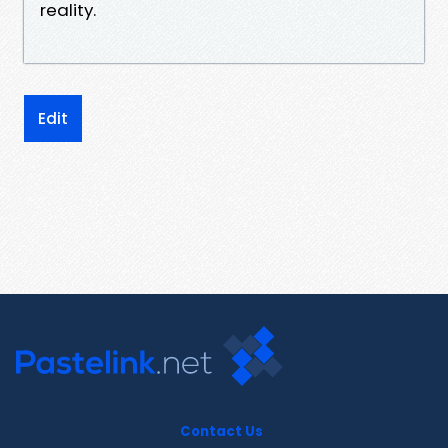
reality.
Edit
Contact Us