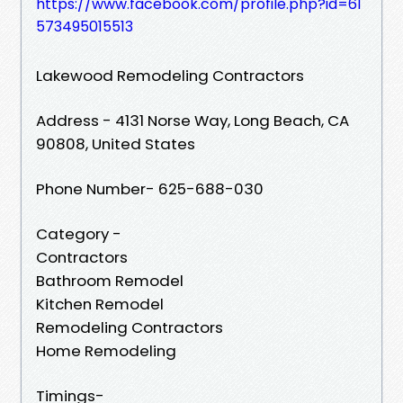
https://www.facebook.com/profile.php?id=61
573495015513
Lakewood Remodeling Contractors
Address - 4131 Norse Way, Long Beach, CA
90808, United States
Phone Number- 625-688-030
Category -
Contractors
Bathroom Remodel
Kitchen Remodel
Remodeling Contractors
Home Remodeling
Timings-