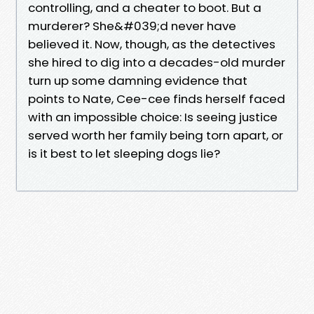
controlling, and a cheater to boot. But a
murderer? She&#039;d never have
believed it. Now, though, as the detectives
she hired to dig into a decades-old murder
turn up some damning evidence that
points to Nate, Cee-cee finds herself faced
with an impossible choice: Is seeing justice
served worth her family being torn apart, or
is it best to let sleeping dogs lie?