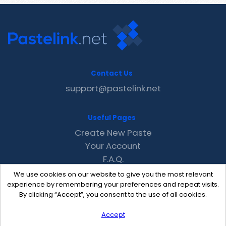
Contact Us
support@pastelink.net
Useful Pages
Create New Paste
Your Account
F.A.Q.
Recent
We use cookies on our website to give you the most relevant
Contact
experience by remembering your preferences and repeat visits.
By clicking “Accept”, you consent to the use of all cookies.
Accept