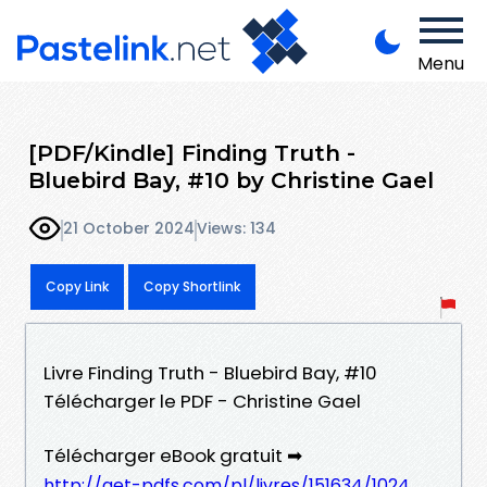
Menu
[PDF/Kindle] Finding Truth -
Bluebird Bay, #10 by Christine Gael
21 October 2024
Views: 134
Copy Link
Copy Shortlink
Livre Finding Truth - Bluebird Bay, #10
Télécharger le PDF - Christine Gael
Télécharger eBook gratuit ➡
http://get-pdfs.com/pl/livres/151634/1024