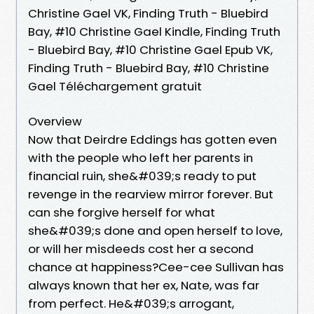
Christine Gael VK, Finding Truth - Bluebird
Bay, #10 Christine Gael Kindle, Finding Truth
- Bluebird Bay, #10 Christine Gael Epub VK,
Finding Truth - Bluebird Bay, #10 Christine
Gael Téléchargement gratuit
Overview
Now that Deirdre Eddings has gotten even
with the people who left her parents in
financial ruin, she&#039;s ready to put
revenge in the rearview mirror forever. But
can she forgive herself for what
she&#039;s done and open herself to love,
or will her misdeeds cost her a second
chance at happiness?Cee-cee Sullivan has
always known that her ex, Nate, was far
from perfect. He&#039;s arrogant,