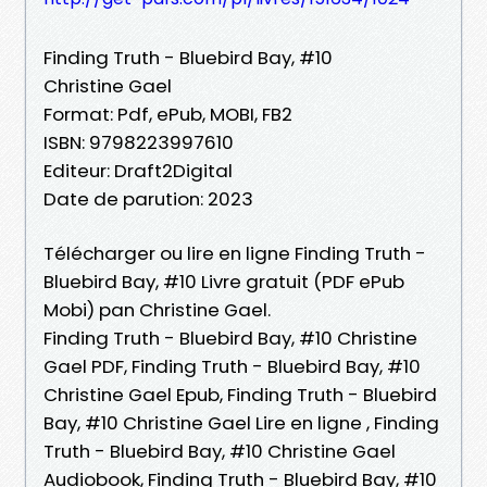
Finding Truth - Bluebird Bay, #10
Christine Gael
Format: Pdf, ePub, MOBI, FB2
ISBN: 9798223997610
Editeur: Draft2Digital
Date de parution: 2023
Télécharger ou lire en ligne Finding Truth -
Bluebird Bay, #10 Livre gratuit (PDF ePub
Mobi) pan Christine Gael.
Finding Truth - Bluebird Bay, #10 Christine
Gael PDF, Finding Truth - Bluebird Bay, #10
Christine Gael Epub, Finding Truth - Bluebird
Bay, #10 Christine Gael Lire en ligne , Finding
Truth - Bluebird Bay, #10 Christine Gael
Audiobook, Finding Truth - Bluebird Bay, #10