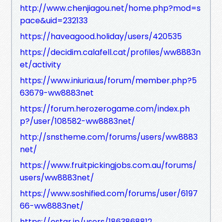
http://www.chenjiagou.net/home.php?mod=s
pace&uid=232133
https://haveagood.holiday/users/420535
https://decidim.calafell.cat/profiles/ww8883n
et/activity
https://www.iniuria.us/forum/member.php?5
63679-ww8883net
https://forum.herozerogame.com/index.ph
p?/user/108582-ww8883net/
http://snstheme.com/forums/users/ww8883
net/
https://www.fruitpickingjobs.com.au/forums/
users/ww8883net/
https://www.soshified.com/forums/user/6197
66-ww8883net/
https://estar.jp/users/1863868812