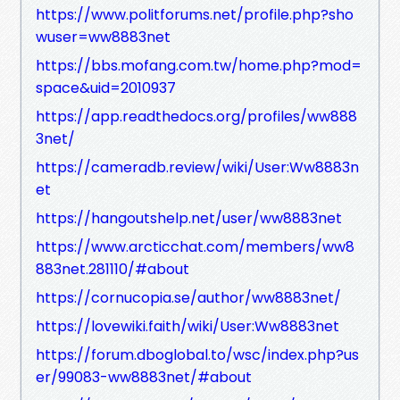
https://www.politforums.net/profile.php?sho
wuser=ww8883net
https://bbs.mofang.com.tw/home.php?mod=
space&uid=2010937
https://app.readthedocs.org/profiles/ww888
3net/
https://cameradb.review/wiki/User:Ww8883n
et
https://hangoutshelp.net/user/ww8883net
https://www.arcticchat.com/members/ww8
883net.281110/#about
https://cornucopia.se/author/ww8883net/
https://lovewiki.faith/wiki/User:Ww8883net
https://forum.dboglobal.to/wsc/index.php?us
er/99083-ww8883net/#about