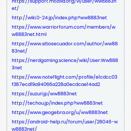
https://support.mozilla.org/vi/user/ww8883n
et/
http://wiki.0-24.jp/index.php?ww8883net
https://www.warriorforum.com/members/w
w8883net.html
https://www.sitiosecuador.com/author/ww88
83net/
https://nerdgaming.science/wiki/User:Ww888
3net
https://www.noteflight.com/profile/e1cdcc03
f387ecd19a94066a228a0ecdcae14ad2
https://suzuri.jp/ww8883net
http://techou.jp/index.php?ww8883net
https://www.geogebra.org/u/ww8883net
https://android-help.ru/forum/user/28046-w
w8883net/