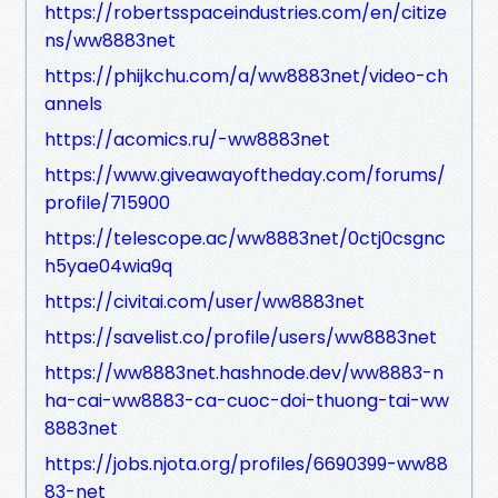
https://robertsspaceindustries.com/en/citize
ns/ww8883net
https://phijkchu.com/a/ww8883net/video-ch
annels
https://acomics.ru/-ww8883net
https://www.giveawayoftheday.com/forums/
profile/715900
https://telescope.ac/ww8883net/0ctj0csgnc
h5yae04wia9q
https://civitai.com/user/ww8883net
https://savelist.co/profile/users/ww8883net
https://ww8883net.hashnode.dev/ww8883-n
ha-cai-ww8883-ca-cuoc-doi-thuong-tai-ww
8883net
https://jobs.njota.org/profiles/6690399-ww88
83-net