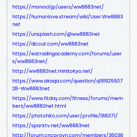
https://monocil.jp/users/ww8883net/
https://humanlove.stream/wiki/User:Ww8883
net
https://unsplash.com/@ww8883net
https://diccut.com/ww8883net
https://eatradingacademy.com/forums/user
s/ww8883net/
http://ww8883net.minitokyo.net/
https://www.akaqa.com/question/q191925507
28-Ww8883net
https://www.fitday.com/fitness/forums/mem
bers/ww8883net.html
https://photohito.com/user/profile/188371/
https://sparktv.net/ww8883net
http://forum.cncprovn.com/members/36038