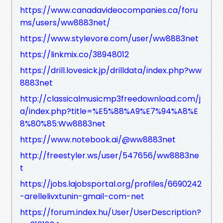
https://www.canadavideocompanies.ca/foru
ms/users/ww8883net/
https://www.stylevore.com/user/ww8883net
https://linkmix.co/38948012
https://drill.lovesick.jp/drilldata/index.php?ww
8883net
http://classicalmusicmp3freedownload.com/j
a/index.php?title=%E5%88%A9%E7%94%A8%E
8%80%85:Ww8883net
https://www.notebook.ai/@ww8883net
http://freestyler.ws/user/547656/ww8883ne
t
https://jobs.lajobsportal.org/profiles/6690242
-arellelivxtunin-gmail-com-net
https://forum.index.hu/User/UserDescription?