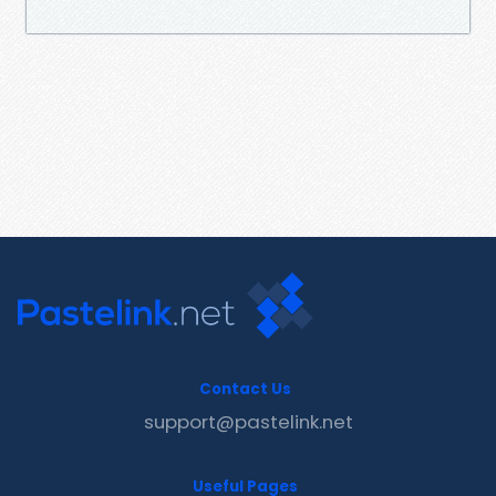
Contact Us
support@pastelink.net
Useful Pages