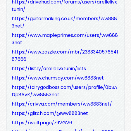
https://drivehud.com/forums/users/arellelivx
tunin/
https://guitarmaking.co.uk/members/ww888
3net/
https://www.mapleprimes.com/users/ww888
3net
https://www.zazzle.com/mbr/2383340576541
87666
https://list.ly/arellelivxtunin/lists
https://www.chumsay.com/ww8883net
https://fairygodboss.com/users/profile/0bSA
Dp8AvK/ww8883net
https://crivva.com/members/ww8883net/
https://glitch.com/@ww8883net
https://wall.page/z9VGV6