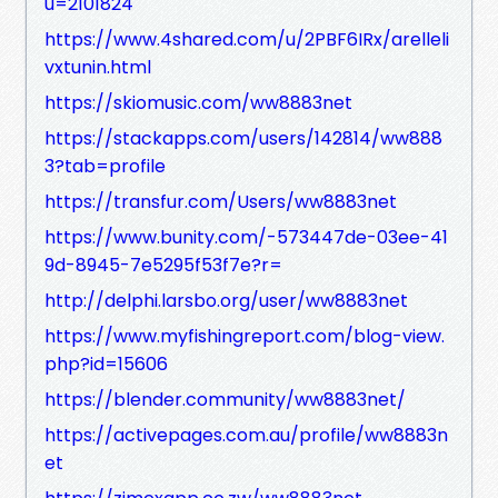
u=2101824
https://www.4shared.com/u/2PBF6IRx/arelleli
vxtunin.html
https://skiomusic.com/ww8883net
https://stackapps.com/users/142814/ww888
3?tab=profile
https://transfur.com/Users/ww8883net
https://www.bunity.com/-573447de-03ee-41
9d-8945-7e5295f53f7e?r=
http://delphi.larsbo.org/user/ww8883net
https://www.myfishingreport.com/blog-view.
php?id=15606
https://blender.community/ww8883net/
https://activepages.com.au/profile/ww8883n
et