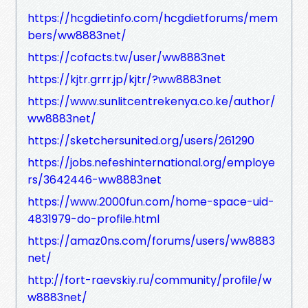
https://hcgdietinfo.com/hcgdietforums/mem
bers/ww8883net/
https://cofacts.tw/user/ww8883net
https://kjtr.grrr.jp/kjtr/?ww8883net
https://www.sunlitcentrekenya.co.ke/author/
ww8883net/
https://sketchersunited.org/users/261290
https://jobs.nefeshinternational.org/employe
rs/3642446-ww8883net
https://www.2000fun.com/home-space-uid-
4831979-do-profile.html
https://amaz0ns.com/forums/users/ww8883
net/
http://fort-raevskiy.ru/community/profile/w
w8883net/