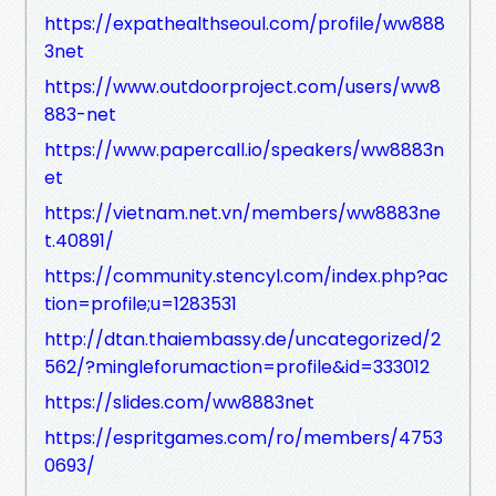
https://expathealthseoul.com/profile/ww888
3net
https://www.outdoorproject.com/users/ww8
883-net
https://www.papercall.io/speakers/ww8883n
et
https://vietnam.net.vn/members/ww8883ne
t.40891/
https://community.stencyl.com/index.php?ac
tion=profile;u=1283531
http://dtan.thaiembassy.de/uncategorized/2
562/?mingleforumaction=profile&id=333012
https://slides.com/ww8883net
https://espritgames.com/ro/members/4753
0693/