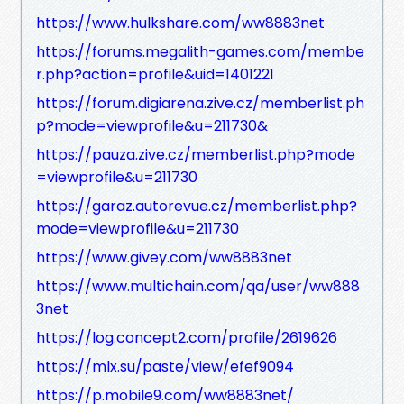
https://www.hulkshare.com/ww8883net
https://forums.megalith-games.com/membe
r.php?action=profile&uid=1401221
https://forum.digiarena.zive.cz/memberlist.ph
p?mode=viewprofile&u=211730&
https://pauza.zive.cz/memberlist.php?mode
=viewprofile&u=211730
https://garaz.autorevue.cz/memberlist.php?
mode=viewprofile&u=211730
https://www.givey.com/ww8883net
https://www.multichain.com/qa/user/ww888
3net
https://log.concept2.com/profile/2619626
https://mlx.su/paste/view/efef9094
https://p.mobile9.com/ww8883net/