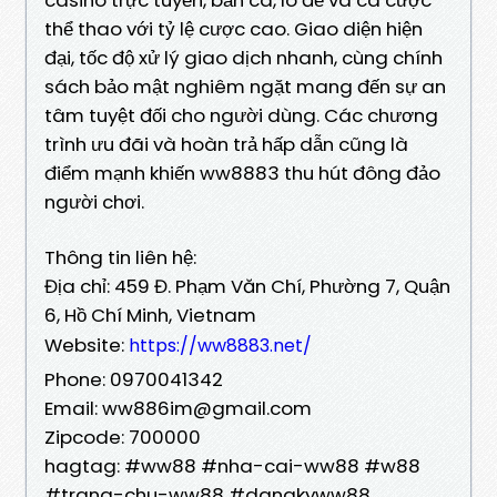
thể thao với tỷ lệ cược cao. Giao diện hiện
đại, tốc độ xử lý giao dịch nhanh, cùng chính
sách bảo mật nghiêm ngặt mang đến sự an
tâm tuyệt đối cho người dùng. Các chương
trình ưu đãi và hoàn trả hấp dẫn cũng là
điểm mạnh khiến ww8883 thu hút đông đảo
người chơi.
Thông tin liên hệ:
Địa chỉ: 459 Đ. Phạm Văn Chí, Phường 7, Quận
6, Hồ Chí Minh, Vietnam
Website:
https://ww8883.net/
Phone: 0970041342
Email: ww886im@gmail.com
Zipcode: 700000
hagtag: #ww88 #nha-cai-ww88 #w88
#trang-chu-ww88 #dangkyww88