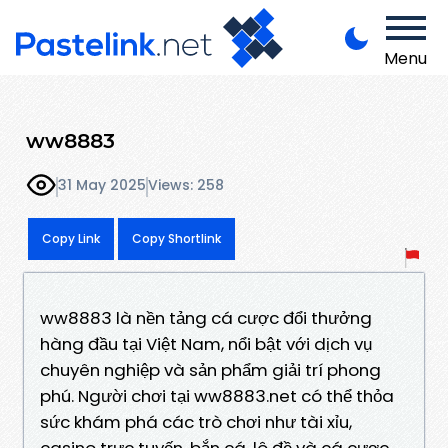
Menu
ww8883
31 May 2025
Views: 258
Copy Link
Copy Shortlink
ww8883 là nền tảng cá cược đổi thưởng
hàng đầu tại Việt Nam, nổi bật với dịch vụ
chuyên nghiệp và sản phẩm giải trí phong
phú. Người chơi tại ww8883.net có thể thỏa
sức khám phá các trò chơi như tài xỉu,
casino trực tuyến, bắn cá, lô đề và cá cược