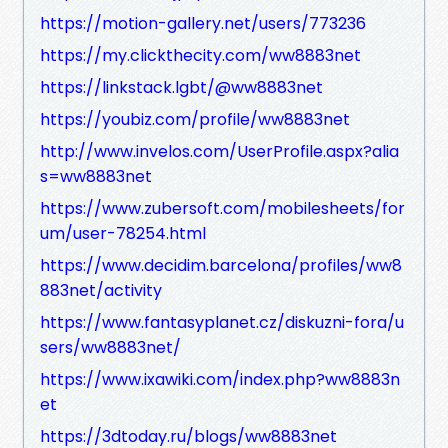
https://motion-gallery.net/users/773236
https://my.clickthecity.com/ww8883net
https://linkstack.lgbt/@ww8883net
https://youbiz.com/profile/ww8883net
http://www.invelos.com/UserProfile.aspx?alia
s=ww8883net
https://www.zubersoft.com/mobilesheets/for
um/user-78254.html
https://www.decidim.barcelona/profiles/ww8
883net/activity
https://www.fantasyplanet.cz/diskuzni-fora/u
sers/ww8883net/
https://www.ixawiki.com/index.php?ww8883n
et
https://3dtoday.ru/blogs/ww8883net