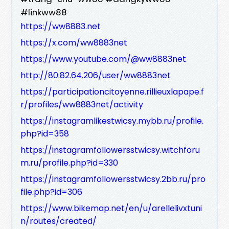
#linkww88
https://ww8883.net
https://x.com/ww8883net
https://www.youtube.com/@ww8883net
http://80.82.64.206/user/ww8883net
https://participationcitoyenne.rillieuxlapape.f
r/profiles/ww8883net/activity
https://instagramlikestwicsy.mybb.ru/profile.
php?id=358
https://instagramfollowersstwicsy.witchforu
m.ru/profile.php?id=330
https://instagramfollowersstwicsy.2bb.ru/pro
file.php?id=306
https://www.bikemap.net/en/u/arellelivxtuni
n/routes/created/