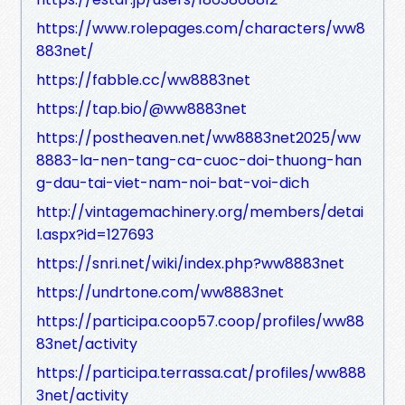
https://www.rolepages.com/characters/ww8
883net/
https://fabble.cc/ww8883net
https://tap.bio/@ww8883net
https://postheaven.net/ww8883net2025/ww
8883-la-nen-tang-ca-cuoc-doi-thuong-han
g-dau-tai-viet-nam-noi-bat-voi-dich
http://vintagemachinery.org/members/detai
l.aspx?id=127693
https://snri.net/wiki/index.php?ww8883net
https://undrtone.com/ww8883net
https://participa.coop57.coop/profiles/ww88
83net/activity
https://participa.terrassa.cat/profiles/ww888
3net/activity