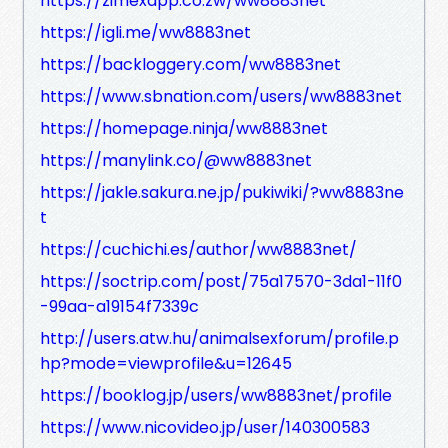
https://zimexapp.co.zw/ww8883net
https://igli.me/ww8883net
https://backloggery.com/ww8883net
https://www.sbnation.com/users/ww8883net
https://homepage.ninja/ww8883net
https://manylink.co/@ww8883net
https://jakle.sakura.ne.jp/pukiwiki/?ww8883ne
t
https://cuchichi.es/author/ww8883net/
https://soctrip.com/post/75a17570-3da1-11f0
-99aa-a19154f7339c
http://users.atw.hu/animalsexforum/profile.p
hp?mode=viewprofile&u=12645
https://booklog.jp/users/ww8883net/profile
https://www.nicovideo.jp/user/140300583