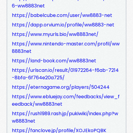
6-ww8883net
https://babelcube.com/user/ww8883-net
https://dapp.orvium.io/profile/ww8883-net
https://www.myurls.bio/ww8883net/
https://www.nintendo-master.com/profil/ww
8883net
https://land-book.com/ww8883net
https://urlscan.io/result/01972264-f6ab-7214
-8bfa-6f764e20a725/
https://eternagame.org/players/504244
https://www.ebluejay.com/feedbacks/view_f
eedback/ww8883net
https://rush1989.rash.jp/pukiwiki/index.php?w
w8883net
https://fanclove.jp/profile/XOJEkoPQBK