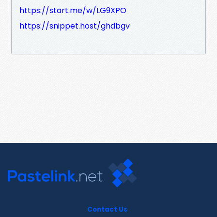
https://start.me/w/LG9XPO
https://snippet.host/ghdbgv
Contact Us