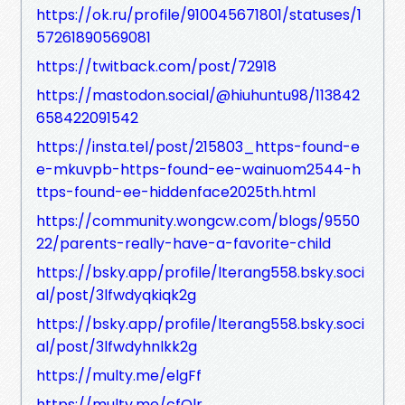
https://ok.ru/profile/910045671801/statuses/1
57261890569081
https://twitback.com/post/72918
https://mastodon.social/@hiuhuntu98/113842
658422091542
https://insta.tel/post/215803_https-found-e
e-mkuvpb-https-found-ee-wainuom2544-h
ttps-found-ee-hiddenface2025th.html
https://community.wongcw.com/blogs/9550
22/parents-really-have-a-favorite-child
https://bsky.app/profile/lterang558.bsky.soci
al/post/3lfwdyqkiqk2g
https://bsky.app/profile/lterang558.bsky.soci
al/post/3lfwdyhnlkk2g
https://multy.me/elgFf
https://multy.me/cfQlr