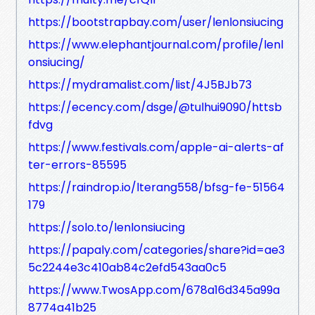
https://bootstrapbay.com/user/lenlonsiucing
https://www.elephantjournal.com/profile/lenl
onsiucing/
https://mydramalist.com/list/4J5BJb73
https://ecency.com/dsge/@tulhui9090/httsb
fdvg
https://www.festivals.com/apple-ai-alerts-af
ter-errors-85595
https://raindrop.io/lterang558/bfsg-fe-51564
179
https://solo.to/lenlonsiucing
https://papaly.com/categories/share?id=ae3
5c2244e3c410ab84c2efd543aa0c5
https://www.TwosApp.com/678a16d345a99a
8774a41b25