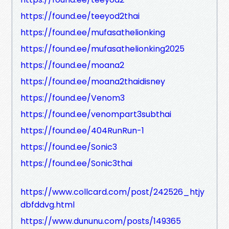
https://found.ee/teeyod2thai
https://found.ee/mufasathelionking
https://found.ee/mufasathelionking2025
https://found.ee/moana2
https://found.ee/moana2thaidisney
https://found.ee/Venom3
https://found.ee/venompart3subthai
https://found.ee/404RunRun-1
https://found.ee/Sonic3
https://found.ee/Sonic3thai
https://www.collcard.com/post/242526_htjy
dbfddvg.html
https://www.dununu.com/posts/149365