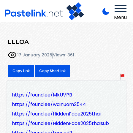
Menu
LLLOA
17 January 2025
Views: 361
Copy Link
Copy Shortlink
https://found.ee/MkUVPB
https://found.ee/wainuom2544
https://found.ee/HiddenFace2025thai
https://found.ee/HiddenFace2025thaisub
https://found.ee/teeyod2