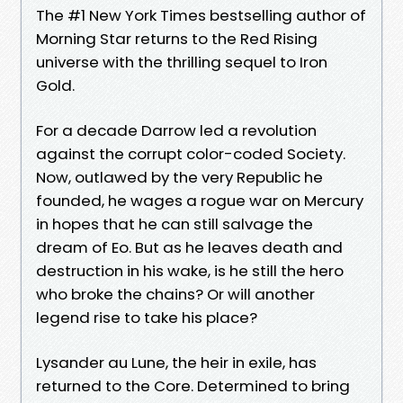
The #1 New York Times bestselling author of
Morning Star returns to the Red Rising
universe with the thrilling sequel to Iron
Gold.
For a decade Darrow led a revolution
against the corrupt color-coded Society.
Now, outlawed by the very Republic he
founded, he wages a rogue war on Mercury
in hopes that he can still salvage the
dream of Eo. But as he leaves death and
destruction in his wake, is he still the hero
who broke the chains? Or will another
legend rise to take his place?
Lysander au Lune, the heir in exile, has
returned to the Core. Determined to bring