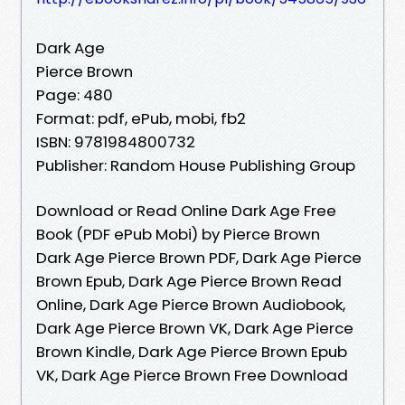
Dark Age
Pierce Brown
Page: 480
Format: pdf, ePub, mobi, fb2
ISBN: 9781984800732
Publisher: Random House Publishing Group
Download or Read Online Dark Age Free
Book (PDF ePub Mobi) by Pierce Brown
Dark Age Pierce Brown PDF, Dark Age Pierce
Brown Epub, Dark Age Pierce Brown Read
Online, Dark Age Pierce Brown Audiobook,
Dark Age Pierce Brown VK, Dark Age Pierce
Brown Kindle, Dark Age Pierce Brown Epub
VK, Dark Age Pierce Brown Free Download