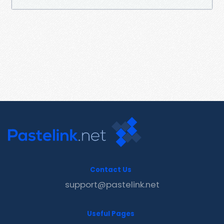
Contact Us
support@pastelink.net
Useful Pages