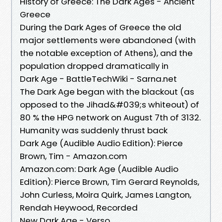
History of Greece: The Dark Ages - Ancient
Greece
During the Dark Ages of Greece the old
major settlements were abandoned (with
the notable exception of Athens), and the
population dropped dramatically in
Dark Age - BattleTechWiki - Sarna.net
The Dark Age began with the blackout (as
opposed to the Jihad&#039;s whiteout) of
80 % the HPG network on August 7th of 3132.
Humanity was suddenly thrust back
Dark Age (Audible Audio Edition): Pierce
Brown, Tim - Amazon.com
Amazon.com: Dark Age (Audible Audio
Edition): Pierce Brown, Tim Gerard Reynolds,
John Curless, Moira Quirk, James Langton,
Rendah Heywood, Recorded
New Dark Age - Verso