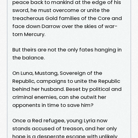
peace back to mankind at the edge of his
sword, he must overcome or unite the
treacherous Gold families of the Core and
face down Darrow over the skies of war-
torn Mercury.
But theirs are not the only fates hanging in
the balance.
On Luna, Mustang, Sovereign of the
Republic, campaigns to unite the Republic
behind her husband. Beset by political and
criminal enemies, can she outwit her
opponents in time to save him?
Once a Red refugee, young Lyria now
stands accused of treason, and her only
hope is a desperate escape with unlikely