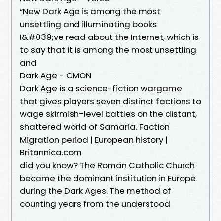
“New Dark Age is among the most
unsettling and illuminating books
I&#039;ve read about the Internet, which is
to say that it is among the most unsettling
and
Dark Age - CMON
Dark Age is a science-fiction wargame
that gives players seven distinct factions to
wage skirmish-level battles on the distant,
shattered world of Samaria. Faction
Migration period | European history |
Britannica.com
did you know? The Roman Catholic Church
became the dominant institution in Europe
during the Dark Ages. The method of
counting years from the understood