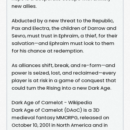
new allies.
Abducted by a new threat to the Republic,
Pax and Electra, the children of Darrow and
Sevro, must trust in Ephraim, a thief, for their
salvation—and Ephraim must look to them
for his chance at redemption.
As alliances shift, break, and re-form—and
power is seized, lost, and reclaimed—every
player is at risk in a game of conquest that
could turn the Rising into a new Dark Age.
Dark Age of Camelot - Wikipedia
Dark Age of Camelot (DAoC) is a 3D
medieval fantasy MMORPG, released on
October 10, 2001 in North America and in