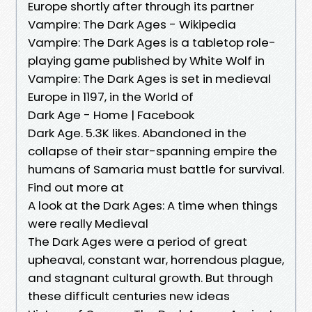
Europe shortly after through its partner
Vampire: The Dark Ages - Wikipedia
Vampire: The Dark Ages is a tabletop role-
playing game published by White Wolf in
Vampire: The Dark Ages is set in medieval
Europe in 1197, in the World of
Dark Age - Home | Facebook
Dark Age. 5.3K likes. Abandoned in the
collapse of their star-spanning empire the
humans of Samaria must battle for survival.
Find out more at
A look at the Dark Ages: A time when things
were really Medieval
The Dark Ages were a period of great
upheaval, constant war, horrendous plague,
and stagnant cultural growth. But through
these difficult centuries new ideas