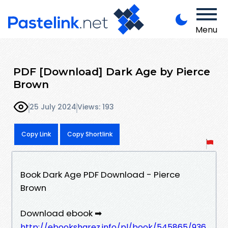
Menu
PDF [Download] Dark Age by Pierce
Brown
25 July 2024
Views: 193
Copy Link
Copy Shortlink
Book Dark Age PDF Download - Pierce
Brown
Download ebook ➡
http://ebooksharez.info/pl/book/545865/936