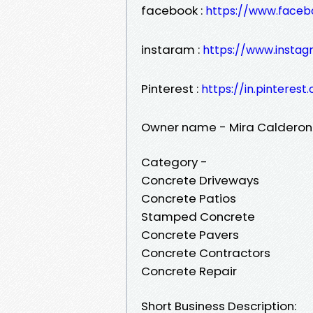
facebook :
https://www.faceb
instaram :
https://www.insta
Pinterest :
https://in.pinteres
Owner name - Mira Calderon
Category -
Concrete Driveways
Concrete Patios
Stamped Concrete
Concrete Pavers
Concrete Contractors
Concrete Repair
Short Business Description: