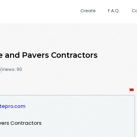
Create
F.A.Q.
C
 and Pavers Contractors
5
Views: 90
etepro.com
ers Contractors