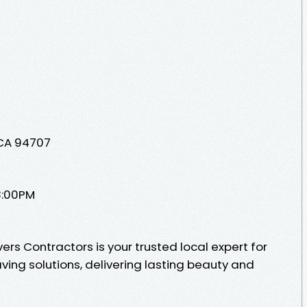
 CA 94707
8:00PM
s Contractors is your trusted local expert for
ing solutions, delivering lasting beauty and