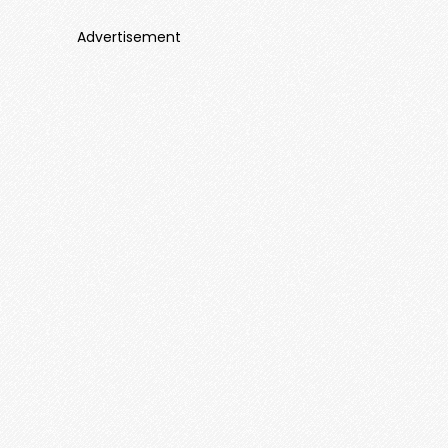
Advertisement