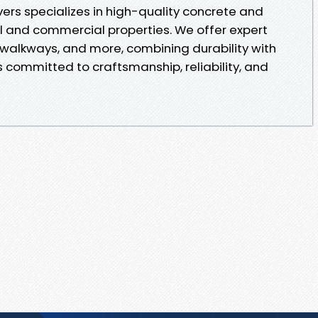
rs specializes in high-quality concrete and
al and commercial properties. We offer expert
, walkways, and more, combining durability with
 committed to craftsmanship, reliability, and