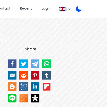
ontact
Recent
Login
Share