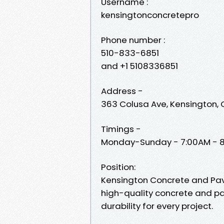
Username :
kensingtonconcretepro
Phone number :
510-833-6851
and +1 5108336851
Address -
363 Colusa Ave, Kensington,
Timings -
Monday-Sunday - 7:00AM - 
Position:
Kensington Concrete and Paver
high-quality concrete and pav
durability for every project.