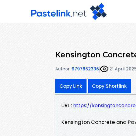
Kensington Concrete
Author:
9797862336
21 April 202
Copy Link
Copy Shortlink
URL :
https://kensingtonconcr
Kensington Concrete and Pav