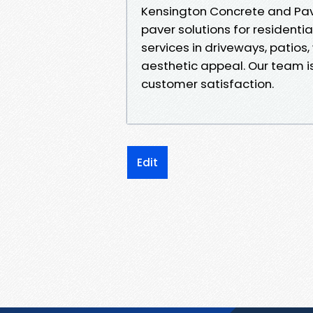
Kensington Concrete and Pave
paver solutions for residenti
services in driveways, patios
aesthetic appeal. Our team is
customer satisfaction.
Edit