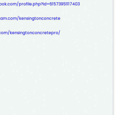
ook.com/profile.php?id=61573951117403
gram.com/kensingtonconcrete
t.com/kensingtonconcretepro/