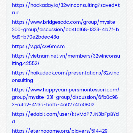
https://hackaday.io/32winconsulting?saved=t
rue
https://www.bridgescdc.com/group/mysite-
200-group/discussion/ba4fd168-1323-4b7f-b
5d9-b70e2bdec43a
https://v.gd/cG6mAm
https://vietnam.net.vn/members/32winconsu
lting.42552/
https://haikudeck.com/presentations/32winc
onsulting
https://www.happycampersmontessori.com/
group/mysite-231-group/discussion/6fb0c98
3-a4d2-423c-befb-4a0274fe0802
https://edabit.com/user/ktvMdP7JN3bFpBYd
d
https://eternagame.org/players/514429