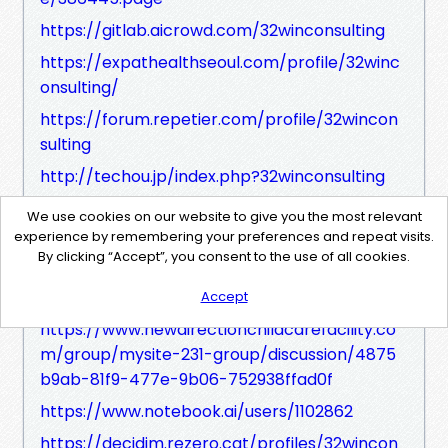
https://gitlab.aicrowd.com/32winconsulting
https://expathealthseoul.com/profile/32winc
onsulting/
https://forum.repetier.com/profile/32wincon
sulting
http://techou.jp/index.php?32winconsulting
https://3dtoday.ru/blogs/32winconsulting
We use cookies on our website to give you the most relevant
experience by remembering your preferences and repeat visits.
http://fort-raevskiy.ru/community/profile/32
By clicking “Accept”, you consent to the use of all cookies.
winconsulting/
https://writexo.com/share/2koligf8
Accept
https://www.newdirectionchildcarefacility.co
m/group/mysite-231-group/discussion/4875
b9ab-81f9-477e-9b06-752938ffad0f
https://www.notebook.ai/users/1102862
https://decidim.rezero.cat/profiles/32wincon