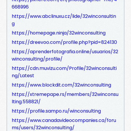
668996
https://www.abclinuxu.cz/lide/32winconsultin
g
https://homepage.ninja/32winconsulting
https://dreevoo.com/profile.php?pid=824130
https://aprenderfotografia.online/usuarios/32
winconsulting/profile/
https://cdn.muvizu.com/Profile/32winconsulti
ng/Latest
https://www.blockdit.com/32winconsulting
https://xtremepape.rs/members/32winconsu
lting.558821/
https://profile.sampo.ru/winconsulting
https://www.canadavideocompanies.ca/foru
ms/users/32winconsulting/