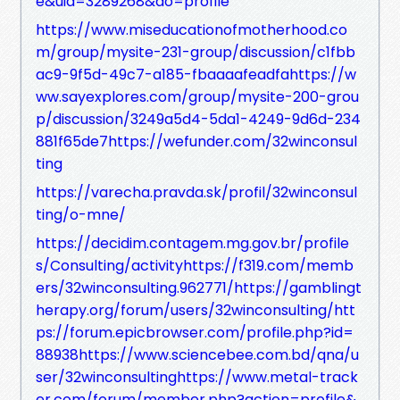
e&uid=3289268&do=profile
https://www.miseducationofmotherhood.co
m/group/mysite-231-group/discussion/c1fbb
ac9-9f5d-49c7-a185-fbaaaafeadfahttps://w
ww.sayexplores.com/group/mysite-200-grou
p/discussion/3249a5d4-5da1-4249-9d6d-234
881f65de7https://wefunder.com/32winconsul
ting
https://varecha.pravda.sk/profil/32winconsul
ting/o-mne/
https://decidim.contagem.mg.gov.br/profile
s/Consulting/activityhttps://f319.com/memb
ers/32winconsulting.962771/https://gamblingt
herapy.org/forum/users/32winconsulting/htt
ps://forum.epicbrowser.com/profile.php?id=
88938https://www.sciencebee.com.bd/qna/u
ser/32winconsultinghttps://www.metal-track
er.com/forum/member.php?action=profile&