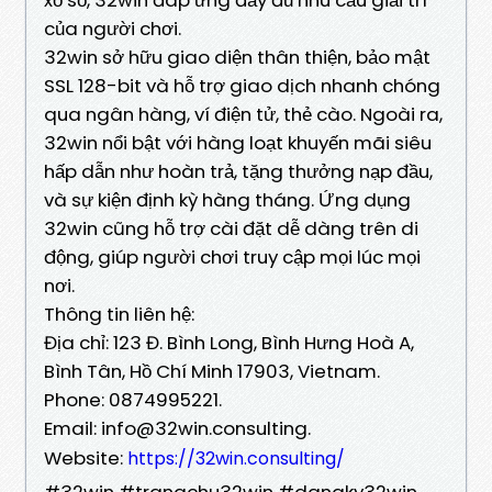
của người chơi.
32win sở hữu giao diện thân thiện, bảo mật
SSL 128-bit và hỗ trợ giao dịch nhanh chóng
qua ngân hàng, ví điện tử, thẻ cào. Ngoài ra,
32win nổi bật với hàng loạt khuyến mãi siêu
hấp dẫn như hoàn trả, tặng thưởng nạp đầu,
và sự kiện định kỳ hàng tháng. Ứng dụng
32win cũng hỗ trợ cài đặt dễ dàng trên di
động, giúp người chơi truy cập mọi lúc mọi
nơi.
Thông tin liên hệ:
Địa chỉ: 123 Đ. Bình Long, Bình Hưng Hoà A,
Bình Tân, Hồ Chí Minh 17903, Vietnam.
Phone: 0874995221.
Email: info@32win.consulting.
Website:
https://32win.consulting/
#32win #trangchu32win #dangky32win