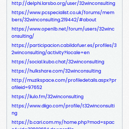
http://delphi.larsbo.org/user/32winconsulting
https://www.pcspecialist.co.uk/forums/mem
bers/32winconsulting.219442/#about
https://www.openlb.net/forum/users/32winc
onsulting/
https://participacion.cabildofuer.es/profiles/3
2winconsulting/activity?locale=en
https://social.kubo.chat/32winconsulting
https://hulkshare.com/32winconsulting
http://muzikspace.com/profiledetails.aspx?pr
ofileid=97652
https://liulo.fm/32winconsulting
https://www.diigo.com/profile/t32winconsulti
ng
https://b.cari.com.my/home.php?mod=spac