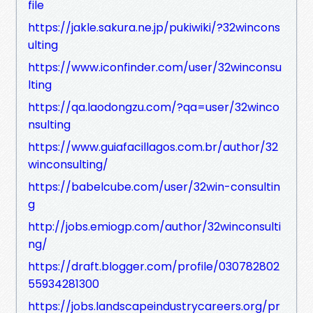
file
https://jakle.sakura.ne.jp/pukiwiki/?32wincons
ulting
https://www.iconfinder.com/user/32winconsu
lting
https://qa.laodongzu.com/?qa=user/32winco
nsulting
https://www.guiafacillagos.com.br/author/32
winconsulting/
https://babelcube.com/user/32win-consultin
g
http://jobs.emiogp.com/author/32winconsulti
ng/
https://draft.blogger.com/profile/030782802
55934281300
https://jobs.landscapeindustrycareers.org/pr