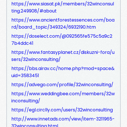
https://www.siasat.pk/members/32winconsul
ting.249908/#about
https://www.ancientforestessences.com/boa
rd/board_topic/349324/6932190.htm
https://doselect.com/@092565fe575c5a9c2
7b4ddc41
https://www.fantasyplanet.cz/diskuzni-fora/u
sers/32winconsulting/
https://bbs.airav.cc/home.php?mod=space&
uid=3583451
https://advego.com/profile/32winconsulting/
https://www.weddingbee.com/members/32w
inconsulting/
https://egl.circlly.com/users/32winconsulting
http://www.innetads.com/view/item-3211965-
32winconsulting.html