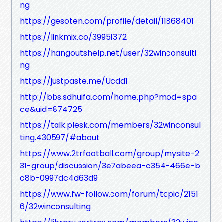
ng
https://gesoten.com/profile/detail/11868401
https://linkmix.co/39951372
https://hangoutshelp.net/user/32winconsulti
ng
https://justpaste.me/Ucdd1
http://bbs.sdhuifa.com/home.php?mod=spa
ce&uid=874725
https://talk.plesk.com/members/32winconsul
ting.430597/#about
https://www.2trfootball.com/group/mysite-2
31-group/discussion/3e7abeea-c354-466e-b
c8b-0997dc4d63d9
https://www.fw-follow.com/forum/topic/2151
6/32winconsulting