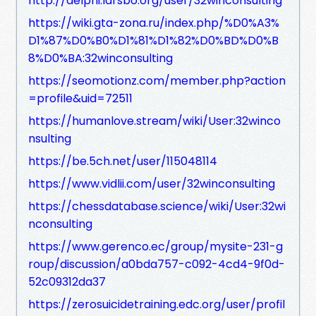
http://delphi.larsbo.org/user/32winconsulting
https://wiki.gta-zona.ru/index.php/%D0%A3%
D1%87%D0%B0%D1%81%D1%82%D0%BD%D0%B
8%D0%BA:32winconsulting
https://seomotionz.com/member.php?action
=profile&uid=72511
https://humanlove.stream/wiki/User:32winco
nsulting
https://be.5ch.net/user/115048114
https://www.vidlii.com/user/32winconsulting
https://chessdatabase.science/wiki/User:32wi
nconsulting
https://www.gerenco.ec/group/mysite-231-g
roup/discussion/a0bda757-c092-4cd4-9f0d-
52c09312da37
https://zerosuicidetraining.edc.org/user/profil