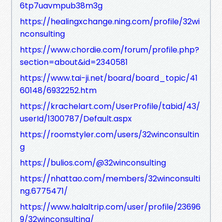
6tp7uavmpub38m3g
https://healingxchange.ning.com/profile/32wi
nconsulting
https://www.chordie.com/forum/profile.php?
section=about&id=2340581
https://www.tai-ji.net/board/board_topic/41
60148/6932252.htm
https://krachelart.com/UserProfile/tabid/43/
userId/1300787/Default.aspx
https://roomstyler.com/users/32winconsultin
g
https://bulios.com/@32winconsulting
https://nhattao.com/members/32winconsulti
ng.6775471/
https://www.halaltrip.com/user/profile/23696
9/32winconsulting/