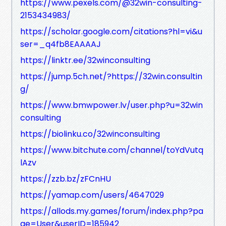
https://www.pexels.com/@32win-consulting-
2153434983/
https://scholar.google.com/citations?hl=vi&u
ser=_q4fb8EAAAAJ
https://linktr.ee/32winconsulting
https://jump.5ch.net/?https://32win.consultin
g/
https://www.bmwpower.lv/user.php?u=32win
consulting
https://biolinku.co/32winconsulting
https://www.bitchute.com/channel/toYdVutq
lAzv
https://zzb.bz/zFCnHU
https://yamap.com/users/4647029
https://allods.my.games/forum/index.php?pa
ge=User&userID=185942