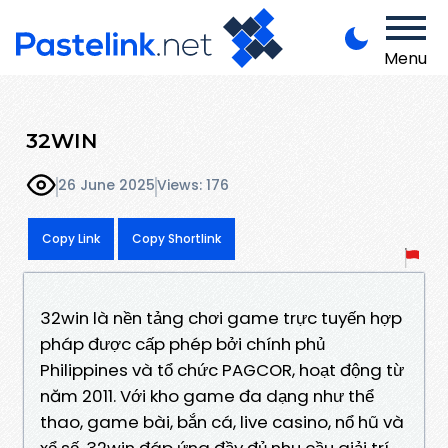
Menu
32WIN
26 June 2025
Views: 176
Copy Link
Copy Shortlink
32win là nền tảng chơi game trực tuyến hợp
pháp được cấp phép bởi chính phủ
Philippines và tổ chức PAGCOR, hoạt động từ
năm 2011. Với kho game đa dạng như thể
thao, game bài, bắn cá, live casino, nổ hũ và
xổ số, 32win đáp ứng đầy đủ nhu cầu giải trí