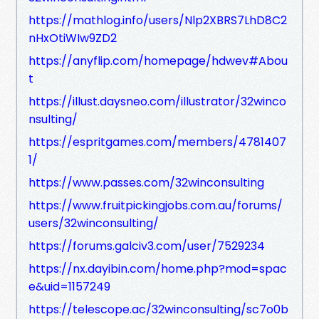
https://mathlog.info/users/Nlp2XBRS7LhD8C2
nHxOtiWIw9ZD2
https://anyflip.com/homepage/hdwev#Abou
t
https://illust.daysneo.com/illustrator/32winco
nsulting/
https://espritgames.com/members/4781407
1/
https://www.passes.com/32winconsulting
https://www.fruitpickingjobs.com.au/forums/
users/32winconsulting/
https://forums.galciv3.com/user/7529234
https://nx.dayibin.com/home.php?mod=spac
e&uid=1157249
https://telescope.ac/32winconsulting/sc7o0b