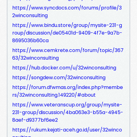
https://www.syncdocs.com/forums/profile/3
2winconsulting
https://www.bindu.store/group/mysite-231-g
roup/discussion/de05401d-9409-4f7e-9a7b-
8695036b60ca
https://www.cemkrete.com/forum/topic/367
63/32winconsulting
https://hub.docker.com/u/32winconsulting
https://songdew.com/32winconsulting
https://forum.dfwmas.org/index.php?membe
rs/32winconsulting.149220/#about
https://www.veteranscup.org/group/mysite-
231-group/discussion/4ba063e3-b55a-4945-
8aef-d9377bf6ee2
https://rukum.kejati-aceh.go.id/user/32winco