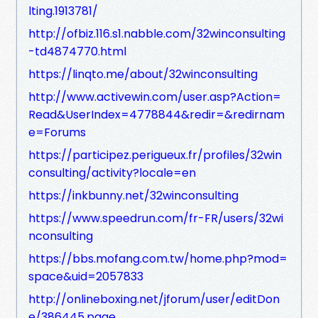
lting.1913781/
http://ofbiz.116.s1.nabble.com/32winconsulting
-td4874770.html
https://linqto.me/about/32winconsulting
http://www.activewin.com/user.asp?Action=
Read&UserIndex=4778844&redir=&redirnam
e=Forums
https://participez.perigueux.fr/profiles/32win
consulting/activity?locale=en
https://inkbunny.net/32winconsulting
https://www.speedrun.com/fr-FR/users/32wi
nconsulting
https://bbs.mofang.com.tw/home.php?mod=
space&uid=2057833
http://onlineboxing.net/jforum/user/editDon
e/386445.page