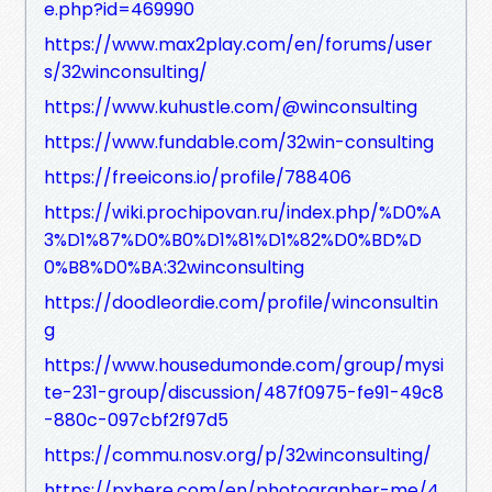
e.php?id=469990
https://www.max2play.com/en/forums/user
s/32winconsulting/
https://www.kuhustle.com/@winconsulting
https://www.fundable.com/32win-consulting
https://freeicons.io/profile/788406
https://wiki.prochipovan.ru/index.php/%D0%A
3%D1%87%D0%B0%D1%81%D1%82%D0%BD%D
0%B8%D0%BA:32winconsulting
https://doodleordie.com/profile/winconsultin
g
https://www.housedumonde.com/group/mysi
te-231-group/discussion/487f0975-fe91-49c8
-880c-097cbf2f97d5
https://commu.nosv.org/p/32winconsulting/
https://pxhere.com/en/photographer-me/4