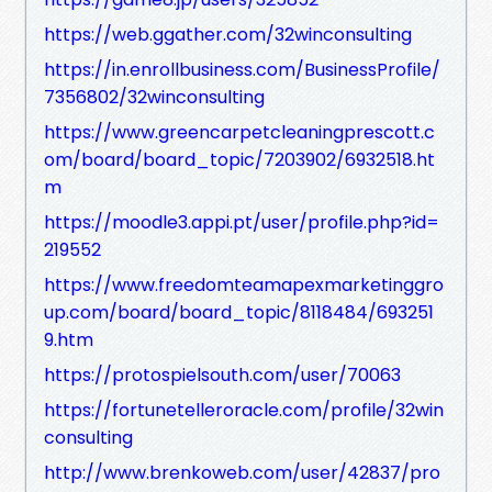
https://web.ggather.com/32winconsulting
https://in.enrollbusiness.com/BusinessProfile/
7356802/32winconsulting
https://www.greencarpetcleaningprescott.c
om/board/board_topic/7203902/6932518.ht
m
https://moodle3.appi.pt/user/profile.php?id=
219552
https://www.freedomteamapexmarketinggro
up.com/board/board_topic/8118484/693251
9.htm
https://protospielsouth.com/user/70063
https://fortunetelleroracle.com/profile/32win
consulting
http://www.brenkoweb.com/user/42837/pro