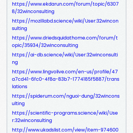
https://www.ekdarun.com/forum/topic/6307
8/32winconsulting
https://mozillabd.science/wiki/User:32wincon
sulting
https://www.driedsquidathome.com/forum/t
opic/35934/32winconsulting
https://ai-db.science/wiki/User:32winconsulti
ng
https://www.lingvolive.com/en-us/profile/47
a7cd41-6fc0-4f8a-83b7-1774185f5887/trans
lations
https://spiderum.com/nguoi-dung/32wincons
ulting
https://scientific-programs.science/wiki/Use
r:32winconsulting
http://www.ukadslist.com/view/item-974600