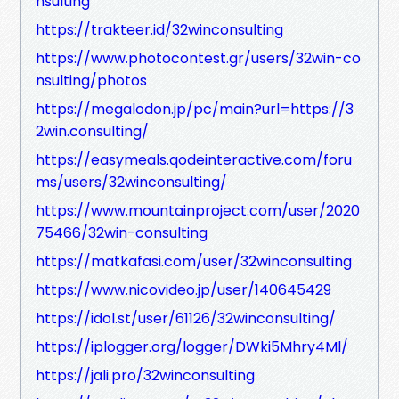
nsulting
https://trakteer.id/32winconsulting
https://www.photocontest.gr/users/32win-co
nsulting/photos
https://megalodon.jp/pc/main?url=https://3
2win.consulting/
https://easymeals.qodeinteractive.com/foru
ms/users/32winconsulting/
https://www.mountainproject.com/user/2020
75466/32win-consulting
https://matkafasi.com/user/32winconsulting
https://www.nicovideo.jp/user/140645429
https://idol.st/user/61126/32winconsulting/
https://iplogger.org/logger/DWki5Mhry4Ml/
https://jali.pro/32winconsulting