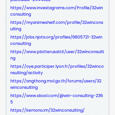
https://www.investagrams.com/Profile/32win
consulting
https://myanimeshelf.com/profile/32wincons
ulting
https://jobs.njota.org/profiles/6805721-32win
consulting
https://www.plotterusati.it/user/32winconsulti
ng
https://oye.participer.lyon.fr/profiles/32winco
nsulting/activity
https://angthong.mol.go.th/forums/users/32
winconsulting
https://www.skool.com/@win-consulting-236
5
https://kemono.im/32winconsulting/