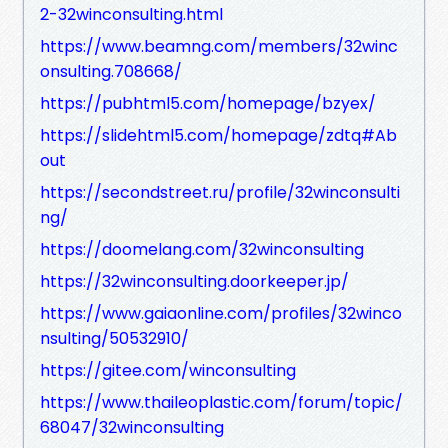
2-32winconsulting.html
https://www.beamng.com/members/32winc
onsulting.708668/
https://pubhtml5.com/homepage/bzyex/
https://slidehtml5.com/homepage/zdtq#Ab
out
https://secondstreet.ru/profile/32winconsulti
ng/
https://doomelang.com/32winconsulting
https://32winconsulting.doorkeeper.jp/
https://www.gaiaonline.com/profiles/32winco
nsulting/50532910/
https://gitee.com/winconsulting
https://www.thaileoplastic.com/forum/topic/
68047/32winconsulting