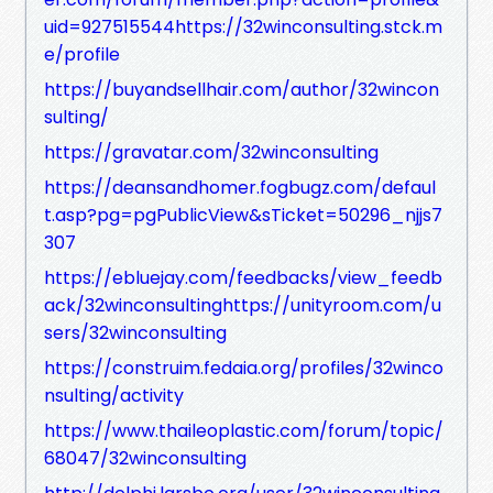
uid=927515544https://32winconsulting.stck.m
e/profile
https://buyandsellhair.com/author/32wincon
sulting/
https://gravatar.com/32winconsulting
https://deansandhomer.fogbugz.com/defaul
t.asp?pg=pgPublicView&sTicket=50296_njjs7
307
https://ebluejay.com/feedbacks/view_feedb
ack/32winconsultinghttps://unityroom.com/u
sers/32winconsulting
https://construim.fedaia.org/profiles/32winco
nsulting/activity
https://www.thaileoplastic.com/forum/topic/
68047/32winconsulting