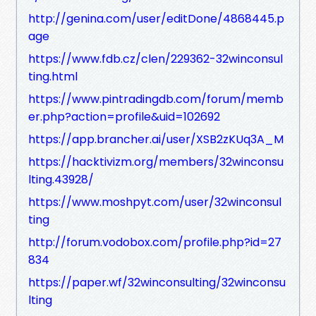
http://genina.com/user/editDone/4868445.p
age
https://www.fdb.cz/clen/229362-32winconsul
ting.html
https://www.pintradingdb.com/forum/memb
er.php?action=profile&uid=102692
https://app.brancher.ai/user/XSB2zKUq3A_M
https://hacktivizm.org/members/32winconsu
lting.43928/
https://www.moshpyt.com/user/32winconsul
ting
http://forum.vodobox.com/profile.php?id=27
834
https://paper.wf/32winconsulting/32winconsu
lting