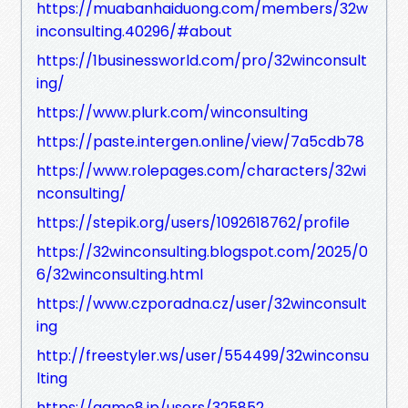
https://muabanhaiduong.com/members/32w
inconsulting.40296/#about
https://1businessworld.com/pro/32winconsult
ing/
https://www.plurk.com/winconsulting
https://paste.intergen.online/view/7a5cdb78
https://www.rolepages.com/characters/32wi
nconsulting/
https://stepik.org/users/1092618762/profile
https://32winconsulting.blogspot.com/2025/0
6/32winconsulting.html
https://www.czporadna.cz/user/32winconsult
ing
http://freestyler.ws/user/554499/32winconsu
lting
https://game8.jp/users/325852