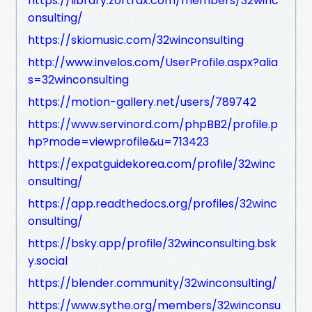
https://library.zortrax.com/members/32winc
onsulting/
https://skiomusic.com/32winconsulting
http://www.invelos.com/UserProfile.aspx?alia
s=32winconsulting
https://motion-gallery.net/users/789742
https://www.servinord.com/phpBB2/profile.p
hp?mode=viewprofile&u=713423
https://expatguidekorea.com/profile/32winc
onsulting/
https://app.readthedocs.org/profiles/32winc
onsulting/
https://bsky.app/profile/32winconsulting.bsk
y.social
https://blender.community/32winconsulting/
https://www.sythe.org/members/32winconsu