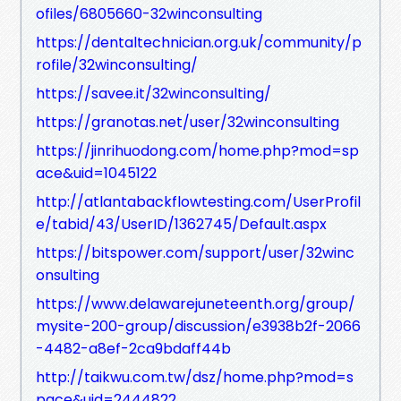
ofiles/6805660-32winconsulting
https://dentaltechnician.org.uk/community/p
rofile/32winconsulting/
https://savee.it/32winconsulting/
https://granotas.net/user/32winconsulting
https://jinrihuodong.com/home.php?mod=sp
ace&uid=1045122
http://atlantabackflowtesting.com/UserProfil
e/tabid/43/UserID/1362745/Default.aspx
https://bitspower.com/support/user/32winc
onsulting
https://www.delawarejuneteenth.org/group/
mysite-200-group/discussion/e3938b2f-2066
-4482-a8ef-2ca9bdaff44b
http://taikwu.com.tw/dsz/home.php?mod=s
pace&uid=2444822