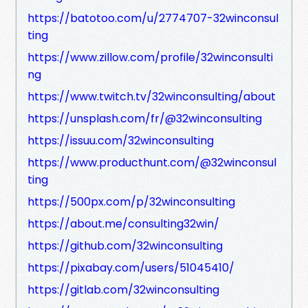
https://batotoo.com/u/2774707-32winconsul
ting
https://www.zillow.com/profile/32winconsulti
ng
https://www.twitch.tv/32winconsulting/about
https://unsplash.com/fr/@32winconsulting
https://issuu.com/32winconsulting
https://www.producthunt.com/@32winconsul
ting
https://500px.com/p/32winconsulting
https://about.me/consulting32win/
https://github.com/32winconsulting
https://pixabay.com/users/51045410/
https://gitlab.com/32winconsulting