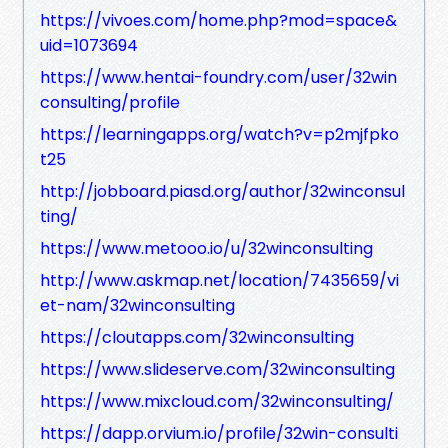
https://vivoes.com/home.php?mod=space&
uid=1073694
https://www.hentai-foundry.com/user/32win
consulting/profile
https://learningapps.org/watch?v=p2mjfpko
t25
http://jobboard.piasd.org/author/32winconsul
ting/
https://www.metooo.io/u/32winconsulting
http://www.askmap.net/location/7435659/vi
et-nam/32winconsulting
https://cloutapps.com/32winconsulting
https://www.slideserve.com/32winconsulting
https://www.mixcloud.com/32winconsulting/
https://dapp.orvium.io/profile/32win-consulti