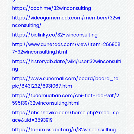
https://qooh.me/32winconsulting
https://videogamemods.com/members/32wi
nconsulting/
https://biolinky.co/32-winconsulting
http://www.aunetads.com/view/item-266908
7-32winconsulting.html
https://historydb.date/wiki/User:32winconsulti
ng
https://www.sunemall.com/board/board_to
pic/8431232/6931067.htm
https://tudomuaban.com/chi-tiet-rao-vat/2
595139/32winconsulting.html
https://bbs.theviko.com/home.php?mod=sp
ace&uid=3593919
https://forum.issabel.org/u/32winconsulting