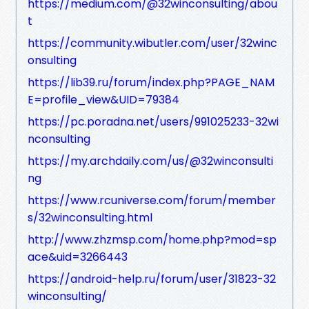
https://medium.com/@32winconsulting/abou
t
https://community.wibutler.com/user/32winc
onsulting
https://lib39.ru/forum/index.php?PAGE_NAM
E=profile_view&UID=79384
https://pc.poradna.net/users/991025233-32wi
nconsulting
https://my.archdaily.com/us/@32winconsulti
ng
https://www.rcuniverse.com/forum/member
s/32winconsulting.html
http://www.zhzmsp.com/home.php?mod=sp
ace&uid=3266443
https://android-help.ru/forum/user/31823-32
winconsulting/