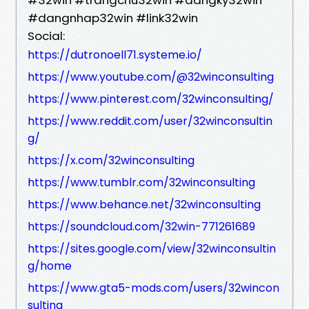
#dangnhap32win #link32win
Social:
https://dutronoell71.systeme.io/
https://www.youtube.com/@32winconsulting
https://www.pinterest.com/32winconsulting/
https://www.reddit.com/user/32winconsultin
g/
https://x.com/32winconsulting
https://www.tumblr.com/32winconsulting
https://www.behance.net/32winconsulting
https://soundcloud.com/32win-771261689
https://sites.google.com/view/32winconsultin
g/home
https://www.gta5-mods.com/users/32wincon
sulting