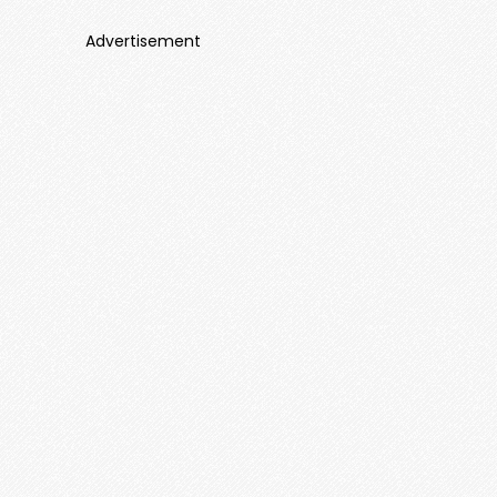
Advertisement