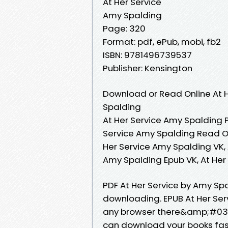
At Her Service
Amy Spalding
Page: 320
Format: pdf, ePub, mobi, fb2
ISBN: 9781496739537
Publisher: Kensington
Download or Read Online At H
Spalding
At Her Service Amy Spalding P
Service Amy Spalding Read On
Her Service Amy Spalding VK, 
Amy Spalding Epub VK, At He
PDF At Her Service by Amy S
downloading. EPUB At Her Se
any browser there&amp;#039;
can download your books fast