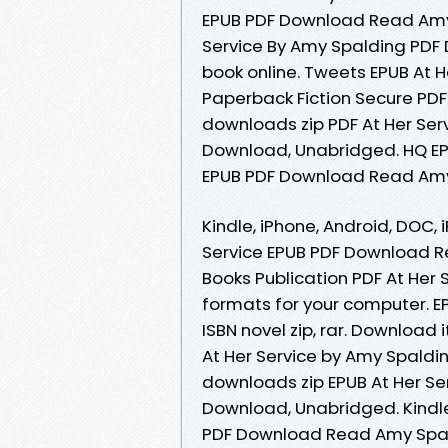
EPUB PDF Download Read Amy 
Service By Amy Spalding PDF 
book online. Tweets EPUB At 
Paperback Fiction Secure PD
downloads zip PDF At Her Se
Download, Unabridged. HQ EP
EPUB PDF Download Read Amy
Kindle, iPhone, Android, DOC, 
Service EPUB PDF Download R
Books Publication PDF At Her
formats for your computer. E
ISBN novel zip, rar. Download 
At Her Service by Amy Spald
downloads zip EPUB At Her S
Download, Unabridged. Kindle 
PDF Download Read Amy Spald