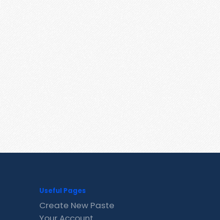
Useful Pages
Create New Paste
Your Account