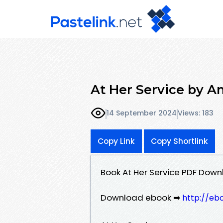
At Her Service by A
14 September 2024
Views: 183
Copy Link
Copy Shortlink
Book At Her Service PDF Dow
Download ebook ➡
http://eb