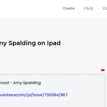
Create
F.A.Q.
C
my Spalding on Ipad
nload - Amy Spalding
ooksharez.info/pl/book/700094/987