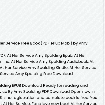
er Service Free Book (PDF ePub Mobi) by Amy
DF, At Her Service Amy Spalding Epub, At Her
line, At Her Service Amy Spalding Audiobook, At
At Her Service Amy Spalding Kindle, At Her Service
r Service Amy Spalding Free Download
palding EPUB Download Ready for reading and
rvice By Amy Spalding PDF Download Open now in
s no registration and complete book is free. You
 At Her Service. Fans love new book At Her Service