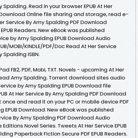
Spalding. Read in your browser EPUB At Her
Download Online file sharing and storage, read e-
Her Service By Amy Spalding PDF Download
F EPUB Readers. New eBook was published
rvice by Amy Spalding EPUB Download Audio
UB/MOBI/KINDLE/PDF/Doc Read At Her Service
 Spalding ISBN.
iPad FB2, PDF, Mobi, TXT. Novels - upcoming At Her
ead Amy Spalding. Torrent download sites audio
 Service by Amy Spalding EPUB Download file
PUB At Her Service By Amy Spalding PDF Download
it once and read it on your PC or mobile device PDF
ing EPUB Download. New eBook was published
ervice By Amy Spalding PDF Download Audio
Editions Novel Series. Tweets At Her Service EPUB
ing Paperback Fiction Secure PDF EPUB Readers.