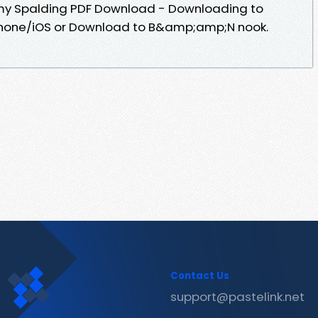
Amy Spalding PDF Download - Downloading to
Phone/iOS or Download to B&amp;amp;N nook.
Contact Us
support@pastelink.net