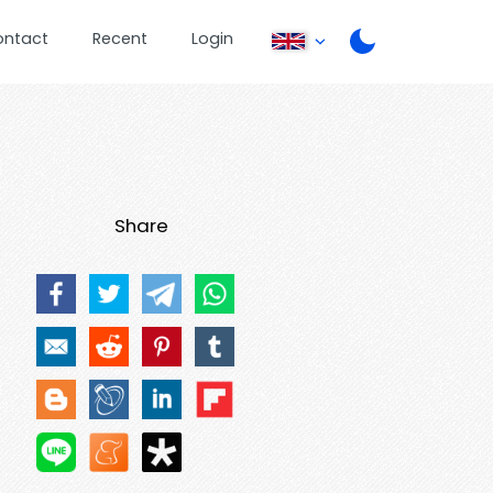
ontact
Recent
Login
Share