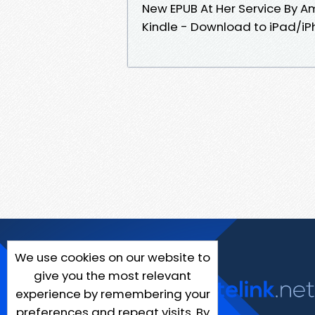
New EPUB At Her Service By 
Kindle - Download to iPad/i
We use cookies on our website to
give you the most relevant
experience by remembering your
preferences and repeat visits. By