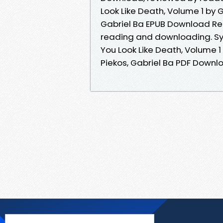
Look Like Death, Volume 1 by 
Gabriel Ba EPUB Download Re
reading and downloading. Sy
You Look Like Death, Volume 
Piekos, Gabriel Ba PDF Downloa