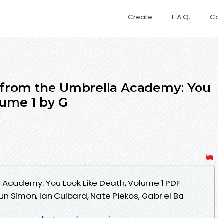
Create
F.A.Q.
C
 from the Umbrella Academy: You
lume 1 by G
 Academy: You Look Like Death, Volume 1 PDF
 Simon, Ian Culbard, Nate Piekos, Gabriel Ba