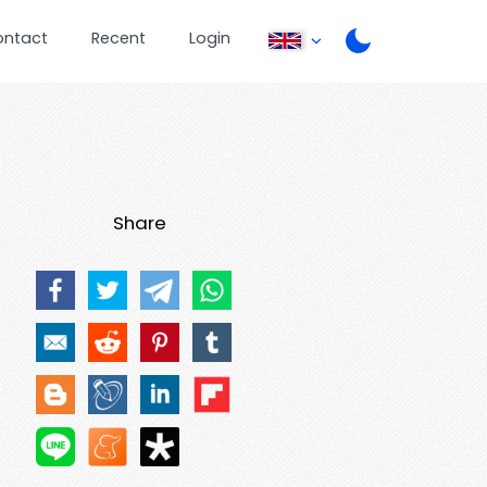
ontact
Recent
Login
Share