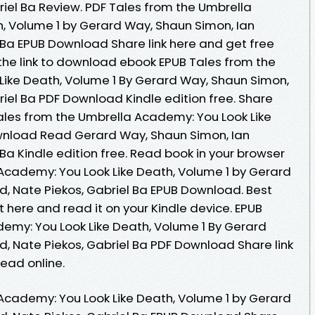
riel Ba Review. PDF Tales from the Umbrella
, Volume 1 by Gerard Way, Shaun Simon, Ian
 Ba EPUB Download Share link here and get free
 the link to download ebook EPUB Tales from the
ike Death, Volume 1 By Gerard Way, Shaun Simon,
riel Ba PDF Download Kindle edition free. Share
ales from the Umbrella Academy: You Look Like
wnload Read Gerard Way, Shaun Simon, Ian
 Ba Kindle edition free. Read book in your browser
Academy: You Look Like Death, Volume 1 by Gerard
d, Nate Piekos, Gabriel Ba EPUB Download. Best
t here and read it on your Kindle device. EPUB
emy: You Look Like Death, Volume 1 By Gerard
d, Nate Piekos, Gabriel Ba PDF Download Share link
ead online.
Academy: You Look Like Death, Volume 1 by Gerard