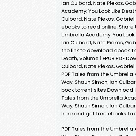
Ian Culbard, Nate Piekos, Gab
Academy: You Look Like Death
Culbard, Nate Piekos, Gabriel
ebooks to read online. Share
Umbrella Academy: You Look L
Ian Culbard, Nate Piekos, Gab
the link to download ebook T
Death, Volume 1 EPUB PDF Do
Culbard, Nate Piekos, Gabriel
PDF Tales from the Umbrella 
Way, Shaun Simon, Ian Culbar
book torrent sites Download i
Tales from the Umbrella Acad
Way, Shaun Simon, Ian Culbar
here and get free ebooks to r
PDF Tales from the Umbrella 