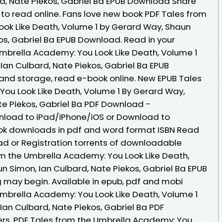
d, Nate Piekos, Gabriel Ba EPUB Download Share
 to read online. Fans love new book PDF Tales from
ok Like Death, Volume 1 by Gerard Way, Shaun
os, Gabriel Ba EPUB Download. Read in your
mbrella Academy: You Look Like Death, Volume 1
Ian Culbard, Nate Piekos, Gabriel Ba EPUB
 and storage, read e-book online. New EPUB Tales
ou Look Like Death, Volume 1 By Gerard Way,
te Piekos, Gabriel Ba PDF Download -
nload to iPad/iPhone/iOS or Download to
ok downloads in pdf and word format ISBN Read
d or Registration torrents of downloadable
om the Umbrella Academy: You Look Like Death,
n Simon, Ian Culbard, Nate Piekos, Gabriel Ba EPUB
may begin. Available in epub, pdf and mobi
mbrella Academy: You Look Like Death, Volume 1
Ian Culbard, Nate Piekos, Gabriel Ba PDF
rs. PDF Tales from the Umbrella Academy: You