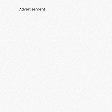
Advertisement