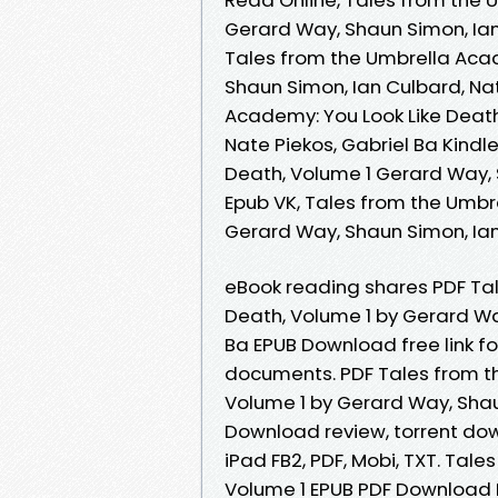
Gerard Way, Shaun Simon, Ian
Tales from the Umbrella Acad
Shaun Simon, Ian Culbard, Nat
Academy: You Look Like Death
Nate Piekos, Gabriel Ba Kindl
Death, Volume 1 Gerard Way, 
Epub VK, Tales from the Umbr
Gerard Way, Shaun Simon, Ian
eBook reading shares PDF Tal
Death, Volume 1 by Gerard Wa
Ba EPUB Download free link f
documents. PDF Tales from t
Volume 1 by Gerard Way, Shau
Download review, torrent down
iPad FB2, PDF, Mobi, TXT. Tal
Volume 1 EPUB PDF Download 