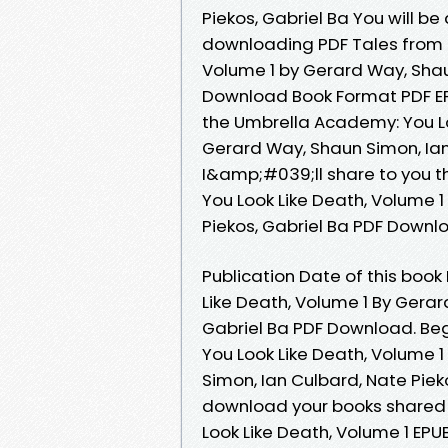
Piekos, Gabriel Ba You will be
downloading PDF Tales from 
Volume 1 by Gerard Way, Shau
Download Book Format PDF EPU
the Umbrella Academy: You L
Gerard Way, Shaun Simon, Ian
I&amp;#039;ll share to you t
You Look Like Death, Volume 
Piekos, Gabriel Ba PDF Downl
Publication Date of this boo
Like Death, Volume 1 By Gerar
Gabriel Ba PDF Download. Be
You Look Like Death, Volume
Simon, Ian Culbard, Nate Pieko
download your books shared
Look Like Death, Volume 1 E