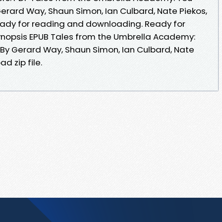
Gerard Way, Shaun Simon, Ian Culbard, Nate Piekos,
ady for reading and downloading. Ready for
nopsis EPUB Tales from the Umbrella Academy:
1 By Gerard Way, Shaun Simon, Ian Culbard, Nate
d zip file.