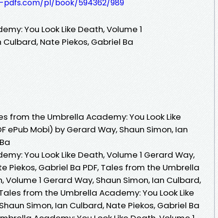
t-pdfs.com/pl/book/594362/989
emy: You Look Like Death, Volume 1
 Culbard, Nate Piekos, Gabriel Ba
es from the Umbrella Academy: You Look Like
DF ePub Mobi) by Gerard Way, Shaun Simon, Ian
 Ba
emy: You Look Like Death, Volume 1 Gerard Way,
e Piekos, Gabriel Ba PDF, Tales from the Umbrella
, Volume 1 Gerard Way, Shaun Simon, Ian Culbard,
, Tales from the Umbrella Academy: You Look Like
Shaun Simon, Ian Culbard, Nate Piekos, Gabriel Ba
Umbrella Academy: You Look Like Death, Volume 1