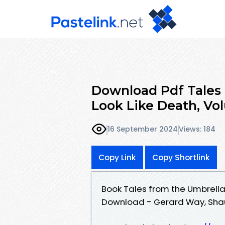
Download Pdf Tales
Look Like Death, Vo
16 September 2024
Views: 184
Copy Link
Copy Shortlink
Book Tales from the Umbrella
Download - Gerard Way, Shaun