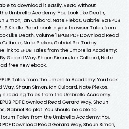
 able to download it easily. Read without
the Umbrella Academy: You Look Like Death,
n Simon, Ian Culbard, Nate Piekos, Gabriel Ba EPUB
B Kindle. Read book in your browser Tales from
ook Like Death, Volume 1 EPUB PDF Download Read
 Culbard, Nate Piekos, Gabriel Ba. Today
he link to EPUB Tales from the Umbrella Academy:
1 By Gerard Way, Shaun Simon, Ian Culbard, Nate
oad free new ebook.
k EPUB Tales from the Umbrella Academy: You Look
d Way, Shaun Simon, Ian Culbard, Nate Piekos,
gin reading Tales from the Umbrella Academy:
 1 EPUB PDF Download Read Gerard Way, Shaun
s, Gabriel Ba plot. You should be able to
 forum Tales from the Umbrella Academy: You
PUB PDF Download Read Gerard Way, Shaun Simon,