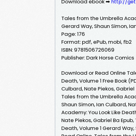
Download ebook ➡
http://ge
Tales from the Umbrella Acad
Gerard Way, Shaun Simon, Ian
Page: 176
Format: pdf, ePub, mobi, fb2
ISBN: 9781506726069
Publisher: Dark Horse Comics
Download or Read Online Tal
Death, Volume 1 Free Book (P
Culbard, Nate Piekos, Gabriel
Tales from the Umbrella Acad
Shaun Simon, Ian Culbard, Nat
Academy: You Look Like Death
Nate Piekos, Gabriel Ba Epub
Death, Volume 1 Gerard Way, 
Read Online, Tales from the 