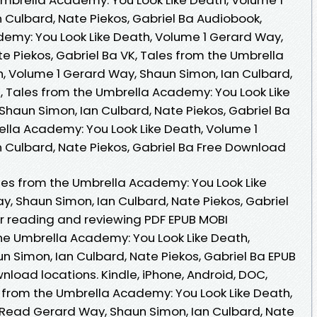
 Culbard, Nate Piekos, Gabriel Ba Audiobook,
emy: You Look Like Death, Volume 1 Gerard Way,
e Piekos, Gabriel Ba VK, Tales from the Umbrella
, Volume 1 Gerard Way, Shaun Simon, Ian Culbard,
e, Tales from the Umbrella Academy: You Look Like
Shaun Simon, Ian Culbard, Nate Piekos, Gabriel Ba
ella Academy: You Look Like Death, Volume 1
 Culbard, Nate Piekos, Gabriel Ba Free Download
es from the Umbrella Academy: You Look Like
y, Shaun Simon, Ian Culbard, Nate Piekos, Gabriel
or reading and reviewing PDF EPUB MOBI
he Umbrella Academy: You Look Like Death,
n Simon, Ian Culbard, Nate Piekos, Gabriel Ba EPUB
load locations. Kindle, iPhone, Android, DOC,
es from the Umbrella Academy: You Look Like Death,
Read Gerard Way, Shaun Simon, Ian Culbard, Nate