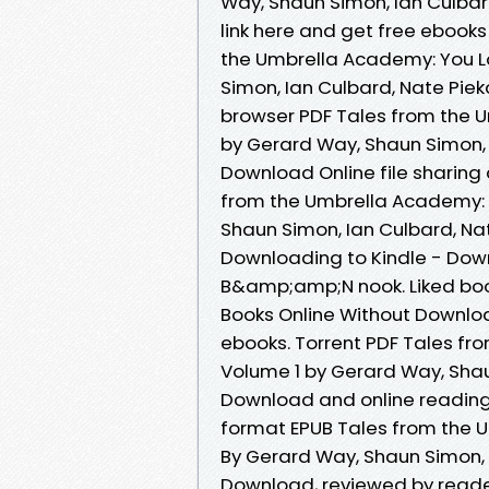
Way, Shaun Simon, Ian Culbar
link here and get free ebooks
the Umbrella Academy: You Lo
Simon, Ian Culbard, Nate Piek
browser PDF Tales from the U
by Gerard Way, Shaun Simon, 
Download Online file sharing
from the Umbrella Academy: Y
Shaun Simon, Ian Culbard, Na
Downloading to Kindle - Dow
B&amp;amp;N nook. Liked bo
Books Online Without Downloa
ebooks. Torrent PDF Tales fr
Volume 1 by Gerard Way, Shau
Download and online reading 
format EPUB Tales from the U
By Gerard Way, Shaun Simon, 
Download, reviewed by reade