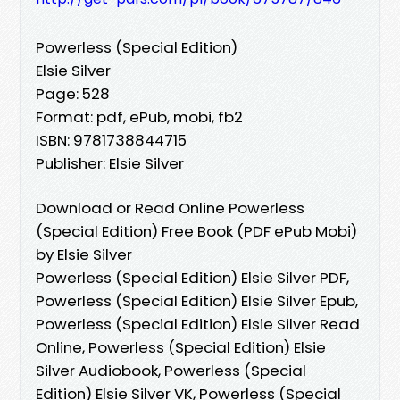
Powerless (Special Edition)
Elsie Silver
Page: 528
Format: pdf, ePub, mobi, fb2
ISBN: 9781738844715
Publisher: Elsie Silver
Download or Read Online Powerless
(Special Edition) Free Book (PDF ePub Mobi)
by Elsie Silver
Powerless (Special Edition) Elsie Silver PDF,
Powerless (Special Edition) Elsie Silver Epub,
Powerless (Special Edition) Elsie Silver Read
Online, Powerless (Special Edition) Elsie
Silver Audiobook, Powerless (Special
Edition) Elsie Silver VK, Powerless (Special