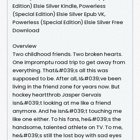
Edition) Elsie Silver Kindle, Powerless
(Special Edition) Elsie Silver Epub VK,
Powerless (Special Edition) Elsie Silver Free
Download
Overview
Two childhood friends. Two broken hearts.
One impromptu road trip to get away from
everything. That&#039;s all this was
supposed to be. After all, I&#039;ve been
living in the friend zone for years now. But
hockey heartthrob Jasper Gervais
isn&#039;t looking at me like a friend
anymore. And he isn&#039;t touching me
like one either. To his fans, he&#039;s the
handsome, talented athlete on TV. To me,
he&#039;s still the lost boy with sad eyes