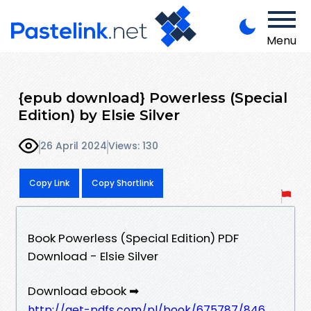
Menu
{epub download} Powerless (Special
Edition) by Elsie Silver
26 April 2024
Views: 130
Copy Link
Copy Shortlink
Book Powerless (Special Edition) PDF
Download - Elsie Silver
Download ebook ➡
http://get-pdfs.com/pl/book/675787/846