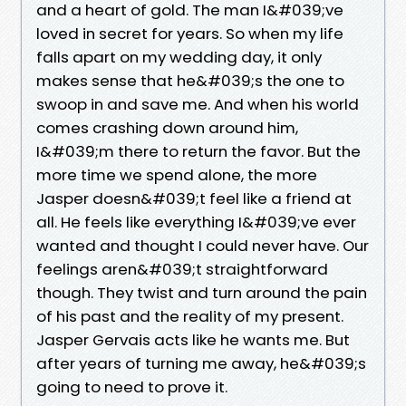
and a heart of gold. The man I&#039;ve
loved in secret for years. So when my life
falls apart on my wedding day, it only
makes sense that he&#039;s the one to
swoop in and save me. And when his world
comes crashing down around him,
I&#039;m there to return the favor. But the
more time we spend alone, the more
Jasper doesn&#039;t feel like a friend at
all. He feels like everything I&#039;ve ever
wanted and thought I could never have. Our
feelings aren&#039;t straightforward
though. They twist and turn around the pain
of his past and the reality of my present.
Jasper Gervais acts like he wants me. But
after years of turning me away, he&#039;s
going to need to prove it.