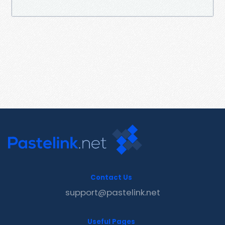
Contact Us
support@pastelink.net
Useful Pages