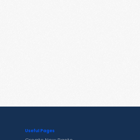
Useful Pages
Create New Paste