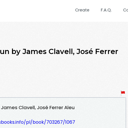
Create
F.A.Q.
C
 by James Clavell, José Ferrer
ames Clavell, José Ferrer Aleu
lesbooks.info/pl/book/703267/1067