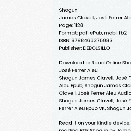
Shogun
James Clavell, José Ferrer Al
Page: 1128
Format: pdf, ePub, mobi, fb2
ISBN: 9788466376983
Publisher: DEBOLS!LLO
Download or Read Online Sho
José Ferrer Aleu
Shogun James Clavell, José Fe
Aleu Epub, Shogun James Clav
Clavell, José Ferrer Aleu Aud
Shogun James Clavell, José F
Ferrer Aleu Epub VK, Shogun J
Read it on your Kindle device
reading PDF Shogun by James 