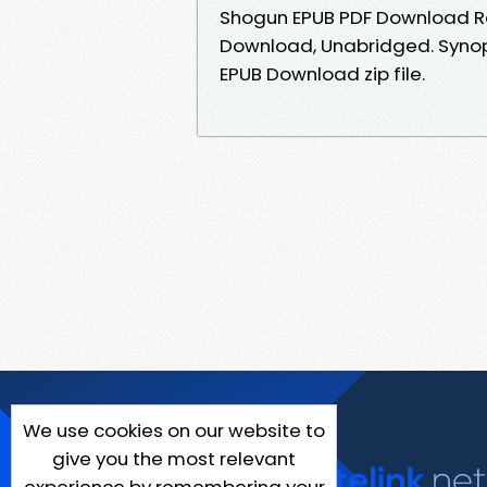
Shogun EPUB PDF Download Re
Download, Unabridged. Synops
EPUB Download zip file.
We use cookies on our website to
give you the most relevant