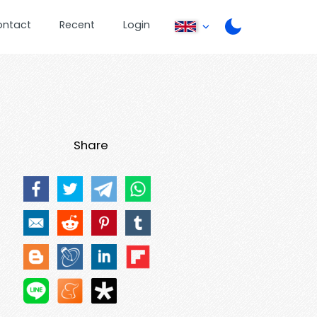
ontact
Recent
Login
Share