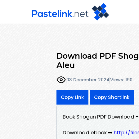
Download PDF Shogun
Aleu
03 December 2024
Views: 190
Copy Link
Copy Shortlink
Book Shogun PDF Download - J
Download ebook ➡
http://fi