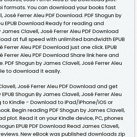
bi formats. You can download your books fast
, José Ferrer Aleu PDF Download. PDF Shogun by
leu EPUB Download Ready for reading and
 James Clavell, José Ferrer Aleu PDF Download
load at full speed with unlimited bandwidth EPUB
 Ferrer Aleu PDF Download just one click. EPUB
é Ferrer Aleu PDF Download Share link here and
e. PDF Shogun by James Clavell, José Ferrer Aleu
e to download it easily.
avell, José Ferrer Aleu PDF Download and get
 EPUB Shogun By James Clavell, José Ferrer Aleu
to Kindle - Download to iPad/iPhone/iOS or
k. Begin reading PDF Shogun by James Clavell,
d plot. Read it on your Kindle device, PC, phones
Shogun EPUB PDF Download Read James Clavell,
s, reviews. New eBook was published downloads zip