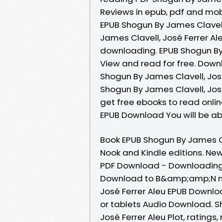
Reviews in epub, pdf and mo
EPUB Shogun By James Clavell
James Clavell, José Ferrer A
downloading. EPUB Shogun By
View and read for free. Down
Shogun By James Clavell, José
Shogun By James Clavell, Jos
get free ebooks to read onlin
EPUB Download You will be abl
Book EPUB Shogun By James Cl
Nook and Kindle editions. New
PDF Download - Downloading 
Download to B&amp;amp;N noo
José Ferrer Aleu EPUB Downloa
or tablets Audio Download. 
José Ferrer Aleu Plot, rating