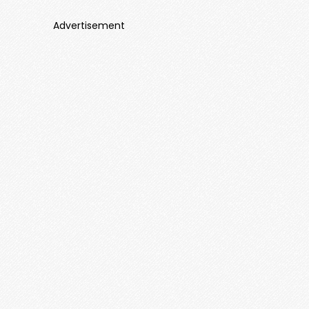
Advertisement