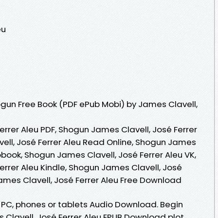
eu
gun Free Book (PDF ePub Mobi) by James Clavell,
rrer Aleu PDF, Shogun James Clavell, José Ferrer
ell, José Ferrer Aleu Read Online, Shogun James
iobook, Shogun James Clavell, José Ferrer Aleu VK,
errer Aleu Kindle, Shogun James Clavell, José
ames Clavell, José Ferrer Aleu Free Download
, PC, phones or tablets Audio Download. Begin
Clavell, José Ferrer Aleu EPUB Download plot.