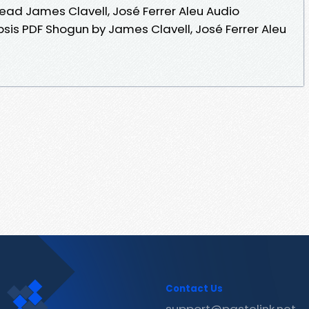
ad James Clavell, José Ferrer Aleu Audio
is PDF Shogun by James Clavell, José Ferrer Aleu
Contact Us
support@pastelink.net