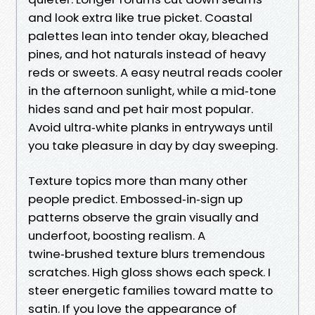
and look extra like true picket. Coastal
palettes lean into tender okay, bleached
pines, and hot naturals instead of heavy
reds or sweets. A easy neutral reads cooler
in the afternoon sunlight, while a mid‑tone
hides sand and pet hair most popular.
Avoid ultra‑white planks in entryways until
you take pleasure in day by day sweeping.
Texture topics more than many other
people predict. Embossed‑in‑sign up
patterns observe the grain visually and
underfoot, boosting realism. A
twine‑brushed texture blurs tremendous
scratches. High gloss shows each speck. I
steer energetic families toward matte to
satin. If you love the appearance of