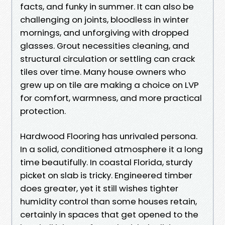
facts, and funky in summer. It can also be
challenging on joints, bloodless in winter
mornings, and unforgiving with dropped
glasses. Grout necessities cleaning, and
structural circulation or settling can crack
tiles over time. Many house owners who
grew up on tile are making a choice on LVP
for comfort, warmness, and more practical
protection.
Hardwood Flooring has unrivaled persona.
In a solid, conditioned atmosphere it a long
time beautifully. In coastal Florida, sturdy
picket on slab is tricky. Engineered timber
does greater, yet it still wishes tighter
humidity control than some houses retain,
certainly in spaces that get opened to the