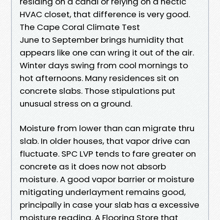
residing on a canal or relying on a hectic
HVAC closet, that difference is very good.
The Cape Coral Climate Test
June to September brings humidity that
appears like one can wring it out of the air.
Winter days swing from cool mornings to
hot afternoons. Many residences sit on
concrete slabs. Those stipulations put
unusual stress on a ground.
Moisture from lower than can migrate thru
slab. In older houses, that vapor drive can
fluctuate. SPC LVP tends to fare greater on
concrete as it does now not absorb
moisture. A good vapor barrier or moisture
mitigating underlayment remains good,
principally in case your slab has a excessive
moisture reading. A Flooring Store that