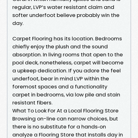
regular, LVP’s water resistant claim and
softer underfoot believe probably win the
day.
Carpet Flooring has its location. Bedrooms
chiefly enjoy the plush and the sound
absorption. In living rooms that open to the
pool deck, nonetheless, carpet will become
a upkeep dedication. If you adore the feel
underfoot, bear in mind LVP within the
foremost spaces and a functionality
carpet in bedrooms, via low pile and stain
resistant fibers.
What To Look For At a Local Flooring Store
Browsing on-line can narrow choices, but
there is no substitute for a hands‑on
analyze a Flooring Store that installs day in