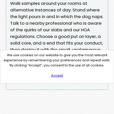
Walk samples around your rooms at
alternative instances of day. Stand where
the light pours in and in which the dog naps.
Talk to a nearby professional who is aware
of the quirks of our slabs and our HOA
regulations. Choose a good put on layer, a
solid core, and a end that fits your conduct,
then deploy it with the small, unglamorous
We use cookies on our website to give you the most relevant
steps that save flooring quiet and tight. Do
experience by remembering your preferences and repeat visits.
that, and your LVP will continue shining with
By clicking “Accept”, you consent to the use of all cookies.
the aid of sea coast seasons, hurricane
watches, and normal life along the canals.
Accept