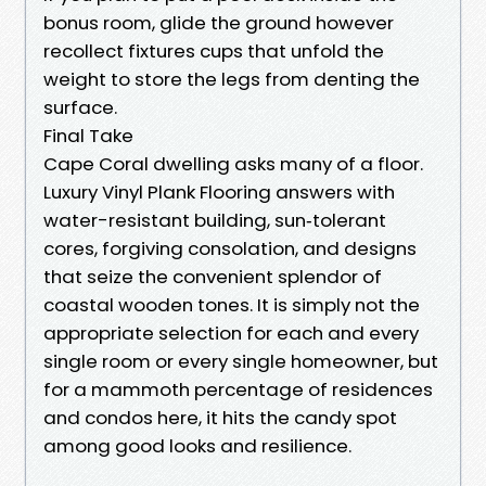
bonus room, glide the ground however
recollect fixtures cups that unfold the
weight to store the legs from denting the
surface.
Final Take
Cape Coral dwelling asks many of a floor.
Luxury Vinyl Plank Flooring answers with
water-resistant building, sun‑tolerant
cores, forgiving consolation, and designs
that seize the convenient splendor of
coastal wooden tones. It is simply not the
appropriate selection for each and every
single room or every single homeowner, but
for a mammoth percentage of residences
and condos here, it hits the candy spot
among good looks and resilience.