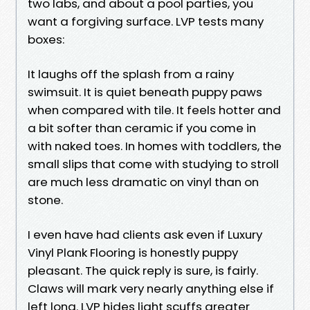
two labs, and about a pool parties, you
want a forgiving surface. LVP tests many
boxes:
It laughs off the splash from a rainy
swimsuit. It is quiet beneath puppy paws
when compared with tile. It feels hotter and
a bit softer than ceramic if you come in
with naked toes. In homes with toddlers, the
small slips that come with studying to stroll
are much less dramatic on vinyl than on
stone.
I even have had clients ask even if Luxury
Vinyl Plank Flooring is honestly puppy
pleasant. The quick reply is sure, is fairly.
Claws will mark very nearly anything else if
left long. LVP hides light scuffs greater