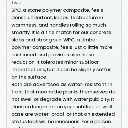
two:
SPC, a stone polymer composite, feels
dense underfoot, keeps its structure in
warmness, and handles rolling so much
smartly. It is a fine match for our concrete
slabs and strong sun. WPC, a timber
polymer composite, feels just a little more
cushioned and provides nice noise
reduction. It tolerates minor subfloor
imperfections, but it can be slightly softer
on the surface.
Both are advertised as water-resistant. In
train, that means the planks themselves do
not swell or degrade with water publicity. It
does no longer mean your subfloor or wall
base are water-proof, or that an extended
status leak will be innocuous. For a person