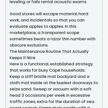
leveling or fails rental acoustic exams.
Good stores will escape material, hard
work, and incidentals so that you can
evaluate apples to apples. In this
marketplace, a transparent scope
sometimes beats a razor thin number with
obscure exclusions.
The Maintenance Routine That Actually
Keeps It Nice
Here is a functional, established strategy
that works for busy Cape households:
Keep a stiff bristle mat backyard and a
cloth mat inside at the busiest doorways to
seize sand. Sweep or vacuum with a soft
head 3 occasions per week in excessive
traffic zones, extra for the duration of sea
coast season. Damp mop weekly with a