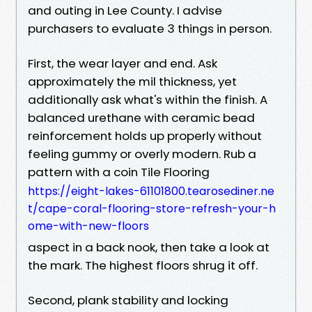
and outing in Lee County. I advise
purchasers to evaluate 3 things in person.
First, the wear layer and end. Ask
approximately the mil thickness, yet
additionally ask what's within the finish. A
balanced urethane with ceramic bead
reinforcement holds up properly without
feeling gummy or overly modern. Rub a
pattern with a coin Tile Flooring
https://eight-lakes-61101800.tearosediner.ne
t/cape-coral-flooring-store-refresh-your-h
ome-with-new-floors
aspect in a back nook, then take a look at
the mark. The highest floors shrug it off.
Second, plank stability and locking