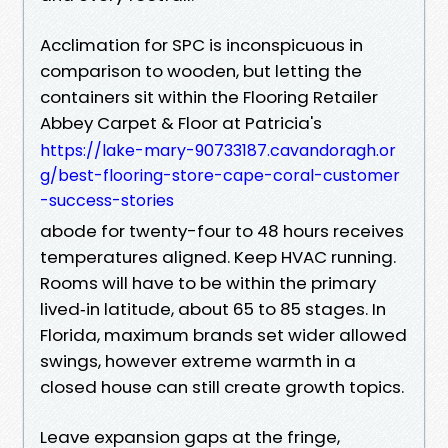
Acclimation for SPC is inconspicuous in
comparison to wooden, but letting the
containers sit within the Flooring Retailer
Abbey Carpet & Floor at Patricia's
https://lake-mary-90733187.cavandoragh.or
g/best-flooring-store-cape-coral-customer
-success-stories
abode for twenty-four to 48 hours receives
temperatures aligned. Keep HVAC running.
Rooms will have to be within the primary
lived‑in latitude, about 65 to 85 stages. In
Florida, maximum brands set wider allowed
swings, however extreme warmth in a
closed house can still create growth topics.
Leave expansion gaps at the fringe,