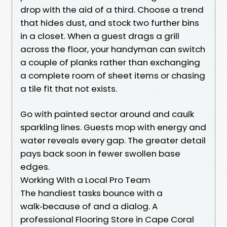
drop with the aid of a third. Choose a trend
that hides dust, and stock two further bins
in a closet. When a guest drags a grill
across the floor, your handyman can switch
a couple of planks rather than exchanging
a complete room of sheet items or chasing
a tile fit that not exists.
Go with painted sector around and caulk
sparkling lines. Guests mop with energy and
water reveals every gap. The greater detail
pays back soon in fewer swollen base
edges.
Working With a Local Pro Team
The handiest tasks bounce with a
walk‑because of and a dialog. A
professional Flooring Store in Cape Coral