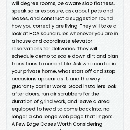
will degree rooms, be aware slab flatness,
speak solar exposure, ask about pets and
leases, and construct a suggestion round
how you correctly are living. They will take a
look at HOA sound rules whenever you are in
a house and coordinate elevator
reservations for deliveries. They will
schedule demo to scale down dirt and plan
transitions to current tile. Ask who can be in
your private home, what start off and stop
occasions appear as if, and the way
guaranty carrier works. Good installers look
after doors, run air scrubbers for the
duration of grind work, and leave a area
equipped to head to come back into, no
longer a challenge web page that lingers.
A Few Edge Cases Worth Considering