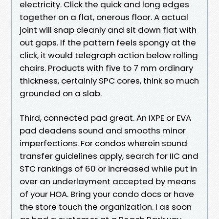
electricity. Click the quick and long edges
together on a flat, onerous floor. A actual
joint will snap cleanly and sit down flat with
out gaps. If the pattern feels spongy at the
click, it would telegraph action below rolling
chairs. Products with five to 7 mm ordinary
thickness, certainly SPC cores, think so much
grounded on a slab.
Third, connected pad great. An IXPE or EVA
pad deadens sound and smooths minor
imperfections. For condos wherein sound
transfer guidelines apply, search for IIC and
STC rankings of 60 or increased while put in
over an underlayment accepted by means
of your HOA. Bring your condo docs or have
the store touch the organization. I as soon