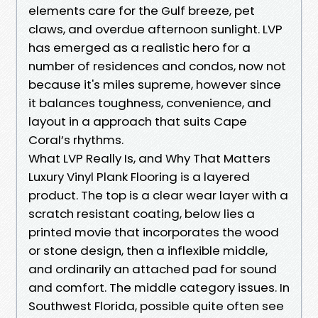
elements care for the Gulf breeze, pet
claws, and overdue afternoon sunlight. LVP
has emerged as a realistic hero for a
number of residences and condos, now not
because it's miles supreme, however since
it balances toughness, convenience, and
layout in a approach that suits Cape
Coral’s rhythms.
What LVP Really Is, and Why That Matters
Luxury Vinyl Plank Flooring is a layered
product. The top is a clear wear layer with a
scratch resistant coating, below lies a
printed movie that incorporates the wood
or stone design, then a inflexible middle,
and ordinarily an attached pad for sound
and comfort. The middle category issues. In
Southwest Florida, possible quite often see