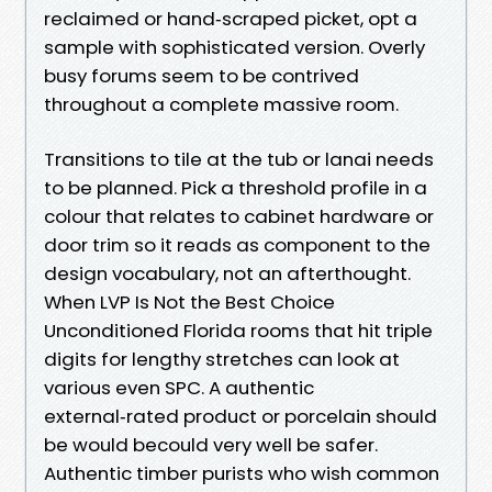
reclaimed or hand‑scraped picket, opt a
sample with sophisticated version. Overly
busy forums seem to be contrived
throughout a complete massive room.
Transitions to tile at the tub or lanai needs
to be planned. Pick a threshold profile in a
colour that relates to cabinet hardware or
door trim so it reads as component to the
design vocabulary, not an afterthought.
When LVP Is Not the Best Choice
Unconditioned Florida rooms that hit triple
digits for lengthy stretches can look at
various even SPC. A authentic
external‑rated product or porcelain should
be would becould very well be safer.
Authentic timber purists who wish common