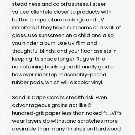
steadiness and colorfastness. I steer
valued clientele closer to products with
better temperature rankings and UV
inhibitors if they have sunrooms or a wall of
glass. Use sunscreen on a child and also
you hinder a burn. Use UV film and
thoughtful blinds, and your floor assists in
keeping its shade longer. Rugs with a
non‑staining backing additionally guide,
however sidestep reasonably-priced
rubber pads, which will discolor vinyl.
Sand is Cape Coral’s stealth risk. Even
advantageous grains act like 2
hundred‑grit paper less than naked ft. LVP’s
wear layers do withstand scratches more
desirable than many finishes on Hardwood