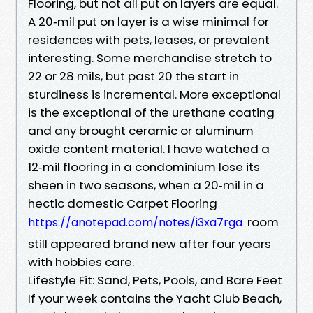
Flooring, but not all put on layers are equal.
A 20‑mil put on layer is a wise minimal for
residences with pets, leases, or prevalent
interesting. Some merchandise stretch to
22 or 28 mils, but past 20 the start in
sturdiness is incremental. More exceptional
is the exceptional of the urethane coating
and any brought ceramic or aluminum
oxide content material. I have watched a
12‑mil flooring in a condominium lose its
sheen in two seasons, when a 20‑mil in a
hectic domestic Carpet Flooring
room
https://anotepad.com/notes/i3xa7rga
still appeared brand new after four years
with hobbies care.
Lifestyle Fit: Sand, Pets, Pools, and Bare Feet
If your week contains the Yacht Club Beach,