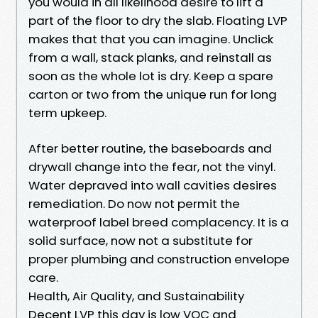
you would in all likelihood desire to lift a
part of the floor to dry the slab. Floating LVP
makes that that you can imagine. Unclick
from a wall, stack planks, and reinstall as
soon as the whole lot is dry. Keep a spare
carton or two from the unique run for long
term upkeep.
After better routine, the baseboards and
drywall change into the fear, not the vinyl.
Water depraved into wall cavities desires
remediation. Do now not permit the
waterproof label breed complacency. It is a
solid surface, now not a substitute for
proper plumbing and construction envelope
care.
Health, Air Quality, and Sustainability
Decent LVP this day is low VOC and