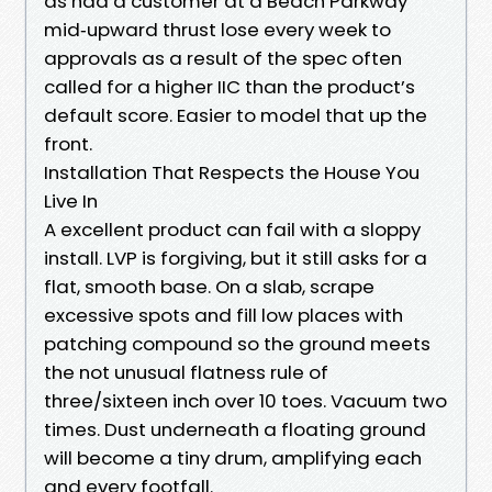
as had a customer at a Beach Parkway
mid‑upward thrust lose every week to
approvals as a result of the spec often
called for a higher IIC than the product’s
default score. Easier to model that up the
front.
Installation That Respects the House You
Live In
A excellent product can fail with a sloppy
install. LVP is forgiving, but it still asks for a
flat, smooth base. On a slab, scrape
excessive spots and fill low places with
patching compound so the ground meets
the not unusual flatness rule of
three/sixteen inch over 10 toes. Vacuum two
times. Dust underneath a floating ground
will become a tiny drum, amplifying each
and every footfall.