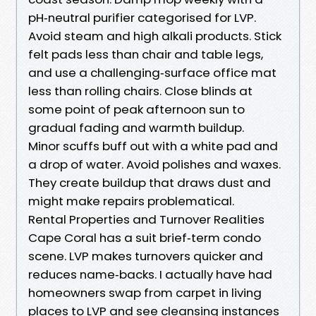
pH‑neutral purifier categorised for LVP.
Avoid steam and high alkali products. Stick
felt pads less than chair and table legs,
and use a challenging‑surface office mat
less than rolling chairs. Close blinds at
some point of peak afternoon sun to
gradual fading and warmth buildup.
Minor scuffs buff out with a white pad and
a drop of water. Avoid polishes and waxes.
They create buildup that draws dust and
might make repairs problematical.
Rental Properties and Turnover Realities
Cape Coral has a suit brief‑term condo
scene. LVP makes turnovers quicker and
reduces name‑backs. I actually have had
homeowners swap from carpet in living
places to LVP and see cleansing instances