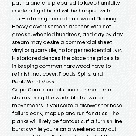
patina and are prepared to keep humidity
inside a tight band will be happier with
first-rate engineered Hardwood Flooring.
Heavy advertisement kitchens with hot
grease, wheeled hundreds, and day by day
steam may desire a commercial sheet
vinyl or quarry tile, no longer residential LVP.
Historic residences the place the price sits
in keeping common hardwood have to
refinish, not cover. Floods, Spills, and
Real‑World Mess
Cape Coral’s canals and summer time
storms bring the workable for water
movements. If you seize a dishwasher hose
failure early, mop up and run fanatics. The
planks will likely be fantastic. If a furnish line
bursts while you're on a weekend day out,