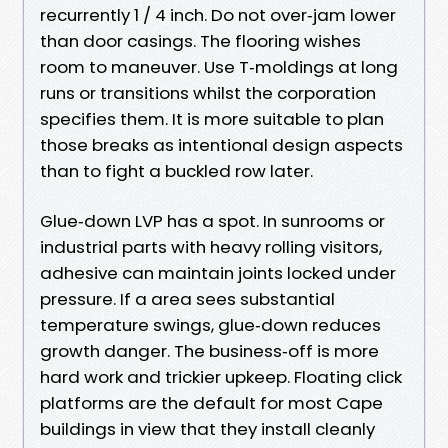
recurrently 1 / 4 inch. Do not over‑jam lower
than door casings. The flooring wishes
room to maneuver. Use T‑moldings at long
runs or transitions whilst the corporation
specifies them. It is more suitable to plan
those breaks as intentional design aspects
than to fight a buckled row later.
Glue‑down LVP has a spot. In sunrooms or
industrial parts with heavy rolling visitors,
adhesive can maintain joints locked under
pressure. If a area sees substantial
temperature swings, glue‑down reduces
growth danger. The business‑off is more
hard work and trickier upkeep. Floating click
platforms are the default for most Cape
buildings in view that they install cleanly