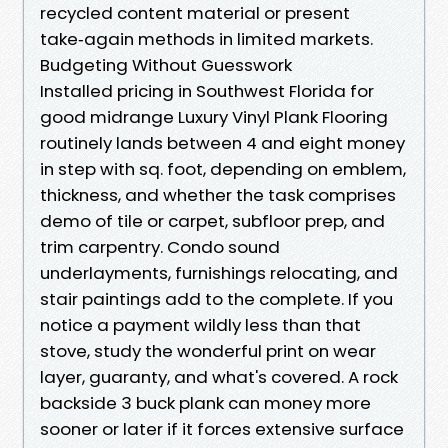
recycled content material or present
take‑again methods in limited markets.
Budgeting Without Guesswork
Installed pricing in Southwest Florida for
good midrange Luxury Vinyl Plank Flooring
routinely lands between 4 and eight money
in step with sq. foot, depending on emblem,
thickness, and whether the task comprises
demo of tile or carpet, subfloor prep, and
trim carpentry. Condo sound
underlayments, furnishings relocating, and
stair paintings add to the complete. If you
notice a payment wildly less than that
stove, study the wonderful print on wear
layer, guaranty, and what's covered. A rock
backside 3 buck plank can money more
sooner or later if it forces extensive surface