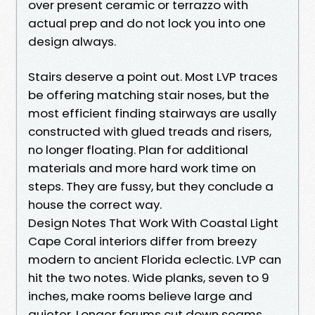
over present ceramic or terrazzo with
actual prep and do not lock you into one
design always.
Stairs deserve a point out. Most LVP traces
be offering matching stair noses, but the
most efficient finding stairways are usally
constructed with glued treads and risers,
no longer floating. Plan for additional
materials and more hard work time on
steps. They are fussy, but they conclude a
house the correct way.
Design Notes That Work With Coastal Light
Cape Coral interiors differ from breezy
modern to ancient Florida eclectic. LVP can
hit the two notes. Wide planks, seven to 9
inches, make rooms believe large and
quieter. Longer forums cut down seams