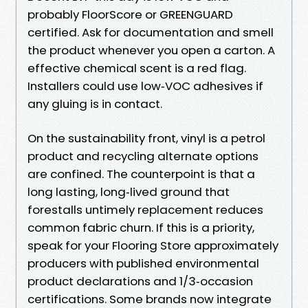
probably FloorScore or GREENGUARD
certified. Ask for documentation and smell
the product whenever you open a carton. A
effective chemical scent is a red flag.
Installers could use low‑VOC adhesives if
any gluing is in contact.
On the sustainability front, vinyl is a petrol
product and recycling alternate options
are confined. The counterpoint is that a
long lasting, long‑lived ground that
forestalls untimely replacement reduces
common fabric churn. If this is a priority,
speak for your Flooring Store approximately
producers with published environmental
product declarations and 1/3‑occasion
certifications. Some brands now integrate