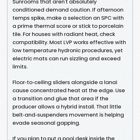
Sunrooms that aren't absolutely
conditioned demand caution. If afternoon
temps spike, make a selection an SPC with
a prime thermal score or stick to porcelain
tile. For houses with radiant heat, check
compatibility. Most LVP works effective with
low temperature hydronic procedures, yet
electric mats can run sizzling and exceed
limits.
Floor‑to‑ceiling sliders alongside a lanai
cause concentrated heat at the edge. Use
a transition and glue that area if the
producer allows a hybrid install. That little
belt‑and‑suspenders movement is helping
evade seasonal gapping.
If you plan to put a pool desk inside the