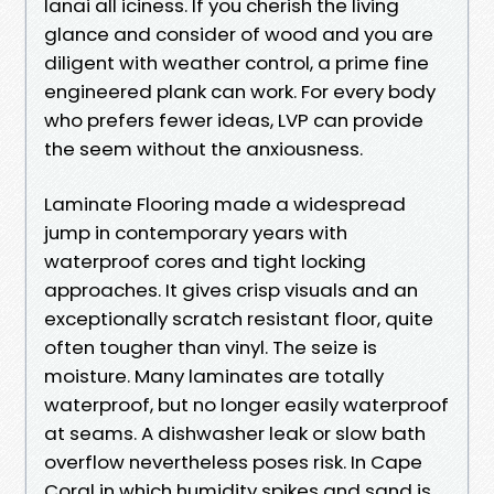
lanai all iciness. If you cherish the living
glance and consider of wood and you are
diligent with weather control, a prime fine
engineered plank can work. For every body
who prefers fewer ideas, LVP can provide
the seem without the anxiousness.
Laminate Flooring made a widespread
jump in contemporary years with
waterproof cores and tight locking
approaches. It gives crisp visuals and an
exceptionally scratch resistant floor, quite
often tougher than vinyl. The seize is
moisture. Many laminates are totally
waterproof, but no longer easily waterproof
at seams. A dishwasher leak or slow bath
overflow nevertheless poses risk. In Cape
Coral in which humidity spikes and sand is