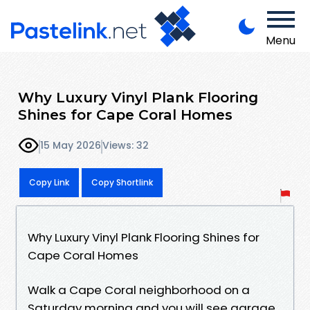
Menu
Why Luxury Vinyl Plank Flooring
Shines for Cape Coral Homes
15 May 2026
Views: 32
Copy Link
Copy Shortlink
Why Luxury Vinyl Plank Flooring Shines for
Cape Coral Homes
Walk a Cape Coral neighborhood on a
Saturday morning and you will see garage