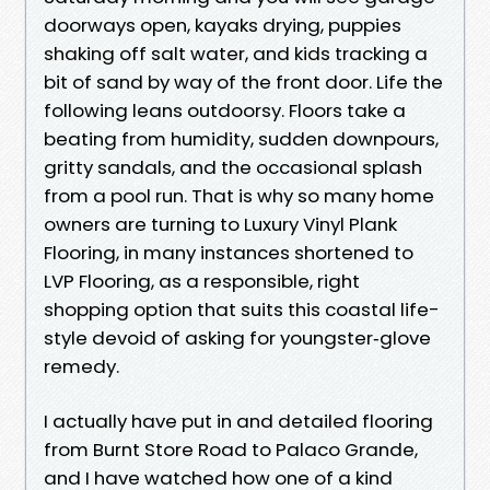
doorways open, kayaks drying, puppies
shaking off salt water, and kids tracking a
bit of sand by way of the front door. Life the
following leans outdoorsy. Floors take a
beating from humidity, sudden downpours,
gritty sandals, and the occasional splash
from a pool run. That is why so many home
owners are turning to Luxury Vinyl Plank
Flooring, in many instances shortened to
LVP Flooring, as a responsible, right
shopping option that suits this coastal life-
style devoid of asking for youngster‑glove
remedy.
I actually have put in and detailed flooring
from Burnt Store Road to Palaco Grande,
and I have watched how one of a kind