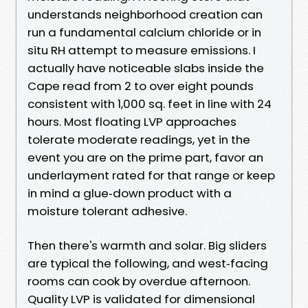
understands neighborhood creation can
run a fundamental calcium chloride or in
situ RH attempt to measure emissions. I
actually have noticeable slabs inside the
Cape read from 2 to over eight pounds
consistent with 1,000 sq. feet in line with 24
hours. Most floating LVP approaches
tolerate moderate readings, yet in the
event you are on the prime part, favor an
underlayment rated for that range or keep
in mind a glue‑down product with a
moisture tolerant adhesive.
Then there's warmth and solar. Big sliders
are typical the following, and west‑facing
rooms can cook by overdue afternoon.
Quality LVP is validated for dimensional