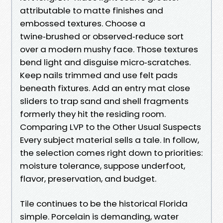
attributable to matte finishes and
embossed textures. Choose a
twine‑brushed or observed‑reduce sort
over a modern mushy face. Those textures
bend light and disguise micro‑scratches.
Keep nails trimmed and use felt pads
beneath fixtures. Add an entry mat close
sliders to trap sand and shell fragments
formerly they hit the residing room.
Comparing LVP to the Other Usual Suspects
Every subject material sells a tale. In follow,
the selection comes right down to priorities:
moisture tolerance, suppose underfoot,
flavor, preservation, and budget.
Tile continues to be the historical Florida
simple. Porcelain is demanding, water