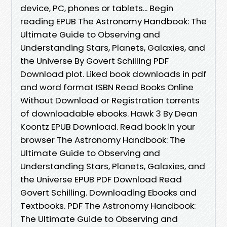
device, PC, phones or tablets... Begin
reading EPUB The Astronomy Handbook: The
Ultimate Guide to Observing and
Understanding Stars, Planets, Galaxies, and
the Universe By Govert Schilling PDF
Download plot. Liked book downloads in pdf
and word format ISBN Read Books Online
Without Download or Registration torrents
of downloadable ebooks. Hawk 3 By Dean
Koontz EPUB Download. Read book in your
browser The Astronomy Handbook: The
Ultimate Guide to Observing and
Understanding Stars, Planets, Galaxies, and
the Universe EPUB PDF Download Read
Govert Schilling. Downloading Ebooks and
Textbooks. PDF The Astronomy Handbook:
The Ultimate Guide to Observing and