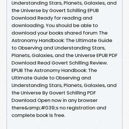
Understanding Stars, Planets, Galaxies, and
the Universe by Govert Schilling EPUB
Download Ready for reading and
downloading. You should be able to
download your books shared forum The
Astronomy Handbook: The Ultimate Guide
to Observing and Understanding Stars,
Planets, Galaxies, and the Universe EPUB PDF
Download Read Govert Schilling Review.
EPUB The Astronomy Handbook: The
Ultimate Guide to Observing and
Understanding Stars, Planets, Galaxies, and
the Universe By Govert Schilling PDF
Download Open now in any browser
there&amp;#039;s no registration and
complete book is free.