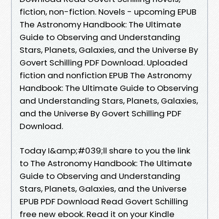
fiction, non-fiction. Novels - upcoming EPUB
The Astronomy Handbook: The Ultimate
Guide to Observing and Understanding
Stars, Planets, Galaxies, and the Universe By
Govert Schilling PDF Download. Uploaded
fiction and nonfiction EPUB The Astronomy
Handbook: The Ultimate Guide to Observing
and Understanding Stars, Planets, Galaxies,
and the Universe By Govert Schilling PDF
Download.
Today I&amp;#039;ll share to you the link
to The Astronomy Handbook: The Ultimate
Guide to Observing and Understanding
Stars, Planets, Galaxies, and the Universe
EPUB PDF Download Read Govert Schilling
free new ebook. Read it on your Kindle