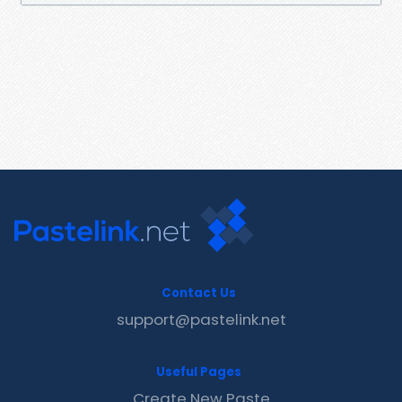
Contact Us
support@pastelink.net
Useful Pages
Create New Paste