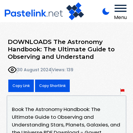
Menu
DOWNLOADS The Astronomy
Handbook: The Ultimate Guide to
Observing and Understand
30 August 2024
Views: 139
Copy Link
Copy Shortlink
Book The Astronomy Handbook: The
Ultimate Guide to Observing and
Understanding Stars, Planets, Galaxies, and
the Universe PDF Download - Govert