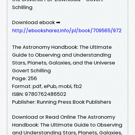
Schilling
Download ebook ➡
http://ebooksharez.info/pl/book/709565/972
The Astronomy Handbook: The Ultimate
Guide to Observing and Understanding
Stars, Planets, Galaxies, and the Universe
Govert Schilling
Page: 256
Format: pdf, ePub, mobi, fb2
ISBN: 9780762486502
Publisher: Running Press Book Publishers
Download or Read Online The Astronomy
Handbook: The Ultimate Guide to Observing
and Understanding Stars, Planets, Galaxies,