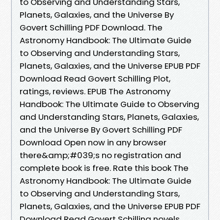
to Observing and Understanding Stars,
Planets, Galaxies, and the Universe By
Govert Schilling PDF Download. The
Astronomy Handbook: The Ultimate Guide
to Observing and Understanding Stars,
Planets, Galaxies, and the Universe EPUB PDF
Download Read Govert Schilling Plot,
ratings, reviews. EPUB The Astronomy
Handbook: The Ultimate Guide to Observing
and Understanding Stars, Planets, Galaxies,
and the Universe By Govert Schilling PDF
Download Open now in any browser
there&amp;#039;s no registration and
complete book is free. Rate this book The
Astronomy Handbook: The Ultimate Guide
to Observing and Understanding Stars,
Planets, Galaxies, and the Universe EPUB PDF
Download Read Govert Schilling novels,