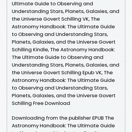
Ultimate Guide to Observing and
Understanding Stars, Planets, Galaxies, and
the Universe Govert Schilling VK, The
Astronomy Handbook: The Ultimate Guide
to Observing and Understanding Stars,
Planets, Galaxies, and the Universe Govert
Schilling Kindle, The Astronomy Handbook:
The Ultimate Guide to Observing and
Understanding Stars, Planets, Galaxies, and
the Universe Govert Schilling Epub VK, The
Astronomy Handbook: The Ultimate Guide
to Observing and Understanding Stars,
Planets, Galaxies, and the Universe Govert
Schilling Free Download
Downloading from the publisher EPUB The
Astronomy Handbook: The Ultimate Guide