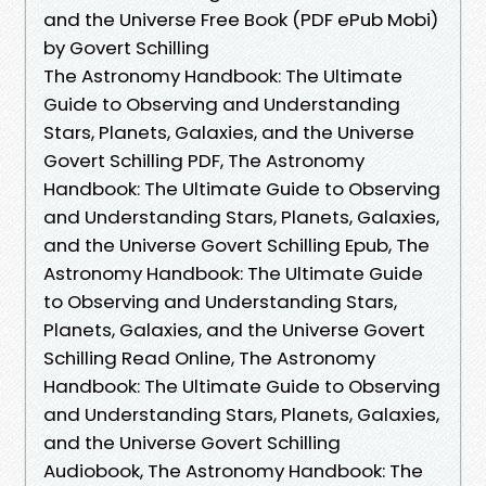
and the Universe Free Book (PDF ePub Mobi)
by Govert Schilling
The Astronomy Handbook: The Ultimate
Guide to Observing and Understanding
Stars, Planets, Galaxies, and the Universe
Govert Schilling PDF, The Astronomy
Handbook: The Ultimate Guide to Observing
and Understanding Stars, Planets, Galaxies,
and the Universe Govert Schilling Epub, The
Astronomy Handbook: The Ultimate Guide
to Observing and Understanding Stars,
Planets, Galaxies, and the Universe Govert
Schilling Read Online, The Astronomy
Handbook: The Ultimate Guide to Observing
and Understanding Stars, Planets, Galaxies,
and the Universe Govert Schilling
Audiobook, The Astronomy Handbook: The