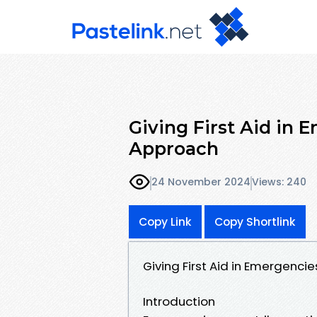
Giving First Aid in 
Approach
24 November 2024
Views: 240
Copy Link
Copy Shortlink
Giving First Aid in Emergenc
Introduction