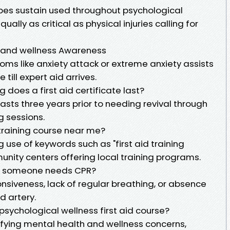
ibes sustain used throughout psychological
ually as critical as physical injuries calling for
 and wellness Awareness
ms like anxiety attack or extreme anxiety assists
till expert aid arrives.
g does a first aid certificate last?
 lasts three years prior to needing revival through
g sessions.
d training course near me?
use of keywords such as "first aid training
nity centers offering local training programs.
ng someone needs CPR?
siveness, lack of regular breathing, or absence
d artery.
 psychological wellness first aid course?
ifying mental health and wellness concerns,