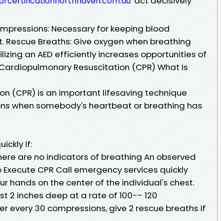
act decisively
prcertificationnorthhaven.com.au
ompressions: Necessary for keeping blood
st. Rescue Breaths: Give oxygen when breathing
ilizing an AED efficiently increases opportunities of
. Cardiopulmonary Resuscitation (CPR) What Is
n (CPR) is an important lifesaving technique
ions when somebody's heartbeat or breathing has
ickly if:
here are no indicators of breathing An observed
o Execute CPR Call emergency services quickly
our hands on the center of the individual's chest.
st 2 inches deep at a rate of 100-- 120
er every 30 compressions, give 2 rescue breaths if