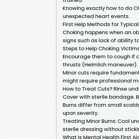
Knowing exactly how to do CPR
unexpected heart events.
First Help Methods for Typical
Choking happens when an objec
signs such as lack of ability 
Steps to Help Choking Victims 
Encourage them to cough if a
thrusts (Heimlich maneuver).
Minor cuts require fundament
might require professional m
How to Treat Cuts? Rinse under
Cover with sterile bandage. 
Burns differ from small scald
upon severity.
Treating Minor Burns: Cool un
sterile dressing without stick
What Is Mental Health First Ai