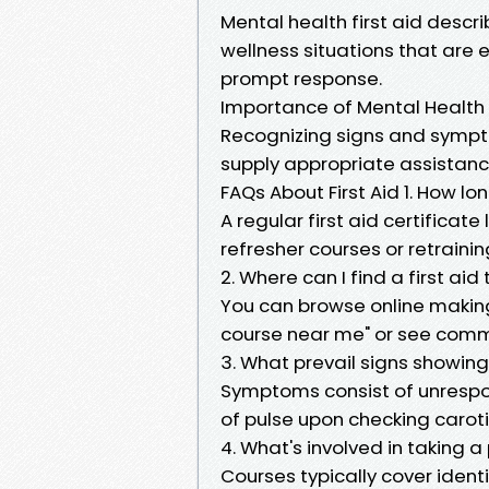
Mental health first aid descr
wellness situations that are eq
prompt response.
Importance of Mental Health
Recognizing signs and sympto
supply appropriate assistance 
FAQs About First Aid 1. How lon
A regular first aid certificate
refresher courses or retrainin
2. Where can I find a first ai
You can browse online making 
course near me" or see commu
3. What prevail signs showi
Symptoms consist of unrespon
of pulse upon checking caroti
4. What's involved in taking a
Courses typically cover ident