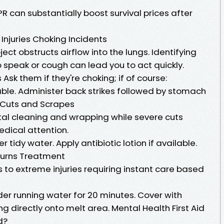
 can substantially boost survival prices after
 Injuries Choking Incidents
t obstructs airflow into the lungs. Identifying
to speak or cough can lead you to act quickly.
Ask them if they're choking; if of course:
ble. Administer back strikes followed by stomach
 Cuts and Scrapes
al cleaning and wrapping while severe cuts
edical attention.
 tidy water. Apply antibiotic lotion if available.
Burns Treatment
s to extreme injuries requiring instant care based
der running water for 20 minutes. Cover with
ing directly onto melt area. Mental Health First Aid
d?