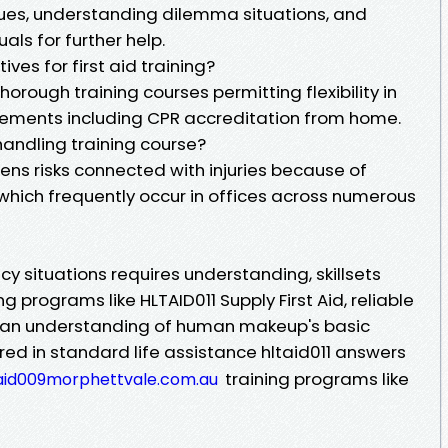
iques, understanding dilemma situations, and
als for further help.
tives for first aid training?
horough training courses permitting flexibility in
elements including CPR accreditation from home.
handling training course?
ens risks connected with injuries because of
 which frequently occur in offices across numerous
cy situations requires understanding, skillsets
 programs like HLTAID011 Supply First Aid, reliable
nd an understanding of human makeup's basic
red in standard life assistance hltaid011 answers
training programs like
taid009morphettvale.com.au