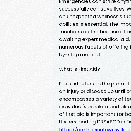
Emergencies can strike anyt
successfully can save lives. W
an unexpected wellness situati
abilities is essential. The im
functions as the first line o
awaiting expert medical aid. I
numerous facets of offering f
by-step method.
What is First Aid?
First aid refers to the promp
an injury or disease up until 
encompasses a variety of te
individual's problem and als
of first aid is important for 
Understanding DRSABCD in Firs
https://cprtrainingtownsville.a