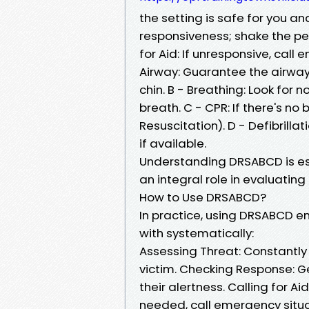
the setting is safe for you an
responsiveness; shake the per
for Aid: If unresponsive, call
Airway: Guarantee the airway 
chin. B - Breathing: Look for 
breath. C - CPR: If there's 
Resuscitation). D - Defibrilla
if available.
Understanding DRSABCD is esse
an integral role in evaluating
How to Use DRSABCD?
In practice, using DRSABCD en
with systematically:
Assessing Threat: Constantly 
victim. Checking Response: Ge
their alertness. Calling for Ai
needed, call emergency situat