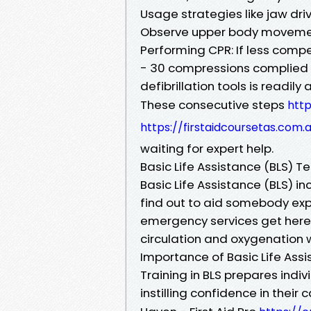
Usage strategies like jaw driv
Observe upper body movement
Performing CPR: If less compe
- 30 compressions complied w
defibrillation tools is readily
These consecutive steps
http
https://firstaidcoursetas.com.
waiting for expert help.
Basic Life Assistance (BLS) T
Basic Life Assistance (BLS) i
find out to aid somebody exper
emergency services get here.
circulation and oxygenation 
Importance of Basic Life Assi
Training in BLS prepares indiv
instilling confidence in their