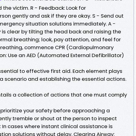
d the victim. R - Feedback: Look for
son gently and ask if they are okay. S - Send out
 emergency situation solutions immediately. A -
is clear by tilting the head back and raising the
normal breathing; look, pay attention, and feel for
no breathing, commence CPR (Cardiopulmonary
tion: Use an AED (Automated External Defibrillator)
ntial to effective first aid. Each element plays
 a scenario and establishing the essential actions.
tails a collection of actions that one must comply
prioritize your safety before approaching a
ntly tremble or shout at the person to inspect
d: In cases where instant clinical assistance is
ion solutions without delay. Clearing Airway: