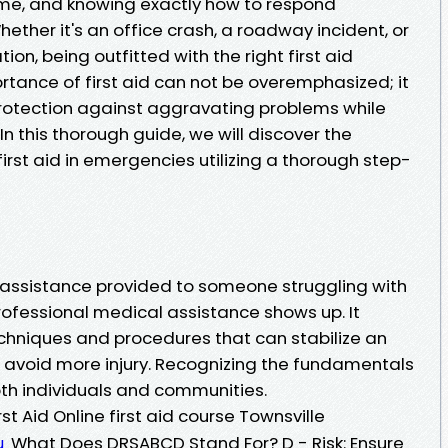
ime, and knowing exactly how to respond
hether it's an office crash, a roadway incident, or
on, being outfitted with the right first aid
portance of first aid can not be overemphasized; it
f protection against aggravating problems while
n this thorough guide, we will discover the
irst aid in emergencies utilizing a thorough step-
t assistance provided to someone struggling with
professional medical assistance shows up. It
chniques and procedures that can stabilize an
o avoid more injury. Recognizing the fundamentals
both individuals and communities.
t Aid Online first aid course Townsville
What Does DRSABCD Stand For? D - Risk: Ensure
u