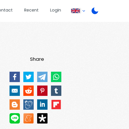
ontact
Recent
Login
Share