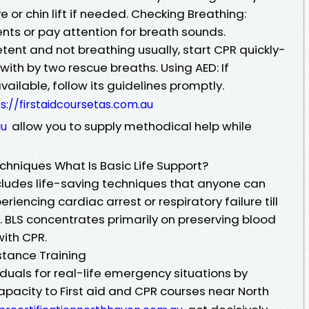
e or chin lift if needed. Checking Breathing:
s or pay attention for breath sounds.
tent and not breathing usually, start CPR quickly-
ith by two rescue breaths. Using AED: If
 available, follow its guidelines promptly.
s://firstaidcoursetas.com.au
allow you to supply methodical help while
au
echniques What Is Basic Life Support?
ncludes life-saving techniques that anyone can
iencing cardiac arrest or respiratory failure till
 BLS concentrates primarily on preserving blood
with CPR.
stance Training
iduals for real-life emergency situations by
 capacity to First aid and CPR courses near North