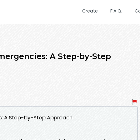
Create
F.A.Q.
C
Emergencies: A Step-by-Step
ies: A Step-by-Step Approach