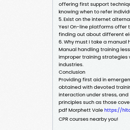
offering first support techn
knowing when to refer individu
5. Exist on the internet alterna
Yes! On-line platforms offer t
finding out about different 
6. Why must I take a manual 
Manual handling training less
improper training strategies
industries.
Conclusion
Providing first aid in emergen
obtained with devoted training
interaction under stress, a
principles such as those cove
pdf Morphett Vale
https://hl
CPR courses nearby you!