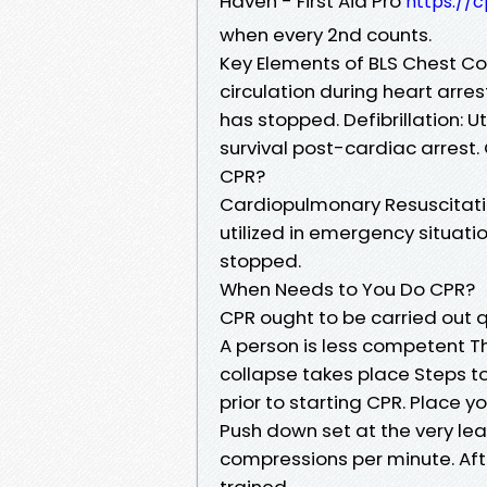
Haven - First Aid Pro
https://c
when every 2nd counts.
Key Elements of BLS Chest C
circulation during heart arre
has stopped. Defibrillation: Ut
survival post-cardiac arrest
CPR?
Cardiopulmonary Resuscitatio
utilized in emergency situat
stopped.
When Needs to You Do CPR?
CPR ought to be carried out qu
A person is less competent T
collapse takes place Steps t
prior to starting CPR. Place y
Push down set at the very lea
compressions per minute. Aft
trained.