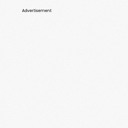
Advertisement