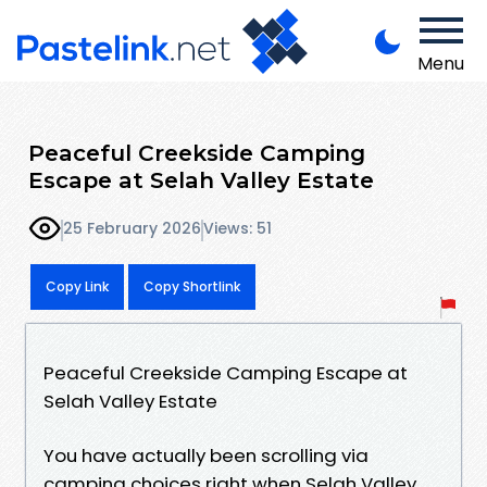
Menu
Peaceful Creekside Camping
Escape at Selah Valley Estate
25 February 2026
Views: 51
Copy Link
Copy Shortlink
Peaceful Creekside Camping Escape at
Selah Valley Estate
You have actually been scrolling via
camping choices right when Selah Valley