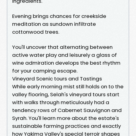
ingredients.
Evening brings chances for creekside
meditation as sundown infiltrate
cottonwood trees.
You'll uncover that alternating between
active water play and leisurely a glass of
wine admiration develops the best rhythm
for your camping escape.
Vineyard Scenic tours and Tastings
While early morning mist still holds on to the
valley flooring, Selah's vineyard tours start
with walks through meticulously had a
tendency rows of Cabernet Sauvignon and
Syrah. You'll learn more about the estate's
sustainable farming practices and exactly
how Yakima Valley's special terroir shapes