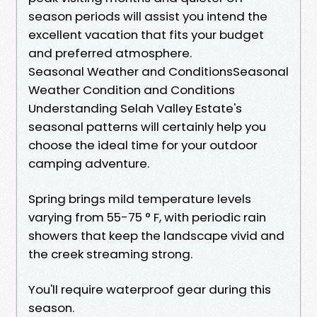
season periods will assist you intend the
excellent vacation that fits your budget
and preferred atmosphere.
Seasonal Weather and ConditionsSeasonal
Weather Condition and Conditions
Understanding Selah Valley Estate's
seasonal patterns will certainly help you
choose the ideal time for your outdoor
camping adventure.
Spring brings mild temperature levels
varying from 55-75 ° F, with periodic rain
showers that keep the landscape vivid and
the creek streaming strong.
You'll require waterproof gear during this
season.