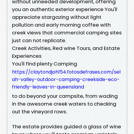
without unneeded development, offering
you an authentic exterior experience You'll
appreciate stargazing without light
pollution and early morning coffee with
creek views that commercial camping sites
just can not replicate.
Creek Activities, Red wine Tours, and Estate
Experiences
You'll find plenty Camping
https://claytondjoh154.fotosdefrases.com/sel
ah-valley-outdoor-camping-creekside-eco-
friendly-leaves-in-queensland
to do beyond your campsite, from wading
in the awesome creek waters to checking
out the vineyard rows.
The estate provides guided a glass of wine