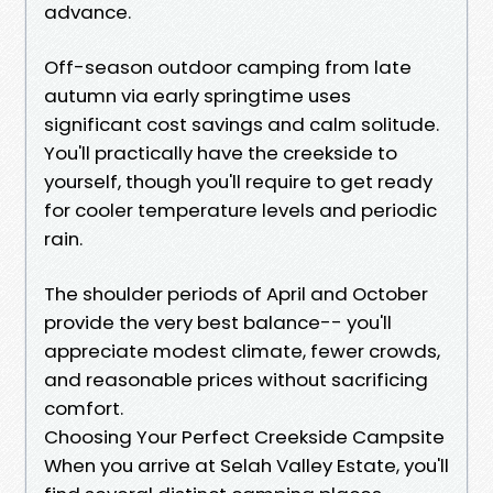
advance.
Off-season outdoor camping from late
autumn via early springtime uses
significant cost savings and calm solitude.
You'll practically have the creekside to
yourself, though you'll require to get ready
for cooler temperature levels and periodic
rain.
The shoulder periods of April and October
provide the very best balance-- you'll
appreciate modest climate, fewer crowds,
and reasonable prices without sacrificing
comfort.
Choosing Your Perfect Creekside Campsite
When you arrive at Selah Valley Estate, you'll