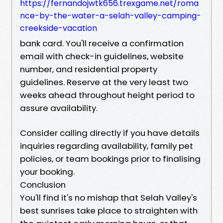
https://fernandojwtk656.trexgame.net/roma
nce-by-the-water-a-selah-valley-camping-
creekside-vacation
bank card. You'll receive a confirmation
email with check-in guidelines, website
number, and residential property
guidelines. Reserve at the very least two
weeks ahead throughout height period to
assure availability.
Consider calling directly if you have details
inquiries regarding availability, family pet
policies, or team bookings prior to finalising
your booking.
Conclusion
You'll find it's no mishap that Selah Valley's
best sunrises take place to straighten with