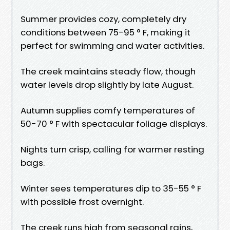
Summer provides cozy, completely dry
conditions between 75-95 ° F, making it
perfect for swimming and water activities.
The creek maintains steady flow, though
water levels drop slightly by late August.
Autumn supplies comfy temperatures of
50-70 ° F with spectacular foliage displays.
Nights turn crisp, calling for warmer resting
bags.
Winter sees temperatures dip to 35-55 ° F
with possible frost overnight.
The creek runs high from seasonal rains,