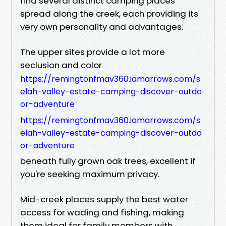
find several distinct camping places
spread along the creek, each providing its
very own personality and advantages.
The upper sites provide a lot more
seclusion and color
https://remingtonfmav360.iamarrows.com/s
elah-valley-estate-camping-discover-outdo
or-adventure
https://remingtonfmav360.iamarrows.com/s
elah-valley-estate-camping-discover-outdo
or-adventure
beneath fully grown oak trees, excellent if
you're seeking maximum privacy.
Mid-creek places supply the best water
access for wading and fishing, making
them ideal for family members with