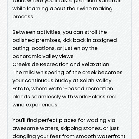
tours where you'll taste premium varietals
while learning about their wine making
process.
Between activities, you can stroll the
polished premises, kick back in assigned
outing locations, or just enjoy the
panoramic valley views
Creekside Recreation and Relaxation
The mild whispering of the creek becomes
your continuous buddy at Selah Valley
Estate, where water-based recreation
blends seamlessly with world-class red
wine experiences.
You'll find perfect places for wading via
awesome waters, skipping stones, or just
dangling your feet from smooth waterfront