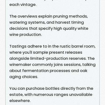
each vintage.
The overviews explain pruning methods,
watering systems, and harvest timing
decisions that specify high quality white
wine production.
Tastings adhere to in the rustic barrel room,
where you'll sample present releases
alongside limited-production reserves. The
winemaker commonly joins sessions, talking
about fermentation processes and oak
aging choices.
You can purchase bottles directly from the
estate, with numerous ranges unavailable
elsewhere.