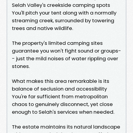
Selah Valley's creekside camping spots
You'll pitch your tent along with a normally
streaming creek, surrounded by towering
trees and native wildlife.
The property's limited camping sites
guarantee you won't fight sound or groups-
- just the mild noises of water rippling over
stones.
What makes this area remarkable is its
balance of seclusion and accessibility
You're far sufficient from metropolitan
chaos to genuinely disconnect, yet close
enough to Selah's services when needed.
The estate maintains its natural landscape