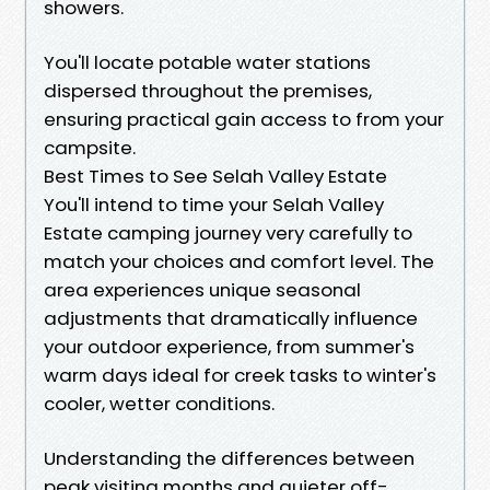
showers.
You'll locate potable water stations
dispersed throughout the premises,
ensuring practical gain access to from your
campsite.
Best Times to See Selah Valley Estate
You'll intend to time your Selah Valley
Estate camping journey very carefully to
match your choices and comfort level. The
area experiences unique seasonal
adjustments that dramatically influence
your outdoor experience, from summer's
warm days ideal for creek tasks to winter's
cooler, wetter conditions.
Understanding the differences between
peak visiting months and quieter off-