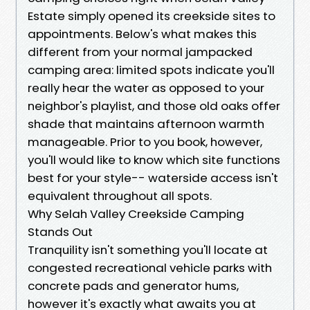
Estate simply opened its creekside sites to
appointments. Below's what makes this
different from your normal jampacked
camping area: limited spots indicate you'll
really hear the water as opposed to your
neighbor's playlist, and those old oaks offer
shade that maintains afternoon warmth
manageable. Prior to you book, however,
you'll would like to know which site functions
best for your style-- waterside access isn't
equivalent throughout all spots.
Why Selah Valley Creekside Camping
Stands Out
Tranquility isn't something you'll locate at
congested recreational vehicle parks with
concrete pads and generator hums,
however it's exactly what awaits you at