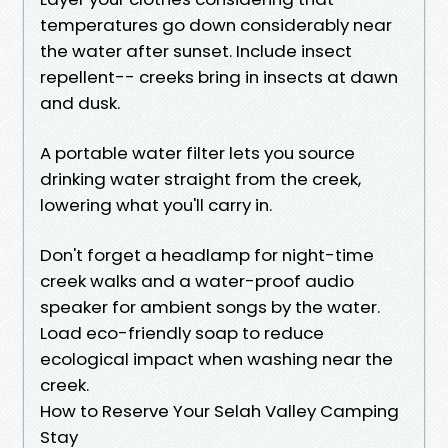
temperatures go down considerably near
the water after sunset. Include insect
repellent-- creeks bring in insects at dawn
and dusk.
A portable water filter lets you source
drinking water straight from the creek,
lowering what you'll carry in.
Don't forget a headlamp for night-time
creek walks and a water-proof audio
speaker for ambient songs by the water.
Load eco-friendly soap to reduce
ecological impact when washing near the
creek.
How to Reserve Your Selah Valley Camping
Stay