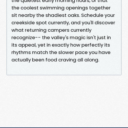
the quietest early morning hours, or that
the coolest swimming openings together
sit nearby the shadiest oaks. Schedule your
creekside spot currently, and you'll discover
what returning campers currently
recognize-- the valley's magic isn't just in
its appeal, yet in exactly how perfectly its
rhythms match the slower pace you have
actually been food craving all along.