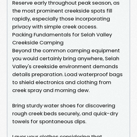
Reserve early throughout peak season, as
the most prominent creekside spots fill
rapidly, especially those incorporating
privacy with simple creek access.
Packing Fundamentals for Selah Valley
Creekside Camping
Beyond the common camping equipment
you would certainly bring anywhere, Selah
Valley's creekside environment demands
details preparation. Load waterproof bags
to shield electronics and clothing from
creek spray and morning dew.
Bring sturdy water shoes for discovering
rough creek beds securely, and quick-dry
towels for spontaneous dips.
Layer your clothes considering that