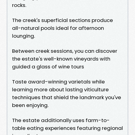
rocks.
The creek's superficial sections produce
all-natural pools ideal for afternoon
lounging.
Between creek sessions, you can discover
the estate's well-known vineyards with
guided a glass of wine tours
Taste award-winning varietals while
learning more about lasting viticulture
techniques that shield the landmark you've
been enjoying.
The estate additionally uses farm-to-
table eating experiences featuring regional