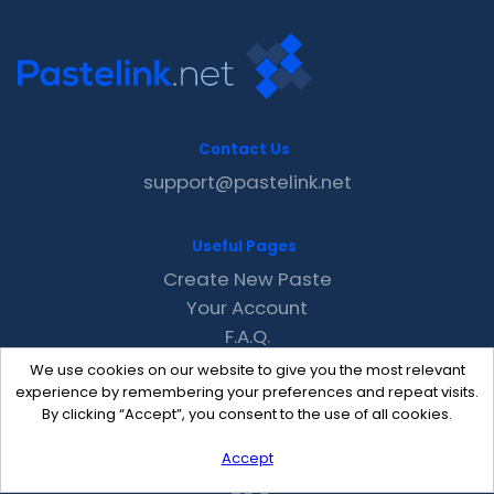
Contact Us
support@pastelink.net
Useful Pages
Create New Paste
Your Account
F.A.Q.
Recent
We use cookies on our website to give you the most relevant
Contact
experience by remembering your preferences and repeat visits.
By clicking “Accept”, you consent to the use of all cookies.
Accept