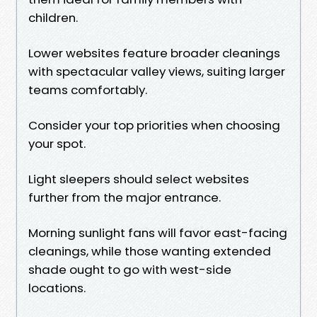
children.
Lower websites feature broader cleanings
with spectacular valley views, suiting larger
teams comfortably.
Consider your top priorities when choosing
your spot.
Light sleepers should select websites
further from the major entrance.
Morning sunlight fans will favor east-facing
cleanings, while those wanting extended
shade ought to go with west-side
locations.