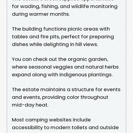
for wading, fishing, and wildlife monitoring
during warmer months.
The building functions picnic areas with
tables and fire pits, perfect for preparing
dishes while delighting in hill views.
You can check out the organic garden,
where seasonal veggies and natural herbs
expand along with indigenous plantings.
The estate maintains a structure for events
and events, providing color throughout
mid-day heat.
Most camping websites include
accessibility to modern toilets and outside