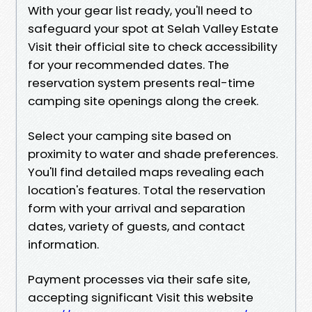
With your gear list ready, you'll need to
safeguard your spot at Selah Valley Estate
Visit their official site to check accessibility
for your recommended dates. The
reservation system presents real-time
camping site openings along the creek.
Select your camping site based on
proximity to water and shade preferences.
You'll find detailed maps revealing each
location's features. Total the reservation
form with your arrival and separation
dates, variety of guests, and contact
information.
Payment processes via their safe site,
accepting significant Visit this website