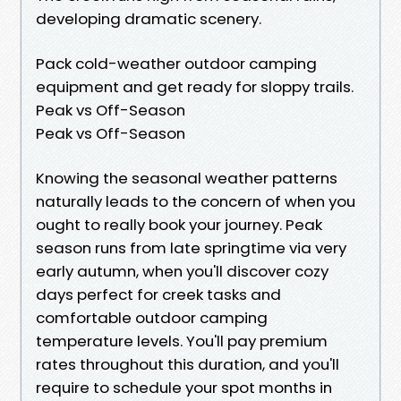
developing dramatic scenery.
Pack cold-weather outdoor camping
equipment and get ready for sloppy trails.
Peak vs Off-Season
Peak vs Off-Season
Knowing the seasonal weather patterns
naturally leads to the concern of when you
ought to really book your journey. Peak
season runs from late springtime via very
early autumn, when you'll discover cozy
days perfect for creek tasks and
comfortable outdoor camping
temperature levels. You'll pay premium
rates throughout this duration, and you'll
require to schedule your spot months in