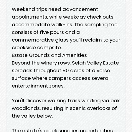
Weekend trips need advancement
appointments, while weekday check outs
accommodate walk-ins. The sampling fee
consists of five pours and a
commemorative glass you'll reclaim to your
creekside campsite.
Estate Grounds and Amenities
Beyond the winery rows, Selah Valley Estate
spreads throughout 80 acres of diverse
surface where campers access several
entertainment zones.
You'll discover walking trails winding via oak
woodlands, resulting in scenic overlooks of
the valley below.
The estate's creek supplies opportunities