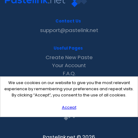
Contact Us
support@pastelink.net
Useful Pages
Create New Paste
Your Account
F.A.Q.
Recent
We use cookies on our website to give you the most relevant
Contact
experience by remembering your preferences and repeat visits.
By clicking “Accept”, you consent to the use of all cookies.
Accept
Pastelink.net © 2026