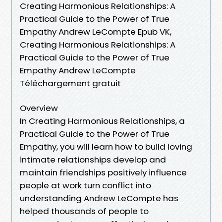
Creating Harmonious Relationships: A
Practical Guide to the Power of True
Empathy Andrew LeCompte Epub VK,
Creating Harmonious Relationships: A
Practical Guide to the Power of True
Empathy Andrew LeCompte
Téléchargement gratuit
Overview
In Creating Harmonious Relationships, a
Practical Guide to the Power of True
Empathy, you will learn how to build loving
intimate relationships develop and
maintain friendships positively influence
people at work turn conflict into
understanding Andrew LeCompte has
helped thousands of people to