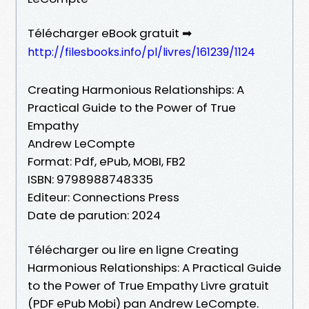
Télécharger eBook gratuit ➡
http://filesbooks.info/pl/livres/161239/1124
Creating Harmonious Relationships: A
Practical Guide to the Power of True
Empathy
Andrew LeCompte
Format: Pdf, ePub, MOBI, FB2
ISBN: 9798988748335
Editeur: Connections Press
Date de parution: 2024
Télécharger ou lire en ligne Creating
Harmonious Relationships: A Practical Guide
to the Power of True Empathy Livre gratuit
(PDF ePub Mobi) pan Andrew LeCompte.