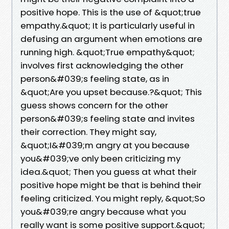
positive hope. This is the use of &quot;true
empathy.&quot; It is particularly useful in
defusing an argument when emotions are
running high. &quot;True empathy&quot;
involves first acknowledging the other
person&#039;s feeling state, as in
&quot;Are you upset because.?&quot; This
guess shows concern for the other
person&#039;s feeling state and invites
their correction. They might say,
&quot;I&#039;m angry at you because
you&#039;ve only been criticizing my
idea.&quot; Then you guess at what their
positive hope might be that is behind their
feeling criticized. You might reply, &quot;So
you&#039;re angry because what you
really want is some positive support.&quot;