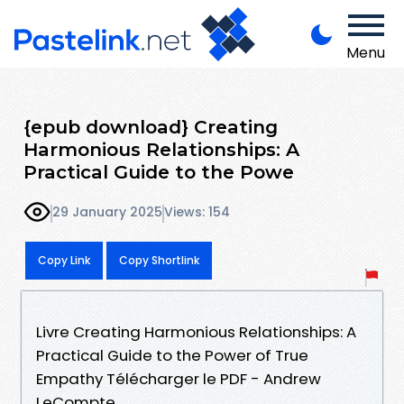
Menu
{epub download} Creating
Harmonious Relationships: A
Practical Guide to the Powe
29 January 2025
Views: 154
Copy Link
Copy Shortlink
Livre Creating Harmonious Relationships: A
Practical Guide to the Power of True
Empathy Télécharger le PDF - Andrew
LeCompte