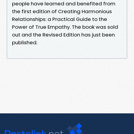
people have learned and benefited from
the first edition of Creating Harmonious
Relationships: a Practical Guide to the
Power of True Empathy. The book was sold
out and the Revised Edition has just been
published.