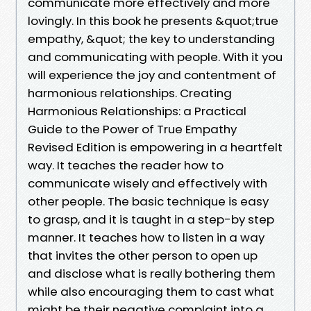
communicate more effectively and more
lovingly. In this book he presents &quot;true
empathy, &quot; the key to understanding
and communicating with people. With it you
will experience the joy and contentment of
harmonious relationships. Creating
Harmonious Relationships: a Practical
Guide to the Power of True Empathy
Revised Edition is empowering in a heartfelt
way. It teaches the reader how to
communicate wisely and effectively with
other people. The basic technique is easy
to grasp, and it is taught in a step-by step
manner. It teaches how to listen in a way
that invites the other person to open up
and disclose what is really bothering them
while also encouraging them to cast what
might be their negative complaint into a