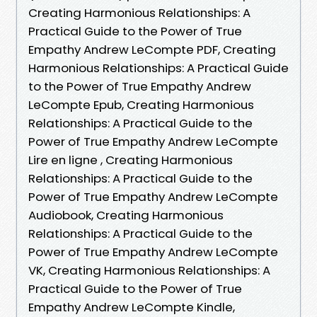
Creating Harmonious Relationships: A
Practical Guide to the Power of True
Empathy Andrew LeCompte PDF, Creating
Harmonious Relationships: A Practical Guide
to the Power of True Empathy Andrew
LeCompte Epub, Creating Harmonious
Relationships: A Practical Guide to the
Power of True Empathy Andrew LeCompte
Lire en ligne , Creating Harmonious
Relationships: A Practical Guide to the
Power of True Empathy Andrew LeCompte
Audiobook, Creating Harmonious
Relationships: A Practical Guide to the
Power of True Empathy Andrew LeCompte
VK, Creating Harmonious Relationships: A
Practical Guide to the Power of True
Empathy Andrew LeCompte Kindle,