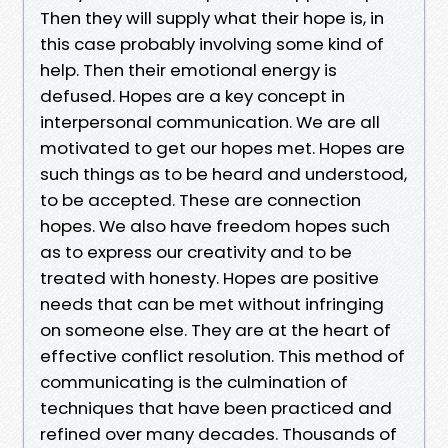
Then they will supply what their hope is, in
this case probably involving some kind of
help. Then their emotional energy is
defused. Hopes are a key concept in
interpersonal communication. We are all
motivated to get our hopes met. Hopes are
such things as to be heard and understood,
to be accepted. These are connection
hopes. We also have freedom hopes such
as to express our creativity and to be
treated with honesty. Hopes are positive
needs that can be met without infringing
on someone else. They are at the heart of
effective conflict resolution. This method of
communicating is the culmination of
techniques that have been practiced and
refined over many decades. Thousands of