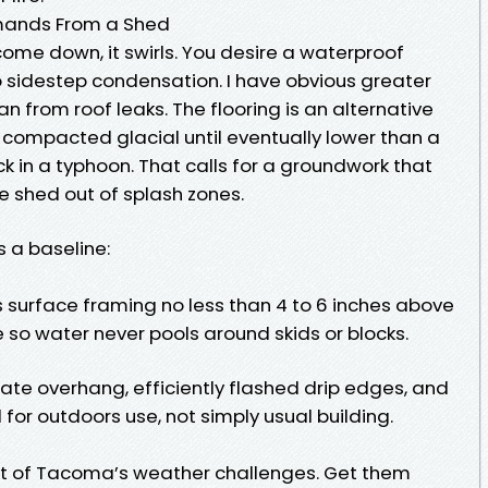
ands From a Shed
ome down, it swirls. You desire a waterproof
o sidestep condensation. I have obvious greater
n from roof leaks. The flooring is an alternative
 compacted glacial until eventually lower than a
lick in a typhoon. That calls for a groundwork that
he shed out of splash zones.
s a baseline:
s surface framing no less than 4 to 6 inches above
 so water never pools around skids or blocks.
te overhang, efficiently flashed drip edges, and
for outdoors use, not simply usual building.
t of Tacoma’s weather challenges. Get them