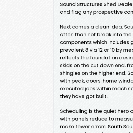
Sound Structures Shed Deale
and flag any prospective conf
Next comes a clean idea. So
often than not break into the 
components which includes gut
prevalent 8 via 12 or 10 by m
reflects the foundation desir
skids on the cut down end, f
shingles on the higher end. 
with peak, doors, home wind
executed jobs within reach s
they have got built.
Scheduling is the quiet hero 
with panels reduce to measur
make fewer errors. South So