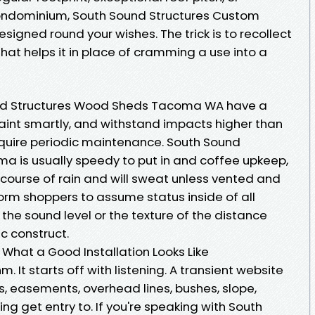
 condominium, South Sound Structures Custom
signed round your wishes. The trick is to recollect
 that helps it in place of cramming a use into a
und Structures Wood Sheds Tacoma WA have a
int smartly, and withstand impacts higher than
equire periodic maintenance. South Sound
a is usually speedy to put in and coffee upkeep,
e course of rain and will sweat unless vented and
nform shoppers to assume status inside of all
the sound level or the texture of the distance
ic construct.
, What a Good Installation Looks Like
. It starts off with listening. A transient website
cks, easements, overhead lines, bushes, slope,
ng get entry to. If you're speaking with South