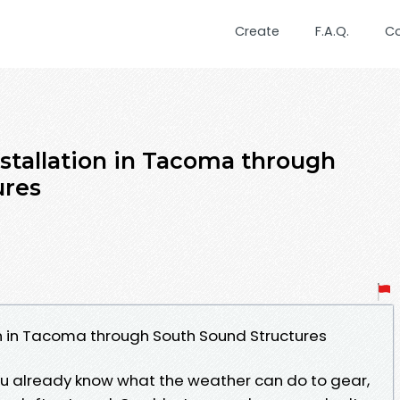
Create
F.A.Q.
C
nstallation in Tacoma through
ures
on in Tacoma through South Sound Structures
you already know what the weather can do to gear,