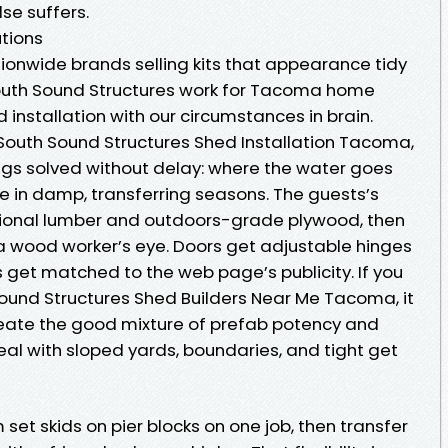
se suffers.
utions
ionwide brands selling kits that appearance tidy
outh Sound Structures work for Tacoma home
 installation with our circumstances in brain.
 South Sound Structures Shed Installation Tacoma,
ings solved without delay: where the water goes
e in damp, transferring seasons. The guests’s
sional lumber and outdoors-grade plywood, then
a wood worker’s eye. Doors get adjustable hinges
s get matched to the web page’s publicity. If you
ound Structures Shed Builders Near Me Tacoma, it
reate the good mixture of prefab potency and
al with sloped yards, boundaries, and tight get
set skids on pier blocks on one job, then transfer