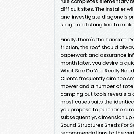
rule completes elementary buil
difficult sites. The installer
and investigate diagonals pri
stage and string line to make
Finally, there's the handoff
friction, the roof should alwa
paperwork and assurance info
month later, you desire a qui
What Size Do You Really Nee
Clients frequently aim too sm
mower and a number of totes.
camping out tools reveals a co
most cases suits the identica
you propose to purchase a mo
subsequent yr, dimension up a
Sound Structures Sheds For S
recommendations to the verb