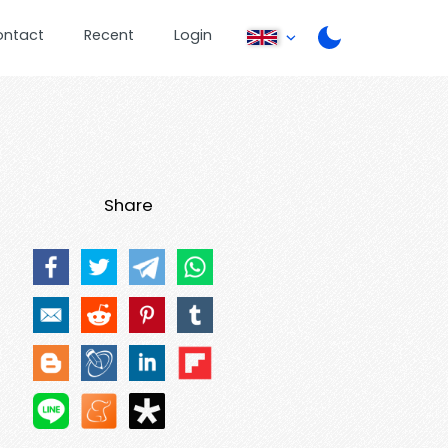
ontact
Recent
Login
Share