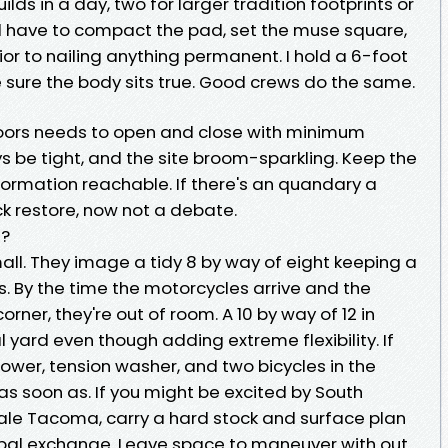
ds in a day, two for larger tradition footprints or
 will have to compact the pad, set the muse square,
or to nailing anything permanent. I hold a 6-foot
 sure the body sits true. Good crews do the same.
. Doors needs to open and close with minimum
ys be tight, and the site broom-sparkling. Keep the
rmation reachable. If there's an quandary a
ck restore, now not a debate.
d?
all. They image a tidy 8 by way of eight keeping a
 By the time the motorcycles arrive and the
rner, they're out of room. A 10 by way of 12 in
l yard even though adding extreme flexibility. If
wer, tension washer, and two bicycles in the
s soon as. If you might be excited by South
ale Tacoma, carry a hard stock and surface plan
al exchange. Leave space to maneuver with out