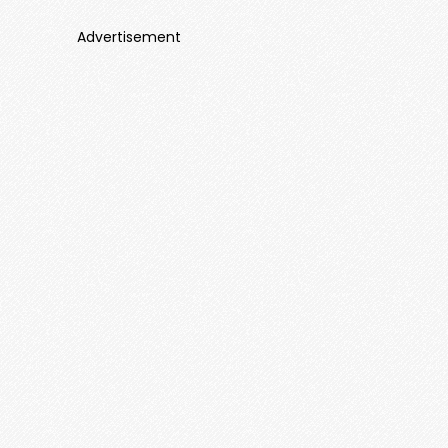
Advertisement