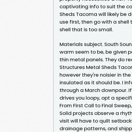
captivating info to suit the
Sheds Tacoma will likely be de
use first, then go with a shell
shell that is too small.
Materials subject. South So
warm seem to be, be given pa
thin metal panels. They do r
Structures Metal Sheds Tacom
however they're noisier in th
insulated as it should be. I i
through a March downpour. If 
drives you loopy, opt a specif
From First Call to Final Sweep
Solid projects observe a rhythm
visit will have to quilt setba
drainage patterns, and shippi