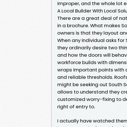
improper, and the whole lot el
A Local Builder With Local Sol
There are a great deal of nat
in a brochure. What makes S
owners is that they layout and
When any individual asks for
they ordinarily desire two th
and how the doors will behav
workforce builds with dimen
wraps important points with 
and reliable thresholds. Roof
might be seeking out South S
allows to understand they c
customized worry-fixing to de
right of entry to.
I actually have watched them 