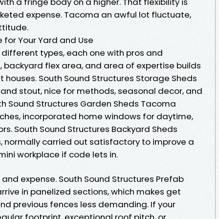
 a fringe body on a higher. That flexibility is
keted expense. Tacoma an awful lot fluctuate,
ttitude.
 for Your Yard and Use
e different types, each one with pros and
, backyard flex area, and area of expertise builds
t houses. South Sound Structures Storage Sheds
and stout, nice for methods, seasonal decor, and
th Sound Structures Garden Sheds Tacoma
enches, incorporated home windows for daytime,
ors. South Sound Structures Backyard Sheds
 normally carried out satisfactory to improve a
 mini workplace if code lets in.
 and expense. South Sound Structures Prefab
rrive in panelized sections, which makes get
and previous fences less demanding. If your
ular footprint, exceptional roof pitch, or