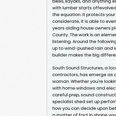
bikes, kayaks, and anything e
with lumber starts offevolved
the equation. It protects your
considerate, it is able to eve
years aiding house owners pic
County. The work is an elemen
listening. Around the followin
up to wind-pushed rain and i
builder makes the big differe
South Sound Structures, a l
contractors, has emerge as 
woman. Whether you're looking
with home windows and electri
careful prep, sound construc
specialist shed set up perfor
how you can decide upon bet
a matter of fact in shape your