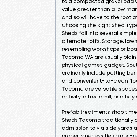
to a compacted gravel pad with
value greater than a low mar
and so will have to the root a
Choosing the Right Shed Type
Sheds fall into several simpl
alternate-offs. Storage, lawn
resembling workshops or boa
Tacoma WA are usually plain 
physical games gadget. Sou
ordinarily include potting b
and convenient-to-clean flo
Tacoma are versatile spaces,
activity, a treadmill, or a tidy
Prefab treatments shop time
Sheds Tacoma traditionally a
admission to via side yards 
property necessities a non-reg