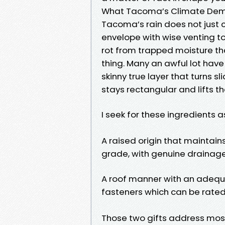
What Tacoma’s Climate Dem
Tacoma’s rain does not just c
envelope with wise venting t
rot from trapped moisture tha
thing. Many an awful lot have
skinny true layer that turns s
stays rectangular and lifts t
I seek for these ingredients a
A raised origin that maintain
grade, with genuine drainage
A roof manner with an adequa
fasteners which can be rated 
Those two gifts address mos