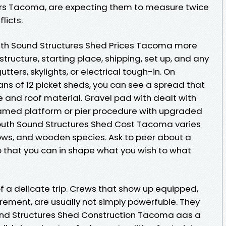
rs Tacoma, are expecting them to measure twice
licts.
uth Sound Structures Shed Prices Tacoma more
structure, starting place, shipping, set up, and any
ters, skylights, or electrical tough-in. On
eans of 12 picket sheds, you can see a spread that
e and roof material. Gravel pad with dealt with
ramed platform or pier procedure with upgraded
South Sound Structures Shed Cost Tacoma varies
ows, and wooden species. Ask to peer about a
o that you can in shape what you wish to what
of a delicate trip. Crews that show up equipped,
ement, are usually not simply powerfuble. They
und Structures Shed Construction Tacoma aas a