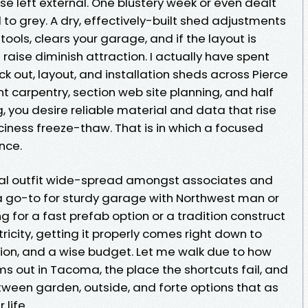
lse left external. One blustery week or even dealt
 to grey. A dry, effectively-built shed adjustments
 tools, clears your garage, and if the layout is
n raise diminish attraction. I actually have spent
k out, layout, and installation sheds across Pierce
t carpentry, section web site planning, and half
g, you desire reliable material and data that rise
ciness freeze-thaw. That is in which a focused
nce.
ocal outfit wide-spread amongst associates and
a go-to for sturdy garage with Northwest man or
 for a fast prefab option or a tradition construct
city, getting it properly comes right down to
tion, and a wise budget. Let me walk due to how
ms out in Tacoma, the place the shortcuts fail, and
ween garden, outside, and forte options that as
 life.