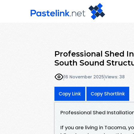
Professional Shed I
South Sound Struct
16 November 2025
Views: 38
Copy Link
Copy Shortlink
Professional Shed Installati
If you are living in Tacoma, 