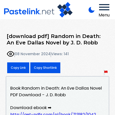
Menu
[download pdf] Random in Death:
An Eve Dallas Novel by J. D. Robb
08 November 2024
Views: 141
Copy Link
Copy Shortlink
Book Random in Death: An Eve Dallas Novel
PDF Download - J. D. Robb
Download ebook ➡
http://get-pdfs.com/pl/book/713182/1042