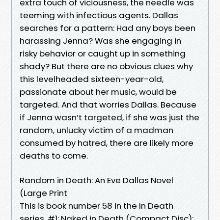
extra touch of viciousness, the needle was
teeming with infectious agents. Dallas
searches for a pattern: Had any boys been
harassing Jenna? Was she engaging in
risky behavior or caught up in something
shady? But there are no obvious clues why
this levelheaded sixteen-year-old,
passionate about her music, would be
targeted. And that worries Dallas. Because
if Jenna wasn’t targeted, if she was just the
random, unlucky victim of a madman
consumed by hatred, there are likely more
deaths to come.
Random in Death: An Eve Dallas Novel
(Large Print
This is book number 58 in the In Death
series. #1: Naked in Death (Compact Disc):