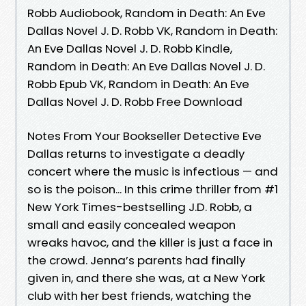
Robb Audiobook, Random in Death: An Eve
Dallas Novel J. D. Robb VK, Random in Death:
An Eve Dallas Novel J. D. Robb Kindle,
Random in Death: An Eve Dallas Novel J. D.
Robb Epub VK, Random in Death: An Eve
Dallas Novel J. D. Robb Free Download
Notes From Your Bookseller Detective Eve
Dallas returns to investigate a deadly
concert where the music is infectious — and
so is the poison... In this crime thriller from #1
New York Times-bestselling J.D. Robb, a
small and easily concealed weapon
wreaks havoc, and the killer is just a face in
the crowd. Jenna’s parents had finally
given in, and there she was, at a New York
club with her best friends, watching the