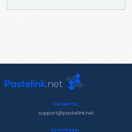
Contact Us
support@pastelink.net
Useful Pages