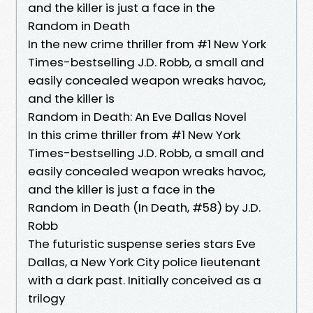
and the killer is just a face in the
Random in Death
In the new crime thriller from #1 New York
Times-bestselling J.D. Robb, a small and
easily concealed weapon wreaks havoc,
and the killer is
Random in Death: An Eve Dallas Novel
In this crime thriller from #1 New York
Times-bestselling J.D. Robb, a small and
easily concealed weapon wreaks havoc,
and the killer is just a face in the
Random in Death (In Death, #58) by J.D.
Robb
The futuristic suspense series stars Eve
Dallas, a New York City police lieutenant
with a dark past. Initially conceived as a
trilogy