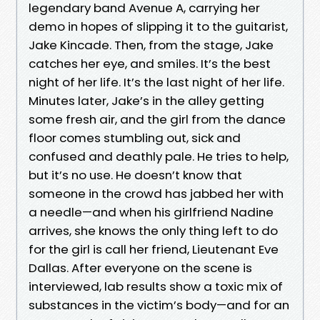
legendary band Avenue A, carrying her
demo in hopes of slipping it to the guitarist,
Jake Kincade. Then, from the stage, Jake
catches her eye, and smiles. It’s the best
night of her life. It’s the last night of her life.
Minutes later, Jake’s in the alley getting
some fresh air, and the girl from the dance
floor comes stumbling out, sick and
confused and deathly pale. He tries to help,
but it’s no use. He doesn’t know that
someone in the crowd has jabbed her with
a needle—and when his girlfriend Nadine
arrives, she knows the only thing left to do
for the girl is call her friend, Lieutenant Eve
Dallas. After everyone on the scene is
interviewed, lab results show a toxic mix of
substances in the victim’s body—and for an