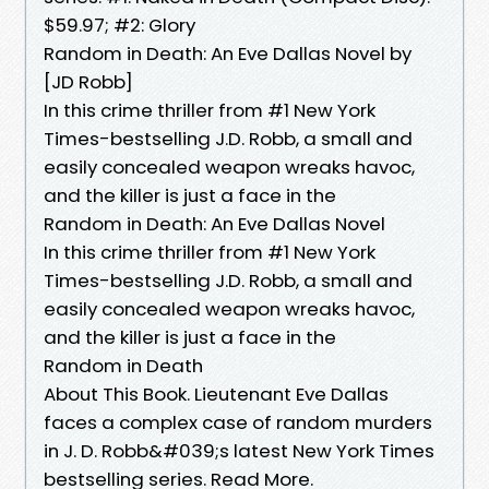
$59.97; #2: Glory
Random in Death: An Eve Dallas Novel by
[JD Robb]
In this crime thriller from #1 New York
Times-bestselling J.D. Robb, a small and
easily concealed weapon wreaks havoc,
and the killer is just a face in the
Random in Death: An Eve Dallas Novel
In this crime thriller from #1 New York
Times-bestselling J.D. Robb, a small and
easily concealed weapon wreaks havoc,
and the killer is just a face in the
Random in Death
About This Book. Lieutenant Eve Dallas
faces a complex case of random murders
in J. D. Robb&#039;s latest New York Times
bestselling series. Read More.