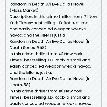
Random in Death: An Eve Dallas Novel
(Mass Market)
Description. In this crime thriller from #1 New
York Times-bestselling J.D. Robb, a small
and easily concealed weapon wreaks
havoc, and the killer is just a
Random in Death: An Eve Dallas Novel (In
Death Series #58)
In this crime thriller from #1 New York
Times-bestselling J.D. Robb, a small and
easily concealed weapon wreaks havoc,
and the killer is just a.
Random in Death: An Eve Dallas Novel (In
Death, 58)
In this crime thriller from #1 New York
Times-bestselling J.D. Robb, a small and
easily concealed weapon wreaks havoc,