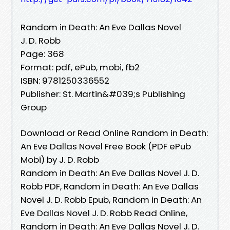
Random in Death: An Eve Dallas Novel
J. D. Robb
Page: 368
Format: pdf, ePub, mobi, fb2
ISBN: 9781250336552
Publisher: St. Martin&#039;s Publishing
Group
Download or Read Online Random in Death:
An Eve Dallas Novel Free Book (PDF ePub
Mobi) by J. D. Robb
Random in Death: An Eve Dallas Novel J. D.
Robb PDF, Random in Death: An Eve Dallas
Novel J. D. Robb Epub, Random in Death: An
Eve Dallas Novel J. D. Robb Read Online,
Random in Death: An Eve Dallas Novel J. D.