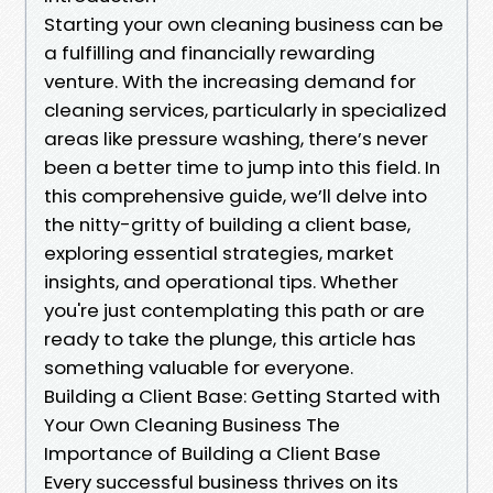
Starting your own cleaning business can be
a fulfilling and financially rewarding
venture. With the increasing demand for
cleaning services, particularly in specialized
areas like pressure washing, there’s never
been a better time to jump into this field. In
this comprehensive guide, we’ll delve into
the nitty-gritty of building a client base,
exploring essential strategies, market
insights, and operational tips. Whether
you're just contemplating this path or are
ready to take the plunge, this article has
something valuable for everyone.
Building a Client Base: Getting Started with
Your Own Cleaning Business The
Importance of Building a Client Base
Every successful business thrives on its