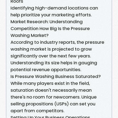
Roofs
Identifying high-demand locations can
help prioritize your marketing efforts.
Market Research: Understanding
Competition How Big Is the Pressure
Washing Market?
According to industry reports, the pressure
washing market is projected to grow
significantly over the next few years.
Understanding its size helps in gauging
potential revenue opportunities.
Is Pressure Washing Business Saturated?
While many players exist in the field,
saturation doesn't necessarily mean
there's no room for newcomers. Unique
selling propositions (USPs) can set you
apart from competitors.
Setting Up Your Business Operations