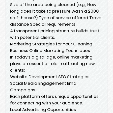
Size of the area being cleaned (e.g., How
long does it take to pressure wash a 2000
sq ft house?) Type of service offered Travel
distance Special requirements
A transparent pricing structure builds trust
with potential clients.
Marketing Strategies for Your Cleaning
Business Online Marketing Techniques
In today's digital age, online marketing
plays an essential role in attracting new
clients:
Website Development SEO Strategies
Social Media Engagement Email
Campaigns
Each platform offers unique opportunities
for connecting with your audience.
Local Advertising Opportunities