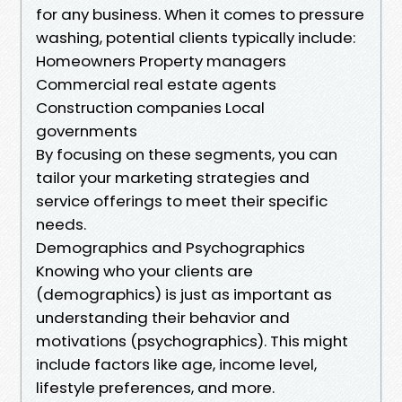
for any business. When it comes to pressure
washing, potential clients typically include:
Homeowners Property managers
Commercial real estate agents
Construction companies Local
governments
By focusing on these segments, you can
tailor your marketing strategies and
service offerings to meet their specific
needs.
Demographics and Psychographics
Knowing who your clients are
(demographics) is just as important as
understanding their behavior and
motivations (psychographics). This might
include factors like age, income level,
lifestyle preferences, and more.