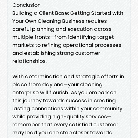
Conclusion
Building a Client Base: Getting Started with
Your Own Cleaning Business requires
careful planning and execution across
multiple fronts—from identifying target
markets to refining operational processes
and establishing strong customer
relationships.
With determination and strategic efforts in
place from day one—your cleaning
enterprise will flourish! As you embark on
this journey towards success in creating
lasting connections within your community
while providing high-quality services—
remember that every satisfied customer
may lead you one step closer towards