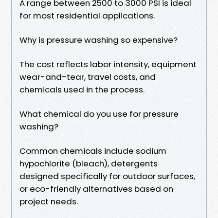
A range between 2500 to 3000 PSI is ideal
for most residential applications.
Why is pressure washing so expensive?
The cost reflects labor intensity, equipment
wear-and-tear, travel costs, and
chemicals used in the process.
What chemical do you use for pressure
washing?
Common chemicals include sodium
hypochlorite (bleach), detergents
designed specifically for outdoor surfaces,
or eco-friendly alternatives based on
project needs.