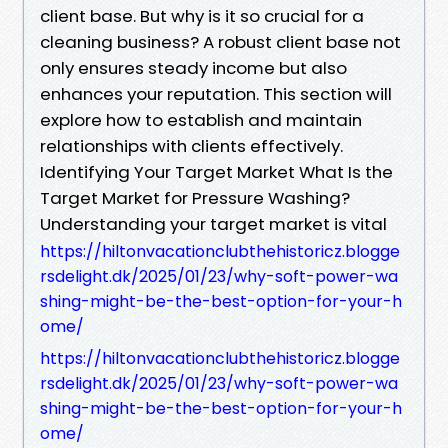
client base. But why is it so crucial for a
cleaning business? A robust client base not
only ensures steady income but also
enhances your reputation. This section will
explore how to establish and maintain
relationships with clients effectively.
Identifying Your Target Market What Is the
Target Market for Pressure Washing?
Understanding your target market is vital
https://hiltonvacationclubthehistoricz.blogge
rsdelight.dk/2025/01/23/why-soft-power-wa
shing-might-be-the-best-option-for-your-h
ome/
https://hiltonvacationclubthehistoricz.blogge
rsdelight.dk/2025/01/23/why-soft-power-wa
shing-might-be-the-best-option-for-your-h
ome/