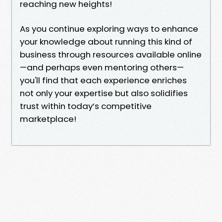
reaching new heights!
As you continue exploring ways to enhance
your knowledge about running this kind of
business through resources available online
—and perhaps even mentoring others—
you'll find that each experience enriches
not only your expertise but also solidifies
trust within today’s competitive
marketplace!