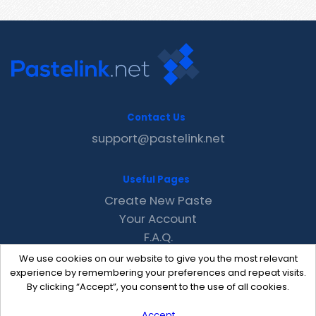
Contact Us
support@pastelink.net
Useful Pages
Create New Paste
Your Account
F.A.Q.
Recent
We use cookies on our website to give you the most relevant
Contact
experience by remembering your preferences and repeat visits.
By clicking “Accept”, you consent to the use of all cookies.
Accept