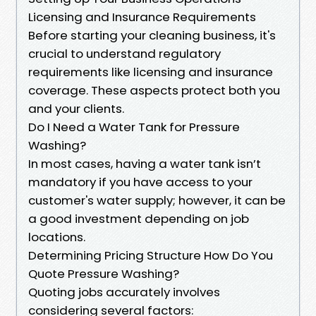
Licensing and Insurance Requirements
Before starting your cleaning business, it's
crucial to understand regulatory
requirements like licensing and insurance
coverage. These aspects protect both you
and your clients.
Do I Need a Water Tank for Pressure
Washing?
In most cases, having a water tank isn’t
mandatory if you have access to your
customer's water supply; however, it can be
a good investment depending on job
locations.
Determining Pricing Structure How Do You
Quote Pressure Washing?
Quoting jobs accurately involves
considering several factors: