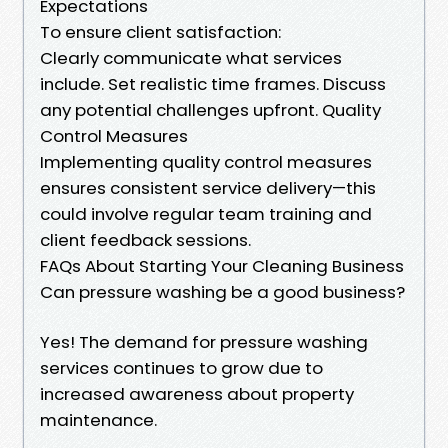
Expectations
To ensure client satisfaction:
Clearly communicate what services
include. Set realistic time frames. Discuss
any potential challenges upfront. Quality
Control Measures
Implementing quality control measures
ensures consistent service delivery—this
could involve regular team training and
client feedback sessions.
FAQs About Starting Your Cleaning Business
Can pressure washing be a good business?
Yes! The demand for pressure washing
services continues to grow due to
increased awareness about property
maintenance.