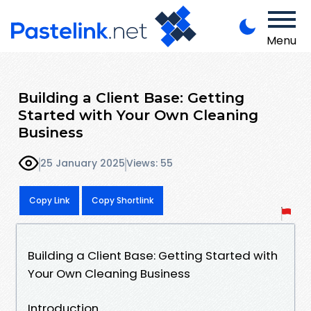
Menu
Building a Client Base: Getting
Started with Your Own Cleaning
Business
25 January 2025
Views: 55
Copy Link
Copy Shortlink
Building a Client Base: Getting Started with
Your Own Cleaning Business
Introduction