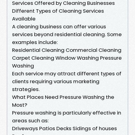
Services Offered by Cleaning Businesses
Different Types of Cleaning Services
Available
A cleaning business can offer various
services beyond residential cleaning. Some
examples include:
Residential Cleaning Commercial Cleaning
Carpet Cleaning Window Washing Pressure
Washing
Each service may attract different types of
clients requiring various marketing
strategies.
What Places Need Pressure Washing the
Most?
Pressure washing is particularly effective in
areas such as:
Driveways Patios Decks Sidings of houses