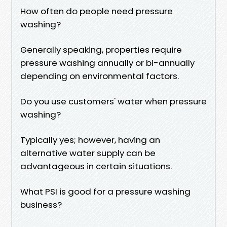
How often do people need pressure
washing?
Generally speaking, properties require
pressure washing annually or bi-annually
depending on environmental factors.
Do you use customers' water when pressure
washing?
Typically yes; however, having an
alternative water supply can be
advantageous in certain situations.
What PSI is good for a pressure washing
business?