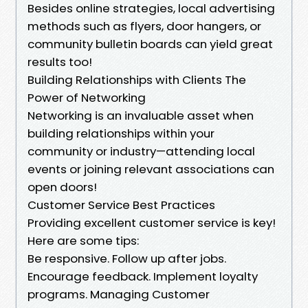
Besides online strategies, local advertising
methods such as flyers, door hangers, or
community bulletin boards can yield great
results too!
Building Relationships with Clients The
Power of Networking
Networking is an invaluable asset when
building relationships within your
community or industry—attending local
events or joining relevant associations can
open doors!
Customer Service Best Practices
Providing excellent customer service is key!
Here are some tips:
Be responsive. Follow up after jobs.
Encourage feedback. Implement loyalty
programs. Managing Customer