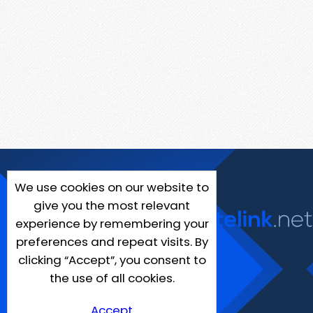
We use cookies on our website to
give you the most relevant
experience by remembering your
preferences and repeat visits. By
clicking “Accept”, you consent to
the use of all cookies.
Accept