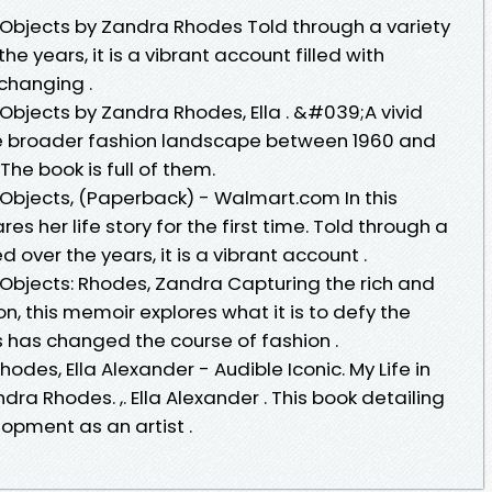
50 Objects by Zandra Rhodes Told through a variety
 years, it is a vibrant account filled with
-changing .
50 Objects by Zandra Rhodes, Ella . &#039;A vivid
he broader fashion landscape between 1960 and
he book is full of them.
50 Objects, (Paperback) - Walmart.com In this
es her life story for the first time. Told through a
over the years, it is a vibrant account .
50 Objects: Rhodes, Zandra Capturing the rich and
con, this memoir explores what it is to defy the
has changed the course of fashion .
des, Ella Alexander - Audible Iconic. My Life in
andra Rhodes. ,. Ella Alexander . This book detailing
lopment as an artist .