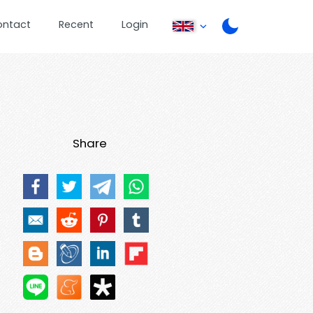
ontact
Recent
Login
Share