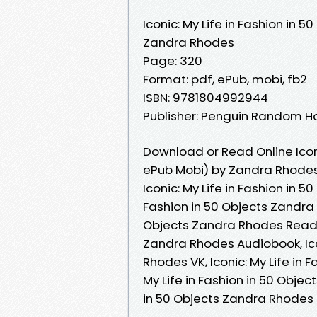
Iconic: My Life in Fashion in 5
Zandra Rhodes
Page: 320
Format: pdf, ePub, mobi, fb2
ISBN: 9781804992944
Publisher: Penguin Random H
Download or Read Online Iconi
ePub Mobi) by Zandra Rhode
Iconic: My Life in Fashion in 5
Fashion in 50 Objects Zandra R
Objects Zandra Rhodes Read On
Zandra Rhodes Audiobook, Icon
Rhodes VK, Iconic: My Life in 
My Life in Fashion in 50 Objec
in 50 Objects Zandra Rhodes