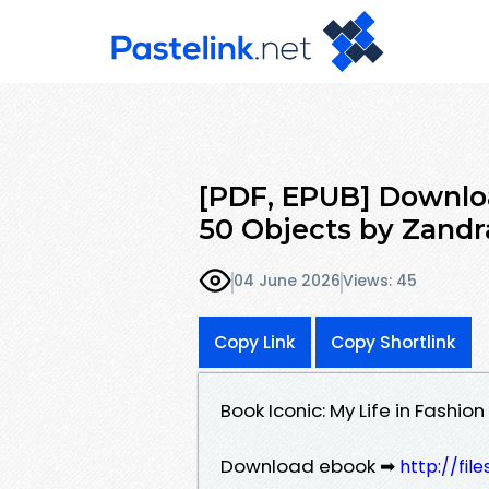
[PDF, EPUB] Download
50 Objects by Zandr
04 June 2026
Views: 45
Copy Link
Copy Shortlink
Book Iconic: My Life in Fashi
Download ebook ➡
http://fil