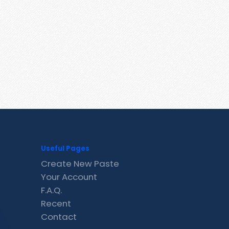
Useful Pages
Create New Paste
Your Account
F.A.Q.
Recent
Contact