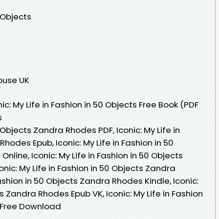
0 Objects
ouse UK
c: My Life in Fashion in 50 Objects Free Book (PDF
s
0 Objects Zandra Rhodes PDF, Iconic: My Life in
hodes Epub, Iconic: My Life in Fashion in 50
line, Iconic: My Life in Fashion in 50 Objects
ic: My Life in Fashion in 50 Objects Zandra
Fashion in 50 Objects Zandra Rhodes Kindle, Iconic:
ts Zandra Rhodes Epub VK, Iconic: My Life in Fashion
 Free Download