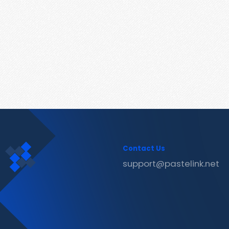
Contact Us
support@pastelink.net