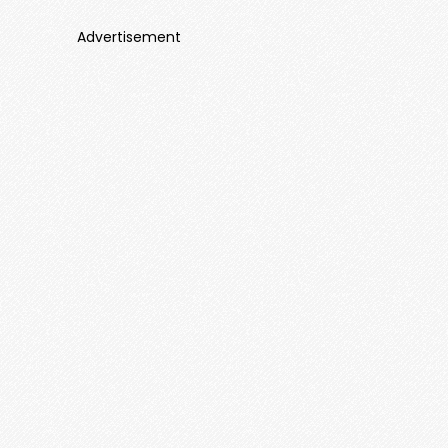
Advertisement