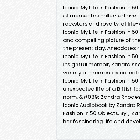
Iconic: My Life in Fashion in 
of mementos collected over the
rockstars and royalty, of life
Iconic: My Life in Fashion in 
and compelling picture of t
the present day. Anecdotes? T
Iconic: My Life in Fashion in 
insightful memoir, Zandra shar
variety of mementos collected 
Iconic: My Life in Fashion in 
unexpected life of a British i
norm. &#039; Zandra Rhodes 
Iconic Audiobook by Zandra Rho
Fashion in 50 Objects. By. ,. Z
her fascinating life and deve