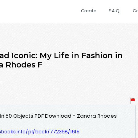
Create
F.A.Q.
C
 Iconic: My Life in Fashion in
a Rhodes F
on in 50 Objects PDF Download - Zandra Rhodes
esbooks.info/pl/book/772368/1615