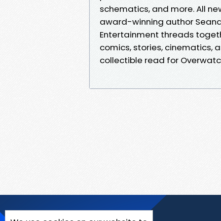
schematics, and more. All ne
award-winning author Seanan 
Entertainment threads togeth
comics, stories, cinematics,
collectible read for Overwat