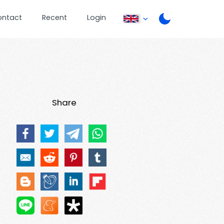
ontact
Recent
Login
Share