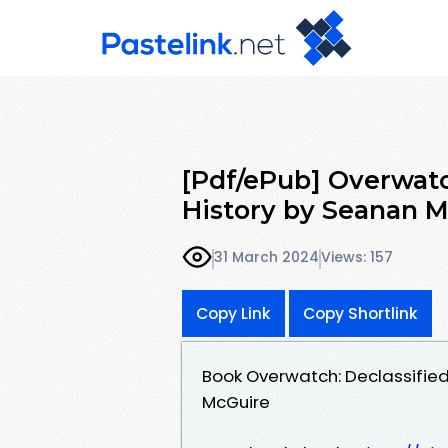
[Pdf/ePub] Overwatch
History by Seanan 
31 March 2024
Views: 157
Copy Link
Copy Shortlink
Book Overwatch: Declassified
McGuire