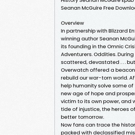
Seanan McGuire Free Downl
Overview
In partnership with Blizzard 
winning author Seanan McGuir
its founding in the Omnic Crisi
Adventurers. Oddities. During
scattered, devastated . . . b
Overwatch offered a beacon o
rebuild our war-torn world. A
help humanity solve some of 
new age of hope and prosperity
victim to its own power, and 
tide of injustice, the heroes 
better tomorrow.
Now fans can trace the histo
packed with declassified mis