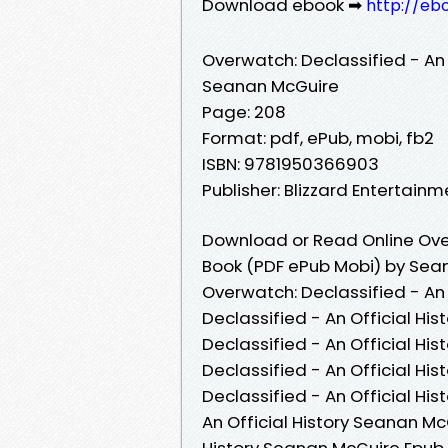
Download ebook ➡
http://eb
Overwatch: Declassified - An O
Seanan McGuire
Page: 208
Format: pdf, ePub, mobi, fb2
ISBN: 9781950366903
Publisher: Blizzard Entertainm
Download or Read Online Overw
Book (PDF ePub Mobi) by Sea
Overwatch: Declassified - An
Declassified - An Official Hi
Declassified - An Official Hi
Declassified - An Official H
Declassified - An Official Hi
An Official History Seanan Mc
History Seanan McGuire Epub V