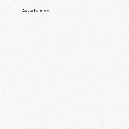
Advertisement