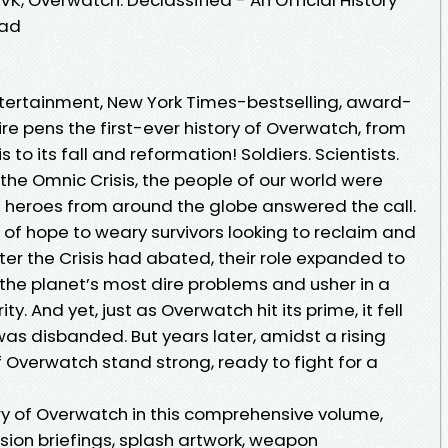
oad
Entertainment, New York Times-bestselling, award-
e pens the first-ever history of Overwatch, from
s to its fall and reformation! Soldiers. Scientists.
 the Omnic Crisis, the people of our world were
ut heroes from around the globe answered the call.
f hope to weary survivors looking to reclaim and
fter the Crisis had abated, their role expanded to
the planet’s most dire problems and usher in a
. And yet, just as Overwatch hit its prime, it fell
was disbanded. But years later, amidst a rising
of Overwatch stand strong, ready to fight for a
ry of Overwatch in this comprehensive volume,
sion briefings, splash artwork, weapon