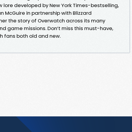
w lore developed by New York Times-bestselling,
McGuire in partnership with Blizzard
er the story of Overwatch across its many
 and game missions. Don’t miss this must-have,
ch fans both old and new.