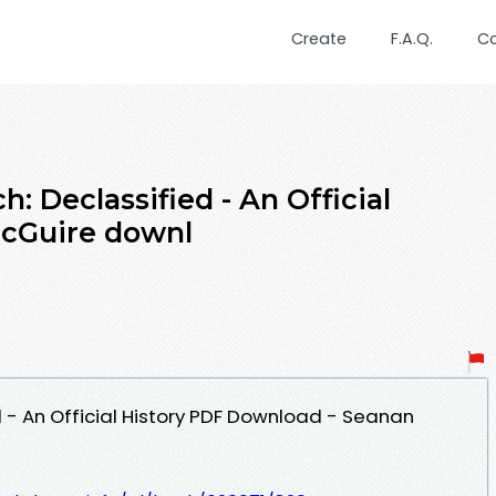
Create
F.A.Q.
C
: Declassified - An Official
McGuire downl
 - An Official History PDF Download - Seanan