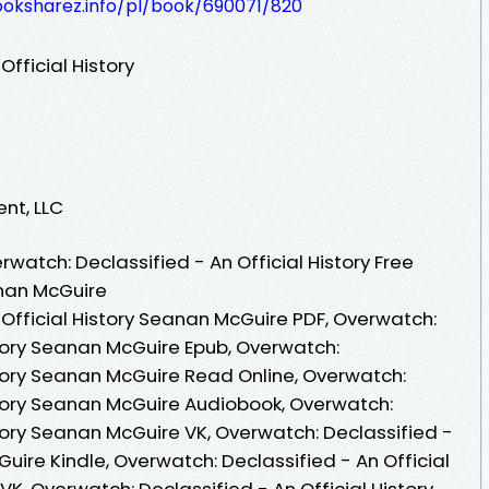
ooksharez.info/pl/book/690071/820
fficial History
ent, LLC
atch: Declassified - An Official History Free
nan McGuire
 Official History Seanan McGuire PDF, Overwatch:
story Seanan McGuire Epub, Overwatch:
story Seanan McGuire Read Online, Overwatch:
istory Seanan McGuire Audiobook, Overwatch:
story Seanan McGuire VK, Overwatch: Declassified -
Guire Kindle, Overwatch: Declassified - An Official
K, Overwatch: Declassified - An Official History