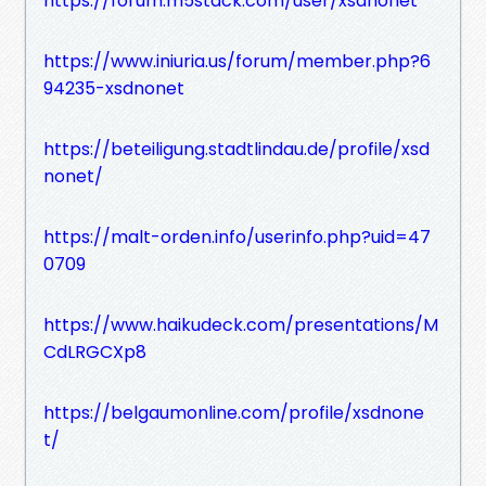
https://forum.m5stack.com/user/xsdnonet
https://www.iniuria.us/forum/member.php?6
94235-xsdnonet
https://beteiligung.stadtlindau.de/profile/xsd
nonet/
https://malt-orden.info/userinfo.php?uid=47
0709
https://www.haikudeck.com/presentations/M
CdLRGCXp8
https://belgaumonline.com/profile/xsdnone
t/