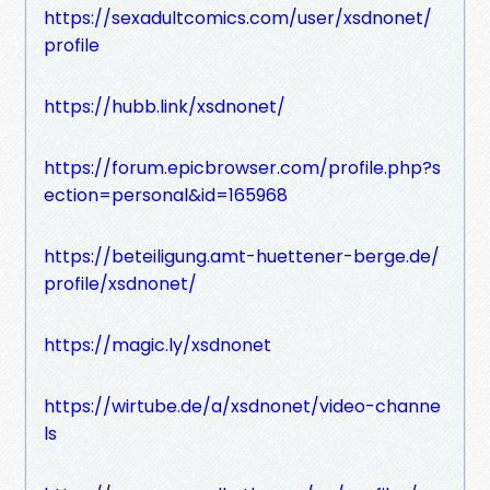
https://sexadultcomics.com/user/xsdnonet/
profile
https://hubb.link/xsdnonet/
https://forum.epicbrowser.com/profile.php?s
ection=personal&id=165968
https://beteiligung.amt-huettener-berge.de/
profile/xsdnonet/
https://magic.ly/xsdnonet
https://wirtube.de/a/xsdnonet/video-channe
ls