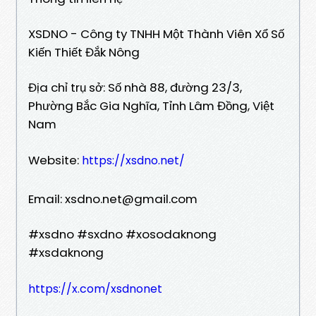
XSDNO - Công ty TNHH Một Thành Viên Xổ Số
Kiến Thiết Đắk Nông
Địa chỉ trụ sở: Số nhà 88, đường 23/3,
Phường Bắc Gia Nghĩa, Tỉnh Lâm Đồng, Việt
Nam
Website:
https://xsdno.net/
Email: xsdno.net@gmail.com
#xsdno #sxdno #xosodaknong
#xsdaknong
https://x.com/xsdnonet