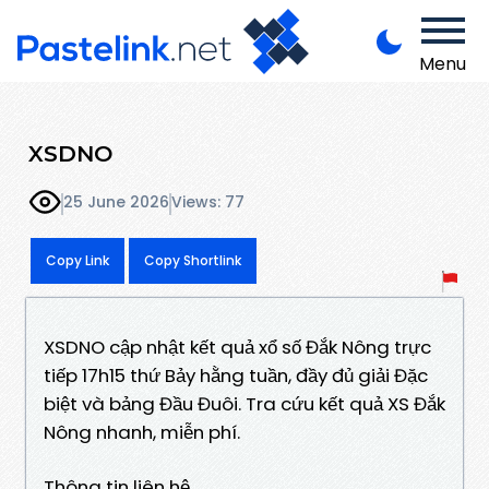
Menu
XSDNO
25 June 2026
Views: 77
Copy Link
Copy Shortlink
XSDNO cập nhật kết quả xổ số Đắk Nông trực
tiếp 17h15 thứ Bảy hằng tuần, đầy đủ giải Đặc
biệt và bảng Đầu Đuôi. Tra cứu kết quả XS Đắk
Nông nhanh, miễn phí.
Thông tin liên hệ