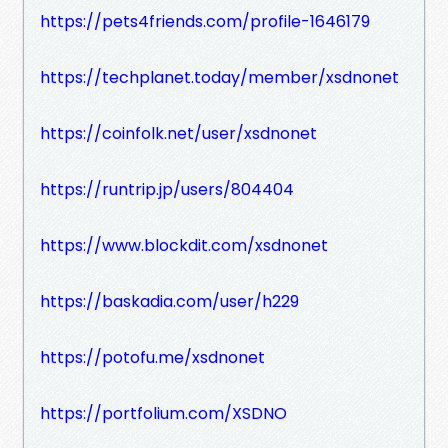
https://pets4friends.com/profile-1646179
https://techplanet.today/member/xsdnonet
https://coinfolk.net/user/xsdnonet
https://runtrip.jp/users/804404
https://www.blockdit.com/xsdnonet
https://baskadia.com/user/h229
https://potofu.me/xsdnonet
https://portfolium.com/XSDNO