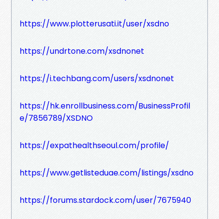
https://www.plotterusati.it/user/xsdno
https://undrtone.com/xsdnonet
https://i.techbang.com/users/xsdnonet
https://hk.enrollbusiness.com/BusinessProfil
e/7856789/XSDNO
https://expathealthseoul.com/profile/
https://www.getlisteduae.com/listings/xsdno
https://forums.stardock.com/user/7675940