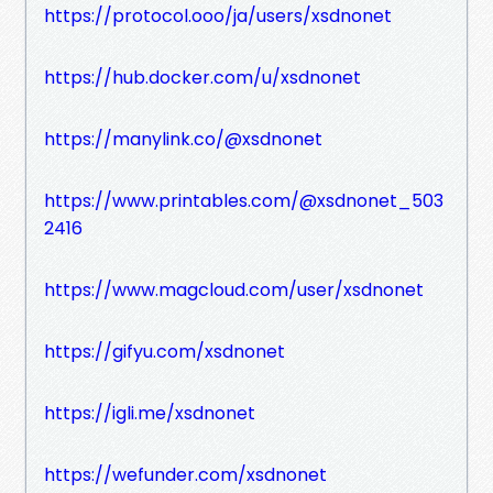
https://protocol.ooo/ja/users/xsdnonet
https://hub.docker.com/u/xsdnonet
https://manylink.co/@xsdnonet
https://www.printables.com/@xsdnonet_503
2416
https://www.magcloud.com/user/xsdnonet
https://gifyu.com/xsdnonet
https://igli.me/xsdnonet
https://wefunder.com/xsdnonet