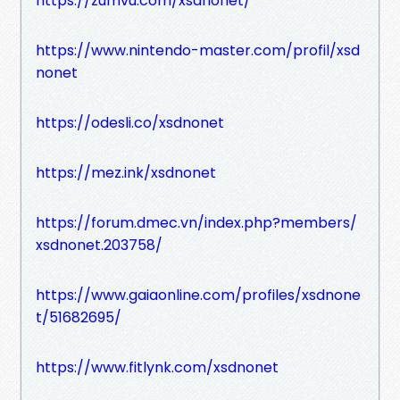
https://zumvu.com/xsdnonet/
https://www.nintendo-master.com/profil/xsd
nonet
https://odesli.co/xsdnonet
https://mez.ink/xsdnonet
https://forum.dmec.vn/index.php?members/
xsdnonet.203758/
https://www.gaiaonline.com/profiles/xsdnone
t/51682695/
https://www.fitlynk.com/xsdnonet