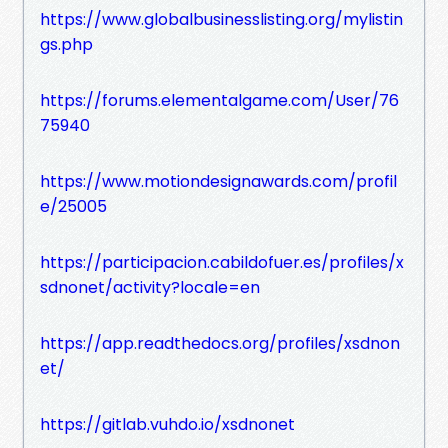
https://www.globalbusinesslisting.org/mylistin
gs.php
https://forums.elementalgame.com/User/76
75940
https://www.motiondesignawards.com/profil
e/25005
https://participacion.cabildofuer.es/profiles/x
sdnonet/activity?locale=en
https://app.readthedocs.org/profiles/xsdnon
et/
https://gitlab.vuhdo.io/xsdnonet