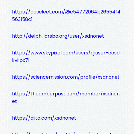
https://doselect.com/@c54772064b26554f4
563158c1
http://delphi.larsbo.org/user/xsdnonet
https://www.skypixel.com/users/djiuser-cosd
kvilpx7l
https://sciencemission.com/profile/xsdnonet
https://theamberpost.com/member/xsdnon
et
https://qiita.com/xsdnonet