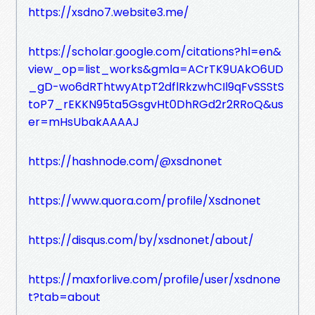
https://xsdno7.website3.me/
https://scholar.google.com/citations?hl=en&
view_op=list_works&gmla=ACrTK9UAkO6UD
_gD-wo6dRThtwyAtpT2dflRkzwhCIl9qFvSSStS
toP7_rEKKN95ta5GsgvHt0DhRGd2r2RRoQ&us
er=mHsUbakAAAAJ
https://hashnode.com/@xsdnonet
https://www.quora.com/profile/Xsdnonet
https://disqus.com/by/xsdnonet/about/
https://maxforlive.com/profile/user/xsdnone
t?tab=about