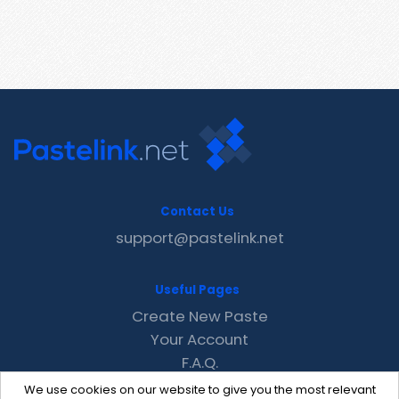
Contact Us
support@pastelink.net
Useful Pages
Create New Paste
Your Account
F.A.Q.
Recent
We use cookies on our website to give you the most relevant