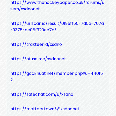
https://www.thehockeypaper.co.uk/forums/u
sers/xsdnonet
https://urlscan.io/result/019eff55-7d0a-707a
-9375-ee08f320ee7d/
https://trakteer.id/xsdno
https://ofuse.me/xsdnonet
https://gockhuat.net/member.php?u=44015
2
https://safechat.com/u/xsdno
https://matters.town/@xsdnonet