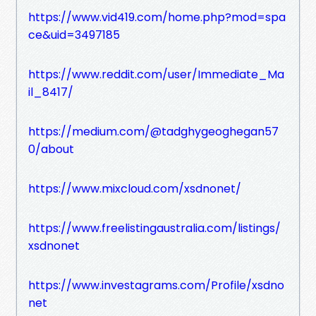
https://www.vid419.com/home.php?mod=spa
ce&uid=3497185
https://www.reddit.com/user/Immediate_Ma
il_8417/
https://medium.com/@tadghygeoghegan57
0/about
https://www.mixcloud.com/xsdnonet/
https://www.freelistingaustralia.com/listings/
xsdnonet
https://www.investagrams.com/Profile/xsdno
net