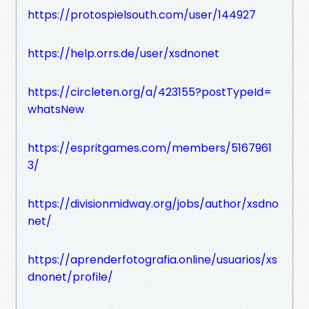
https://protospielsouth.com/user/144927
https://help.orrs.de/user/xsdnonet
https://circleten.org/a/423155?postTypeId=
whatsNew
https://espritgames.com/members/5167961
3/
https://divisionmidway.org/jobs/author/xsdno
net/
https://aprenderfotografia.online/usuarios/xs
dnonet/profile/