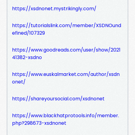
https://xsdnonet.mystrikingly.com/
https://tutorialslink.com/member/XSDNOund
efined/107329
https://www.goodreads.com/user/show/2021
41382-xsdno
https://www.euskalmarket.com/author/xsdn
onet/
https://shareyoursocial.com/xsdnonet
https://www.blackhatprotools.info/member.
php?298673-xsdnonet