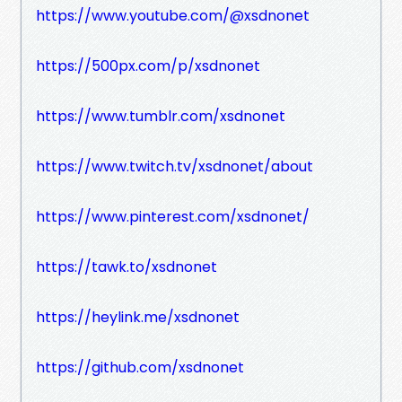
https://www.youtube.com/@xsdnonet
https://500px.com/p/xsdnonet
https://www.tumblr.com/xsdnonet
https://www.twitch.tv/xsdnonet/about
https://www.pinterest.com/xsdnonet/
https://tawk.to/xsdnonet
https://heylink.me/xsdnonet
https://github.com/xsdnonet