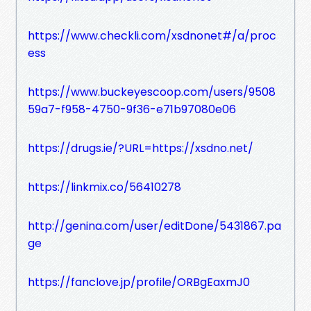
https://www.checkli.com/xsdnonet#/a/proc
ess
https://www.buckeyescoop.com/users/9508
59a7-f958-4750-9f36-e71b97080e06
https://drugs.ie/?URL=https://xsdno.net/
https://linkmix.co/56410278
http://genina.com/user/editDone/5431867.pa
ge
https://fanclove.jp/profile/ORBgEaxmJ0