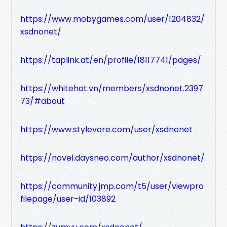
https://www.mobygames.com/user/1204832/
xsdnonet/
https://taplink.at/en/profile/18117741/pages/
https://whitehat.vn/members/xsdnonet.2397
73/#about
https://www.stylevore.com/user/xsdnonet
https://novel.daysneo.com/author/xsdnonet/
https://community.jmp.com/t5/user/viewpro
filepage/user-id/103892