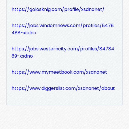
https://golosknig.com/profile/xsdnonet/
https://jobs.windomnews.com/profiles/8478
488-xsdno
https://jobs.westerncity.com/profiles/84784
89-xsdno
https://www.mymeetbook.com/xsdnonet
https://www.diggerslist.com/xsdnonet/about