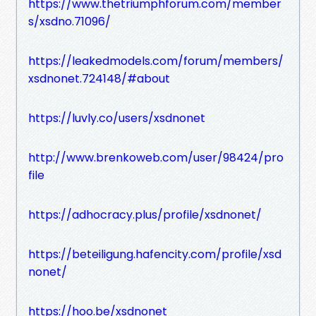
https://www.thetriumphforum.com/member
s/xsdno.71096/
https://leakedmodels.com/forum/members/
xsdnonet.724148/#about
https://luvly.co/users/xsdnonet
http://www.brenkoweb.com/user/98424/pro
file
https://adhocracy.plus/profile/xsdnonet/
https://beteiligung.hafencity.com/profile/xsd
nonet/
https://hoo.be/xsdnonet