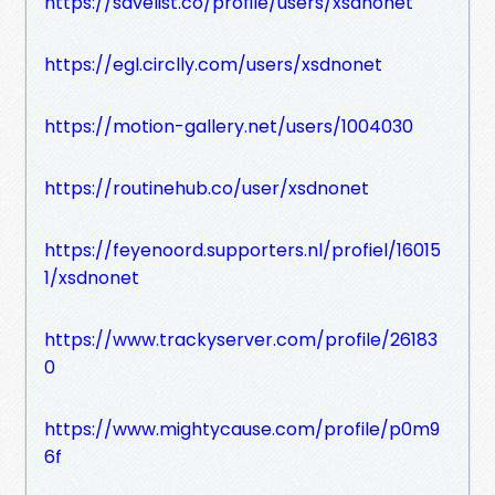
https://savelist.co/profile/users/xsdnonet
https://egl.circlly.com/users/xsdnonet
https://motion-gallery.net/users/1004030
https://routinehub.co/user/xsdnonet
https://feyenoord.supporters.nl/profiel/16015
1/xsdnonet
https://www.trackyserver.com/profile/26183
0
https://www.mightycause.com/profile/p0m9
6f