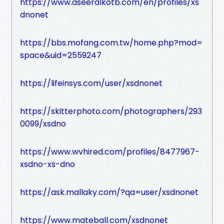
https://www.aseeralkotb.com/en/profiles/xs
dnonet
https://bbs.mofang.com.tw/home.php?mod=
space&uid=2559247
https://lifeinsys.com/user/xsdnonet
https://skitterphoto.com/photographers/293
0099/xsdno
https://www.wvhired.com/profiles/8477967-
xsdno-xs-dno
https://ask.mallaky.com/?qa=user/xsdnonet
https://www.mateball.com/xsdnonet