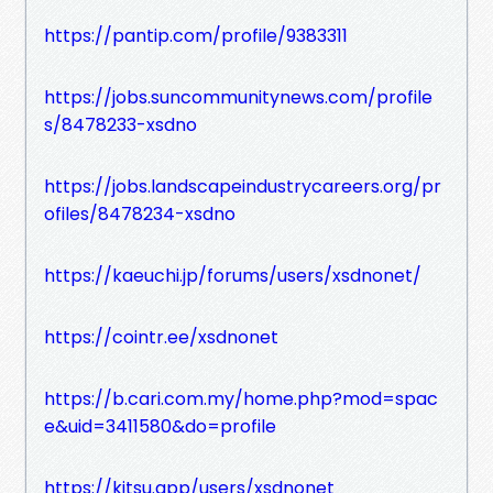
https://pantip.com/profile/9383311
https://jobs.suncommunitynews.com/profile
s/8478233-xsdno
https://jobs.landscapeindustrycareers.org/pr
ofiles/8478234-xsdno
https://kaeuchi.jp/forums/users/xsdnonet/
https://cointr.ee/xsdnonet
https://b.cari.com.my/home.php?mod=spac
e&uid=3411580&do=profile
https://kitsu.app/users/xsdnonet