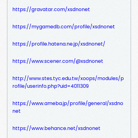
https://gravatar.com/xsdnonet
https://mygamedb.com/profile/xsdnonet
https://profile.hatena.ne.jp/xsdnonet/
https://www.scener.com/@xsdnonet
http://www.stes.tyc.edu.tw/xoops/modules/p
rofile/userinfo.php?uid=4011309
https://www.ameba.jp/profile/general/xsdno
net
https://www.behance.net/xsdnonet