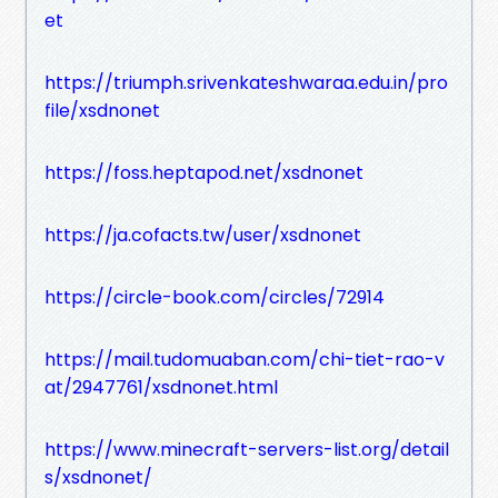
et
https://triumph.srivenkateshwaraa.edu.in/pro
file/xsdnonet
https://foss.heptapod.net/xsdnonet
https://ja.cofacts.tw/user/xsdnonet
https://circle-book.com/circles/72914
https://mail.tudomuaban.com/chi-tiet-rao-v
at/2947761/xsdnonet.html
https://www.minecraft-servers-list.org/detail
s/xsdnonet/