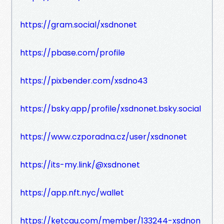
https://gram.social/xsdnonet
https://pbase.com/profile
https://pixbender.com/xsdno43
https://bsky.app/profile/xsdnonet.bsky.social
https://www.czporadna.cz/user/xsdnonet
https://its-my.link/@xsdnonet
https://app.nft.nyc/wallet
https://ketcau.com/member/133244-xsdnon