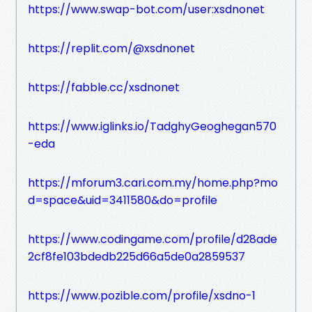
https://www.swap-bot.com/user:xsdnonet
https://replit.com/@xsdnonet
https://fabble.cc/xsdnonet
https://www.iglinks.io/TadghyGeoghegan570
-eda
https://mforum3.cari.com.my/home.php?mo
d=space&uid=3411580&do=profile
https://www.codingame.com/profile/d28ade
2cf8fe103bdedb225d66a5de0a2859537
https://www.pozible.com/profile/xsdno-1