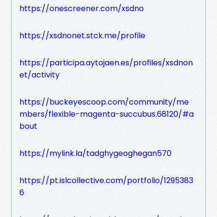
https://onescreener.com/xsdno
https://xsdnonet.stck.me/profile
https://participa.aytojaen.es/profiles/xsdnon
et/activity
https://buckeyescoop.com/community/me
mbers/flexible-magenta-succubus.68120/#a
bout
https://mylink.la/tadghygeoghegan570
https://pt.islcollective.com/portfolio/1295383
6