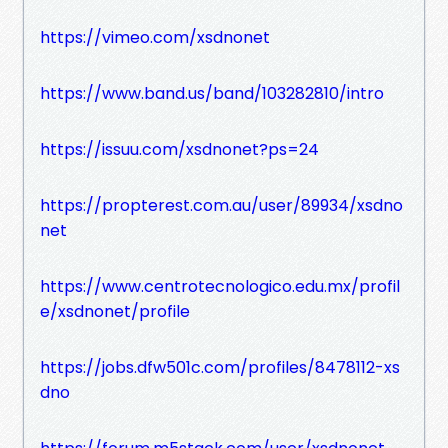
https://vimeo.com/xsdnonet
https://www.band.us/band/103282810/intro
https://issuu.com/xsdnonet?ps=24
https://propterest.com.au/user/89934/xsdno
net
https://www.centrotecnologico.edu.mx/profil
e/xsdnonet/profile
https://jobs.dfw501c.com/profiles/8478112-xs
dno