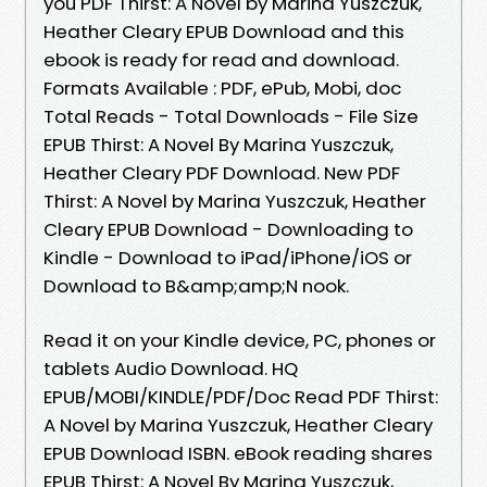
you PDF Thirst: A Novel by Marina Yuszczuk,
Heather Cleary EPUB Download and this
ebook is ready for read and download.
Formats Available : PDF, ePub, Mobi, doc
Total Reads - Total Downloads - File Size
EPUB Thirst: A Novel By Marina Yuszczuk,
Heather Cleary PDF Download. New PDF
Thirst: A Novel by Marina Yuszczuk, Heather
Cleary EPUB Download - Downloading to
Kindle - Download to iPad/iPhone/iOS or
Download to B&amp;amp;N nook.
Read it on your Kindle device, PC, phones or
tablets Audio Download. HQ
EPUB/MOBI/KINDLE/PDF/Doc Read PDF Thirst:
A Novel by Marina Yuszczuk, Heather Cleary
EPUB Download ISBN. eBook reading shares
EPUB Thirst: A Novel By Marina Yuszczuk,