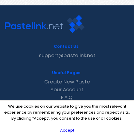
Contact Us
support@pastelink.net
Useful Pages
Create New Paste
Your Account
F.A.Q.
Recent
We use cookies on our website to give you the most relevant
Contact
experience by remembering your preferences and repeat visits.
By clicking “Accept”, you consent to the use of all cookies.
Accept