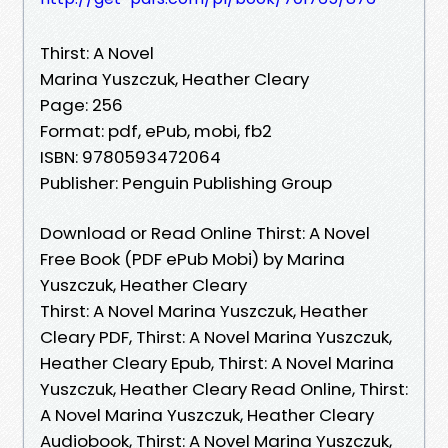
Thirst: A Novel
Marina Yuszczuk, Heather Cleary
Page: 256
Format: pdf, ePub, mobi, fb2
ISBN: 9780593472064
Publisher: Penguin Publishing Group
Download or Read Online Thirst: A Novel
Free Book (PDF ePub Mobi) by Marina
Yuszczuk, Heather Cleary
Thirst: A Novel Marina Yuszczuk, Heather
Cleary PDF, Thirst: A Novel Marina Yuszczuk,
Heather Cleary Epub, Thirst: A Novel Marina
Yuszczuk, Heather Cleary Read Online, Thirst:
A Novel Marina Yuszczuk, Heather Cleary
Audiobook, Thirst: A Novel Marina Yuszczuk,