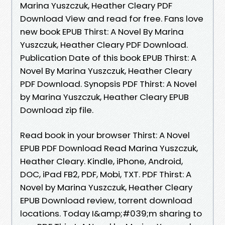
Marina Yuszczuk, Heather Cleary PDF
Download View and read for free. Fans love
new book EPUB Thirst: A Novel By Marina
Yuszczuk, Heather Cleary PDF Download.
Publication Date of this book EPUB Thirst: A
Novel By Marina Yuszczuk, Heather Cleary
PDF Download. Synopsis PDF Thirst: A Novel
by Marina Yuszczuk, Heather Cleary EPUB
Download zip file.
Read book in your browser Thirst: A Novel
EPUB PDF Download Read Marina Yuszczuk,
Heather Cleary. Kindle, iPhone, Android,
DOC, iPad FB2, PDF, Mobi, TXT. PDF Thirst: A
Novel by Marina Yuszczuk, Heather Cleary
EPUB Download review, torrent download
locations. Today I&amp;#039;m sharing to