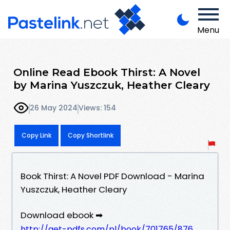
Menu
Online Read Ebook Thirst: A Novel
by Marina Yuszczuk, Heather Cleary
26 May 2024
Views: 154
Copy Link
Copy Shortlink
Book Thirst: A Novel PDF Download - Marina
Yuszczuk, Heather Cleary
Download ebook ➡
http://get-pdfs.com/pl/book/701765/876