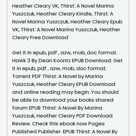
Heather Cleary VK, Thirst: A Novel Marina
Yuszczuk, Heather Cleary Kindle, Thirst: A
Novel Marina Yuszczuk, Heather Cleary Epub
VK, Thirst: A Novel Marina Yuszczuk, Heather
Cleary Free Download
Get it in epub, pdf , azw, mob, doc format.
Hawk 3 By Dean Koontz EPUB Download. Get
it in epub, pdf , azw, mob, doc format.
Torrent PDF Thirst: A Novel by Marina
Yuszczuk, Heather Cleary EPUB Download
and online reading may begin. You should
be able to download your books shared
forum EPUB Thirst: A Novel By Marina
Yuszczuk, Heather Cleary PDF Download
Review. Check this ebook now Pages
Published Publisher. EPUB Thirst: A Novel By