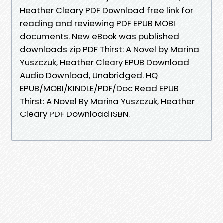
Heather Cleary PDF Download free link for
reading and reviewing PDF EPUB MOBI
documents. New eBook was published
downloads zip PDF Thirst: A Novel by Marina
Yuszczuk, Heather Cleary EPUB Download
Audio Download, Unabridged. HQ
EPUB/MOBI/KINDLE/PDF/Doc Read EPUB
Thirst: A Novel By Marina Yuszczuk, Heather
Cleary PDF Download ISBN.