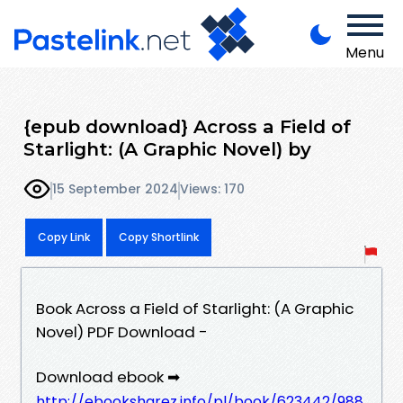
Menu
{epub download} Across a Field of
Starlight: (A Graphic Novel) by
15 September 2024
Views: 170
Copy Link
Copy Shortlink
Book Across a Field of Starlight: (A Graphic
Novel) PDF Download -
Download ebook ➡
http://ebooksharez.info/pl/book/623442/988