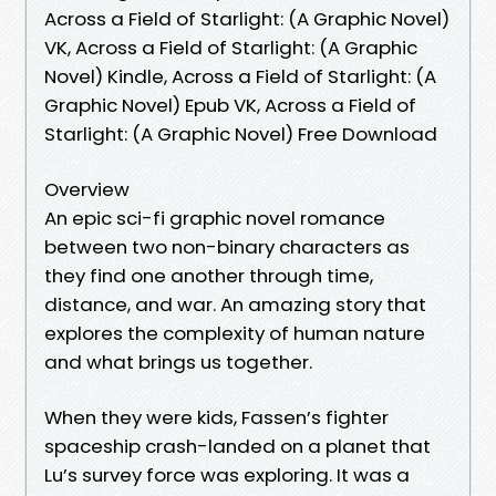
Across a Field of Starlight: (A Graphic Novel)
VK, Across a Field of Starlight: (A Graphic
Novel) Kindle, Across a Field of Starlight: (A
Graphic Novel) Epub VK, Across a Field of
Starlight: (A Graphic Novel) Free Download
Overview
An epic sci-fi graphic novel romance
between two non-binary characters as
they find one another through time,
distance, and war. An amazing story that
explores the complexity of human nature
and what brings us together.
When they were kids, Fassen’s fighter
spaceship crash-landed on a planet that
Lu’s survey force was exploring. It was a