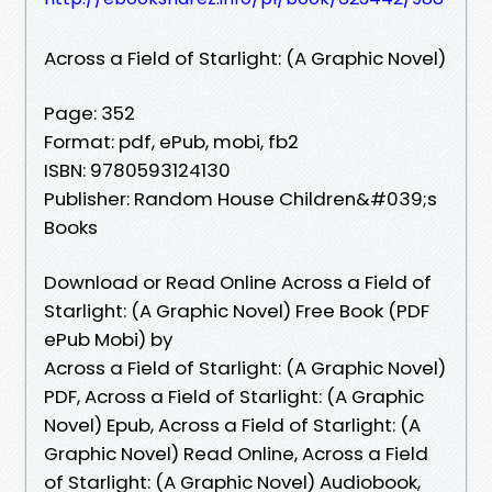
Across a Field of Starlight: (A Graphic Novel)
Page: 352
Format: pdf, ePub, mobi, fb2
ISBN: 9780593124130
Publisher: Random House Children&#039;s
Books
Download or Read Online Across a Field of
Starlight: (A Graphic Novel) Free Book (PDF
ePub Mobi) by
Across a Field of Starlight: (A Graphic Novel)
PDF, Across a Field of Starlight: (A Graphic
Novel) Epub, Across a Field of Starlight: (A
Graphic Novel) Read Online, Across a Field
of Starlight: (A Graphic Novel) Audiobook,