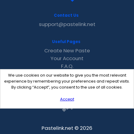
Contact Us
support@pastelink.net
Useful Pages
Create New Paste
Your Account
F.A.Q.
Recent
We use cookies on our website to give you the most relevant
Contact
experience by remembering your preferences and repeat visits.
By clicking “Accept”, you consent to the use of all cookies.
Accept
Pastelink.net © 2026