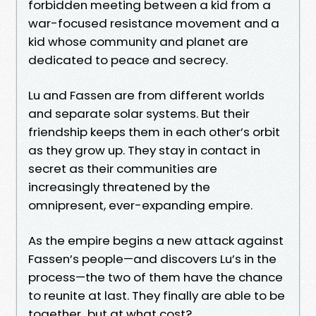
forbidden meeting between a kid from a
war-focused resistance movement and a
kid whose community and planet are
dedicated to peace and secrecy.
Lu and Fassen are from different worlds
and separate solar systems. But their
friendship keeps them in each other’s orbit
as they grow up. They stay in contact in
secret as their communities are
increasingly threatened by the
omnipresent, ever-expanding empire.
As the empire begins a new attack against
Fassen’s people—and discovers Lu’s in the
process—the two of them have the chance
to reunite at last. They finally are able to be
together...but at what cost?