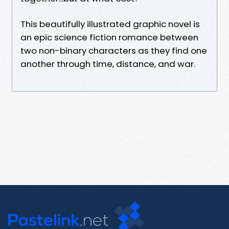
This beautifully illustrated graphic novel is
an epic science fiction romance between
two non-binary characters as they find one
another through time, distance, and war.