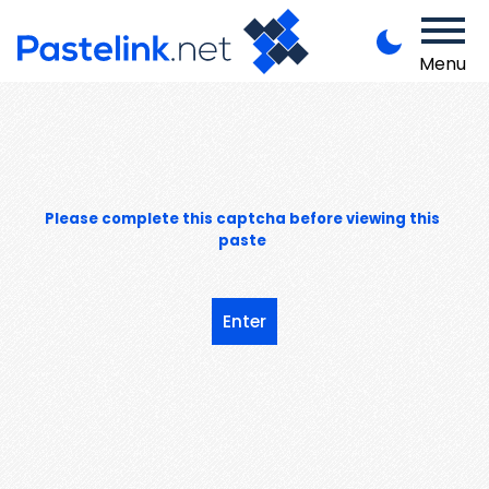
Menu
Please complete this captcha before viewing this
paste