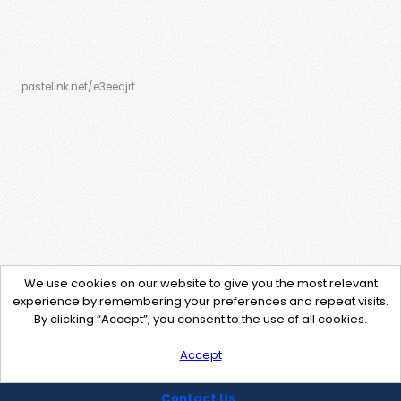
pastelink.net/e3eeqjrt
We use cookies on our website to give you the most relevant
experience by remembering your preferences and repeat visits.
By clicking “Accept”, you consent to the use of all cookies.
Accept
Contact Us