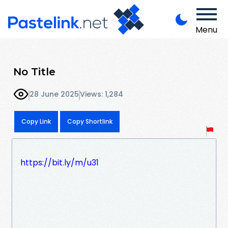
Menu
No Title
28 June 2025
Views: 1,284
Copy Link
Copy Shortlink
https://bit.ly/m/u31