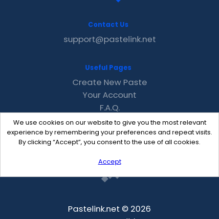
Contact Us
support@pastelink.net
Useful Pages
Create New Paste
Your Account
F.A.Q.
Recent
We use cookies on our website to give you the most relevant
Contact
experience by remembering your preferences and repeat visits.
By clicking “Accept”, you consent to the use of all cookies.
Accept
Pastelink.net © 2026