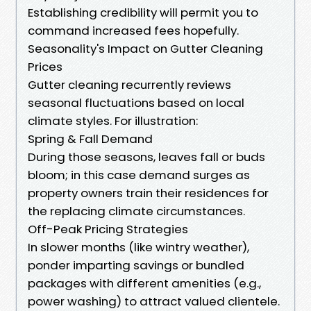
Establishing credibility will permit you to
command increased fees hopefully.
Seasonality's Impact on Gutter Cleaning
Prices
Gutter cleaning recurrently reviews
seasonal fluctuations based on local
climate styles. For illustration:
Spring & Fall Demand
During those seasons, leaves fall or buds
bloom; in this case demand surges as
property owners train their residences for
the replacing climate circumstances.
Off-Peak Pricing Strategies
In slower months (like wintry weather),
ponder imparting savings or bundled
packages with different amenities (e.g.,
power washing) to attract valued clientele.