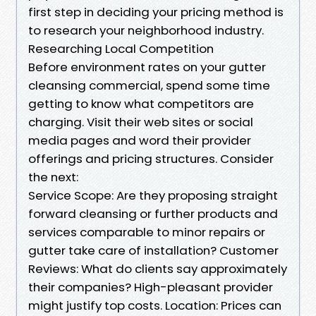
first step in deciding your pricing method is
to research your neighborhood industry.
Researching Local Competition
Before environment rates on your gutter
cleansing commercial, spend some time
getting to know what competitors are
charging. Visit their web sites or social
media pages and word their provider
offerings and pricing structures. Consider
the next:
Service Scope: Are they proposing straight
forward cleansing or further products and
services comparable to minor repairs or
gutter take care of installation? Customer
Reviews: What do clients say approximately
their companies? High-pleasant provider
might justify top costs. Location: Prices can