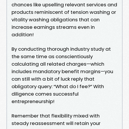
chances like upselling relevant services and
products reminiscent of tension washing or
vitality washing obligations that can
increase earnings streams even in
addition!
By conducting thorough industry study at
the same time as conscientiously
calculating all related charges—which
includes mandatory benefit margins—you
can still with a bit of luck reply that
obligatory query: “What do I fee?” With
diligence comes successful
entrepreneurship!
Remember that flexibility mixed with
steady reassessment will retain your