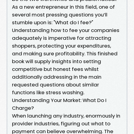
As a new entrepreneur in this field, one of
several most pressing questions you’ll
stumble upon is: "What do I fee?"
Understanding how to fee your companies
adequately is imperative for attracting
shoppers, protecting your expenditures,
and making sure profitability. This finished
book will supply insights into setting
competitive but honest fees whilst
additionally addressing in the main
requested questions about similar
functions like stress washing.
Understanding Your Market: What Do I
Charge?
When launching any industry, enormously in
provider industries, figuring out what to
payment can believe overwhelming. The