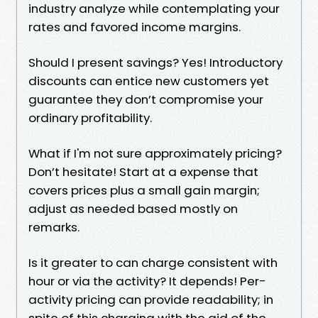
industry analyze while contemplating your
rates and favored income margins.
Should I present savings? Yes! Introductory
discounts can entice new customers yet
guarantee they don’t compromise your
ordinary profitability.
What if I'm not sure approximately pricing?
Don’t hesitate! Start at a expense that
covers prices plus a small gain margin;
adjust as needed based mostly on
remarks.
Is it greater to can charge consistent with
hour or via the activity? It depends! Per-
activity pricing can provide readability; in
spite of this charging with the aid of the