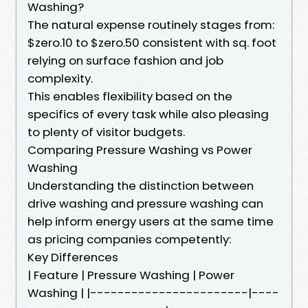
Washing?
The natural expense routinely stages from:
$zero.10 to $zero.50 consistent with sq. foot
relying on surface fashion and job
complexity.
This enables flexibility based on the
specifics of every task while also pleasing
to plenty of visitor budgets.
Comparing Pressure Washing vs Power
Washing
Understanding the distinction between
drive washing and pressure washing can
help inform energy users at the same time
as pricing companies competently:
Key Differences
| Feature | Pressure Washing | Power
Washing | |-----------------------|----