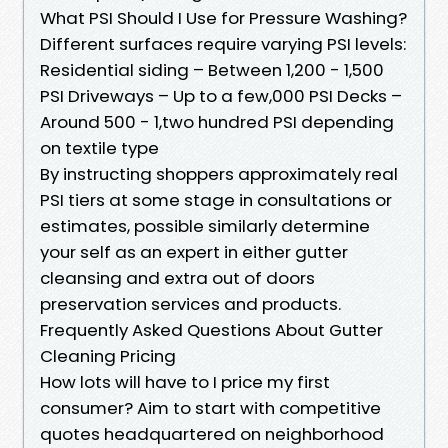
What PSI Should I Use for Pressure Washing?
Different surfaces require varying PSI levels:
Residential siding – Between 1,200 - 1,500
PSI Driveways – Up to a few,000 PSI Decks –
Around 500 - 1,two hundred PSI depending
on textile type
By instructing shoppers approximately real
PSI tiers at some stage in consultations or
estimates, possible similarly determine
your self as an expert in either gutter
cleansing and extra out of doors
preservation services and products.
Frequently Asked Questions About Gutter
Cleaning Pricing
How lots will have to I price my first
consumer? Aim to start with competitive
quotes headquartered on neighborhood