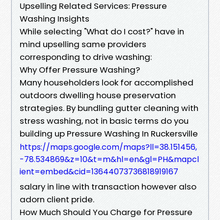
Upselling Related Services: Pressure
Washing Insights
While selecting "What do I cost?" have in
mind upselling same providers
corresponding to drive washing:
Why Offer Pressure Washing?
Many householders look for accomplished
outdoors dwelling house preservation
strategies. By bundling gutter cleaning with
stress washing, not in basic terms do you
building up Pressure Washing In Ruckersville
https://maps.google.com/maps?ll=38.151456,
-78.534869&z=10&t=m&hl=en&gl=PH&mapcl
ient=embed&cid=13644073736818919167
salary in line with transaction however also
adorn client pride.
How Much Should You Charge for Pressure