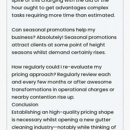
hour ought to get advantages complex
tasks requiring more time than estimated.
Can seasonal promotions help my
business? Absolutely! Seasonal promotions
attract clients at some point of height
seasons whilst demand certainly rises.
How regularly could I re-evaluate my
pricing approach? Regularly review each
and every few months or after awesome
transformations in operational charges or
nearby contention rise up.
Conclusion
Establishing an high-quality pricing shape
is necessary whilst opening a new gutter
cleaning industry—notably while thinking of