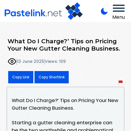
Menu
What Do I Charge?’ Tips on Pricing
Your New Gutter Cleaning Business.
13 June 2025
Views: 109
Copy Link
Copy Shortlink
What Do I Charge?’ Tips on Pricing Your New
Gutter Cleaning Business.
Starting a gutter cleaning enterprise can
be the two worthwhile and problematical.