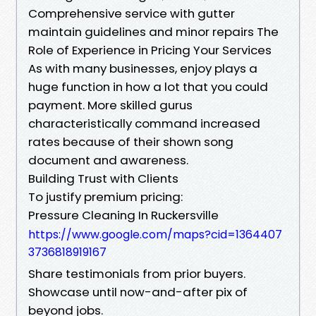
Comprehensive service with gutter
maintain guidelines and minor repairs The
Role of Experience in Pricing Your Services
As with many businesses, enjoy plays a
huge function in how a lot that you could
payment. More skilled gurus
characteristically command increased
rates because of their shown song
document and awareness.
Building Trust with Clients
To justify premium pricing:
Pressure Cleaning In Ruckersville
https://www.google.com/maps?cid=1364407
3736818919167
Share testimonials from prior buyers.
Showcase until now-and-after pix of
beyond jobs.