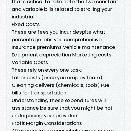
that's critical to take note the two constant
and variable bills related to strolling your
industrial.
Fixed Costs
These are fees you incur despite what
percentage jobs you comprehensive:
Insurance premiums Vehicle maintenance
Equipment depreciation Marketing costs
Variable Costs
These rely on every one task:
Labor costs (once you employ team)
Cleaning delivers (chemicals, tools) Fuel
bills for transportation
Understanding these expenditures will
assistance be sure that you might be not
underpricing your providers.
Profit Margin Considerations
After calculating your whole expenses, do