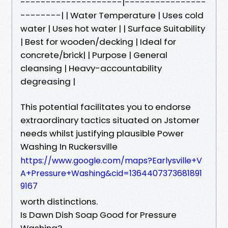
--------------------|----------------
--------| | Water Temperature | Uses cold
water | Uses hot water | | Surface Suitability
| Best for wooden/decking | Ideal for
concrete/brick| | Purpose | General
cleansing | Heavy-accountability
degreasing |
This potential facilitates you to endorse
extraordinary tactics situated on Jstomer
needs whilst justifying plausible Power
Washing In Ruckersville
https://www.google.com/maps?Earlysville+V
A+Pressure+Washing&cid=1364407373681891
9167
worth distinctions.
Is Dawn Dish Soap Good for Pressure
Washing?