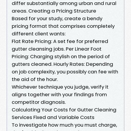
differ substantially among urban and rural
areas. Creating a Pricing Structure
Based for your study, create a bendy
pricing format that comprises completely
different client wants:
Flat Rate Pricing: A set fee for preferred
gutter cleansing jobs. Per Linear Foot
Pricing: Charging stylish on the period of
gutters cleaned. Hourly Rates: Depending
on job complexity, you possibly can fee with
the aid of the hour.
Whichever technique you judge, verify it
aligns together with your findings from
competitor diagnosis.
Calculating Your Costs for Gutter Cleaning
Services Fixed and Variable Costs
To investigate how much you must charge,