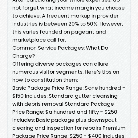
not forget what income margin you choose
to achieve. A frequent markup in provider
industries is between 20% to 50%. However,
this varies founded on pageant and
marketplace call for.
Common Service Packages: What Do I
Charge?
Offering diverse packages can allure
numerous visitor segments. Here’s tips on
how to constitution them:
Basic Package Price Range: $one hundred -
$150 Includes: Standard gutter cleansing
with debris removal Standard Package
Price Range: $a hundred and fifty - $250
Includes: Basic package plus downspout
clearing and inspection for repairs Premium
Package Price Range: $250 - $400 Includes: