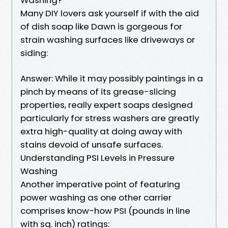
Many DIY lovers ask yourself if with the aid
of dish soap like Dawn is gorgeous for
strain washing surfaces like driveways or
siding:
Answer: While it may possibly paintings in a
pinch by means of its grease-slicing
properties, really expert soaps designed
particularly for stress washers are greatly
extra high-quality at doing away with
stains devoid of unsafe surfaces.
Understanding PSI Levels in Pressure
Washing
Another imperative point of featuring
power washing as one other carrier
comprises know-how PSI (pounds in line
with sq. inch) ratings: