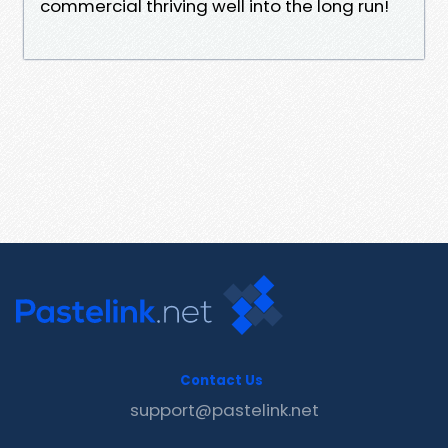
commercial thriving well into the long run!
Contact Us
support@pastelink.net