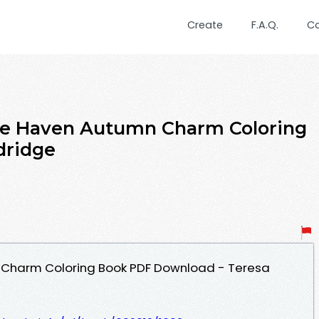
Create
F.A.Q.
C
ive Haven Autumn Charm Coloring
dridge
 Charm Coloring Book PDF Download - Teresa