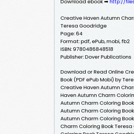
Download ebook ➡
http://fil
Creative Haven Autumn Char
Teresa Goodridge
Page: 64
Format: pdf, ePub, mobi, fb2
ISBN: 9780486848518
Publisher: Dover Publications
Download or Read Online Cre
Book (PDF ePub Mobi) by Ter
Creative Haven Autumn Charm
Haven Autumn Charm Colorin
Autumn Charm Coloring Book
Autumn Charm Coloring Book
Autumn Charm Coloring Book
Charm Coloring Book Teresa
Coloring Book Teresa Goodr