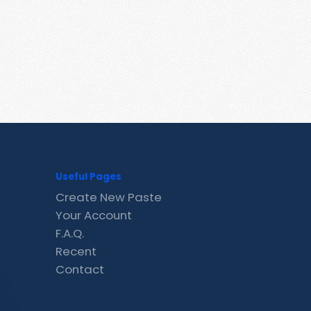
Useful Pages
Create New Paste
Your Account
F.A.Q.
Recent
Contact