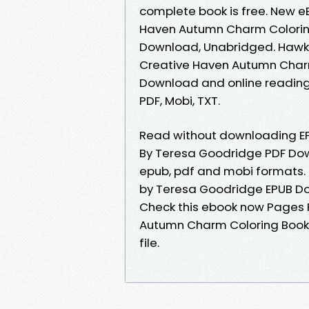
complete book is free. New 
Haven Autumn Charm Colorin
Download, Unabridged. Hawk 
Creative Haven Autumn Char
Download and online reading 
PDF, Mobi, TXT.
Read without downloading E
By Teresa Goodridge PDF Dow
epub, pdf and mobi formats.
by Teresa Goodridge EPUB D
Check this ebook now Pages P
Autumn Charm Coloring Book
file.