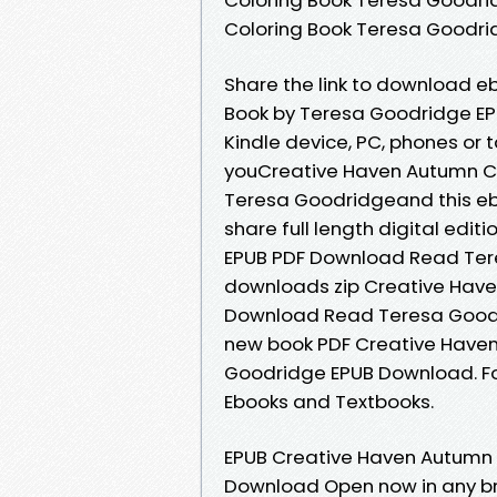
Coloring Book Teresa Goodr
Share the link to download 
Book by Teresa Goodridge EPU
Kindle device, PC, phones or
youCreative Haven Autumn C
Teresa Goodridgeand this eb
share full length digital ed
EPUB PDF Download Read Ter
downloads zip Creative Have
Download Read Teresa Goodr
new book PDF Creative Have
Goodridge EPUB Download. For
Ebooks and Textbooks.
EPUB Creative Haven Autumn
Download Open now in any b