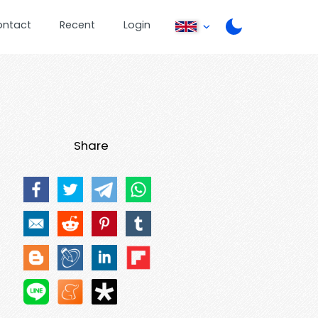
ontact
Recent
Login
Share