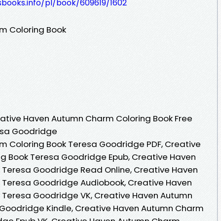
esbooks.info/pl/book/609619/1602
m Coloring Book
ative Haven Autumn Charm Coloring Book Free
esa Goodridge
 Coloring Book Teresa Goodridge PDF, Creative
g Book Teresa Goodridge Epub, Creative Haven
 Teresa Goodridge Read Online, Creative Haven
 Teresa Goodridge Audiobook, Creative Haven
 Teresa Goodridge VK, Creative Haven Autumn
 Goodridge Kindle, Creative Haven Autumn Charm
idge Epub VK, Creative Haven Autumn Charm