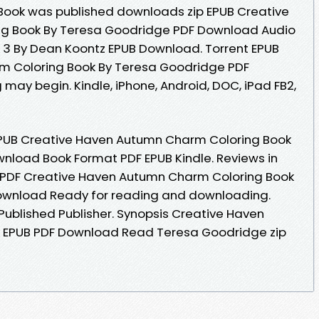
eBook was published downloads zip EPUB Creative
g Book By Teresa Goodridge PDF Download Audio
3 By Dean Koontz EPUB Download. Torrent EPUB
m Coloring Book By Teresa Goodridge PDF
may begin. Kindle, iPhone, Android, DOC, iPad FB2,
PUB Creative Haven Autumn Charm Coloring Book
nload Book Format PDF EPUB Kindle. Reviews in
 PDF Creative Haven Autumn Charm Coloring Book
ownload Ready for reading and downloading.
ublished Publisher. Synopsis Creative Haven
 EPUB PDF Download Read Teresa Goodridge zip