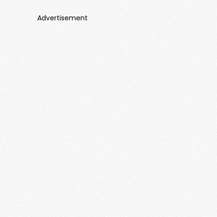
Advertisement