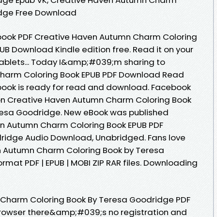
idge Free Download
ebook PDF Creative Haven Autumn Charm Coloring
B Download Kindle edition free. Read it on your
 tablets... Today I&amp;#039;m sharing to
harm Coloring Book EPUB PDF Download Read
ook is ready for read and download. Facebook
ition Creative Haven Autumn Charm Coloring Book
esa Goodridge. New eBook was published
n Autumn Charm Coloring Book EPUB PDF
idge Audio Download, Unabridged. Fans love
n Autumn Charm Coloring Book by Teresa
mat PDF | EPUB | MOBI ZIP RAR files. Downloading
 Charm Coloring Book By Teresa Goodridge PDF
rowser there&amp;#039;s no registration and