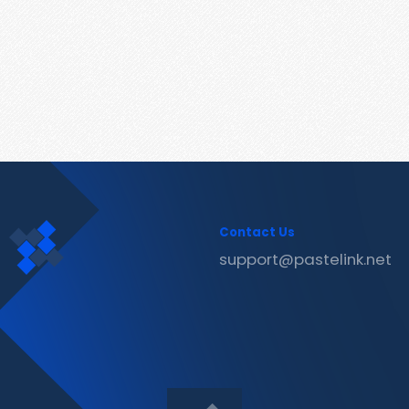
Contact Us
support@pastelink.net