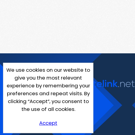
We use cookies on our website to
give you the most relevant
experience by remembering your
preferences and repeat visits. By
clicking “Accept”, you consent to
the use of all cookies.
Accept