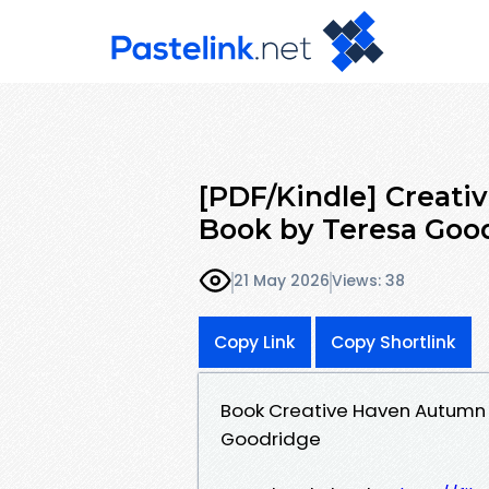
[PDF/Kindle] Creat
Book by Teresa Goo
21 May 2026
Views: 38
Copy Link
Copy Shortlink
Book Creative Haven Autumn
Goodridge