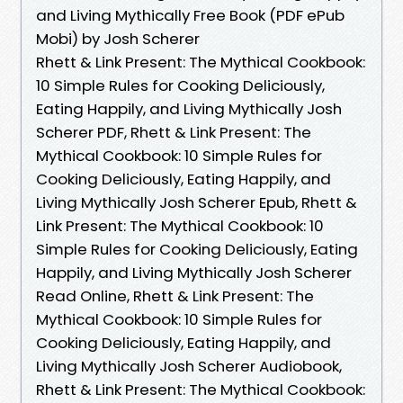
and Living Mythically Free Book (PDF ePub
Mobi) by Josh Scherer
Rhett & Link Present: The Mythical Cookbook:
10 Simple Rules for Cooking Deliciously,
Eating Happily, and Living Mythically Josh
Scherer PDF, Rhett & Link Present: The
Mythical Cookbook: 10 Simple Rules for
Cooking Deliciously, Eating Happily, and
Living Mythically Josh Scherer Epub, Rhett &
Link Present: The Mythical Cookbook: 10
Simple Rules for Cooking Deliciously, Eating
Happily, and Living Mythically Josh Scherer
Read Online, Rhett & Link Present: The
Mythical Cookbook: 10 Simple Rules for
Cooking Deliciously, Eating Happily, and
Living Mythically Josh Scherer Audiobook,
Rhett & Link Present: The Mythical Cookbook: