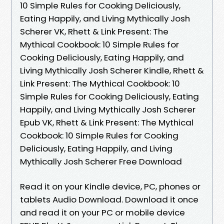
10 Simple Rules for Cooking Deliciously,
Eating Happily, and Living Mythically Josh
Scherer VK, Rhett & Link Present: The
Mythical Cookbook: 10 Simple Rules for
Cooking Deliciously, Eating Happily, and
Living Mythically Josh Scherer Kindle, Rhett &
Link Present: The Mythical Cookbook: 10
Simple Rules for Cooking Deliciously, Eating
Happily, and Living Mythically Josh Scherer
Epub VK, Rhett & Link Present: The Mythical
Cookbook: 10 Simple Rules for Cooking
Deliciously, Eating Happily, and Living
Mythically Josh Scherer Free Download
Read it on your Kindle device, PC, phones or
tablets Audio Download. Download it once
and read it on your PC or mobile device