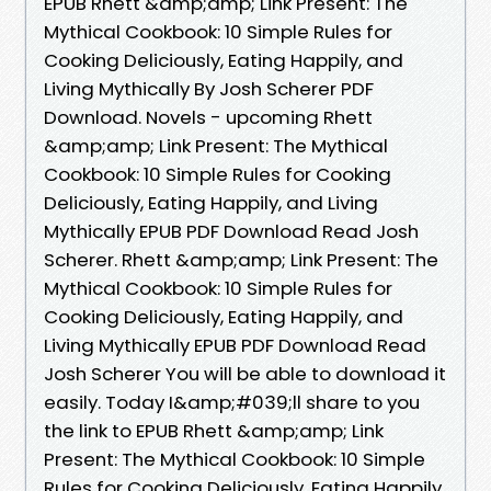
EPUB Rhett &amp;amp; Link Present: The
Mythical Cookbook: 10 Simple Rules for
Cooking Deliciously, Eating Happily, and
Living Mythically By Josh Scherer PDF
Download. Novels - upcoming Rhett
&amp;amp; Link Present: The Mythical
Cookbook: 10 Simple Rules for Cooking
Deliciously, Eating Happily, and Living
Mythically EPUB PDF Download Read Josh
Scherer. Rhett &amp;amp; Link Present: The
Mythical Cookbook: 10 Simple Rules for
Cooking Deliciously, Eating Happily, and
Living Mythically EPUB PDF Download Read
Josh Scherer You will be able to download it
easily. Today I&amp;#039;ll share to you
the link to EPUB Rhett &amp;amp; Link
Present: The Mythical Cookbook: 10 Simple
Rules for Cooking Deliciously, Eating Happily,