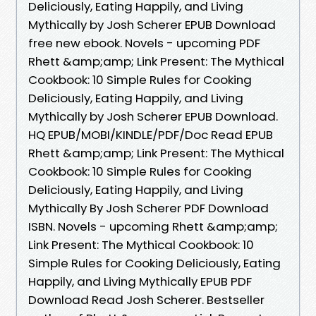
Deliciously, Eating Happily, and Living
Mythically by Josh Scherer EPUB Download
free new ebook. Novels - upcoming PDF
Rhett &amp;amp; Link Present: The Mythical
Cookbook: 10 Simple Rules for Cooking
Deliciously, Eating Happily, and Living
Mythically by Josh Scherer EPUB Download.
HQ EPUB/MOBI/KINDLE/PDF/Doc Read EPUB
Rhett &amp;amp; Link Present: The Mythical
Cookbook: 10 Simple Rules for Cooking
Deliciously, Eating Happily, and Living
Mythically By Josh Scherer PDF Download
ISBN. Novels - upcoming Rhett &amp;amp;
Link Present: The Mythical Cookbook: 10
Simple Rules for Cooking Deliciously, Eating
Happily, and Living Mythically EPUB PDF
Download Read Josh Scherer. Bestseller