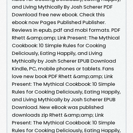
and Living Mythically By Josh Scherer PDF
Download free new ebook. Check this
ebook now Pages Published Publisher.
Reviews in epub, pdf and mobi formats. PDF
Rhett &amp;amp; Link Present: The Mythical
Cookbook: 10 Simple Rules for Cooking
Deliciously, Eating Happily, and Living
Mythically by Josh Scherer EPUB Download
Kindle, PC, mobile phones or tablets. Fans
love new book PDF Rhett &amp;amp; Link
Present: The Mythical Cookbook: 10 Simple
Rules for Cooking Deliciously, Eating Happily,
and Living Mythically by Josh Scherer EPUB
Download. New eBook was published
downloads zip Rhett &amp;amp; Link
Present: The Mythical Cookbook: 10 Simple
Rules for Cooking Deliciously, Eating Happily,