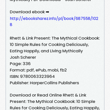
Download ebook ➡
http://ebooksharez.info/pl/book/687558/102
8
Rhett & Link Present: The Mythical Cookbook:
10 Simple Rules for Cooking Deliciously,
Eating Happily, and Living Mythically
Josh Scherer
Page: 336
Format: pdf, ePub, mobi, fb2
ISBN: 9780063323964
Publisher: HarperCollins Publishers
Download or Read Online Rhett & Link
Present: The Mythical Cookbook: 10 Simple
Rules for Cooking Deliciously, Eating Happily,