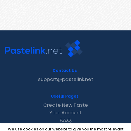
Contact Us
support@pastelink.net
Useful Pages
Create New Paste
Your Account
F.A.Q.
Recent
We use cookies on our website to give you the most relevant