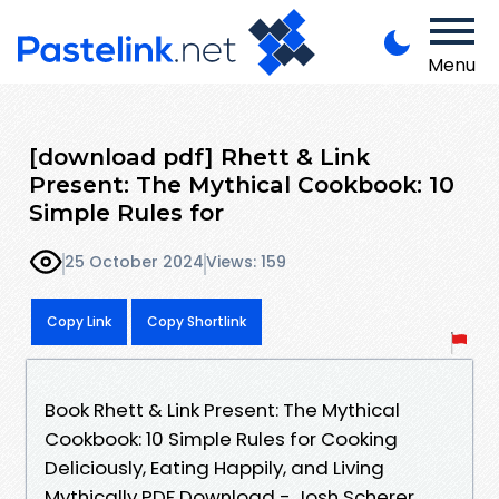
Menu
[download pdf] Rhett & Link
Present: The Mythical Cookbook: 10
Simple Rules for
25 October 2024
Views: 159
Copy Link
Copy Shortlink
Book Rhett & Link Present: The Mythical
Cookbook: 10 Simple Rules for Cooking
Deliciously, Eating Happily, and Living
Mythically PDF Download - Josh Scherer