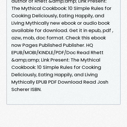
author of Rhett &amp;amp; Link Present:
The Mythical Cookbook: 10 Simple Rules for
Cooking Deliciously, Eating Happily, and
Living Mythically new ebook or audio book
available for download. Get it in epub, pdf ,
azw, mob, doc format. Check this ebook
now Pages Published Publisher. HQ
EPUB/MOBI/KINDLE/PDF/Doc Read Rhett
&amp;amp; Link Present: The Mythical
Cookbook: 10 Simple Rules for Cooking
Deliciously, Eating Happily, and Living
Mythically EPUB PDF Download Read Josh
Scherer ISBN.