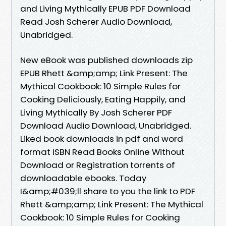
and Living Mythically EPUB PDF Download
Read Josh Scherer Audio Download,
Unabridged.
New eBook was published downloads zip
EPUB Rhett &amp;amp; Link Present: The
Mythical Cookbook: 10 Simple Rules for
Cooking Deliciously, Eating Happily, and
Living Mythically By Josh Scherer PDF
Download Audio Download, Unabridged.
Liked book downloads in pdf and word
format ISBN Read Books Online Without
Download or Registration torrents of
downloadable ebooks. Today
I&amp;#039;ll share to you the link to PDF
Rhett &amp;amp; Link Present: The Mythical
Cookbook: 10 Simple Rules for Cooking