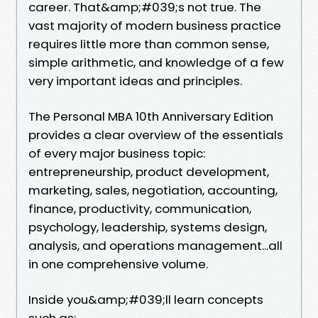
career. That&amp;#039;s not true. The
vast majority of modern business practice
requires little more than common sense,
simple arithmetic, and knowledge of a few
very important ideas and principles.
The Personal MBA 10th Anniversary Edition
provides a clear overview of the essentials
of every major business topic:
entrepreneurship, product development,
marketing, sales, negotiation, accounting,
finance, productivity, communication,
psychology, leadership, systems design,
analysis, and operations management...all
in one comprehensive volume.
Inside you&amp;#039;ll learn concepts
such as: