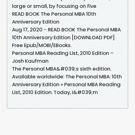
large or small, by focusing on five
READ BOOK The Personal MBA 10th
Anniversary Edition
Aug 17, 2020 - READ BOOK The Personal MBA
10th Anniversary Edition [DOWNLOAD PDF]
Free Epub/MOBI/EBooks.
Personal MBA Reading List, 2010 Edition –
Josh Kaufman
The Personal MBA&#039;s sixth edition.
Available worldwide: The Personal MBA: 10th
Anniversary Edition » Personal MBA Reading
List, 2010 Edition. Today, I&#039;m