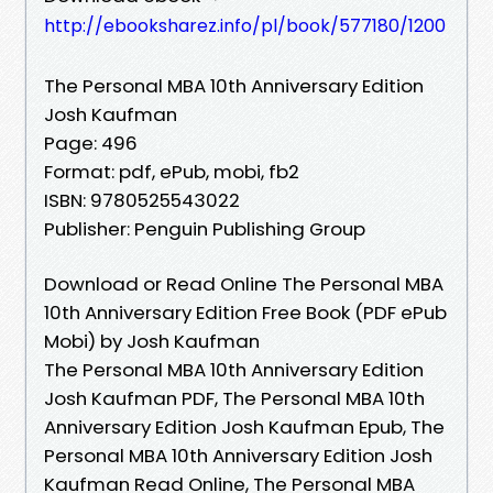
http://ebooksharez.info/pl/book/577180/1200
The Personal MBA 10th Anniversary Edition
Josh Kaufman
Page: 496
Format: pdf, ePub, mobi, fb2
ISBN: 9780525543022
Publisher: Penguin Publishing Group
Download or Read Online The Personal MBA
10th Anniversary Edition Free Book (PDF ePub
Mobi) by Josh Kaufman
The Personal MBA 10th Anniversary Edition
Josh Kaufman PDF, The Personal MBA 10th
Anniversary Edition Josh Kaufman Epub, The
Personal MBA 10th Anniversary Edition Josh
Kaufman Read Online, The Personal MBA