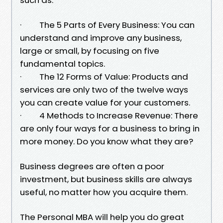
· The 5 Parts of Every Business: You can
understand and improve any business,
large or small, by focusing on five
fundamental topics.
· The 12 Forms of Value: Products and
services are only two of the twelve ways
you can create value for your customers.
· 4 Methods to Increase Revenue: There
are only four ways for a business to bring in
more money. Do you know what they are?
Business degrees are often a poor
investment, but business skills are always
useful, no matter how you acquire them.
The Personal MBA will help you do great