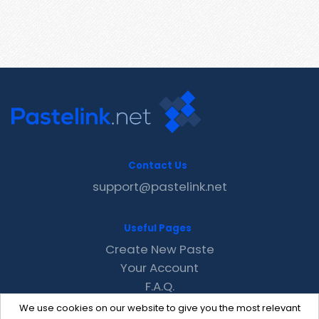
Contact Us
support@pastelink.net
Useful Pages
Create New Paste
Your Account
F.A.Q.
Recent
We use cookies on our website to give you the most relevant