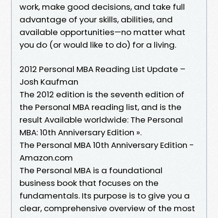
work, make good decisions, and take full
advantage of your skills, abilities, and
available opportunities—no matter what
you do (or would like to do) for a living.
2012 Personal MBA Reading List Update –
Josh Kaufman
The 2012 edition is the seventh edition of
the Personal MBA reading list, and is the
result Available worldwide: The Personal
MBA: 10th Anniversary Edition ».
The Personal MBA 10th Anniversary Edition -
Amazon.com
The Personal MBA is a foundational
business book that focuses on the
fundamentals. Its purpose is to give you a
clear, comprehensive overview of the most