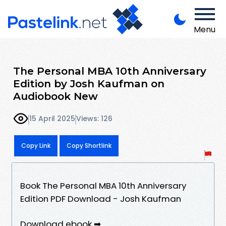
Menu
The Personal MBA 10th Anniversary
Edition by Josh Kaufman on
Audiobook New
15 April 2025
Views: 126
Copy Link
Copy Shortlink
Book The Personal MBA 10th Anniversary
Edition PDF Download - Josh Kaufman
Download ebook ➡