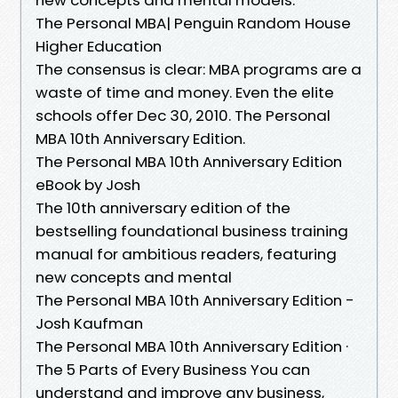
The Personal MBA| Penguin Random House
Higher Education
The consensus is clear: MBA programs are a
waste of time and money. Even the elite
schools offer Dec 30, 2010. The Personal
MBA 10th Anniversary Edition.
The Personal MBA 10th Anniversary Edition
eBook by Josh
The 10th anniversary edition of the
bestselling foundational business training
manual for ambitious readers, featuring
new concepts and mental
The Personal MBA 10th Anniversary Edition -
Josh Kaufman
The Personal MBA 10th Anniversary Edition ·
The 5 Parts of Every Business You can
understand and improve any business,