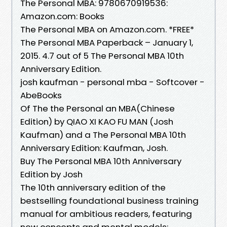
The Personal MBA: 9780670919536:
Amazon.com: Books
The Personal MBA on Amazon.com. *FREE*
The Personal MBA Paperback – January 1,
2015. 4.7 out of 5 The Personal MBA 10th
Anniversary Edition.
josh kaufman - personal mba - Softcover -
AbeBooks
Of The the Personal an MBA(Chinese
Edition) by QIAO XI KAO FU MAN (Josh
Kaufman) and a The Personal MBA 10th
Anniversary Edition: Kaufman, Josh.
Buy The Personal MBA 10th Anniversary
Edition by Josh
The 10th anniversary edition of the
bestselling foundational business training
manual for ambitious readers, featuring
new concepts and mental models: