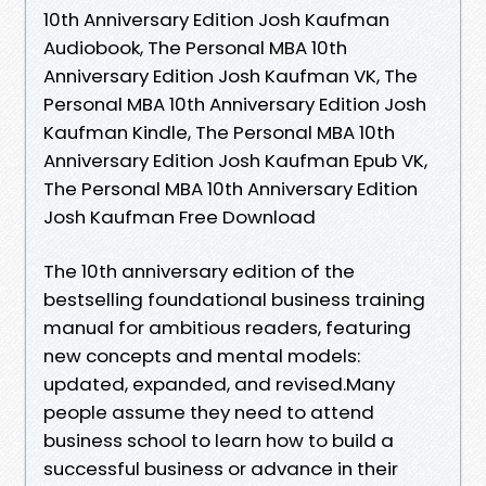
10th Anniversary Edition Josh Kaufman
Audiobook, The Personal MBA 10th
Anniversary Edition Josh Kaufman VK, The
Personal MBA 10th Anniversary Edition Josh
Kaufman Kindle, The Personal MBA 10th
Anniversary Edition Josh Kaufman Epub VK,
The Personal MBA 10th Anniversary Edition
Josh Kaufman Free Download
The 10th anniversary edition of the
bestselling foundational business training
manual for ambitious readers, featuring
new concepts and mental models:
updated, expanded, and revised.Many
people assume they need to attend
business school to learn how to build a
successful business or advance in their