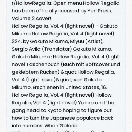
r/HollowRegalia. Open menu Hollow Regalia
has been officially licensed by Yen Press.
Volume 2 cover!
Hollow Regalia, Vol. 4 (light novel) - Gakuto
Mikumo Hollow Regalia, Vol. 4 (light novel).
224. by Gakuto Mikumo, Miyuu (Artist),
Sergio Avila (Translator) Gakuto Mikumo.
Gakuto Mikumo · Hollow Regalia, Vol. 4 (light
novel Taschenbuch (Buch mit Softcover und
geklebtem Rücken) &quot;Hollow Regalia,
Vol. 4 (light novel)&quot; von Gakuto
Mikumo. Erschienen in United States, 16.
Hollow Regalia, Vol. 4 (light novel) Hollow
Regalia, Vol. 4 (light novel) Yahiro and the
gang head to Kyoto hoping to figure out
how to turn the Japanese populace back
into humans. When Galerie