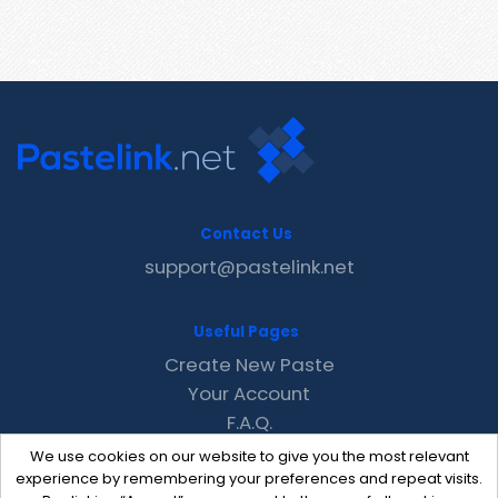
Contact Us
support@pastelink.net
Useful Pages
Create New Paste
Your Account
F.A.Q.
Recent
We use cookies on our website to give you the most relevant
Contact
experience by remembering your preferences and repeat visits.