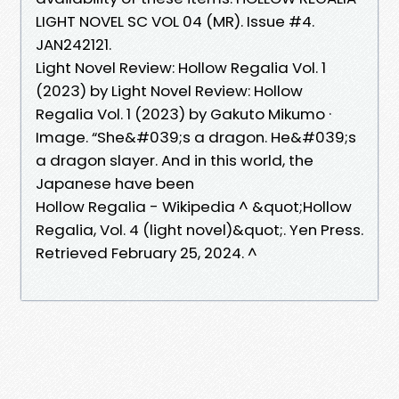
LIGHT NOVEL SC VOL 04 (MR). Issue #4.
JAN242121.
Light Novel Review: Hollow Regalia Vol. 1
(2023) by Light Novel Review: Hollow
Regalia Vol. 1 (2023) by Gakuto Mikumo ·
Image. “She&#039;s a dragon. He&#039;s
a dragon slayer. And in this world, the
Japanese have been
Hollow Regalia - Wikipedia ^ &quot;Hollow
Regalia, Vol. 4 (light novel)&quot;. Yen Press.
Retrieved February 25, 2024. ^