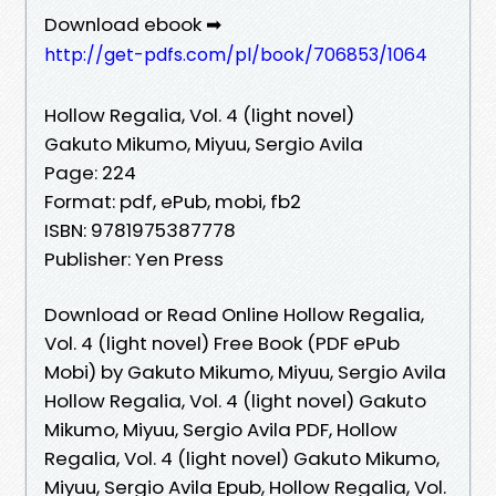
Download ebook ➡
http://get-pdfs.com/pl/book/706853/1064
Hollow Regalia, Vol. 4 (light novel)
Gakuto Mikumo, Miyuu, Sergio Avila
Page: 224
Format: pdf, ePub, mobi, fb2
ISBN: 9781975387778
Publisher: Yen Press
Download or Read Online Hollow Regalia,
Vol. 4 (light novel) Free Book (PDF ePub
Mobi) by Gakuto Mikumo, Miyuu, Sergio Avila
Hollow Regalia, Vol. 4 (light novel) Gakuto
Mikumo, Miyuu, Sergio Avila PDF, Hollow
Regalia, Vol. 4 (light novel) Gakuto Mikumo,
Miyuu, Sergio Avila Epub, Hollow Regalia, Vol.