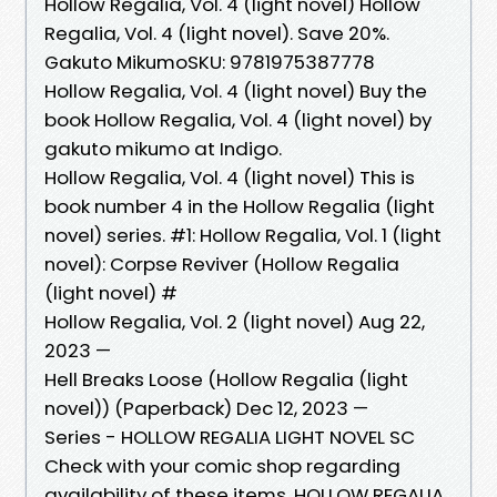
Hollow Regalia, Vol. 4 (light novel) Hollow
Regalia, Vol. 4 (light novel). Save 20%.
Gakuto MikumoSKU: 9781975387778
Hollow Regalia, Vol. 4 (light novel) Buy the
book Hollow Regalia, Vol. 4 (light novel) by
gakuto mikumo at Indigo.
Hollow Regalia, Vol. 4 (light novel) This is
book number 4 in the Hollow Regalia (light
novel) series. #1: Hollow Regalia, Vol. 1 (light
novel): Corpse Reviver (Hollow Regalia
(light novel) #
Hollow Regalia, Vol. 2 (light novel) Aug 22,
2023 —
Hell Breaks Loose (Hollow Regalia (light
novel)) (Paperback) Dec 12, 2023 —
Series - HOLLOW REGALIA LIGHT NOVEL SC
Check with your comic shop regarding
availability of these items. HOLLOW REGALIA