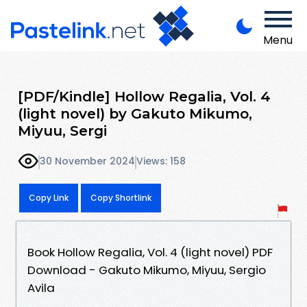
Menu
[PDF/Kindle] Hollow Regalia, Vol. 4
(light novel) by Gakuto Mikumo,
Miyuu, Sergi
30 November 2024
Views: 158
Copy Link
Copy Shortlink
Book Hollow Regalia, Vol. 4 (light novel) PDF
Download - Gakuto Mikumo, Miyuu, Sergio
Avila