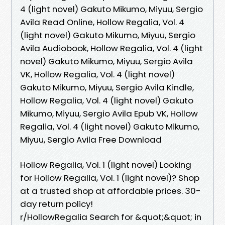
4 (light novel) Gakuto Mikumo, Miyuu, Sergio
Avila Read Online, Hollow Regalia, Vol. 4
(light novel) Gakuto Mikumo, Miyuu, Sergio
Avila Audiobook, Hollow Regalia, Vol. 4 (light
novel) Gakuto Mikumo, Miyuu, Sergio Avila
VK, Hollow Regalia, Vol. 4 (light novel)
Gakuto Mikumo, Miyuu, Sergio Avila Kindle,
Hollow Regalia, Vol. 4 (light novel) Gakuto
Mikumo, Miyuu, Sergio Avila Epub VK, Hollow
Regalia, Vol. 4 (light novel) Gakuto Mikumo,
Miyuu, Sergio Avila Free Download
Hollow Regalia, Vol. 1 (light novel) Looking
for Hollow Regalia, Vol. 1 (light novel)? Shop
at a trusted shop at affordable prices. 30-
day return policy!
r/HollowRegalia Search for &quot;&quot; in