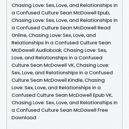
Chasing Love: Sex, Love, and Relationships in
a Confused Culture Sean McDowell Epub,
Chasing Love: Sex, Love, and Relationships in
a Confused Culture Sean McDowell Read
Online, Chasing Love: Sex, Love, and
Relationships in a Confused Culture Sean
McDowell Audiobook, Chasing Love: Sex,
Love, and Relationships in a Confused
Culture Sean McDowell VK, Chasing Love:
Sex, Love, and Relationships in a Confused
Culture Sean McDowell Kindle, Chasing
Love: Sex, Love, and Relationships in a
Confused Culture Sean McDowell Epub VK,
Chasing Love: Sex, Love, and Relationships in
a Confused Culture Sean McDowell Free
Download