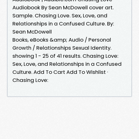
Audiobook By Sean McDowell cover art.
Sample. Chasing Love. Sex, Love, and
Relationships in a Confused Culture. By:
Sean McDowell
Books, eBooks &amp; Audio / Personal
Growth / Relationships Sexual Identity.
showing 1 - 25 of 41 results. Chasing Love:
Sex, Love, and Relationships in a Confused
Culture. Add To Cart Add To Wishlist ·
Chasing Love: