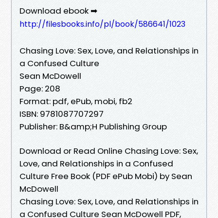
Download ebook ➡
http://filesbooks.info/pl/book/586641/1023
Chasing Love: Sex, Love, and Relationships in
a Confused Culture
Sean McDowell
Page: 208
Format: pdf, ePub, mobi, fb2
ISBN: 9781087707297
Publisher: B&amp;H Publishing Group
Download or Read Online Chasing Love: Sex,
Love, and Relationships in a Confused
Culture Free Book (PDF ePub Mobi) by Sean
McDowell
Chasing Love: Sex, Love, and Relationships in
a Confused Culture Sean McDowell PDF,