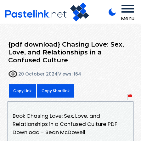
Menu
{pdf download} Chasing Love: Sex,
Love, and Relationships in a
Confused Culture
20 October 2024
Views: 164
Copy Link
Copy Shortlink
Book Chasing Love: Sex, Love, and
Relationships in a Confused Culture PDF
Download - Sean McDowell