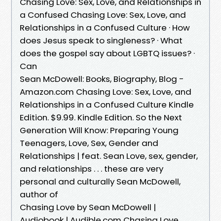
Chasing Love: Sex, Love, and Relationships in
a Confused Chasing Love: Sex, Love, and
Relationships in a Confused Culture · How
does Jesus speak to singleness? · What
does the gospel say about LGBTQ issues? ·
Can
Sean McDowell: Books, Biography, Blog -
Amazon.com Chasing Love: Sex, Love, and
Relationships in a Confused Culture Kindle
Edition. $9.99. Kindle Edition. So the Next
Generation Will Know: Preparing Young
Teenagers, Love, Sex, Gender and
Relationships | feat. Sean Love, sex, gender,
and relationships . . . these are very
personal and culturally Sean McDowell,
author of
Chasing Love by Sean McDowell |
Audiobook | Audible.com Chasing Love