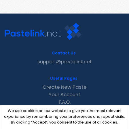
Contact Us
support@pastelink.net
Useful Pages
Create New Paste
Your Account
F.A.Q.
Recent
We use cookies on our website to give you the most relevant
Contact
experience by remembering your preferences and repeat visits.
By clicking “Accept”, you consent to the use of all cookies.