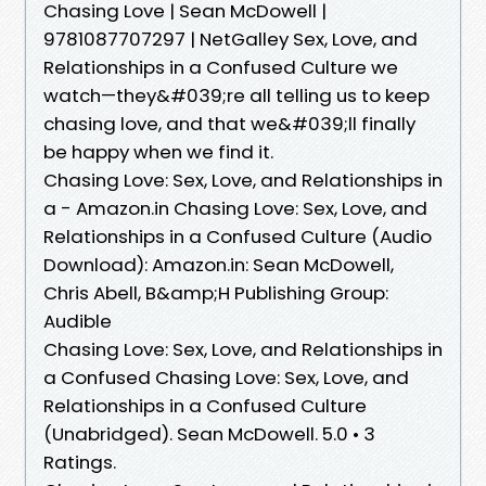
Chasing Love | Sean McDowell |
9781087707297 | NetGalley Sex, Love, and
Relationships in a Confused Culture we
watch—they&#039;re all telling us to keep
chasing love, and that we&#039;ll finally
be happy when we find it.
Chasing Love: Sex, Love, and Relationships in
a - Amazon.in Chasing Love: Sex, Love, and
Relationships in a Confused Culture (Audio
Download): Amazon.in: Sean McDowell,
Chris Abell, B&amp;H Publishing Group:
Audible
‎Chasing Love: Sex, Love, and Relationships in
a Confused Chasing Love: Sex, Love, and
Relationships in a Confused Culture
(Unabridged‪)‬. Sean McDowell. 5.0 • 3
Ratings.