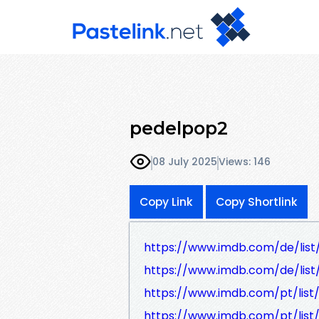
pedelpop2
08 July 2025
Views: 146
Copy Link
Copy Shortlink
https://www.imdb.com/de/list
https://www.imdb.com/de/lis
https://www.imdb.com/pt/list
https://www.imdb.com/pt/list