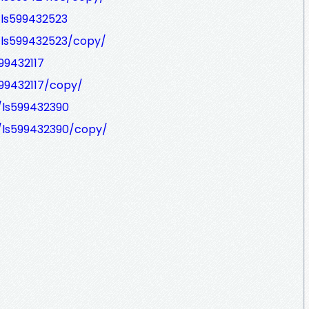
/ls599432523
/ls599432523/copy/
99432117
599432117/copy/
/ls599432390
/ls599432390/copy/