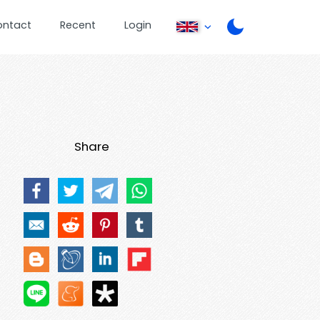
ontact
Recent
Login
Share