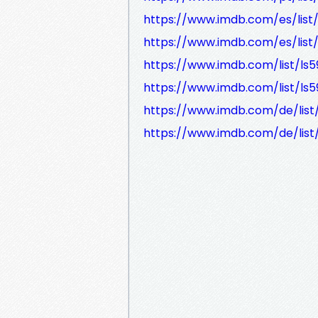
https://www.imdb.com/es/list
https://www.imdb.com/es/list
https://www.imdb.com/list/ls5
https://www.imdb.com/list/ls
https://www.imdb.com/de/list
https://www.imdb.com/de/list