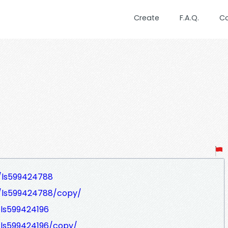
Create
F.A.Q.
C
/ls599424788
t/ls599424788/copy/
/ls599424196
/ls599424196/copy/