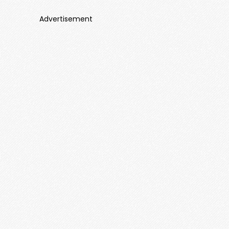
Advertisement