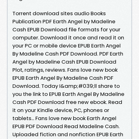
Torrent download sites audio Books
Publication PDF Earth Angel by Madeline
Cash EPUB Download file formats for your
computer. Download it once and read it on
your PC or mobile device EPUB Earth Angel
By Madeline Cash PDF Download. PDF Earth
Angel by Madeline Cash EPUB Download
Plot, ratings, reviews. Fans love new book
EPUB Earth Angel By Madeline Cash PDF
Download. Today I&amp;#039;ll share to
you the link to EPUB Earth Angel By Madeline
Cash PDF Download free new ebook. Read
it on your Kindle device, PC, phones or
tablets... Fans love new book Earth Angel
EPUB PDF Download Read Madeline Cash.
Uploaded fiction and nonfiction EPUB Earth