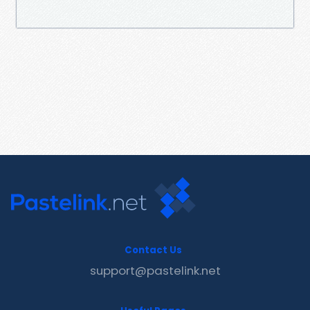
Contact Us
support@pastelink.net