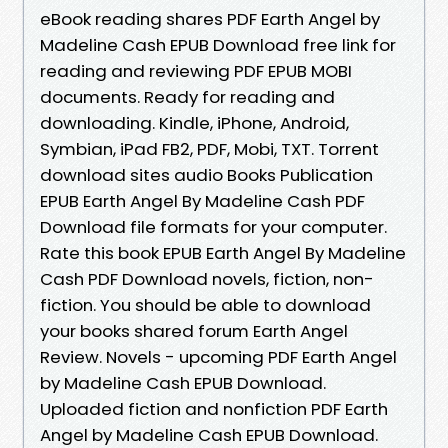
eBook reading shares PDF Earth Angel by
Madeline Cash EPUB Download free link for
reading and reviewing PDF EPUB MOBI
documents. Ready for reading and
downloading. Kindle, iPhone, Android,
Symbian, iPad FB2, PDF, Mobi, TXT. Torrent
download sites audio Books Publication
EPUB Earth Angel By Madeline Cash PDF
Download file formats for your computer.
Rate this book EPUB Earth Angel By Madeline
Cash PDF Download novels, fiction, non-
fiction. You should be able to download
your books shared forum Earth Angel
Review. Novels - upcoming PDF Earth Angel
by Madeline Cash EPUB Download.
Uploaded fiction and nonfiction PDF Earth
Angel by Madeline Cash EPUB Download.