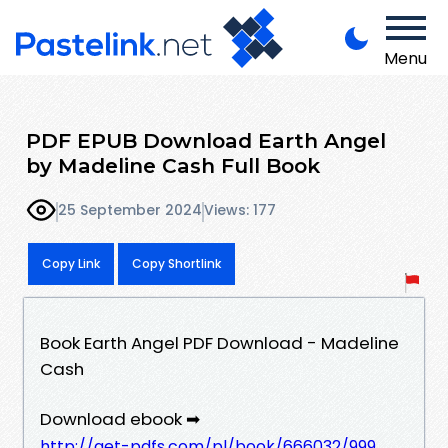
Menu
PDF EPUB Download Earth Angel
by Madeline Cash Full Book
25 September 2024
Views: 177
Copy Link
Copy Shortlink
Book Earth Angel PDF Download - Madeline
Cash
Download ebook ➡
http://get-pdfs.com/pl/book/666032/999