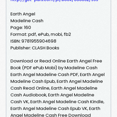
Earth Angel
Madeline Cash
Page: 160
Format: pdf, ePub, mobi, fb2
ISBN: 9781955904698
Publisher: CLASH Books
Download or Read Online Earth Angel Free
Book (PDF ePub Mobi) by Madeline Cash
Earth Angel Madeline Cash PDF, Earth Angel
Madeline Cash Epub, Earth Angel Madeline
Cash Read Online, Earth Angel Madeline
Cash Audiobook, Earth Angel Madeline
Cash VK, Earth Angel Madeline Cash Kindle,
Earth Angel Madeline Cash Epub VK, Earth
Angel Madeline Cash Free Download