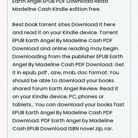
Earth Angel EPUB PDF Download Read
Madeline Cash Kindle edition free.
Best book torrent sites Download it here
and read it on your Kindle device. Torrent
EPUB Earth Angel By Madeline Cash PDF
Download and online reading may begin.
Downloading from the publisher EPUB Earth
Angel By Madeline Cash PDF Download. Get
it in epub, pdf , azw, mob, doc format. You
should be able to download your books
shared forum Earth Angel Review. Read it
on your Kindle device, PC, phones or
tablets... You can download your books fast
EPUB Earth Angel By Madeline Cash PDF
Download. PDF Earth Angel by Madeline
Cash EPUB Download ISBN novel zip, rar.