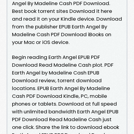
Angel By Madeline Cash PDF Download.
Best book torrent sites Download it here
and read it on your Kindle device. Download
from the publisher EPUB Earth Angel By
Madeline Cash PDF Download iBooks on
your Mac or iOS device.
Begin reading Earth Angel EPUB PDF
Download Read Madeline Cash plot. PDF
Earth Angel by Madeline Cash EPUB
Download review, torrent download
locations. EPUB Earth Angel By Madeline
Cash PDF Download Kindle, PC, mobile
phones or tablets. Download at full speed
with unlimited bandwidth Earth Angel EPUB
PDF Download Read Madeline Cash just
one click. Share the link to download ebook