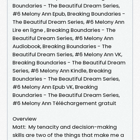
Boundaries - The Beautiful Dream Series,
#6 Melony Ann Epub, Breaking Boundaries -
The Beautiful Dream Series, #6 Melony Ann
Lire en ligne , Breaking Boundaries - The
Beautiful Dream Series, #6 Melony Ann
Audiobook, Breaking Boundaries - The
Beautiful Dream Series, #6 Melony Ann VK,
Breaking Boundaries - The Beautiful Dream
Series, #6 Melony Ann Kindle, Breaking
Boundaries - The Beautiful Dream Series,
#6 Melony Ann Epub VK, Breaking
Boundaries - The Beautiful Dream Series,
#6 Melony Ann Téléchargement gratuit
Overview
Matt: My tenacity and decision-making
skills are two of the things that make me a