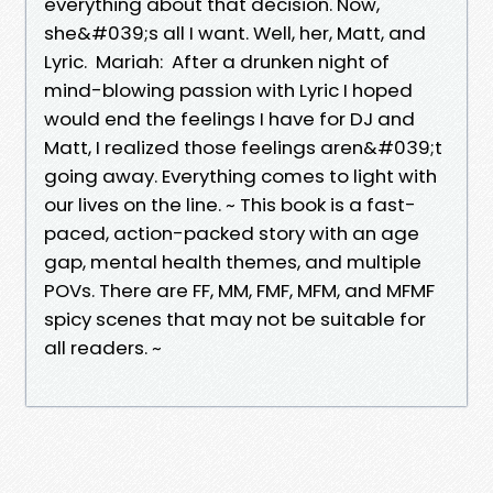
everything about that decision. Now,
she&#039;s all I want. Well, her, Matt, and
Lyric. Mariah: After a drunken night of
mind-blowing passion with Lyric I hoped
would end the feelings I have for DJ and
Matt, I realized those feelings aren&#039;t
going away. Everything comes to light with
our lives on the line. ~ This book is a fast-
paced, action-packed story with an age
gap, mental health themes, and multiple
POVs. There are FF, MM, FMF, MFM, and MFMF
spicy scenes that may not be suitable for
all readers. ~