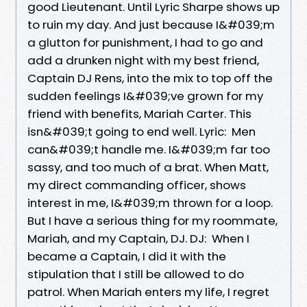
good Lieutenant. Until Lyric Sharpe shows up
to ruin my day. And just because I&#039;m
a glutton for punishment, I had to go and
add a drunken night with my best friend,
Captain DJ Rens, into the mix to top off the
sudden feelings I&#039;ve grown for my
friend with benefits, Mariah Carter. This
isn&#039;t going to end well. Lyric: Men
can&#039;t handle me. I&#039;m far too
sassy, and too much of a brat. When Matt,
my direct commanding officer, shows
interest in me, I&#039;m thrown for a loop.
But I have a serious thing for my roommate,
Mariah, and my Captain, DJ. DJ: When I
became a Captain, I did it with the
stipulation that I still be allowed to do
patrol. When Mariah enters my life, I regret