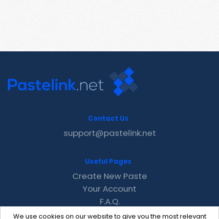
Contact Us
support@pastelink.net
Useful Pages
Create New Paste
Your Account
F.A.Q.
Recent
We use cookies on our website to give you the most relevant