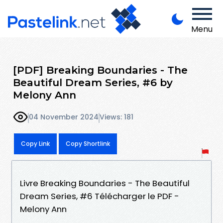
Menu
[PDF] Breaking Boundaries - The
Beautiful Dream Series, #6 by
Melony Ann
04 November 2024
Views: 181
Copy Link
Copy Shortlink
Livre Breaking Boundaries - The Beautiful
Dream Series, #6 Télécharger le PDF -
Melony Ann