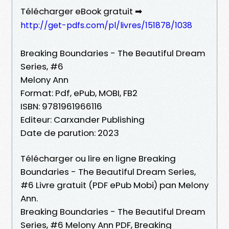
Télécharger eBook gratuit ➡
http://get-pdfs.com/pl/livres/151878/1038
Breaking Boundaries - The Beautiful Dream
Series, #6
Melony Ann
Format: Pdf, ePub, MOBI, FB2
ISBN: 9781961966116
Editeur: Carxander Publishing
Date de parution: 2023
Télécharger ou lire en ligne Breaking
Boundaries - The Beautiful Dream Series,
#6 Livre gratuit (PDF ePub Mobi) pan Melony
Ann.
Breaking Boundaries - The Beautiful Dream
Series, #6 Melony Ann PDF, Breaking