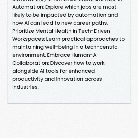
Automation: Explore which jobs are most
likely to be impacted by automation and
how AI can lead to new career paths.
Prioritize Mental Health in Tech-Driven
Workspaces: Learn practical approaches to
maintaining well-being in a tech-centric
environment. Embrace Human-AI
Collaboration: Discover how to work
alongside AI tools for enhanced
productivity and innovation across
industries.