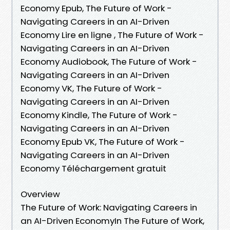
Economy Epub, The Future of Work -
Navigating Careers in an AI-Driven
Economy Lire en ligne , The Future of Work -
Navigating Careers in an AI-Driven
Economy Audiobook, The Future of Work -
Navigating Careers in an AI-Driven
Economy VK, The Future of Work -
Navigating Careers in an AI-Driven
Economy Kindle, The Future of Work -
Navigating Careers in an AI-Driven
Economy Epub VK, The Future of Work -
Navigating Careers in an AI-Driven
Economy Téléchargement gratuit
Overview
The Future of Work: Navigating Careers in
an AI-Driven EconomyIn The Future of Work,