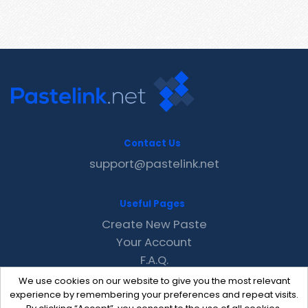
Contact Us
support@pastelink.net
Useful Pages
Create New Paste
Your Account
F.A.Q.
Recent
We use cookies on our website to give you the most relevant
Contact
experience by remembering your preferences and repeat visits.