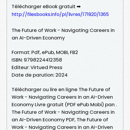
Télécharger eBook gratuit ➡
http://filesbooks.info/pl/livres/171920/1365
The Future of Work - Navigating Careers in
an AI-Driven Economy
Format: Pdf, ePub, MOBI, FB2
ISBN: 9798224412358
Editeur: Virtued Press
Date de parution: 2024
Télécharger ou lire en ligne The Future of
Work - Navigating Careers in an AI-Driven
Economy Livre gratuit (PDF ePub Mobi) pan .
The Future of Work - Navigating Careers in
an AI-Driven Economy PDF, The Future of
Work - Navigating Careers in an AI-Driven