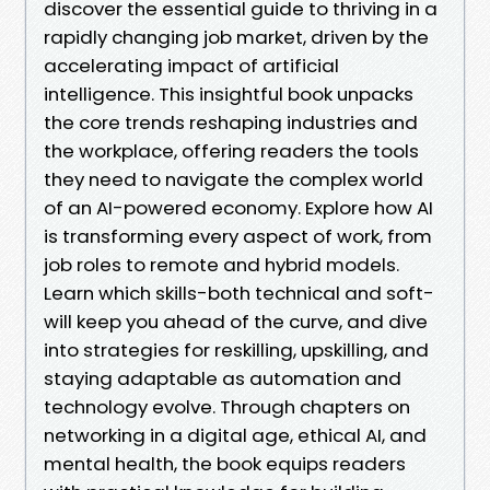
discover the essential guide to thriving in a
rapidly changing job market, driven by the
accelerating impact of artificial
intelligence. This insightful book unpacks
the core trends reshaping industries and
the workplace, offering readers the tools
they need to navigate the complex world
of an AI-powered economy. Explore how AI
is transforming every aspect of work, from
job roles to remote and hybrid models.
Learn which skills-both technical and soft-
will keep you ahead of the curve, and dive
into strategies for reskilling, upskilling, and
staying adaptable as automation and
technology evolve. Through chapters on
networking in a digital age, ethical AI, and
mental health, the book equips readers