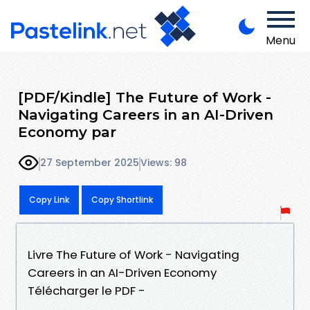
Menu
[PDF/Kindle] The Future of Work -
Navigating Careers in an AI-Driven
Economy par
27 September 2025
Views: 98
Copy Link
Copy Shortlink
Livre The Future of Work - Navigating
Careers in an AI-Driven Economy
Télécharger le PDF -