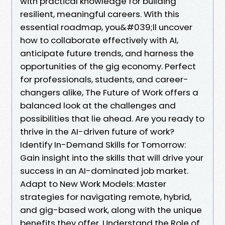
with practical knowledge for building
resilient, meaningful careers. With this
essential roadmap, you&#039;ll uncover
how to collaborate effectively with AI,
anticipate future trends, and harness the
opportunities of the gig economy. Perfect
for professionals, students, and career-
changers alike, The Future of Work offers a
balanced look at the challenges and
possibilities that lie ahead. Are you ready to
thrive in the AI-driven future of work?
Identify In-Demand Skills for Tomorrow:
Gain insight into the skills that will drive your
success in an AI-dominated job market.
Adapt to New Work Models: Master
strategies for navigating remote, hybrid,
and gig-based work, along with the unique
benefits they offer. Understand the Role of