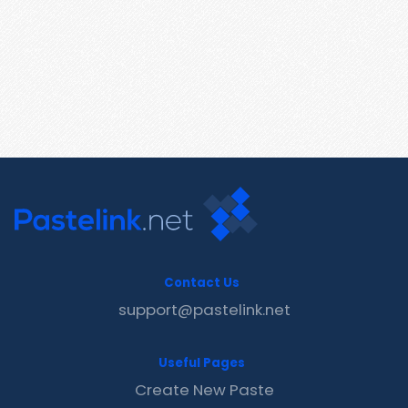
Contact Us
support@pastelink.net
Useful Pages
Create New Paste