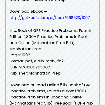
Download ebook ➡
http://get-pdfs.com/pl/book/668523/1007
5 lb. Book of GRE Practice Problems, Fourth
Edition: 1,800+ Practice Problems in Book
and Online (Manhattan Prep 5 lb)
Manhattan Prep
Page: 1092
Format: pdf, ePub, mobi, fb2
ISBN: 9781506285887
Publisher: Manhattan Prep
Download or Read Online 5 lb. Book of GRE
Practice Problems, Fourth Edition: 1,800+
Practice Problems in Book and Online
(Manhattan Prep 5 lb) Free Book (PDF ePub