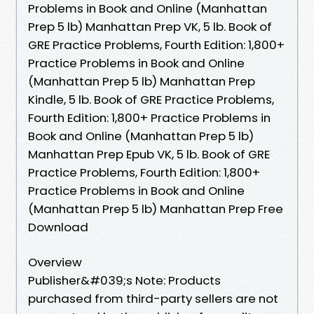
Problems in Book and Online (Manhattan
Prep 5 lb) Manhattan Prep VK, 5 lb. Book of
GRE Practice Problems, Fourth Edition: 1,800+
Practice Problems in Book and Online
(Manhattan Prep 5 lb) Manhattan Prep
Kindle, 5 lb. Book of GRE Practice Problems,
Fourth Edition: 1,800+ Practice Problems in
Book and Online (Manhattan Prep 5 lb)
Manhattan Prep Epub VK, 5 lb. Book of GRE
Practice Problems, Fourth Edition: 1,800+
Practice Problems in Book and Online
(Manhattan Prep 5 lb) Manhattan Prep Free
Download
Overview
Publisher&#039;s Note: Products
purchased from third-party sellers are not