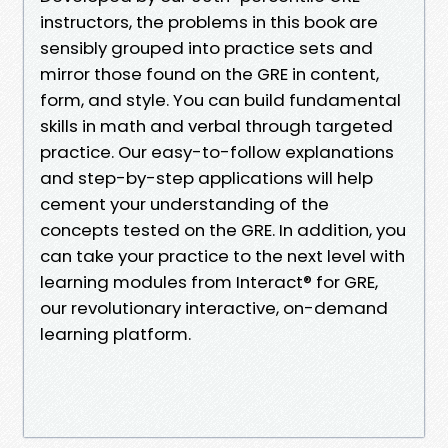
instructors, the problems in this book are
sensibly grouped into practice sets and
mirror those found on the GRE in content,
form, and style. You can build fundamental
skills in math and verbal through targeted
practice. Our easy-to-follow explanations
and step-by-step applications will help
cement your understanding of the
concepts tested on the GRE. In addition, you
can take your practice to the next level with
learning modules from Interact® for GRE,
our revolutionary interactive, on-demand
learning platform.