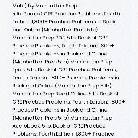
Mobi) by Manhattan Prep
5 lb. Book of GRE Practice Problems, Fourth
Edition: 1,800+ Practice Problems in Book
and Online (Manhattan Prep 5 lb)
Manhattan Prep PDF, 5 lb. Book of GRE
Practice Problems, Fourth Edition: 1,800+
Practice Problems in Book and Online
(Manhattan Prep 5 lb) Manhattan Prep
Epub, 5 lb. Book of GRE Practice Problems,
Fourth Edition: 1,800+ Practice Problems in
Book and Online (Manhattan Prep 5 lb)
Manhattan Prep Read Online, 5 lb. Book of
GRE Practice Problems, Fourth Edition: 1,800+
Practice Problems in Book and Online
(Manhattan Prep 5 lb) Manhattan Prep
Audiobook, 5 lb. Book of GRE Practice
Problems, Fourth Edition: 1,800+ Practice