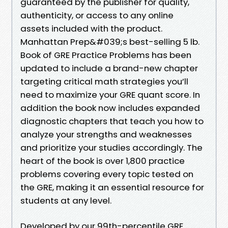
guaranteed by the publisher for quality,
authenticity, or access to any online
assets included with the product.
Manhattan Prep&#039;s best-selling 5 lb.
Book of GRE Practice Problems has been
updated to include a brand-new chapter
targeting critical math strategies you’ll
need to maximize your GRE quant score. In
addition the book now includes expanded
diagnostic chapters that teach you how to
analyze your strengths and weaknesses
and prioritize your studies accordingly. The
heart of the book is over 1,800 practice
problems covering every topic tested on
the GRE, making it an essential resource for
students at any level.
Developed by our 99th-percentile GRE