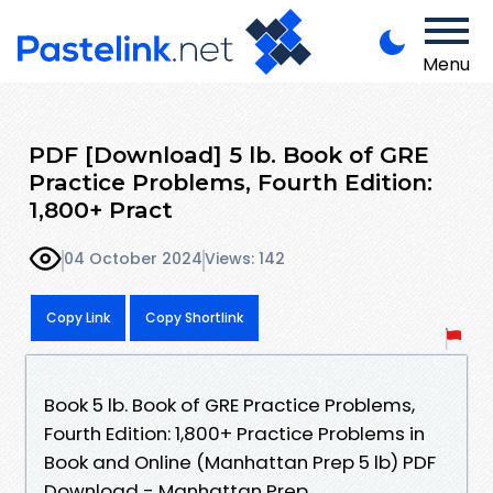
Menu
PDF [Download] 5 lb. Book of GRE
Practice Problems, Fourth Edition:
1,800+ Pract
04 October 2024
Views: 142
Copy Link
Copy Shortlink
Book 5 lb. Book of GRE Practice Problems,
Fourth Edition: 1,800+ Practice Problems in
Book and Online (Manhattan Prep 5 lb) PDF
Download - Manhattan Prep